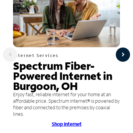
Internet Services
Spectrum Fiber-
Powered Internet in
Burgoon, OH
Enjoy fast, reliable internet for your home at an
affordable price. Spectrum Internet® is powered by
fiber and connected to the premises by coaxial
lines.
Shop Internet