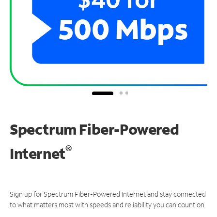
Spectrum Fiber-Powered
®
Internet
Sign up for Spectrum Fiber-Powered Internet and stay connected
to what matters most with speeds and reliability you can count on.