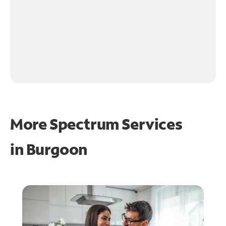
More Spectrum Services
in
Burgoon