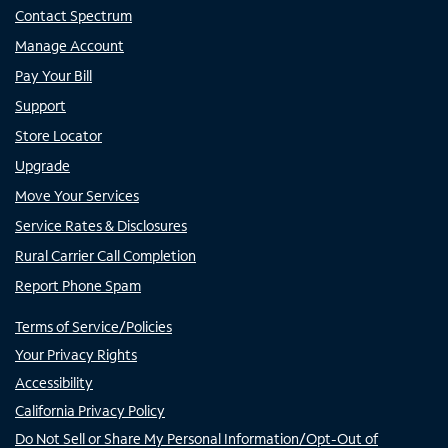
Contact Spectrum
Manage Account
Pay Your Bill
Support
Store Locator
Upgrade
Move Your Services
Service Rates & Disclosures
Rural Carrier Call Completion
Report Phone Spam
Terms of Service/Policies
Your Privacy Rights
Accessibility
California Privacy Policy
Do Not Sell or Share My Personal Information/Opt-Out of