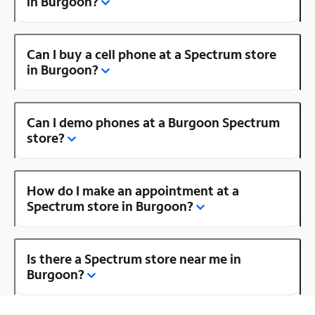
in Burgoon?
Can I buy a cell phone at a Spectrum store
in Burgoon?
Can I demo phones at a Burgoon Spectrum
store?
How do I make an appointment at a
Spectrum store in Burgoon?
Is there a Spectrum store near me in
Burgoon?