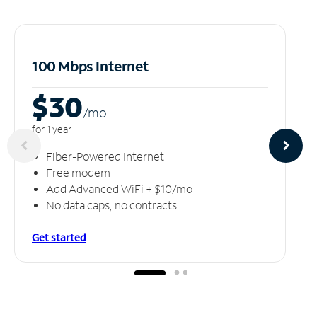
100 Mbps Internet
$30
/m
o
for 1 year
Fiber-Powered Internet
Free modem
Add Advanced WiFi + $10/mo
No data caps, no contracts
Get started