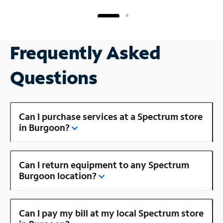
Frequently Asked
Questions
Can I purchase services at a Spectrum store
in Burgoon?
Can I return equipment to any Spectrum
Burgoon location?
Can I pay my bill at my local Spectrum store