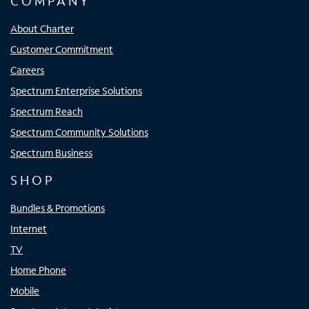
COMPANY
About Charter
Customer Commitment
Careers
Spectrum Enterprise Solutions
Spectrum Reach
Spectrum Community Solutions
Spectrum Business
SHOP
Bundles & Promotions
Internet
TV
Home Phone
Mobile