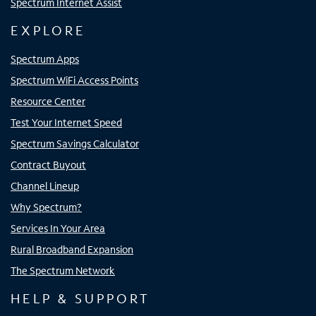
Spectrum Internet Assist
EXPLORE
Spectrum Apps
Spectrum WiFi Access Points
Resource Center
Test Your Internet Speed
Spectrum Savings Calculator
Contract Buyout
Channel Lineup
Why Spectrum?
Services In Your Area
Rural Broadband Expansion
The Spectrum Network
HELP & SUPPORT