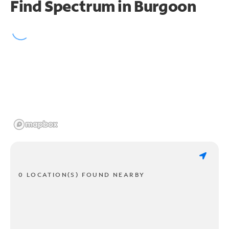
Find Spectrum in Burgoon
0 LOCATION(S) FOUND NEARBY