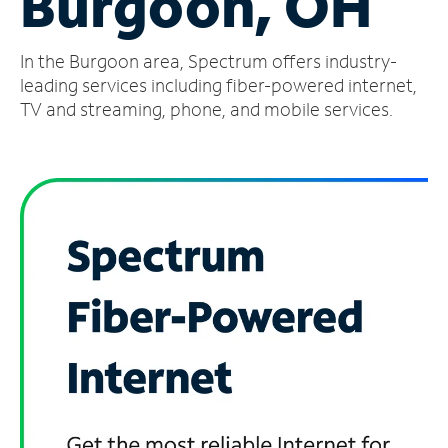
Burgoon, OH
Manage
In the Burgoon area, Spectrum offers industry-
Account
Find
leading services including fiber-powered internet,
a
TV and streaming, phone, and mobile services.
Store