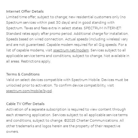
Internet Offer Details
Limited time offer; subject to change; new residential customers only (no
Spectrum services within past 30 days) and in good standing with
Spectrum. Taxes and fees extra in select states. SPECTRUM INTERNET:
Standard rates apply after promo period. Additional charge for installation.
Speeds based on wired connection. Actual speeds (including wireless) vary
and are not guaranteed. Capable modem required for all Gig speeds. For a
list of capable modems, visit
spectrum.net/modem
. Services subject to all
applicable service terms and conditions, subject to change. Not available in
all areas. Restrictions apply.
Terms & Conditions
Valid on select devices compatible with Spectrum Mobile. Devices must be
unlocked prior to activation. To confirm device compatibility, visit
spectrum.com/mobile/byod
.
Cable TV Offer Details
Activation of a separate subscription is required to view content through
each streaming application. Services subject to all applicable service terms
and conditions, subject to change. ©2025 Charter Communications. All
other trademarks and logos herein are the property of their respective
owners.