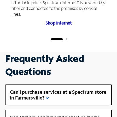
affordable price. Spectrum Internet® is powered by
fiber and connected to the premises by coaxial
lines.
Shop Internet
Frequently Asked
Questions
Can I purchase services at a Spectrum store
in Farmersville?