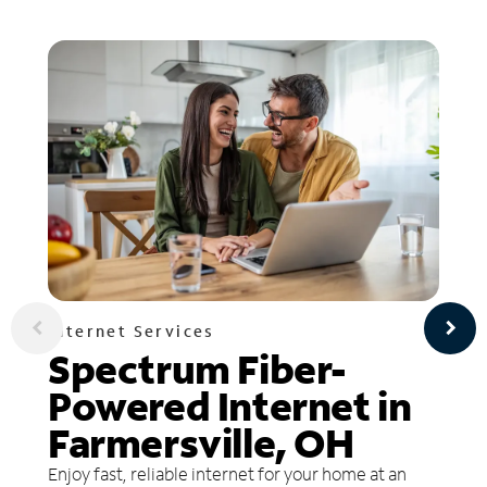
Internet Services
Spectrum Fiber-
Powered Internet in
Farmersville, OH
Enjoy fast, reliable internet for your home at an