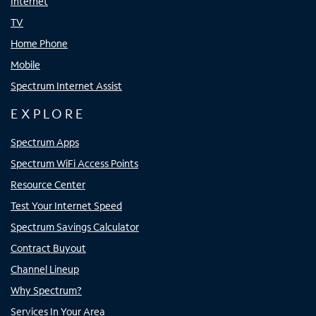
Internet
TV
Home Phone
Mobile
Spectrum Internet Assist
EXPLORE
Spectrum Apps
Spectrum WiFi Access Points
Resource Center
Test Your Internet Speed
Spectrum Savings Calculator
Contract Buyout
Channel Lineup
Why Spectrum?
Services In Your Area