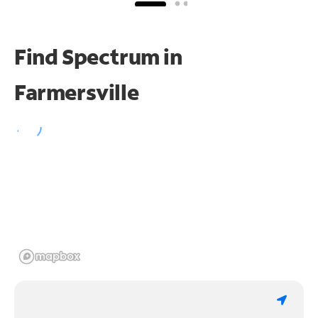
Find Spectrum in
Farmersville