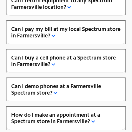
Can I return equipment to any Spectrum
Farmersville location?
Can I pay my bill at my local Spectrum store
in Farmersville?
Can I buy a cell phone at a Spectrum store
in Farmersville?
Can I demo phones at a Farmersville
Spectrum store?
How do I make an appointment at a
Spectrum store in Farmersville?