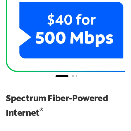
Spectrum Fiber-Powered
®
Internet