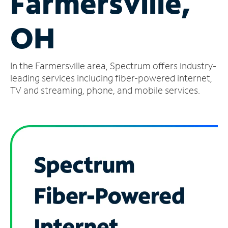
Farmersville,
Manage
OH
Account
Find
a
In the Farmersville area, Spectrum offers industry-
Store
leading services including fiber-powered internet,
TV and streaming, phone, and mobile services.