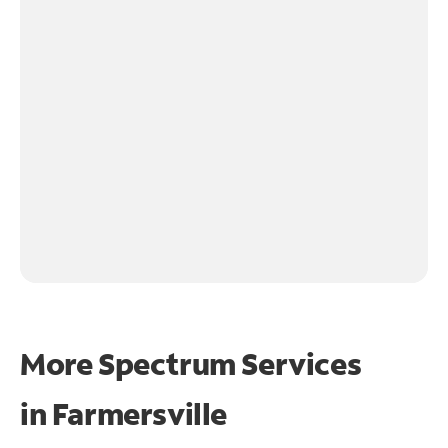
More Spectrum Services
in
Farmersville