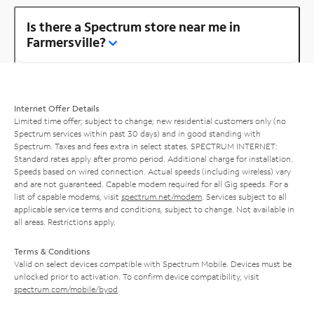
Is there a Spectrum store near me in
Farmersville?
Internet Offer Details
Limited time offer; subject to change; new residential customers only (no
Spectrum services within past 30 days) and in good standing with
Spectrum. Taxes and fees extra in select states. SPECTRUM INTERNET:
Standard rates apply after promo period. Additional charge for installation.
Speeds based on wired connection. Actual speeds (including wireless) vary
and are not guaranteed. Capable modem required for all Gig speeds. For a
list of capable modems, visit
spectrum.net/modem
. Services subject to all
applicable service terms and conditions, subject to change. Not available in
all areas. Restrictions apply.
Terms & Conditions
Valid on select devices compatible with Spectrum Mobile. Devices must be
unlocked prior to activation. To confirm device compatibility, visit
spectrum.com/mobile/byod
.