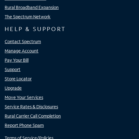
Rural Broadband Expansion
The Spectrum Network
HELP & SUPPORT
Contact Spectrum
Manage Account
Pay Your Bill
Support
Store Locator
Upgrade
Move Your Services
Service Rates & Disclosures
Rural Carrier Call Completion
Report Phone Spam
Terms of Service/Policies