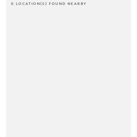
0 LOCATION(S) FOUND NEARBY