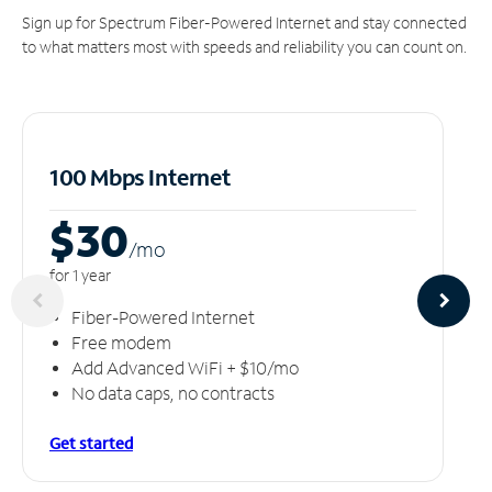
Sign up for Spectrum Fiber-Powered Internet and stay connected
to what matters most with speeds and reliability you can count on.
100 Mbps Internet
$30
/m
o
for 1 year
Fiber-Powered Internet
Free modem
Add Advanced WiFi + $10/mo
No data caps, no contracts
Get started