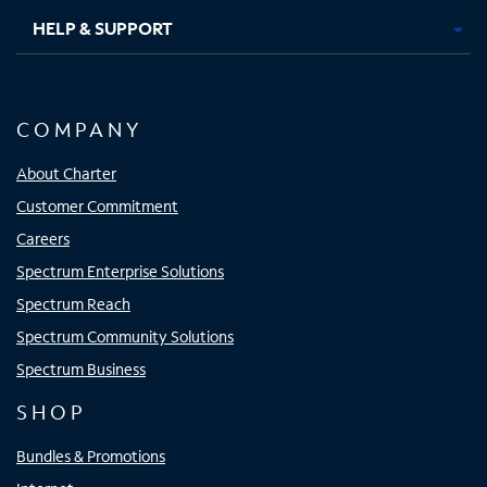
HELP & SUPPORT
COMPANY
About Charter
Customer Commitment
Careers
Spectrum Enterprise Solutions
Spectrum Reach
Spectrum Community Solutions
Spectrum Business
SHOP
Bundles & Promotions