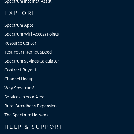
Spectrum Internet Assist
EXPLORE
Spectrum Apps
Spectrum WiFi Access Points
Resource Center
Test Your Internet Speed
Spectrum Savings Calculator
Contract Buyout
Channel Lineup
Why Spectrum?
Services In Your Area
Rural Broadband Expansion
The Spectrum Network
HELP & SUPPORT