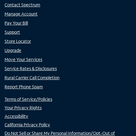
Contact Spectrum
Manage Account
Pay Your Bill
Support
Store Locator
Upgrade
Move Your Services
Service Rates & Disclosures
Rural Carrier Call Completion
Report Phone Spam
Terms of Service/Policies
Your Privacy Rights
Accessibility
California Privacy Policy
Do Not Sell or Share My Personal Information/Opt-Out of