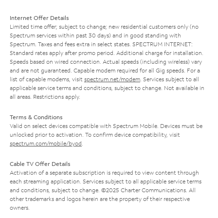
Internet Offer Details
Limited time offer; subject to change; new residential customers only (no
Spectrum services within past 30 days) and in good standing with
Spectrum. Taxes and fees extra in select states. SPECTRUM INTERNET:
Standard rates apply after promo period. Additional charge for installation.
Speeds based on wired connection. Actual speeds (including wireless) vary
and are not guaranteed. Capable modem required for all Gig speeds. For a
list of capable modems, visit
spectrum.net/modem
. Services subject to all
applicable service terms and conditions, subject to change. Not available in
all areas. Restrictions apply.
Terms & Conditions
Valid on select devices compatible with Spectrum Mobile. Devices must be
unlocked prior to activation. To confirm device compatibility, visit
spectrum.com/mobile/byod
.
Cable TV Offer Details
Activation of a separate subscription is required to view content through
each streaming application. Services subject to all applicable service terms
and conditions, subject to change. ©2025 Charter Communications. All
other trademarks and logos herein are the property of their respective
owners.