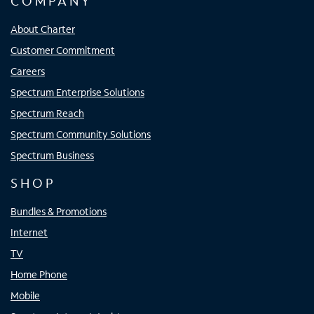
COMPANY
About Charter
Customer Commitment
Careers
Spectrum Enterprise Solutions
Spectrum Reach
Spectrum Community Solutions
Spectrum Business
SHOP
Bundles & Promotions
Internet
TV
Home Phone
Mobile