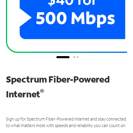
Spectrum Fiber-Powered
®
Internet
Sign up for Spectrum Fiber-Powered Internet and stay connected
to what matters most with speeds and reliability you can count on.