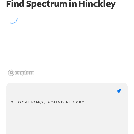
Find Spectrum in Hinckley
0 LOCATION(S) FOUND NEARBY