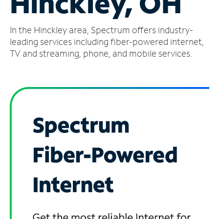
Hinckley, OH
Manage
In the Hinckley area, Spectrum offers industry-
Account
Find
leading services including fiber-powered internet,
a
TV and streaming, phone, and mobile services.
Store