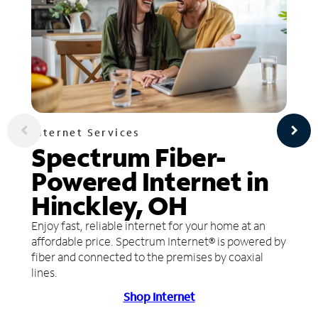
Internet Services
Spectrum Fiber-
Powered Internet in
Hinckley, OH
Enjoy fast, reliable internet for your home at an
affordable price. Spectrum Internet® is powered by
fiber and connected to the premises by coaxial
lines.
Shop Internet