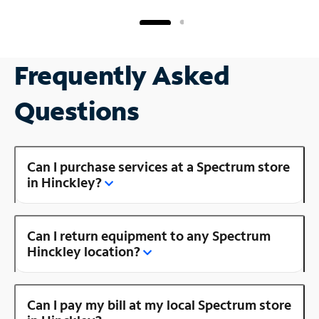
Frequently Asked
Questions
Can I purchase services at a Spectrum store
in Hinckley?
Can I return equipment to any Spectrum
Hinckley location?
Can I pay my bill at my local Spectrum store