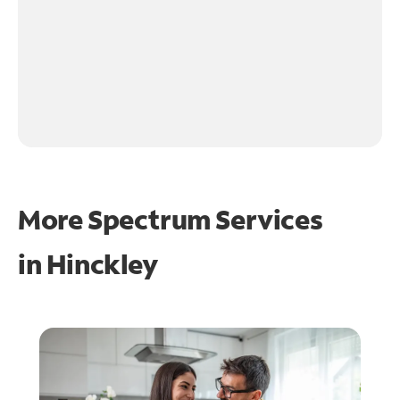
More Spectrum Services
in
Hinckley