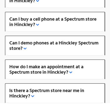
in Hinckley?
Can I buy a cell phone at a Spectrum store
in Hinckley?
Can I demo phones at a Hinckley Spectrum
store?
How do I make an appointment at a
Spectrum store in Hinckley?
Is there a Spectrum store near me in
Hinckley?