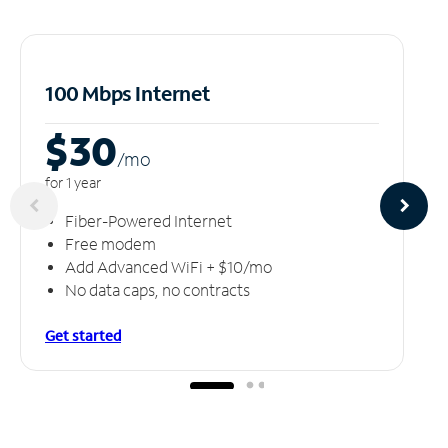
100 Mbps Internet
$30
/m
o
for 1 year
Fiber-Powered Internet
Free modem
Add Advanced WiFi + $10/mo
No data caps, no contracts
Get started