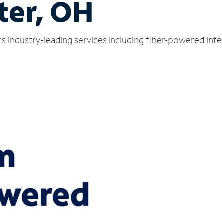
ter, OH
s industry-leading services including fiber-powered int