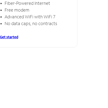
Fiber-Powered Internet
Free modem
Advanced WiFi with WiFi 7
No data caps, no contracts
Get started