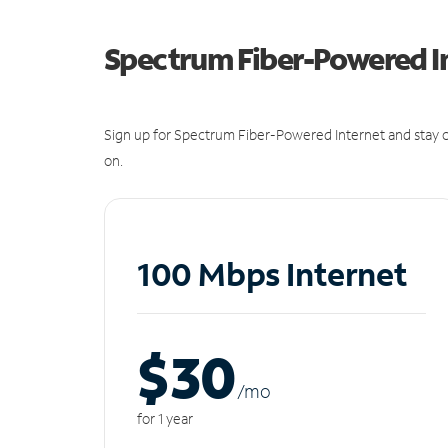
Spectrum Fiber-Powered I
Sign up for Spectrum Fiber-Powered Internet and stay c
on.
100 Mbps Internet
$30
/m
o
for 1 year