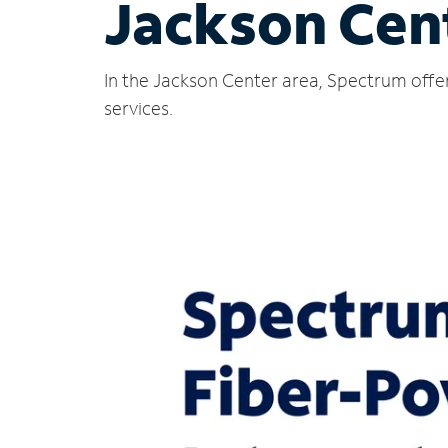
Jackson Cen
In the Jackson Center area, Spectrum offer
services.