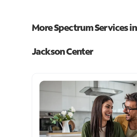
More Spectrum Services i
Jackson Center