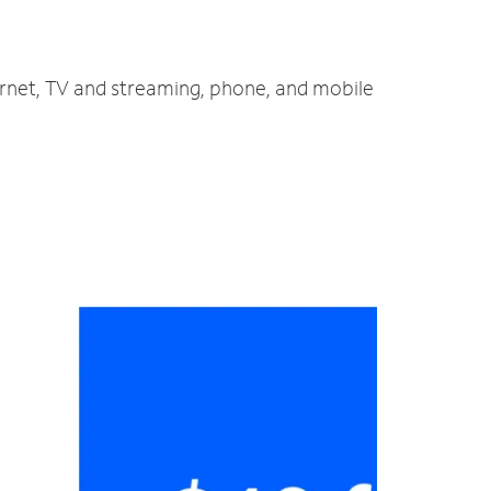
ernet, TV and streaming, phone, and mobile