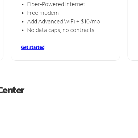
Fiber-Powered Internet
Free modem
Add Advanced WiFi + $10/mo
No data caps, no contracts
Get started
Center