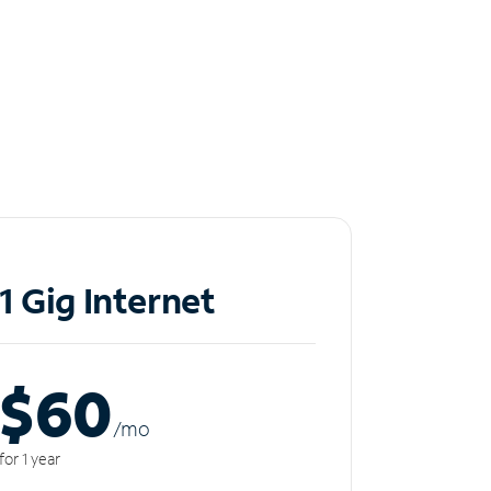
1 Gig Internet
$60
/m
o
for 1 year