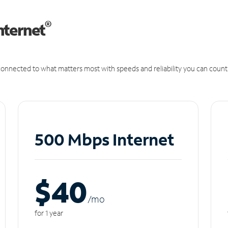
®
nternet
onnected to what matters most with speeds and reliability you can count
500 Mbps Internet
$40
/m
o
for 1 year