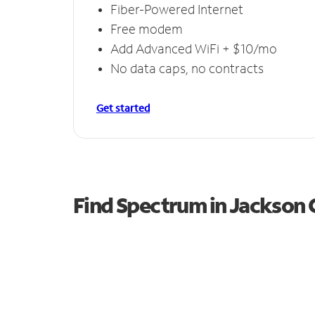
Fiber-Powered Internet
Free modem
Add Advanced WiFi + $10/mo
No data caps, no contracts
Get started
Find Spectrum in Jackson 