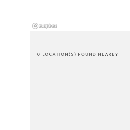
0 LOCATION(S) FOUND NEARBY