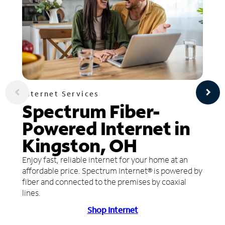
Internet Services
Spectrum Fiber-
Powered Internet in
Kingston, OH
Enjoy fast, reliable internet for your home at an
affordable price. Spectrum Internet® is powered by
fiber and connected to the premises by coaxial
lines.
Shop Internet