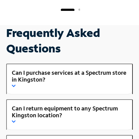
Frequently Asked
Questions
Can I purchase services at a Spectrum store
in Kingston?
Can I return equipment to any Spectrum
Kingston location?