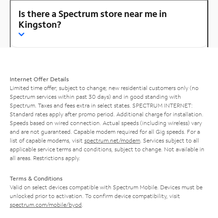
Is there a Spectrum store near me in
Kingston?
Internet Offer Details
Limited time offer; subject to change; new residential customers only (no
Spectrum services within past 30 days) and in good standing with
Spectrum. Taxes and fees extra in select states. SPECTRUM INTERNET:
Standard rates apply after promo period. Additional charge for installation.
Speeds based on wired connection. Actual speeds (including wireless) vary
and are not guaranteed. Capable modem required for all Gig speeds. For a
list of capable modems, visit
spectrum.net/modem
. Services subject to all
applicable service terms and conditions, subject to change. Not available in
all areas. Restrictions apply.
Terms & Conditions
Valid on select devices compatible with Spectrum Mobile. Devices must be
unlocked prior to activation. To confirm device compatibility, visit
spectrum.com/mobile/byod
.