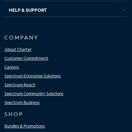
HELP & SUPPORT
COMPANY
About Charter
Customer Commitment
Careers
Spectrum Enterprise Solutions
Spectrum Reach
Spectrum Community Solutions
Spectrum Business
SHOP
Bundles & Promotions