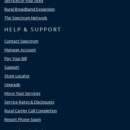
Services In Your Area
Rural Broadband Expansion
The Spectrum Network
HELP & SUPPORT
Contact Spectrum
Manage Account
Pay Your Bill
Support
Store Locator
Upgrade
Move Your Services
Service Rates & Disclosures
Rural Carrier Call Completion
Report Phone Spam