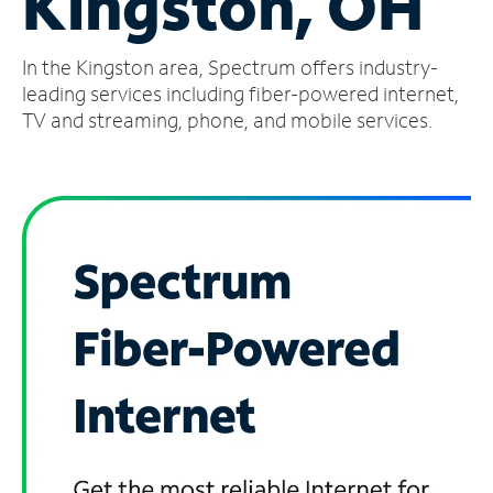
Kingston, OH
Manage
In the Kingston area, Spectrum offers industry-
Account
Find
leading services including fiber-powered internet,
a
TV and streaming, phone, and mobile services.
Store