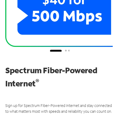
Spectrum Fiber-Powered
®
Internet
Sign up for Spectrum Fiber-Powered Internet and stay connected
to what matters most with speeds and reliability you can count on.