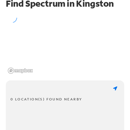
Find Spectrum in Kingston
0 LOCATION(S) FOUND NEARBY