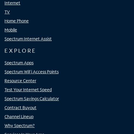
Internet
TV
Home Phone
Mobile
Spectrum Internet Assist
EXPLORE
Spectrum Apps
Spectrum WiFi Access Points
Resource Center
Test Your Internet Speed
Spectrum Savings Calculator
Contract Buyout
Channel Lineup
Why Spectrum?