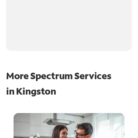
More Spectrum Services
in
Kingston