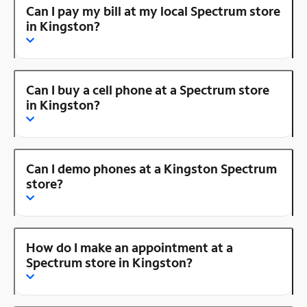
Can I pay my bill at my local Spectrum store
in Kingston?
Can I buy a cell phone at a Spectrum store
in Kingston?
Can I demo phones at a Kingston Spectrum
store?
How do I make an appointment at a
Spectrum store in Kingston?