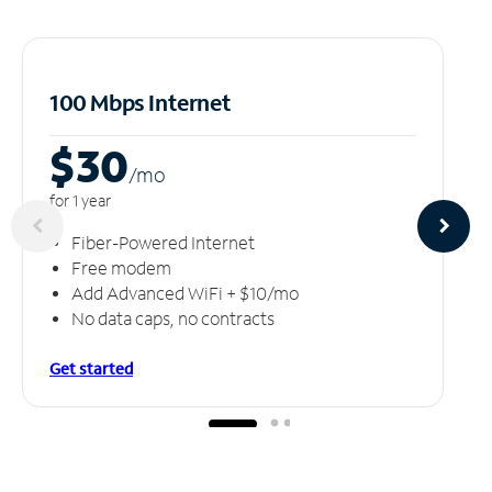
100 Mbps Internet
$30
/m
o
for 1 year
Fiber-Powered Internet
Free modem
Add Advanced WiFi + $10/mo
No data caps, no contracts
Get started