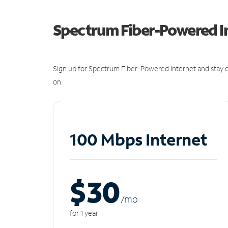
Spectrum Fiber-Powered I
Sign up for Spectrum Fiber-Powered Internet and stay c
on.
100 Mbps Internet
$30
/m
o
for 1 year