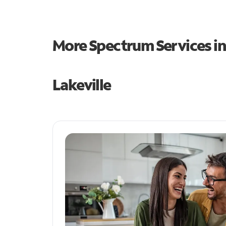
More Spectrum Services i
Lakeville