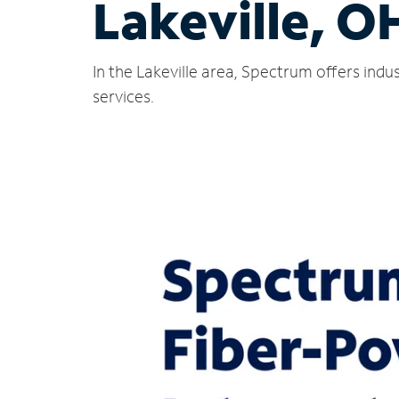
Lakeville, O
In the Lakeville area, Spectrum offers ind
services.