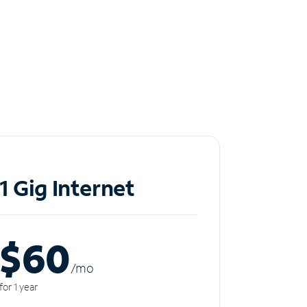
1 Gig Internet
$60
/m
o
for 1 year