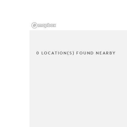
0 LOCATION(S) FOUND NEARBY