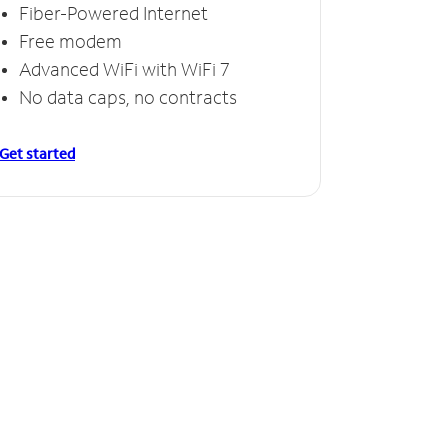
Fiber-Powered Internet
Free modem
Advanced WiFi with WiFi 7
No data caps, no contracts
Get started