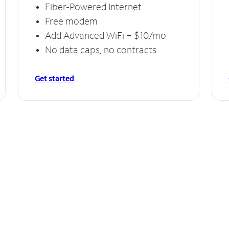
Fiber-Powered Internet
Free modem
Add Advanced WiFi + $10/mo
No data caps, no contracts
Get started