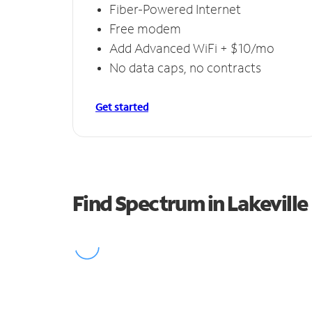
Fiber-Powered Internet
Free modem
Add Advanced WiFi + $10/mo
No data caps, no contracts
Get started
Find Spectrum in Lakeville