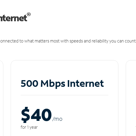
®
nternet
onnected to what matters most with speeds and reliability you can count
500 Mbps Internet
$40
/m
o
for 1 year