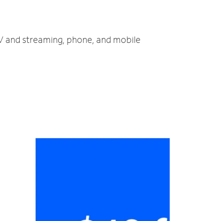
 TV and streaming, phone, and mobile