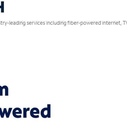
H
ustry-leading services including fiber-powered internet,