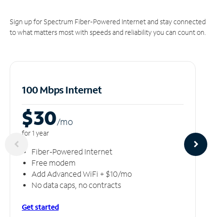
Sign up for Spectrum Fiber-Powered Internet and stay connected
to what matters most with speeds and reliability you can count on.
100 Mbps Internet
$30
/m
o
for 1 year
Fiber-Powered Internet
Free modem
Add Advanced WiFi + $10/mo
No data caps, no contracts
Get started