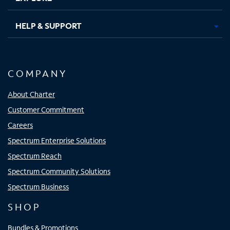
HELP & SUPPORT
COMPANY
About Charter
Customer Commitment
Careers
Spectrum Enterprise Solutions
Spectrum Reach
Spectrum Community Solutions
Spectrum Business
SHOP
Bundles & Promotions