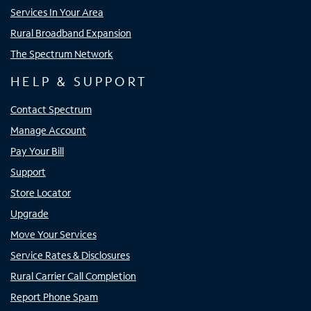
Services In Your Area
Rural Broadband Expansion
The Spectrum Network
HELP & SUPPORT
Contact Spectrum
Manage Account
Pay Your Bill
Support
Store Locator
Upgrade
Move Your Services
Service Rates & Disclosures
Rural Carrier Call Completion
Report Phone Spam