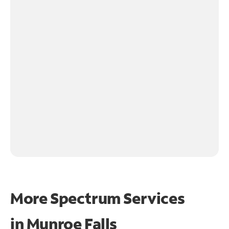
More Spectrum Services
in
Munroe Falls