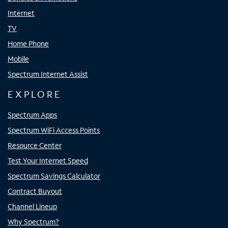
Internet
TV
Home Phone
Mobile
Spectrum Internet Assist
EXPLORE
Spectrum Apps
Spectrum WiFi Access Points
Resource Center
Test Your Internet Speed
Spectrum Savings Calculator
Contract Buyout
Channel Lineup
Why Spectrum?