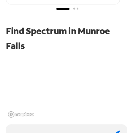
Find Spectrum in Munroe
Falls