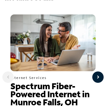
Internet Services
Spectrum Fiber-
Powered Internet in
Munroe Falls, OH