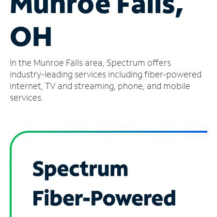
Munroe Falls,
Manage
OH
Account
Find
a
In the Munroe Falls area, Spectrum offers
Store
industry-leading services including fiber-powered
internet, TV and streaming, phone, and mobile
services.