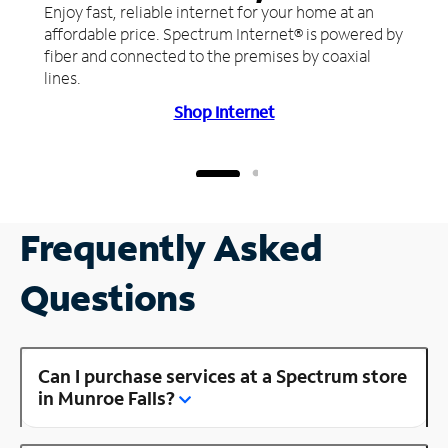
Enjoy fast, reliable internet for your home at an
affordable price. Spectrum Internet® is powered by
fiber and connected to the premises by coaxial
lines.
Shop Internet
Frequently Asked
Questions
Can I purchase services at a Spectrum store
in Munroe Falls?