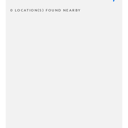
0 LOCATION(S) FOUND NEARBY