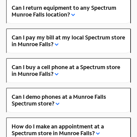
Can I return equipment to any Spectrum
Munroe Falls location?
Can I pay my bill at my local Spectrum store
in Munroe Falls?
Can I buy a cell phone at a Spectrum store
in Munroe Falls?
Can I demo phones at a Munroe Falls
Spectrum store?
How do I make an appointment at a
Spectrum store in Munroe Falls?