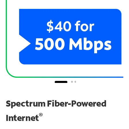
Spectrum Fiber-Powered
®
Internet