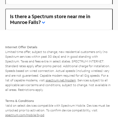
Is there a Spectrum store near me in
Munroe Falls?
Internet Offer Details
Limited time offer; subject to change; new residential customers only (no
Spectrum services within past 30 days) and in good standing with
Spectrum. Taxes and fees extra in select states. SPECTRUM INTERNET:
Standard rates apply after promo period. Additional charge for installation.
Speeds based on wired connection. Actual speeds (including wireless) vary
and are not guaranteed. Capable modem required for all Gig speeds. For a
list of capable modems, visit
spectrum.net/modem
. Services subject to all
applicable service terms and conditions, subject to change. Not available in
all areas. Restrictions apply.
Terms & Conditions
Valid on select devices compatible with Spectrum Mobile. Devices must be
unlocked prior to activation. To confirm device compatibility, visit
spectrum.com/mobile/byod
.