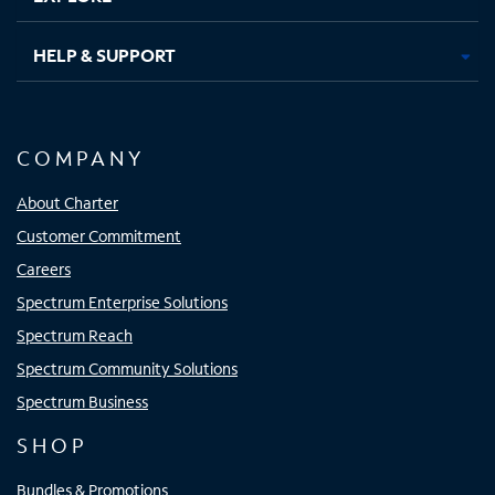
HELP & SUPPORT
COMPANY
About Charter
Customer Commitment
Careers
Spectrum Enterprise Solutions
Spectrum Reach
Spectrum Community Solutions
Spectrum Business
SHOP
Bundles & Promotions