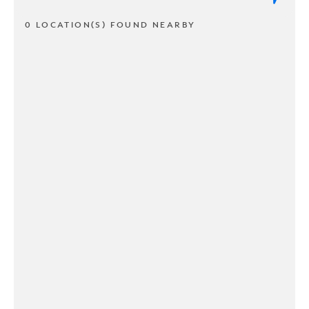
0 LOCATION(S) FOUND NEARBY