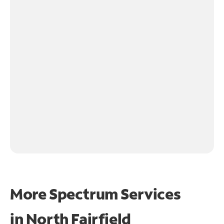
More Spectrum Services
in
North Fairfield