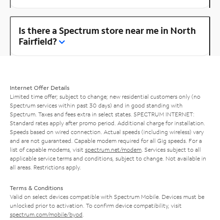
Is there a Spectrum store near me in North
Fairfield?
Internet Offer Details
Limited time offer; subject to change; new residential customers only (no
Spectrum services within past 30 days) and in good standing with
Spectrum. Taxes and fees extra in select states. SPECTRUM INTERNET:
Standard rates apply after promo period. Additional charge for installation.
Speeds based on wired connection. Actual speeds (including wireless) vary
and are not guaranteed. Capable modem required for all Gig speeds. For a
list of capable modems, visit
spectrum.net/modem
. Services subject to all
applicable service terms and conditions, subject to change. Not available in
all areas. Restrictions apply.
Terms & Conditions
Valid on select devices compatible with Spectrum Mobile. Devices must be
unlocked prior to activation. To confirm device compatibility, visit
spectrum.com/mobile/byod
.