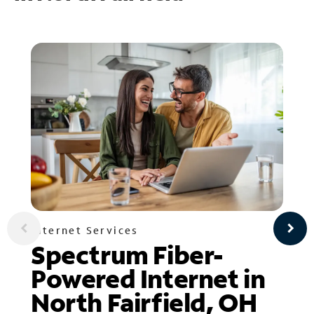
Internet Services
Spectrum Fiber-
Powered Internet in
North Fairfield, OH