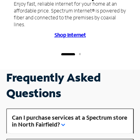
Enjoy fast, reliable internet for your home at an
affordable price. Spectrum Internet® is powered by
fiber and connected to the premises by coaxial
lines.
Shop Internet
Frequently Asked
Questions
Can I purchase services at a Spectrum store
in North Fairfield?