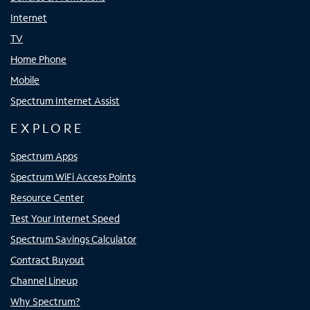
Internet
TV
Home Phone
Mobile
Spectrum Internet Assist
EXPLORE
Spectrum Apps
Spectrum WiFi Access Points
Resource Center
Test Your Internet Speed
Spectrum Savings Calculator
Contract Buyout
Channel Lineup
Why Spectrum?