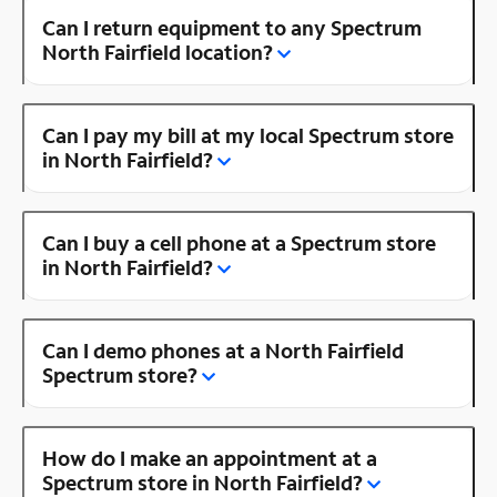
Can I return equipment to any Spectrum
North Fairfield location?
Can I pay my bill at my local Spectrum store
in North Fairfield?
Can I buy a cell phone at a Spectrum store
in North Fairfield?
Can I demo phones at a North Fairfield
Spectrum store?
How do I make an appointment at a
Spectrum store in North Fairfield?