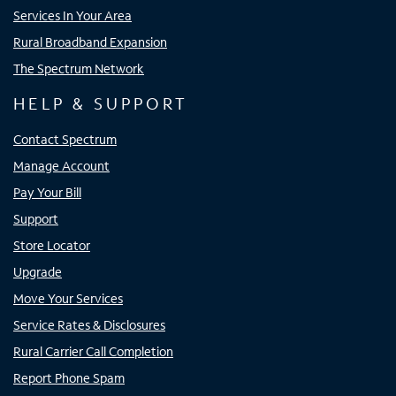
Services In Your Area
Rural Broadband Expansion
The Spectrum Network
HELP & SUPPORT
Contact Spectrum
Manage Account
Pay Your Bill
Support
Store Locator
Upgrade
Move Your Services
Service Rates & Disclosures
Rural Carrier Call Completion
Report Phone Spam