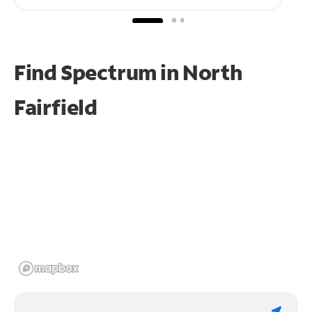
Find Spectrum in North
Fairfield