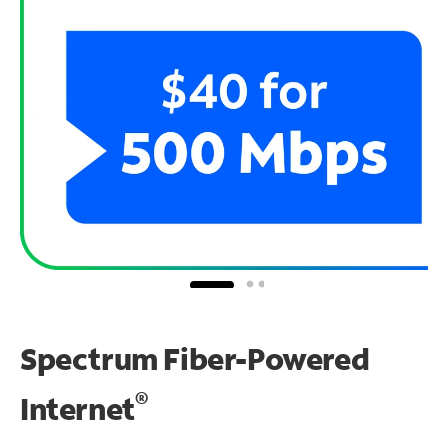
Spectrum Fiber-Powered
®
Internet