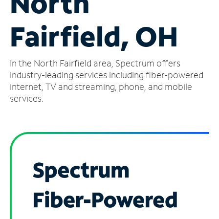
North
Manage
Fairfield, OH
Account
Find
a
In the North Fairfield area, Spectrum offers
Store
industry-leading services including fiber-powered
internet, TV and streaming, phone, and mobile
services.