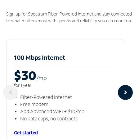
Sign up for Spectrum Fiber-Powered Internet and stay connected
to what matters most with speeds and reliability you can count on.
100 Mbps Internet
$30
/m
o
for 1 year
Fiber-Powered Internet
Free modem
Add Advanced WiFi + $10/mo
No data caps, no contracts
Get started