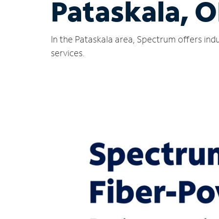
Pataskala, 
In the Pataskala area, Spectrum offers ind
services.