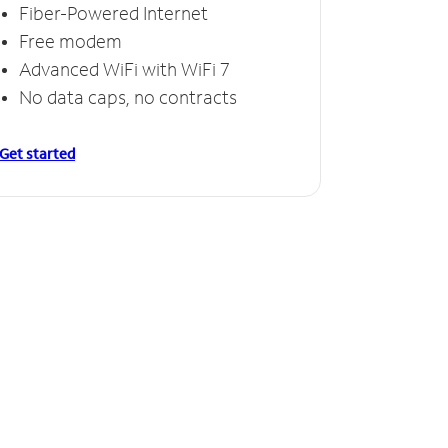
Fiber-Powered Internet
Free modem
Advanced WiFi with WiFi 7
No data caps, no contracts
Get started