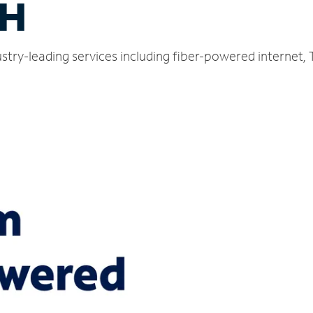
OH
ustry-leading services including fiber-powered internet