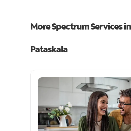
More Spectrum Services i
Pataskala