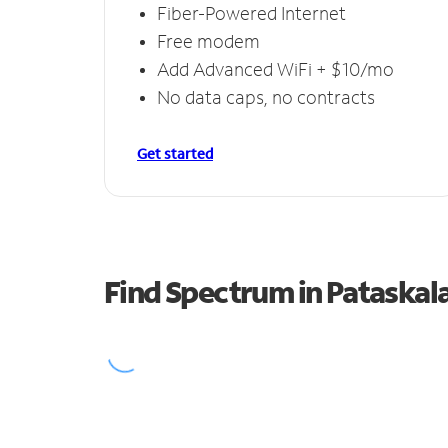
Fiber-Powered Internet
Free modem
Add Advanced WiFi + $10/mo
No data caps, no contracts
Get started
Find Spectrum in Pataskal