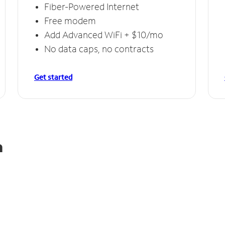
Fiber-Powered Internet
Free modem
Add Advanced WiFi + $10/mo
No data caps, no contracts
Get started
a