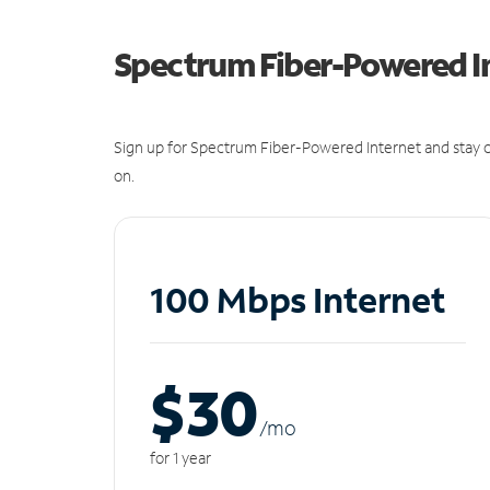
Spectrum Fiber-Powered I
Sign up for Spectrum Fiber-Powered Internet and stay c
on.
100 Mbps Internet
$30
/m
o
for 1 year