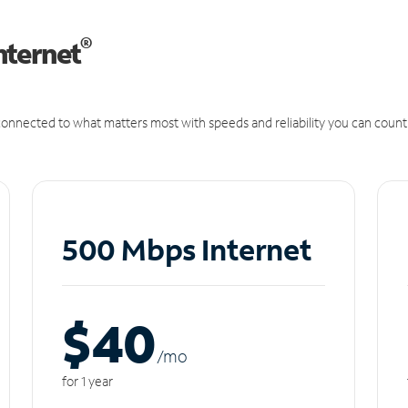
®
nternet
onnected to what matters most with speeds and reliability you can count
500 Mbps Internet
$40
/m
o
for 1 year