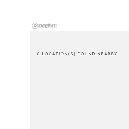
0 LOCATION(S) FOUND NEARBY