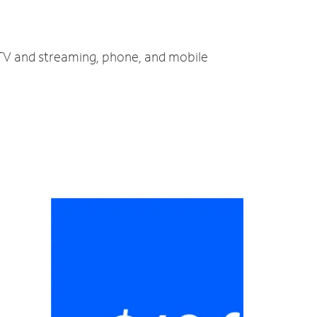
, TV and streaming, phone, and mobile