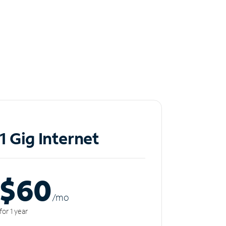
1 Gig Internet
$60
/m
o
for 1 year