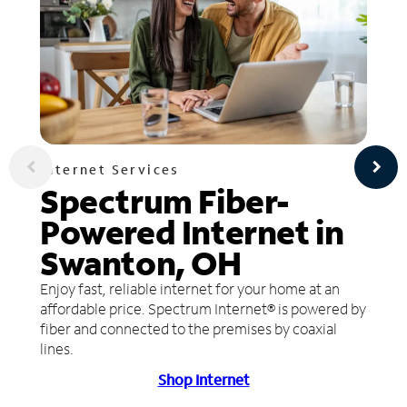
Internet Services
Spectrum Fiber-
Powered Internet in
Swanton, OH
Enjoy fast, reliable internet for your home at an
affordable price. Spectrum Internet® is powered by
fiber and connected to the premises by coaxial
lines.
Shop Internet