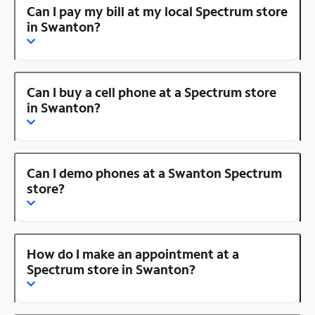
Can I pay my bill at my local Spectrum store
in Swanton?
Can I buy a cell phone at a Spectrum store
in Swanton?
Can I demo phones at a Swanton Spectrum
store?
How do I make an appointment at a
Spectrum store in Swanton?