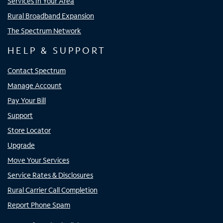
Services In Your Area
Rural Broadband Expansion
The Spectrum Network
HELP & SUPPORT
Contact Spectrum
Manage Account
Pay Your Bill
Support
Store Locator
Upgrade
Move Your Services
Service Rates & Disclosures
Rural Carrier Call Completion
Report Phone Spam