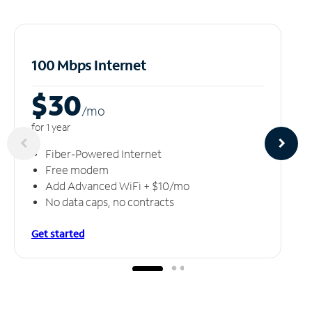
100 Mbps Internet
$30
/m
o
for 1 year
Fiber-Powered Internet
Free modem
Add Advanced WiFi + $10/mo
No data caps, no contracts
Get started