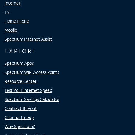
Internet
TV
Home Phone
Mobile
Spectrum Internet Assist
EXPLORE
Spectrum Apps
Spectrum WiFi Access Points
Resource Center
Test Your Internet Speed
Spectrum Savings Calculator
Contract Buyout
Channel Lineup
Why Spectrum?