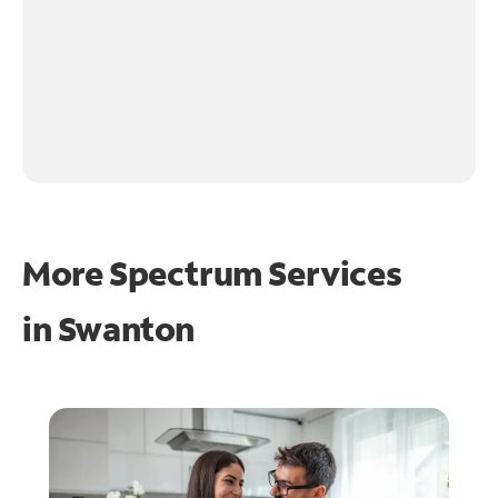
More Spectrum Services
in
Swanton