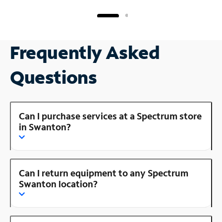
Frequently Asked
Questions
Can I purchase services at a Spectrum store
in Swanton?
Can I return equipment to any Spectrum
Swanton location?