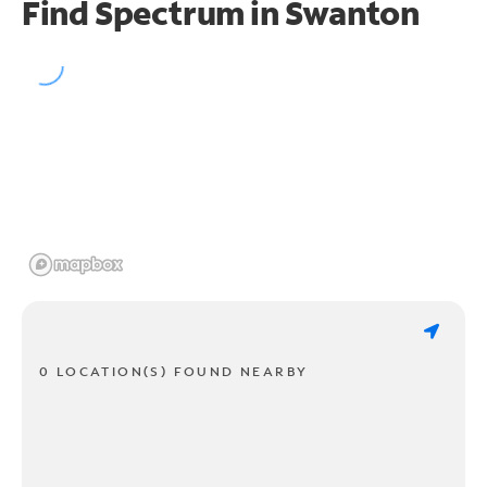
Find Spectrum in Swanton
0 LOCATION(S) FOUND NEARBY