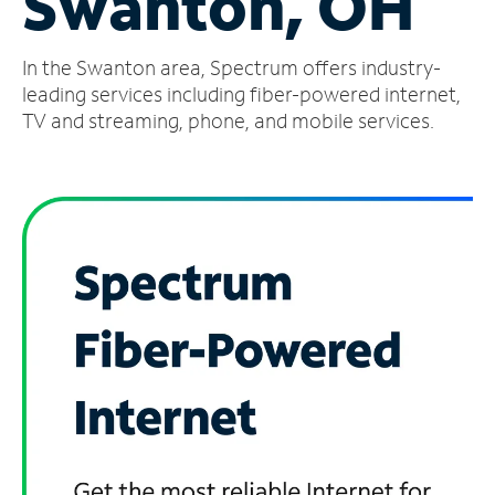
Swanton, OH
Manage
In the Swanton area, Spectrum offers industry-
Account
Find
leading services including fiber-powered internet,
a
TV and streaming, phone, and mobile services.
Store