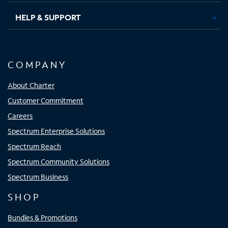
HELP & SUPPORT
COMPANY
About Charter
Customer Commitment
Careers
Spectrum Enterprise Solutions
Spectrum Reach
Spectrum Community Solutions
Spectrum Business
SHOP
Bundles & Promotions