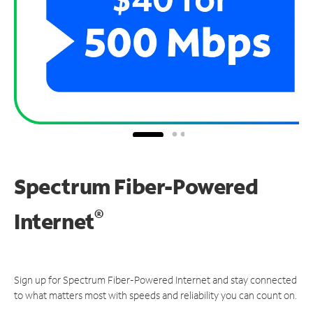
Spectrum Fiber-Powered
®
Internet
Sign up for Spectrum Fiber-Powered Internet and stay connected
to what matters most with speeds and reliability you can count on.