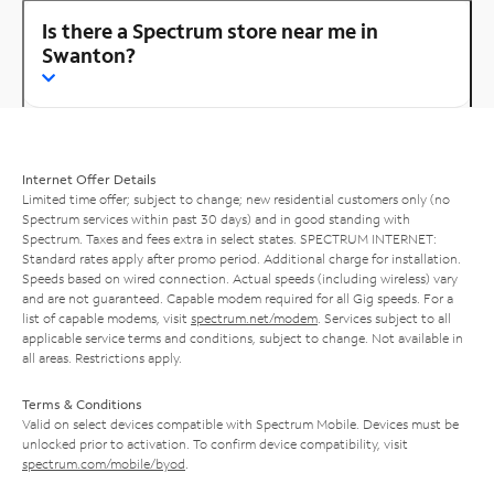
Is there a Spectrum store near me in
Swanton?
Internet Offer Details
Limited time offer; subject to change; new residential customers only (no
Spectrum services within past 30 days) and in good standing with
Spectrum. Taxes and fees extra in select states. SPECTRUM INTERNET:
Standard rates apply after promo period. Additional charge for installation.
Speeds based on wired connection. Actual speeds (including wireless) vary
and are not guaranteed. Capable modem required for all Gig speeds. For a
list of capable modems, visit
spectrum.net/modem
. Services subject to all
applicable service terms and conditions, subject to change. Not available in
all areas. Restrictions apply.
Terms & Conditions
Valid on select devices compatible with Spectrum Mobile. Devices must be
unlocked prior to activation. To confirm device compatibility, visit
spectrum.com/mobile/byod
.