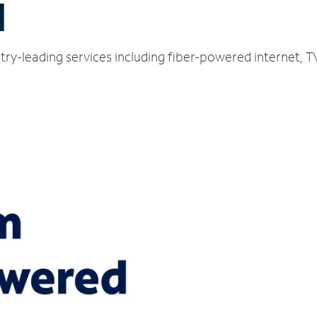
H
ustry-leading services including fiber-powered internet,