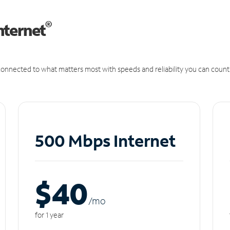
®
nternet
onnected to what matters most with speeds and reliability you can count
500 Mbps Internet
$40
/m
o
for 1 year