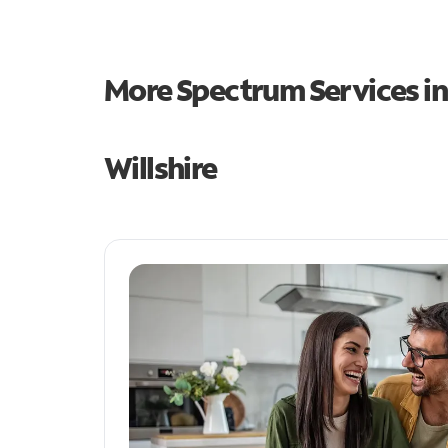
More Spectrum Services i
Willshire