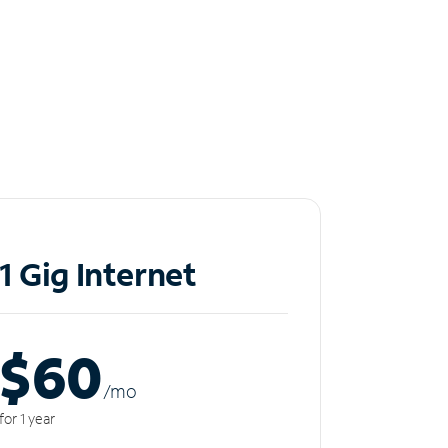
1 Gig Internet
$60
/m
o
for 1 year