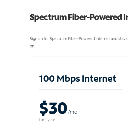
Spectrum Fiber-Powered I
Sign up for Spectrum Fiber-Powered Internet and stay c
on.
100 Mbps Internet
$30
/m
o
for 1 year