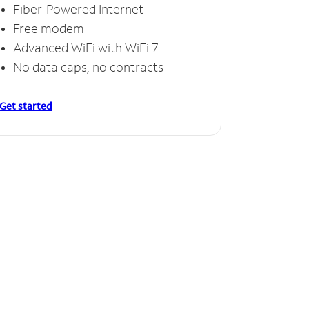
Fiber-Powered Internet
Free modem
Advanced WiFi with WiFi 7
No data caps, no contracts
Get started