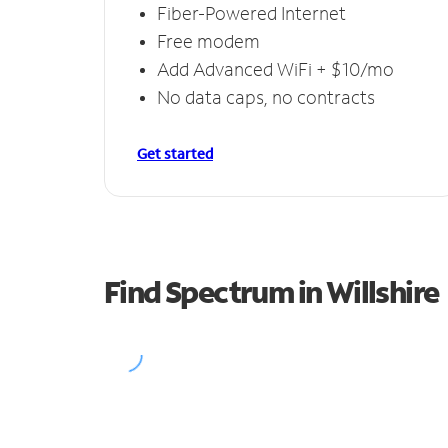
Fiber-Powered Internet
Free modem
Add Advanced WiFi + $10/mo
No data caps, no contracts
Get started
Find Spectrum in Willshire