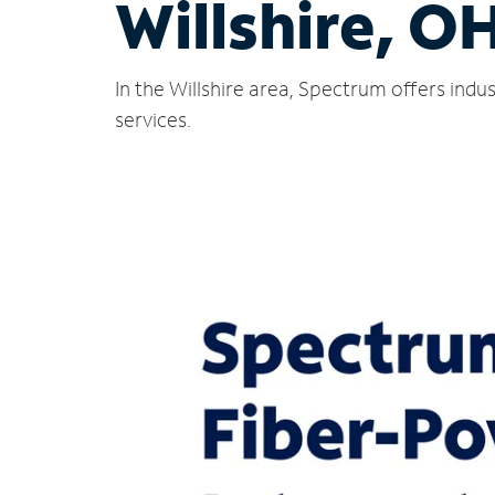
Willshire, O
In the Willshire area, Spectrum offers ind
services.