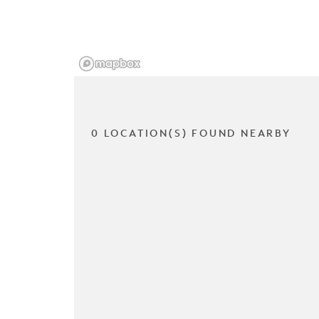
0 LOCATION(S) FOUND NEARBY