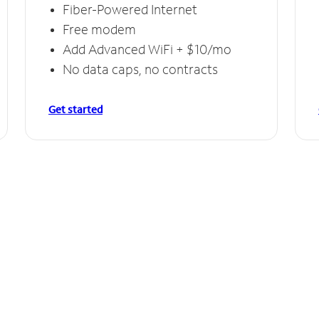
Fiber-Powered Internet
Free modem
Add Advanced WiFi + $10/mo
No data caps, no contracts
Get started