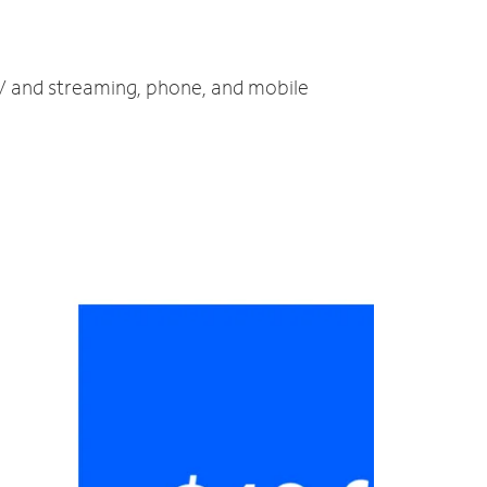
 TV and streaming, phone, and mobile