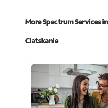
More Spectrum Services i
Clatskanie