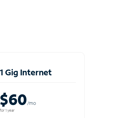
1 Gig Internet
$60
/m
o
for 1 year