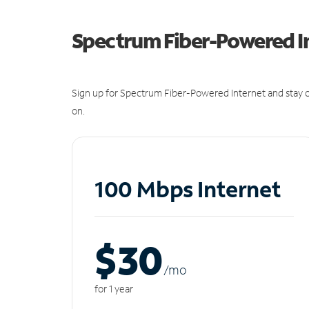
Spectrum Fiber-Powered I
Sign up for Spectrum Fiber-Powered Internet and stay c
on.
100 Mbps Internet
$30
/m
o
for 1 year