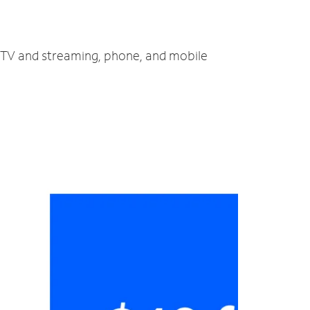
t, TV and streaming, phone, and mobile