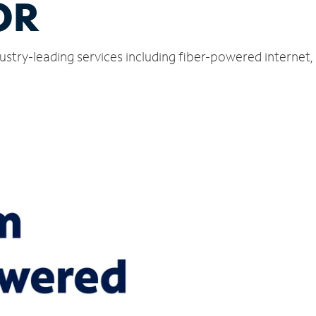
OR
dustry-leading services including fiber-powered interne