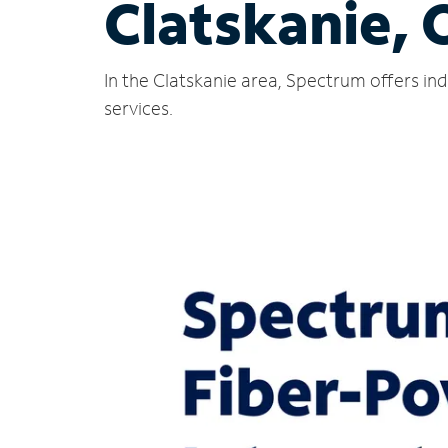
Clatskanie, 
In the Clatskanie area, Spectrum offers in
services.