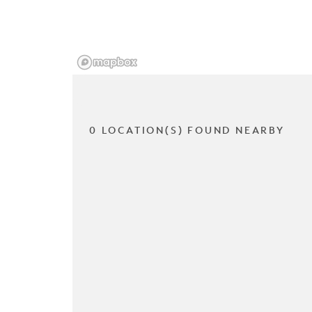
0 LOCATION(S) FOUND NEARBY