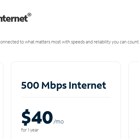
®
nternet
onnected to what matters most with speeds and reliability you can count
500 Mbps Internet
$40
/m
o
for 1 year