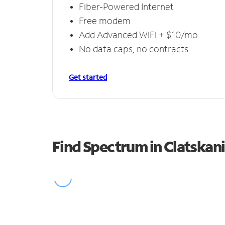
Fiber-Powered Internet
Free modem
Add Advanced WiFi + $10/mo
No data caps, no contracts
Get started
Find Spectrum in Clatskan