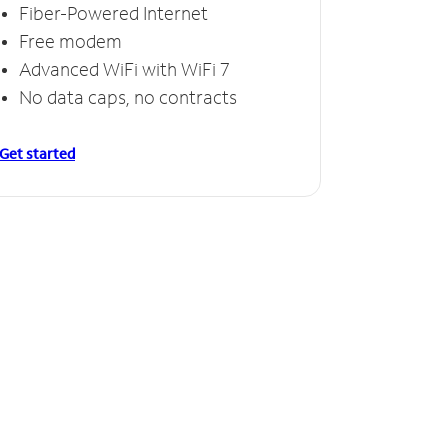
Fiber-Powered Internet
Free modem
Advanced WiFi with WiFi 7
No data caps, no contracts
Get started