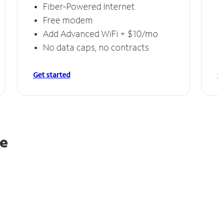
Fiber-Powered Internet
Free modem
Add Advanced WiFi + $10/mo
No data caps, no contracts
Get started
ie