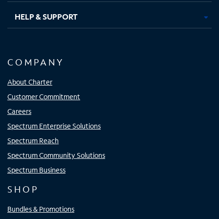
HELP & SUPPORT
COMPANY
About Charter
Customer Commitment
Careers
Spectrum Enterprise Solutions
Spectrum Reach
Spectrum Community Solutions
Spectrum Business
SHOP
Bundles & Promotions