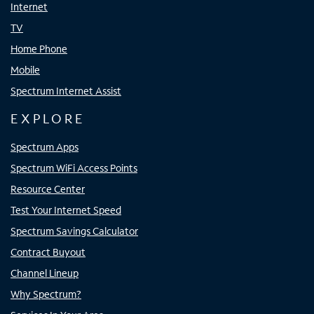
Internet
TV
Home Phone
Mobile
Spectrum Internet Assist
EXPLORE
Spectrum Apps
Spectrum WiFi Access Points
Resource Center
Test Your Internet Speed
Spectrum Savings Calculator
Contract Buyout
Channel Lineup
Why Spectrum?