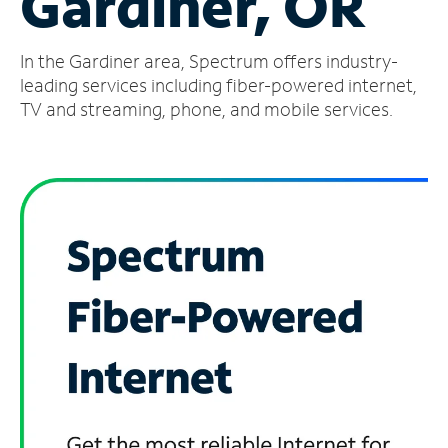
Gardiner, OR
Manage
In the Gardiner area, Spectrum offers industry-
Account
Find
leading services including fiber-powered internet,
a
TV and streaming, phone, and mobile services.
Store