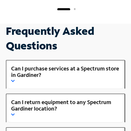
Frequently Asked
Questions
Can I purchase services at a Spectrum store
in Gardiner?
Can I return equipment to any Spectrum
Gardiner location?