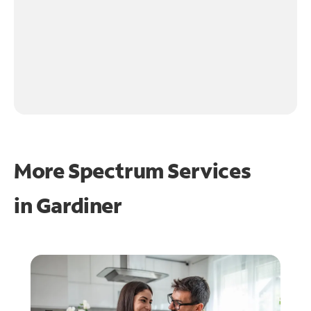
More Spectrum Services
in
Gardiner