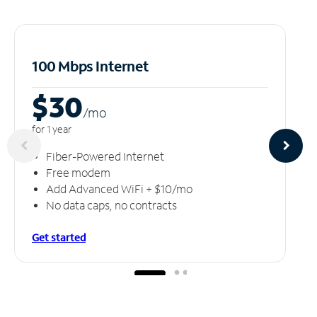
100 Mbps Internet
$30
/m
o
for 1 year
Fiber-Powered Internet
Free modem
Add Advanced WiFi + $10/mo
No data caps, no contracts
Get started