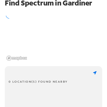
Find Spectrum in Gardiner
0 LOCATION(S) FOUND NEARBY