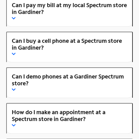
Can I pay my bill at my local Spectrum store
in Gardiner?
Can I buy a cell phone at a Spectrum store
in Gardiner?
Can I demo phones at a Gardiner Spectrum
store?
How do I make an appointment at a
Spectrum store in Gardiner?