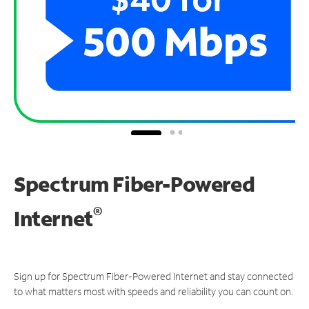
Spectrum Fiber-Powered
®
Internet
Sign up for Spectrum Fiber-Powered Internet and stay connected
to what matters most with speeds and reliability you can count on.