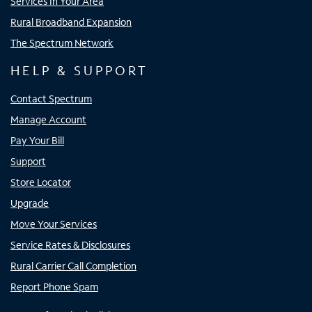
Services In Your Area
Rural Broadband Expansion
The Spectrum Network
HELP & SUPPORT
Contact Spectrum
Manage Account
Pay Your Bill
Support
Store Locator
Upgrade
Move Your Services
Service Rates & Disclosures
Rural Carrier Call Completion
Report Phone Spam