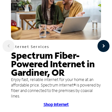
Internet Services
Spectrum Fiber-
Powered Internet in
Gardiner, OR
Enjoy fast, reliable internet for your home at an
affordable price. Spectrum Internet® is powered by
fiber and connected to the premises by coaxial
lines.
Shop Internet