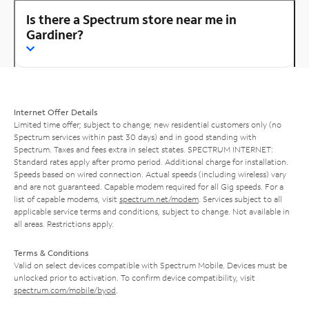
Is there a Spectrum store near me in
Gardiner?
Internet Offer Details
Limited time offer; subject to change; new residential customers only (no
Spectrum services within past 30 days) and in good standing with
Spectrum. Taxes and fees extra in select states. SPECTRUM INTERNET:
Standard rates apply after promo period. Additional charge for installation.
Speeds based on wired connection. Actual speeds (including wireless) vary
and are not guaranteed. Capable modem required for all Gig speeds. For a
list of capable modems, visit
spectrum.net/modem
. Services subject to all
applicable service terms and conditions, subject to change. Not available in
all areas. Restrictions apply.
Terms & Conditions
Valid on select devices compatible with Spectrum Mobile. Devices must be
unlocked prior to activation. To confirm device compatibility, visit
spectrum.com/mobile/byod
.