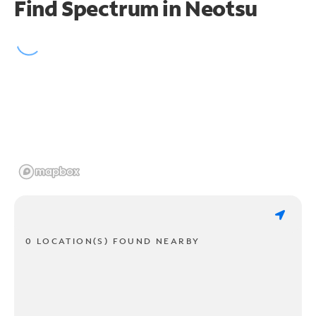
Find Spectrum in Neotsu
0 LOCATION(S) FOUND NEARBY