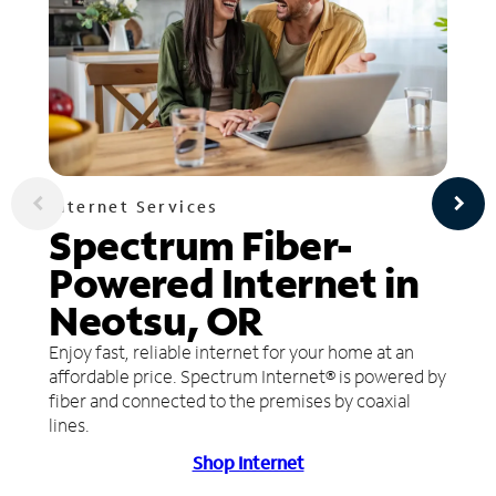
Internet Services
Spectrum Fiber-
Powered Internet in
Neotsu, OR
Enjoy fast, reliable internet for your home at an
affordable price. Spectrum Internet® is powered by
fiber and connected to the premises by coaxial
lines.
Shop Internet