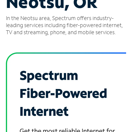
Neotsu, OR
Manage
In the Neotsu area, Spectrum offers industry-
Account
Find
leading services including fiber-powered internet,
a
TV and streaming, phone, and mobile services.
Store