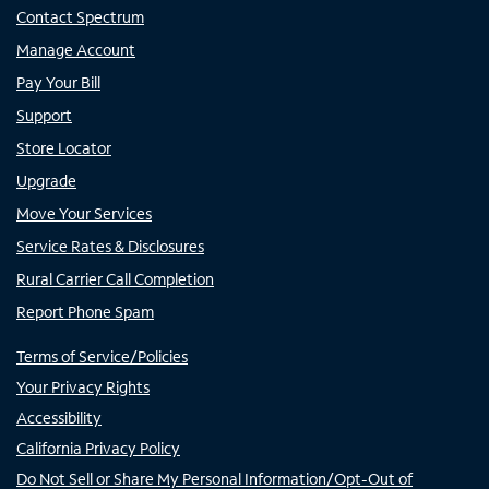
Contact Spectrum
Manage Account
Pay Your Bill
Support
Store Locator
Upgrade
Move Your Services
Service Rates & Disclosures
Rural Carrier Call Completion
Report Phone Spam
Terms of Service/Policies
Your Privacy Rights
Accessibility
California Privacy Policy
Do Not Sell or Share My Personal Information/Opt-Out of