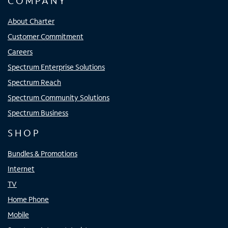
COMPANY
About Charter
Customer Commitment
Careers
Spectrum Enterprise Solutions
Spectrum Reach
Spectrum Community Solutions
Spectrum Business
SHOP
Bundles & Promotions
Internet
TV
Home Phone
Mobile