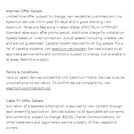
Internet Offer Details
Limited time offer; subject to change; new residential customers only (no
Spectrum services within past 30 days) and in good standing with
Spectrum. Taxes and fees extra in select states. SPECTRUM INTERNET:
Standard rates apply after promo period. Additional charge for installation.
Speeds based on wired connection. Actual speeds (including wireless) vary
and are not guaranteed. Capable modem required for all Gig speeds. For a
list of capable modems, visit
spectrum.net/modem
. Services subject to all
applicable service terms and conditions, subject to change. Not available in
all areas. Restrictions apply.
Terms & Conditions
Valid on select devices compatible with Spectrum Mobile. Devices must be
unlocked prior to activation. To confirm device compatibility, visit
spectrum.com/mobile/byod
.
Cable TV Offer Details
Activation of a separate subscription is required to view content through
each streaming application. Services subject to all applicable service terms
and conditions, subject to change. ©2025 Charter Communications. All
other trademarks and logos herein are the property of their respective
owners.