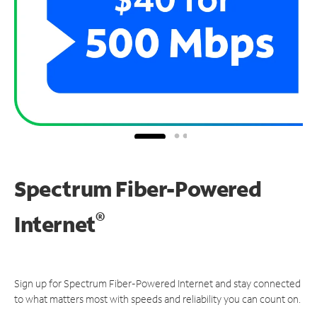
Spectrum Fiber-Powered
®
Internet
Sign up for Spectrum Fiber-Powered Internet and stay connected
to what matters most with speeds and reliability you can count on.