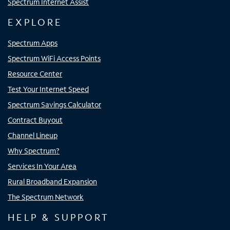
Spectrum Internet Assist
EXPLORE
Spectrum Apps
Spectrum WiFi Access Points
Resource Center
Test Your Internet Speed
Spectrum Savings Calculator
Contract Buyout
Channel Lineup
Why Spectrum?
Services In Your Area
Rural Broadband Expansion
The Spectrum Network
HELP & SUPPORT