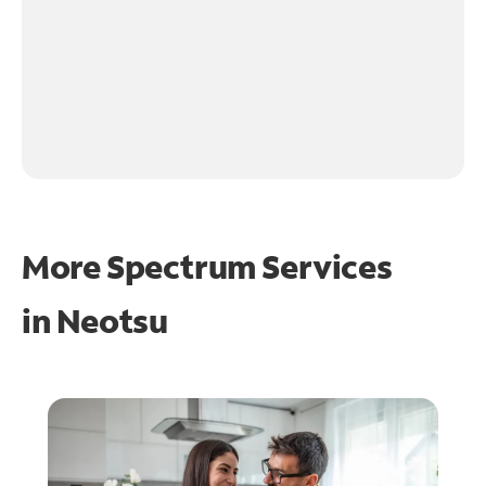
More Spectrum Services
in
Neotsu