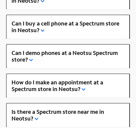
in Neotsu?
Can I buy a cell phone at a Spectrum store
in Neotsu?
Can I demo phones at a Neotsu Spectrum
store?
How do I make an appointment at a
Spectrum store in Neotsu?
Is there a Spectrum store near me in
Neotsu?