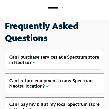
Frequently Asked
Questions
Can I purchase services at a Spectrum store
in Neotsu?
Can I return equipment to any Spectrum
Neotsu location?
Can I pay my bill at my local Spectrum store