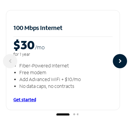
100 Mbps Internet
$30
/m
o
for 1 year
Fiber-Powered Internet
Free modem
Add Advanced WiFi + $10/mo
No data caps, no contracts
Get started