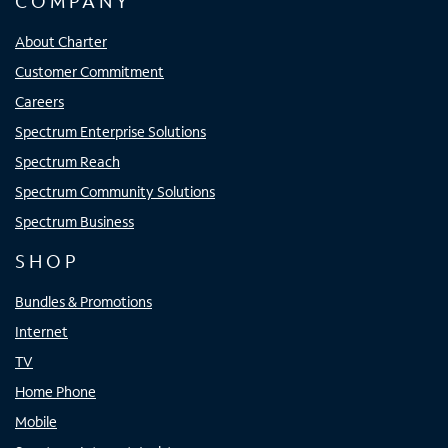
COMPANY
About Charter
Customer Commitment
Careers
Spectrum Enterprise Solutions
Spectrum Reach
Spectrum Community Solutions
Spectrum Business
SHOP
Bundles & Promotions
Internet
TV
Home Phone
Mobile