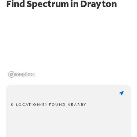
Find Spectrum in Drayton
0 LOCATION(S) FOUND NEARBY