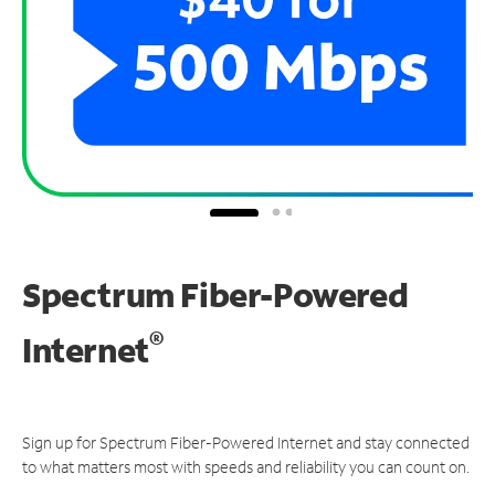
Spectrum Fiber-Powered
®
Internet
Sign up for Spectrum Fiber-Powered Internet and stay connected
to what matters most with speeds and reliability you can count on.