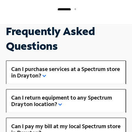
Frequently Asked
Questions
Can I purchase services at a Spectrum store
in Drayton?
Can I return equipment to any Spectrum
Drayton location?
Can I pay my bill at my local Spectrum store