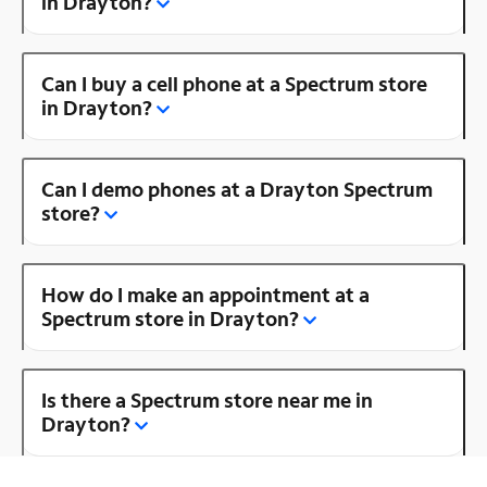
in Drayton?
Can I buy a cell phone at a Spectrum store
in Drayton?
Can I demo phones at a Drayton Spectrum
store?
How do I make an appointment at a
Spectrum store in Drayton?
Is there a Spectrum store near me in
Drayton?