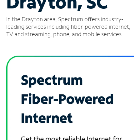
Drayton, SC
Manage
In the Drayton area, Spectrum offers industry-
Account
Find
leading services including fiber-powered internet,
a
TV and streaming, phone, and mobile services.
Store