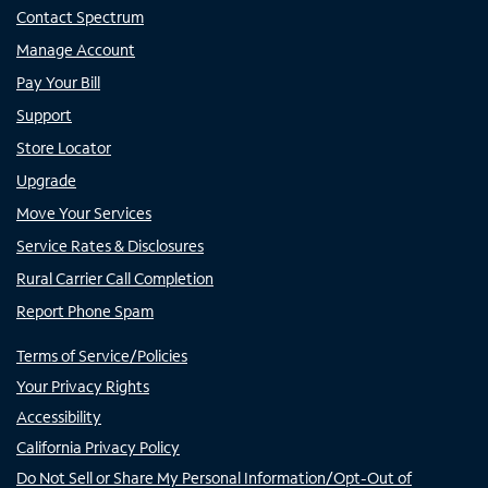
Contact Spectrum
Manage Account
Pay Your Bill
Support
Store Locator
Upgrade
Move Your Services
Service Rates & Disclosures
Rural Carrier Call Completion
Report Phone Spam
Terms of Service/Policies
Your Privacy Rights
Accessibility
California Privacy Policy
Do Not Sell or Share My Personal Information/Opt-Out of