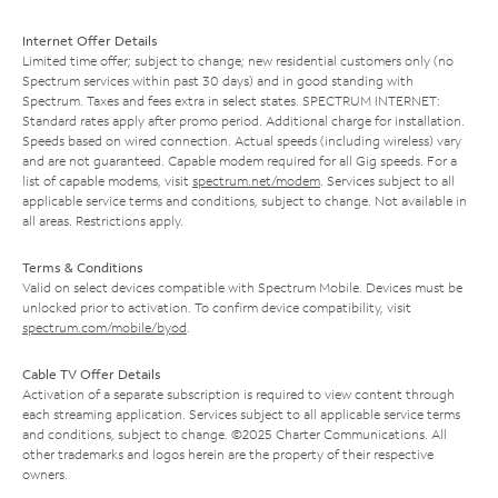
Internet Offer Details
Limited time offer; subject to change; new residential customers only (no
Spectrum services within past 30 days) and in good standing with
Spectrum. Taxes and fees extra in select states. SPECTRUM INTERNET:
Standard rates apply after promo period. Additional charge for installation.
Speeds based on wired connection. Actual speeds (including wireless) vary
and are not guaranteed. Capable modem required for all Gig speeds. For a
list of capable modems, visit
spectrum.net/modem
. Services subject to all
applicable service terms and conditions, subject to change. Not available in
all areas. Restrictions apply.
Terms & Conditions
Valid on select devices compatible with Spectrum Mobile. Devices must be
unlocked prior to activation. To confirm device compatibility, visit
spectrum.com/mobile/byod
.
Cable TV Offer Details
Activation of a separate subscription is required to view content through
each streaming application. Services subject to all applicable service terms
and conditions, subject to change. ©2025 Charter Communications. All
other trademarks and logos herein are the property of their respective
owners.