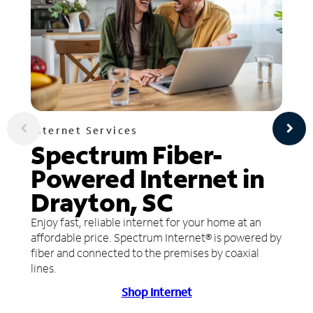
Internet Services
Spectrum Fiber-
Powered Internet in
Drayton, SC
Enjoy fast, reliable internet for your home at an
affordable price. Spectrum Internet® is powered by
fiber and connected to the premises by coaxial
lines.
Shop Internet