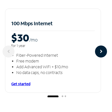
100 Mbps Internet
$30
/m
o
for 1 year
Fiber-Powered Internet
Free modem
Add Advanced WiFi + $10/mo
No data caps, no contracts
Get started