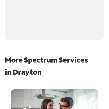
More Spectrum Services
in
Drayton