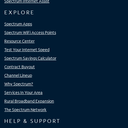
Spectrum Internet Assist
EXPLORE
Spectrum Apps
Spectrum WiFi Access Points
Resource Center
Test Your Internet Speed
Spectrum Savings Calculator
Contract Buyout
Channel Lineup
Why Spectrum?
Services In Your Area
Rural Broadband Expansion
The Spectrum Network
HELP & SUPPORT