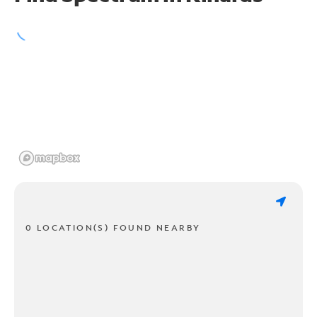
0 LOCATION(S) FOUND NEARBY