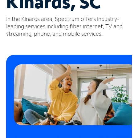
Kinards, SC
Manage
In the Kinards area, Spectrum offers industry-
Account
Find
leading services including fiber internet, TV and
a
streaming, phone, and mobile services.
Store