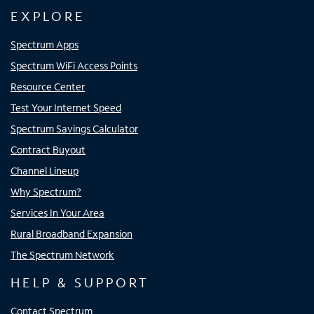
EXPLORE
Spectrum Apps
Spectrum WiFi Access Points
Resource Center
Test Your Internet Speed
Spectrum Savings Calculator
Contract Buyout
Channel Lineup
Why Spectrum?
Services In Your Area
Rural Broadband Expansion
The Spectrum Network
HELP & SUPPORT
Contact Spectrum