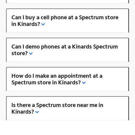
Can I buy a cell phone at a Spectrum store
in Kinards?
Can I demo phones at a Kinards Spectrum
store?
How do I make an appointment at a
Spectrum store in Kinards?
Is there a Spectrum store near me in
Kinards?