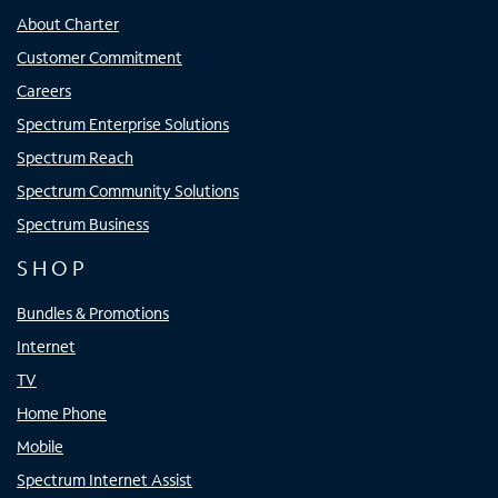
About Charter
Customer Commitment
Careers
Spectrum Enterprise Solutions
Spectrum Reach
Spectrum Community Solutions
Spectrum Business
SHOP
Bundles & Promotions
Internet
TV
Home Phone
Mobile
Spectrum Internet Assist