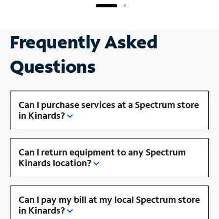
Frequently Asked
Questions
Can I purchase services at a Spectrum store
in Kinards?
Can I return equipment to any Spectrum
Kinards location?
Can I pay my bill at my local Spectrum store
in Kinards?