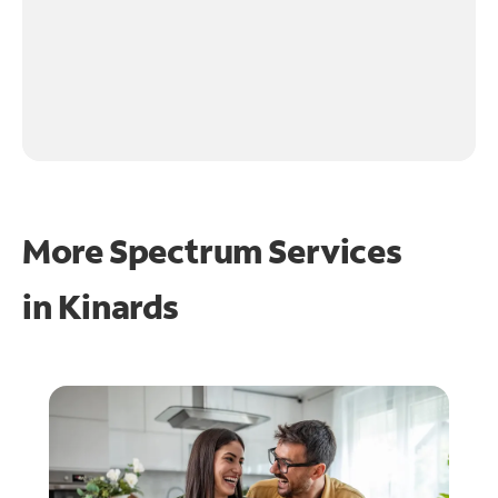
More Spectrum Services
in
Kinards