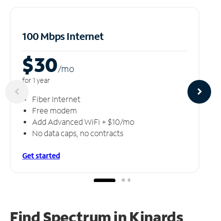
100 Mbps Internet
$30
/m
o
for 1 year
Fiber Internet
Free modem
Add Advanced WiFi + $10/mo
No data caps, no contracts
Get started
Find Spectrum in Kinards