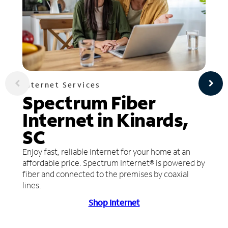
Internet Services
Spectrum Fiber
Internet in Kinards,
SC
Enjoy fast, reliable internet for your home at an
affordable price. Spectrum Internet® is powered by
fiber and connected to the premises by coaxial
lines.
Shop Internet