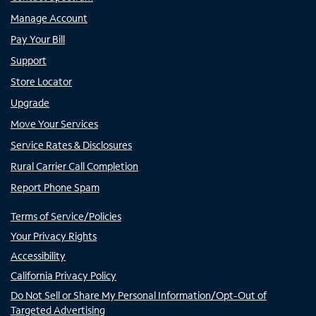
Manage Account
Pay Your Bill
Support
Store Locator
Upgrade
Move Your Services
Service Rates & Disclosures
Rural Carrier Call Completion
Report Phone Spam
Terms of Service/Policies
Your Privacy Rights
Accessibility
California Privacy Policy
Do Not Sell or Share My Personal Information/Opt-Out of
Targeted Advertising