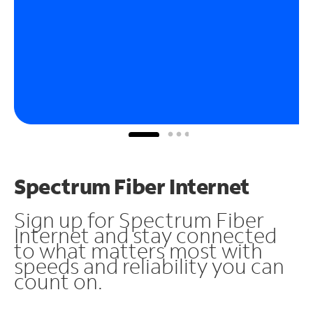
Spectrum Fiber Internet
Sign up for Spectrum Fiber
Internet and stay connected
to what matters most with
speeds and reliability you can
count on.