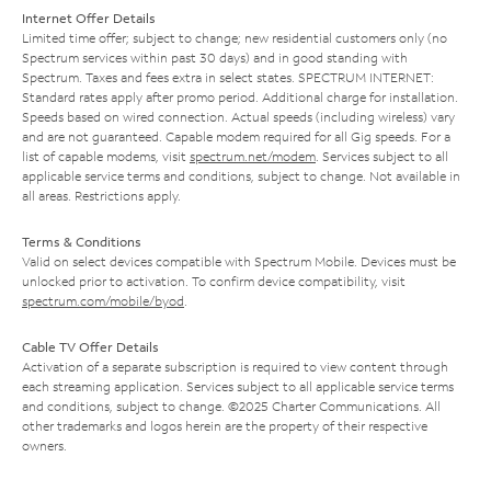
Internet Offer Details
Limited time offer; subject to change; new residential customers only (no
Spectrum services within past 30 days) and in good standing with
Spectrum. Taxes and fees extra in select states. SPECTRUM INTERNET:
Standard rates apply after promo period. Additional charge for installation.
Speeds based on wired connection. Actual speeds (including wireless) vary
and are not guaranteed. Capable modem required for all Gig speeds. For a
list of capable modems, visit
spectrum.net/modem
. Services subject to all
applicable service terms and conditions, subject to change. Not available in
all areas. Restrictions apply.
Terms & Conditions
Valid on select devices compatible with Spectrum Mobile. Devices must be
unlocked prior to activation. To confirm device compatibility, visit
spectrum.com/mobile/byod
.
Cable TV Offer Details
Activation of a separate subscription is required to view content through
each streaming application. Services subject to all applicable service terms
and conditions, subject to change. ©2025 Charter Communications. All
other trademarks and logos herein are the property of their respective
owners.