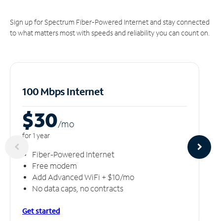
Sign up for Spectrum Fiber-Powered Internet and stay connected
to what matters most with speeds and reliability you can count on.
100 Mbps Internet
$30
/m
o
for 1 year
Fiber-Powered Internet
Free modem
Add Advanced WiFi + $10/mo
No data caps, no contracts
Get started