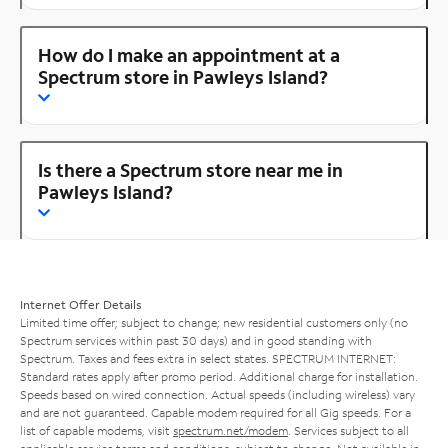
How do I make an appointment at a
Spectrum store in Pawleys Island?
Is there a Spectrum store near me in
Pawleys Island?
Internet Offer Details
Limited time offer; subject to change; new residential customers only (no
Spectrum services within past 30 days) and in good standing with
Spectrum. Taxes and fees extra in select states. SPECTRUM INTERNET:
Standard rates apply after promo period. Additional charge for installation.
Speeds based on wired connection. Actual speeds (including wireless) vary
and are not guaranteed. Capable modem required for all Gig speeds. For a
list of capable modems, visit
spectrum.net/modem
. Services subject to all