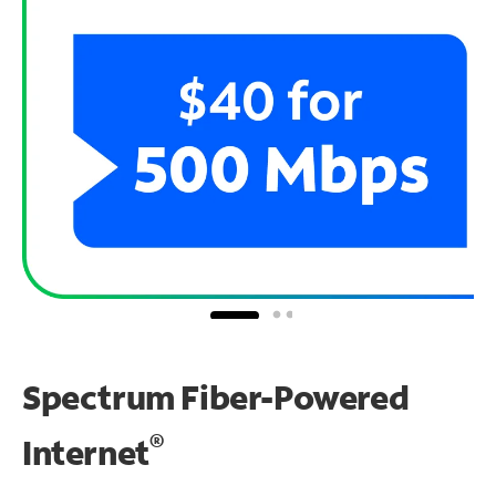
Spectrum Fiber-Powered
®
Internet