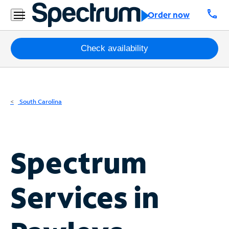
Residential
call
Order now
Business
Packages
Check availability
Internet
TV
South Carolina
Mobile
Home
Spectrum
Phone
Business
Services in
Contact
Us
Español