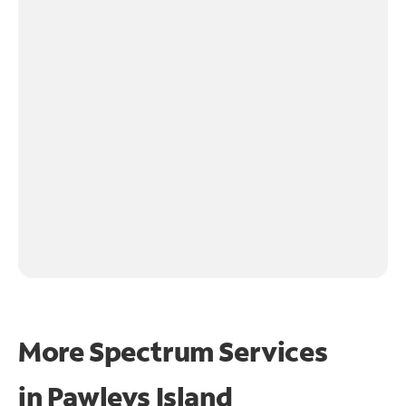
More Spectrum Services
in
Pawleys Island