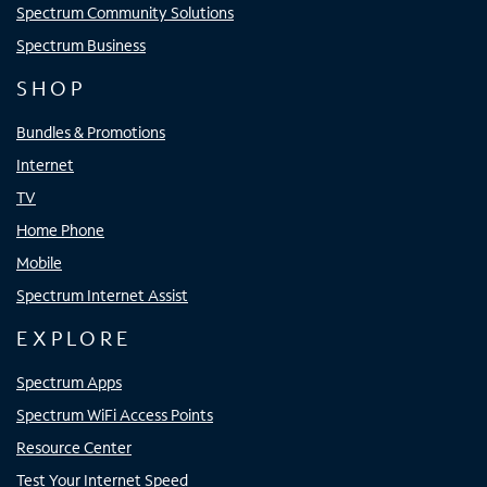
Spectrum Community Solutions
Spectrum Business
SHOP
Bundles & Promotions
Internet
TV
Home Phone
Mobile
Spectrum Internet Assist
EXPLORE
Spectrum Apps
Spectrum WiFi Access Points
Resource Center
Test Your Internet Speed