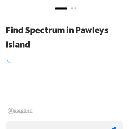
Find Spectrum in Pawleys
Island