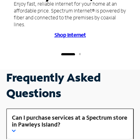
Enjoy fast, reliable internet for your home at an
affordable price. Spectrum Internet® is powered by
fiber and connected to the premises by coaxial
lines.
Shop Internet
Frequently Asked
Questions
Can I purchase services at a Spectrum store
in Pawleys Island?