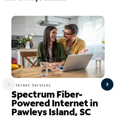
Internet Services
Spectrum Fiber-
Powered Internet in
Pawleys Island, SC