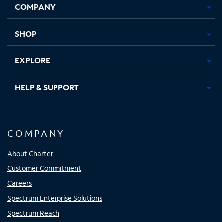
COMPANY
in
in
in
in
new
new
new
new
tab
tab
tab
tab
SHOP
EXPLORE
HELP & SUPPORT
COMPANY
About Charter
Customer Commitment
Careers
Spectrum Enterprise Solutions
Spectrum Reach