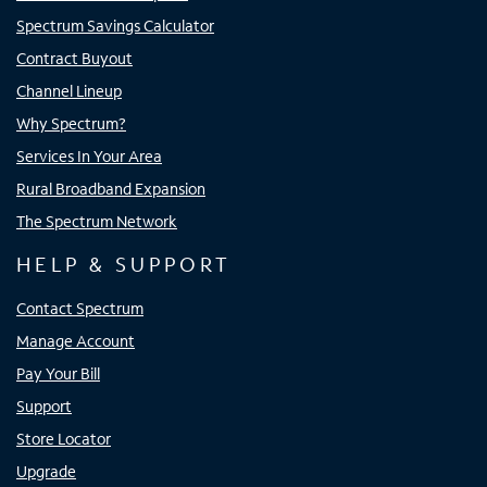
Spectrum Savings Calculator
Contract Buyout
Channel Lineup
Why Spectrum?
Services In Your Area
Rural Broadband Expansion
The Spectrum Network
HELP & SUPPORT
Contact Spectrum
Manage Account
Pay Your Bill
Support
Store Locator
Upgrade