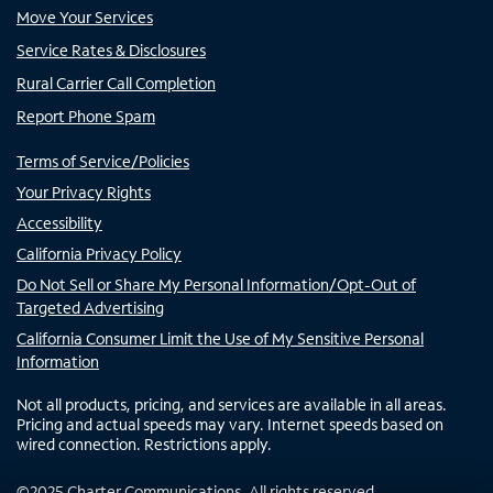
Move Your Services
Service Rates & Disclosures
Rural Carrier Call Completion
Report Phone Spam
Terms of Service/Policies
Your Privacy Rights
Accessibility
California Privacy Policy
Do Not Sell or Share My Personal Information/Opt-Out of
Targeted Advertising
California Consumer Limit the Use of My Sensitive Personal
Information
Not all products, pricing, and services are available in all areas.
Pricing and actual speeds may vary. Internet speeds based on
wired connection. Restrictions apply.
©
2025
Charter Communications. All rights reserved.