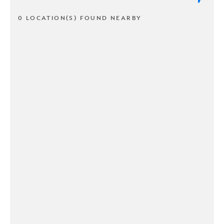
0 LOCATION(S) FOUND NEARBY