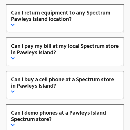
Can I return equipment to any Spectrum
Pawleys Island location?
Can I pay my bill at my local Spectrum store
in Pawleys Island?
Can I buy a cell phone at a Spectrum store
in Pawleys Island?
Can I demo phones at a Pawleys Island
Spectrum store?