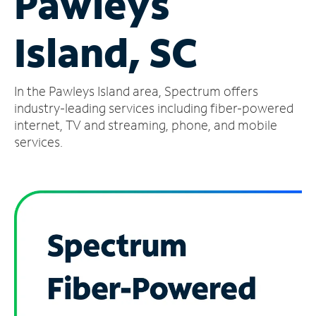
Pawleys
Manage
Island, SC
Account
Find
a
In the Pawleys Island area, Spectrum offers
Store
industry-leading services including fiber-powered
internet, TV and streaming, phone, and mobile
services.