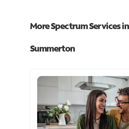
More Spectrum Services i
Summerton