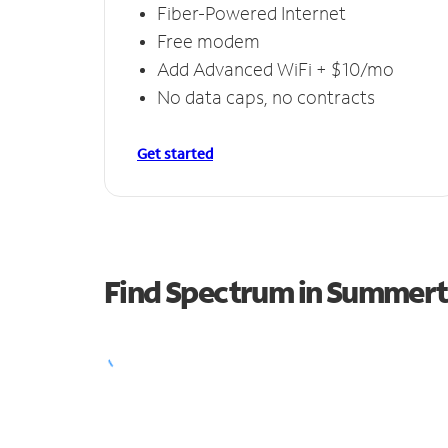
Fiber-Powered Internet
Free modem
Add Advanced WiFi + $10/mo
No data caps, no contracts
Get started
Find Spectrum in Summer