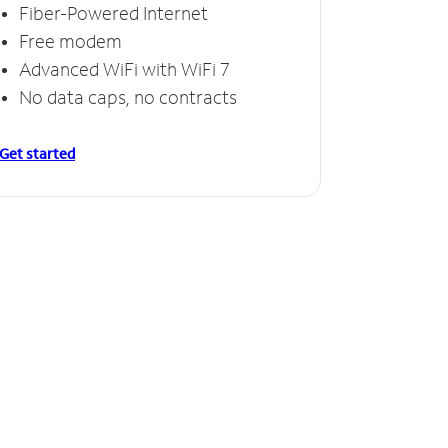
Fiber-Powered Internet
Free modem
Advanced WiFi with WiFi 7
No data caps, no contracts
Get started