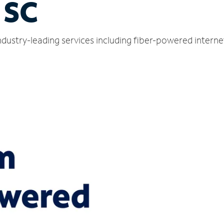
 SC
dustry-leading services including fiber-powered intern