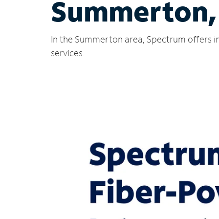
Summerton,
In the Summerton area, Spectrum offers in
services.