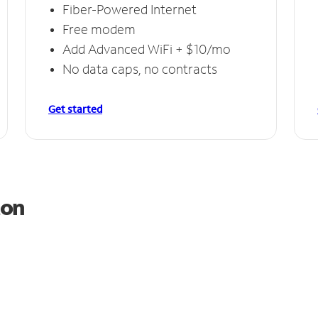
Fiber-Powered Internet
Free modem
Add Advanced WiFi + $10/mo
No data caps, no contracts
Get started
ton