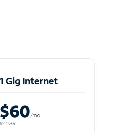
1 Gig Internet
$60
/m
o
for 1 year