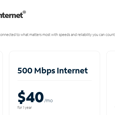
®
nternet
onnected to what matters most with speeds and reliability you can count
500 Mbps Internet
$40
/m
o
for 1 year