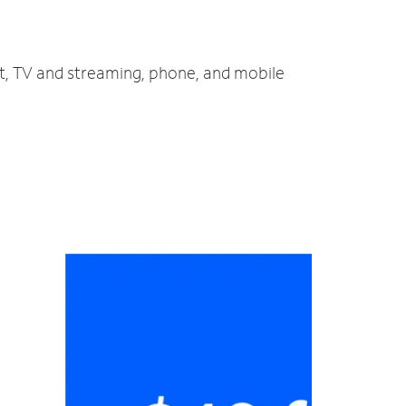
et, TV and streaming, phone, and mobile