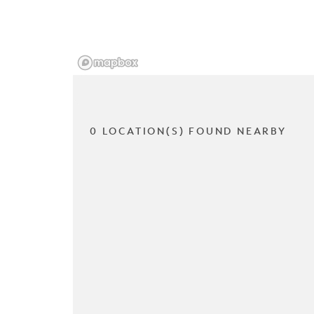
0 LOCATION(S) FOUND NEARBY