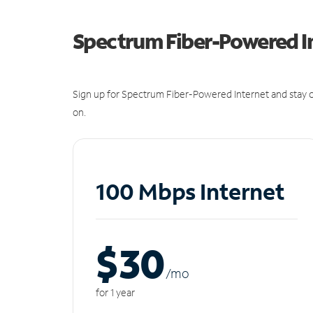
Spectrum Fiber-Powered I
Sign up for Spectrum Fiber-Powered Internet and stay c
on.
100 Mbps Internet
$30
/m
o
for 1 year