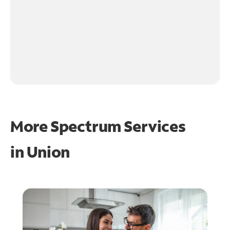
More Spectrum Services
in
Union