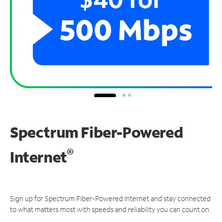
Spectrum Fiber-Powered
®
Internet
Sign up for Spectrum Fiber-Powered Internet and stay connected
to what matters most with speeds and reliability you can count on.