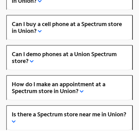
in Union?
Can I buy a cell phone at a Spectrum store
in Union?
Can I demo phones at a Union Spectrum
store?
How do I make an appointment at a
Spectrum store in Union?
Is there a Spectrum store near me in Union?