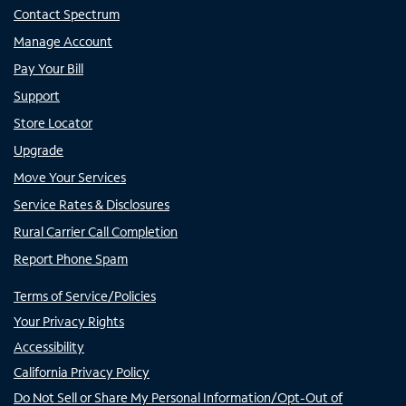
Contact Spectrum
Manage Account
Pay Your Bill
Support
Store Locator
Upgrade
Move Your Services
Service Rates & Disclosures
Rural Carrier Call Completion
Report Phone Spam
Terms of Service/Policies
Your Privacy Rights
Accessibility
California Privacy Policy
Do Not Sell or Share My Personal Information/Opt-Out of