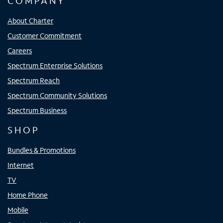
COMPANY
About Charter
Customer Commitment
Careers
Spectrum Enterprise Solutions
Spectrum Reach
Spectrum Community Solutions
Spectrum Business
SHOP
Bundles & Promotions
Internet
TV
Home Phone
Mobile