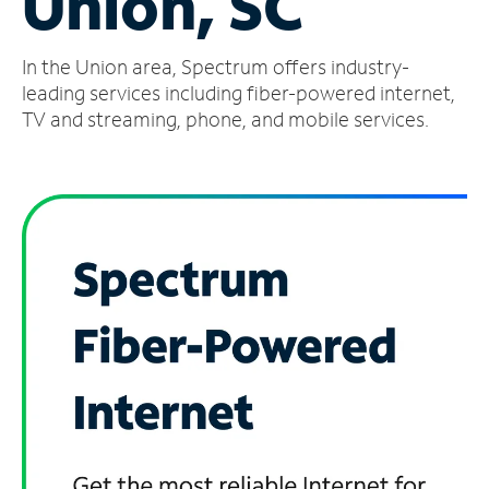
Union, SC
Manage
In the Union area, Spectrum offers industry-
Account
Find
leading services including fiber-powered internet,
a
TV and streaming, phone, and mobile services.
Store