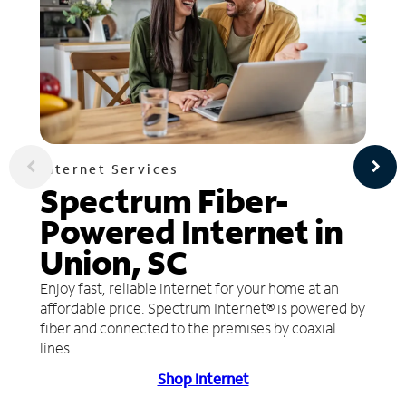
Internet Services
Spectrum Fiber-
Powered Internet in
Union, SC
Enjoy fast, reliable internet for your home at an
affordable price. Spectrum Internet® is powered by
fiber and connected to the premises by coaxial
lines.
Shop Internet