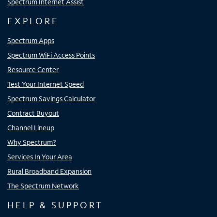
Spectrum Internet Assist
EXPLORE
Spectrum Apps
Spectrum WiFi Access Points
Resource Center
Test Your Internet Speed
Spectrum Savings Calculator
Contract Buyout
Channel Lineup
Why Spectrum?
Services In Your Area
Rural Broadband Expansion
The Spectrum Network
HELP & SUPPORT