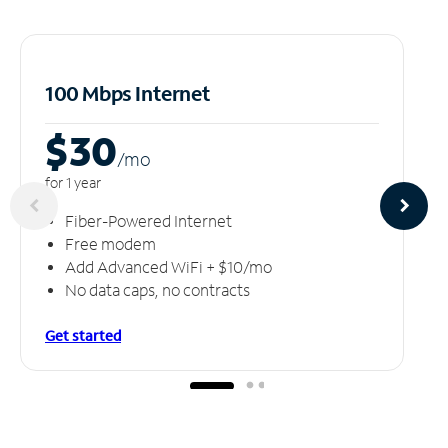
100 Mbps Internet
$30
/m
o
for 1 year
Fiber-Powered Internet
Free modem
Add Advanced WiFi + $10/mo
No data caps, no contracts
Get started