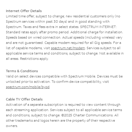
Internet Offer Details
Limited time offer; subject to change; new residential customers only (no
Spectrum services within past 30 days) and in good standing with
Spectrum. Taxes and fees extra in select states. SPECTRUM INTERNET:
Standard rates apply after promo period. Additional charge for installation.
Speeds based on wired connection. Actual speeds (including wireless) vary
and are not guaranteed. Capable modem required for all Gig speeds. For a
list of capable modems, visit
spectrum.net/modem
. Services subject to all
applicable service terms and conditions, subject to change. Not available in
all areas. Restrictions apply.
Terms & Conditions
Valid on select devices compatible with Spectrum Mobile. Devices must be
unlocked prior to activation. To confirm device compatibility, visit
spectrum.com/mobile/byod
.
Cable TV Offer Details
Activation of a separate subscription is required to view content through
each streaming application. Services subject to all applicable service terms
and conditions, subject to change. ©2025 Charter Communications. All
other trademarks and logos herein are the property of their respective
owners.