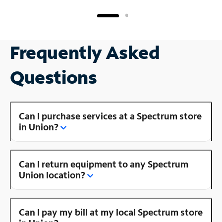
Frequently Asked
Questions
Can I purchase services at a Spectrum store
in Union?
Can I return equipment to any Spectrum
Union location?
Can I pay my bill at my local Spectrum store