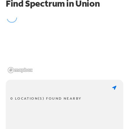
Find Spectrum in Union
0 LOCATION(S) FOUND NEARBY