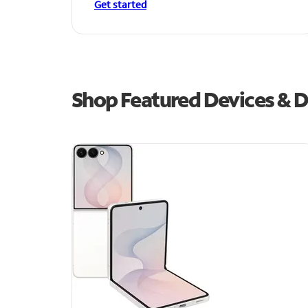
Get started
Shop Featured Devices & De