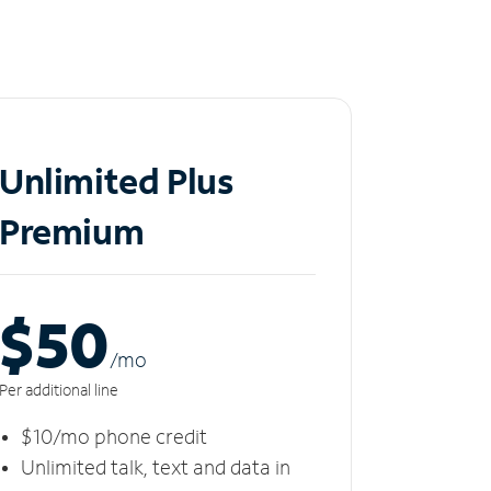
Unlimited Plus
Premium
$50
/m
o
Per additional line
$10/mo phone credit
Unlimited talk, text and data in