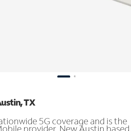
Austin, TX
ationwide 5G coverage and is the
Mobile provider. New Austin based