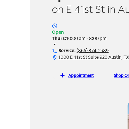
on E 41st St in A
access_time
Open
Thurs:
10:00 am - 8:00 pm
arrow_drop_down
Service:
(866) 874-2389
call
1000 E 41st St Suite 920 Austin, T
location_on
add
Appointment
Shop On