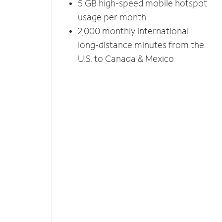
5 GB high-speed mobile hotspot
usage per month
2,000 monthly international
long-distance minutes from the
U.S. to Canada & Mexico