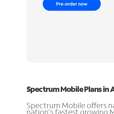
Spectrum Mobile Plans in 
Spectrum Mobile offers n
nation's fastest growing 