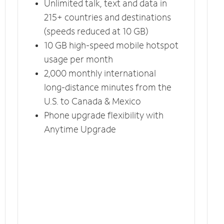
Unlimited talk, text and data in
215+ countries and destinations
(speeds reduced at 10 GB)
10 GB high-speed mobile hotspot
usage per month
2,000 monthly international
long-distance minutes from the
U.S. to Canada & Mexico
Phone upgrade flexibility with
Anytime Upgrade