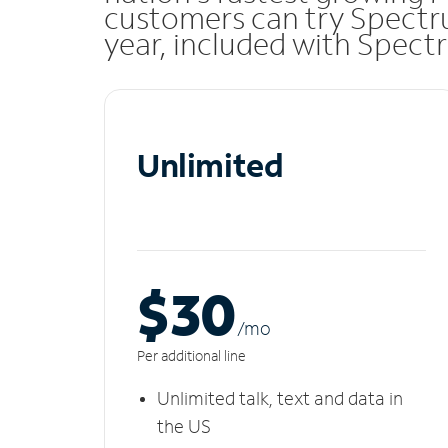
customers can try Spectru
year, included with Spect
Unlimited
$30
/m
o
Per additional line
Unlimited talk, text and data in
the US