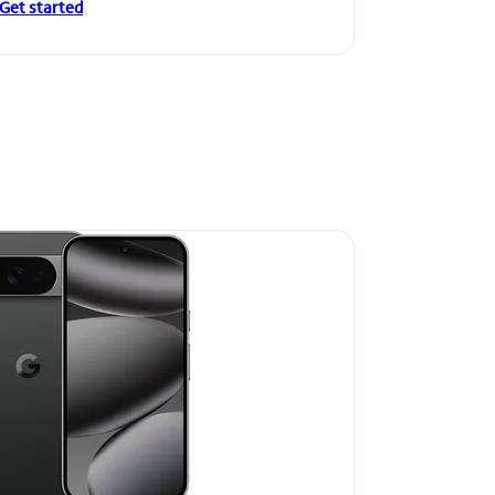
Get started