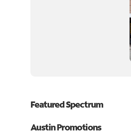
Featured Spectrum
Austin Promotions