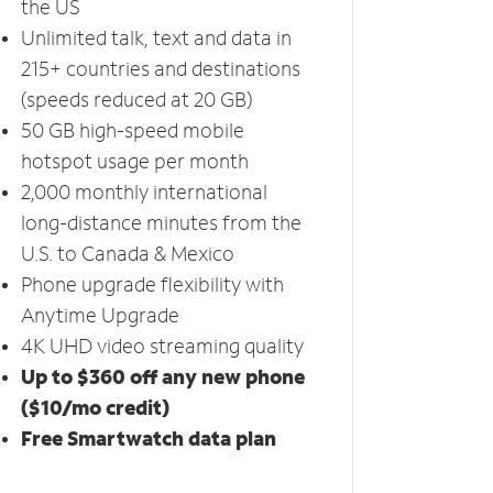
the US
Unlimited talk, text and data in
215+ countries and destinations
(speeds reduced at 20 GB)
50 GB high-speed mobile
hotspot usage per month
2,000 monthly international
long-distance minutes from the
U.S. to Canada & Mexico
Phone upgrade flexibility with
Anytime Upgrade
4K UHD video streaming quality
Up to $360 off any new phone
($10/mo credit)
Free Smartwatch data plan