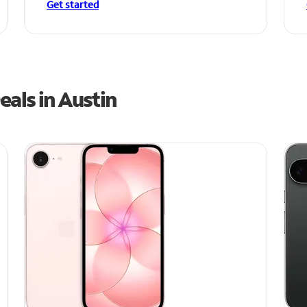
Get started
als in Austin