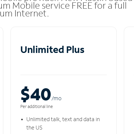
m Mobile service FREE for a full
rum Internet.
Unlimited Plus
$40
/m
o
Per additional line
Unlimited talk, text and data in
the US