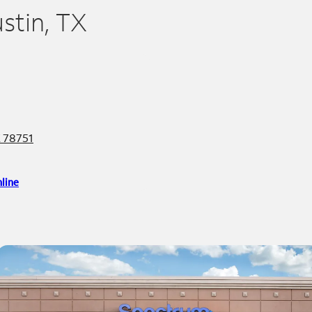
ustin, TX
X 78751
line