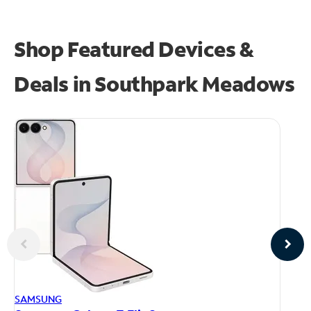
Shop Featured Devices &
Deals in Southpark Meadows
AP
SAMSUNG