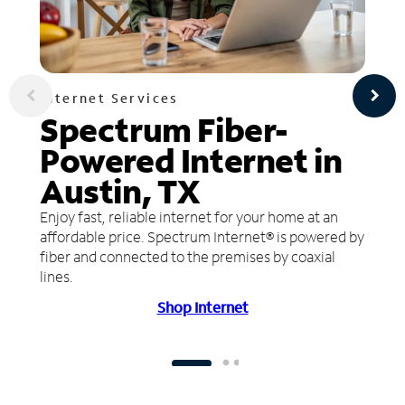
Internet Services
Spectrum Fiber-
Powered Internet in
Austin, TX
Enjoy fast, reliable internet for your home at an
affordable price. Spectrum Internet® is powered by
fiber and connected to the premises by coaxial
lines.
Shop Internet