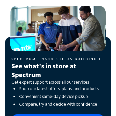
SPECTRUM - 9600 S IH 35 BUILDING I
See what's in store at
Spectrum
Get expert support across all our services
Shop our latest offers, plans, and products
Convenient same-day device pickup
Compare, try and decide with confidence