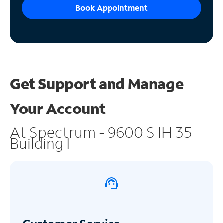
Book Appointment
Get Support and
Manage
Your Account
At Spectrum - 9600 S IH 35
Building I