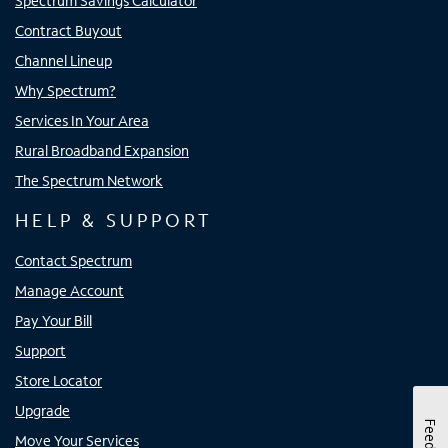
Spectrum Savings Calculator
Contract Buyout
Channel Lineup
Why Spectrum?
Services In Your Area
Rural Broadband Expansion
The Spectrum Network
HELP & SUPPORT
Contact Spectrum
Manage Account
Pay Your Bill
Support
Store Locator
Upgrade
Move Your Services