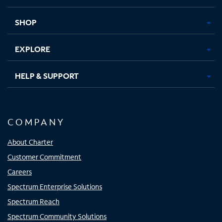
new
new
new
new
tab
tab
tab
tab
SHOP
EXPLORE
HELP & SUPPORT
COMPANY
About Charter
Customer Commitment
Careers
Spectrum Enterprise Solutions
Spectrum Reach
Spectrum Community Solutions