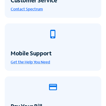
Customer Service
Contact Spectrum
Mobile Support
Get the Help You Need