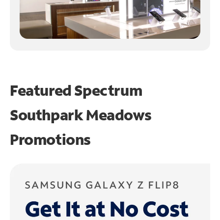
Featured Spectrum
Southpark Meadows
Promotions