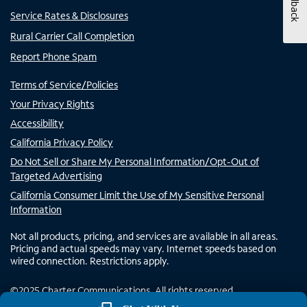
Feedback
Service Rates & Disclosures
Rural Carrier Call Completion
Report Phone Spam
Terms of Service/Policies
Your Privacy Rights
Accessibility
California Privacy Policy
Do Not Sell or Share My Personal Information/Opt-Out of
Targeted Advertising
California Consumer Limit the Use of My Sensitive Personal
Information
Not all products, pricing, and services are available in all areas.
Pricing and actual speeds may vary. Internet speeds based on
wired connection. Restrictions apply.
©
2025
Charter Communications. All rights reserved.