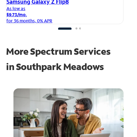
iP
Samsung Galaxy Z Flip8
As
As low as
$1
$9.73/mo.
fo
for 36 months, 0% APR
More Spectrum Services
in
Southpark Meadows