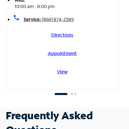
10:00 am - 8:00 pm
call
Service:
(866) 874-2389
Directions
Appointment
View
Frequently Asked