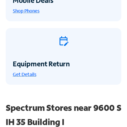
Mobile Deals
Shop Phones
Equipment Return
Get
Details
Spectrum Stores near
9600 S
IH 35 Building I