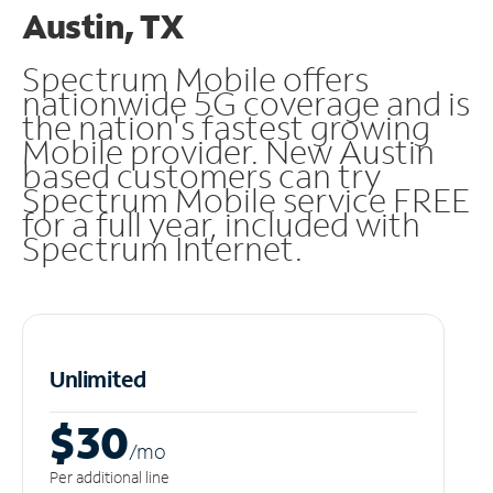
Austin, TX
Spectrum Mobile offers
nationwide 5G coverage and is
the nation's fastest growing
Mobile provider. New Austin
based customers can try
Spectrum Mobile service FREE
for a full year, included with
Spectrum Internet.
Unlimited
$30
/m
o
Per additional line