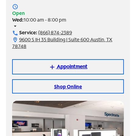
access_time
Manage
Open
Account
Wed:
10:00 am - 8:00 pm
Find
arrow_drop_down
a
Service:
(866) 874-2389
call
Store
9600 S IH 35 Building I Suite 600 Austin, TX
location_on
78748
Appointment
add
Shop Online