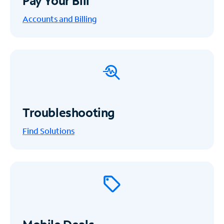
Pay Your Bill
Accounts and Billing
Troubleshooting
Find Solutions