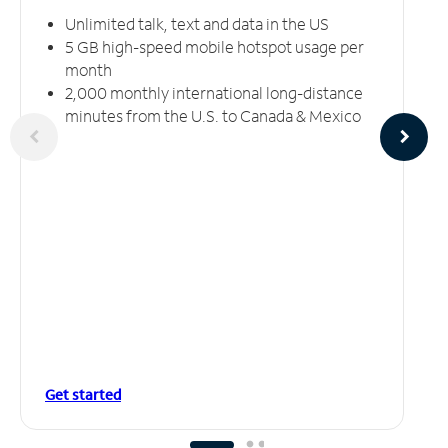
Unlimited talk, text and data in the US
5 GB high-speed mobile hotspot usage per
month
2,000 monthly international long-distance
minutes from the U.S. to Canada & Mexico
Get started