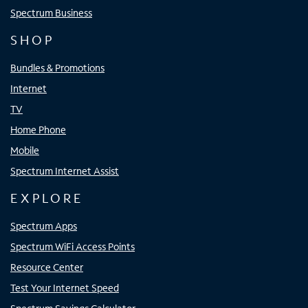
Spectrum Business
SHOP
Bundles & Promotions
Internet
TV
Home Phone
Mobile
Spectrum Internet Assist
EXPLORE
Spectrum Apps
Spectrum WiFi Access Points
Resource Center
Test Your Internet Speed