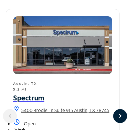
Austin, TX
5.2 MI
Spectrum
location_on
5400 Brodie Ln Suite 915 Austin, TX 78745
access_time
Open
Wed: