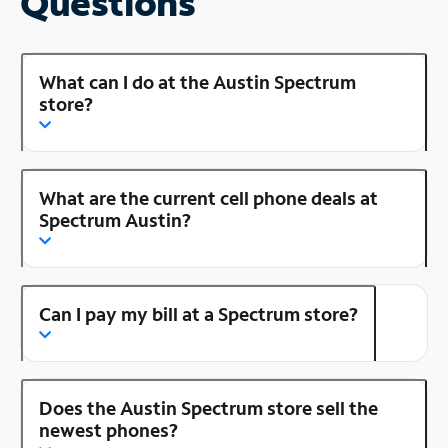
Questions
What can I do at the Austin Spectrum
store?
What are the current cell phone deals at
Spectrum Austin?
Can I pay my bill at a Spectrum store?
Does the Austin Spectrum store sell the
newest phones?