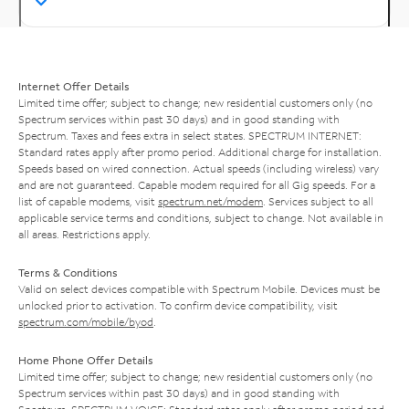
Internet Offer Details
Limited time offer; subject to change; new residential customers only (no
Spectrum services within past 30 days) and in good standing with
Spectrum. Taxes and fees extra in select states. SPECTRUM INTERNET:
Standard rates apply after promo period. Additional charge for installation.
Speeds based on wired connection. Actual speeds (including wireless) vary
and are not guaranteed. Capable modem required for all Gig speeds. For a
list of capable modems, visit
spectrum.net/modem
. Services subject to all
applicable service terms and conditions, subject to change. Not available in
all areas. Restrictions apply.
Terms & Conditions
Valid on select devices compatible with Spectrum Mobile. Devices must be
unlocked prior to activation. To confirm device compatibility, visit
spectrum.com/mobile/byod
.
Home Phone Offer Details
Limited time offer; subject to change; new residential customers only (no
Spectrum services within past 30 days) and in good standing with