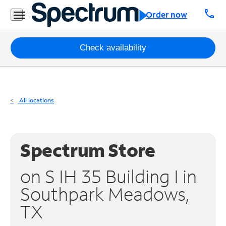
Residential
call
Order now
Business
Packages
Check availability
Internet
TV
All locations
Mobile
Home
Spectrum Store
Phone
on S IH 35 Building I in
Business
Southpark Meadows,
Contact
TX
Us
Español