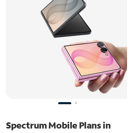
Spectrum Mobile Plans in