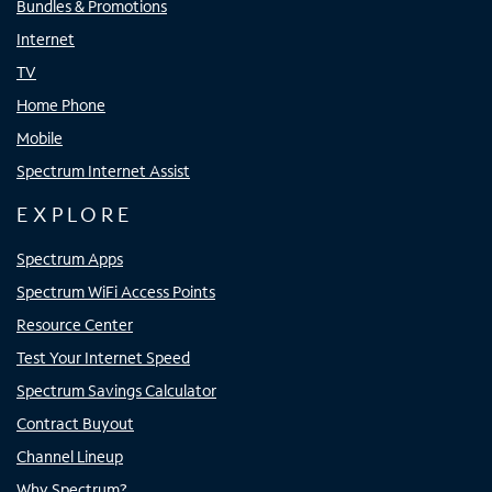
Bundles & Promotions
Internet
TV
Home Phone
Mobile
Spectrum Internet Assist
EXPLORE
Spectrum Apps
Spectrum WiFi Access Points
Resource Center
Test Your Internet Speed
Spectrum Savings Calculator
Contract Buyout
Channel Lineup
Why Spectrum?