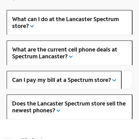
What can I do at the Lancaster Spectrum
store?
What are the current cell phone deals at
Spectrum Lancaster?
Can I pay my bill at a Spectrum store?
Does the Lancaster Spectrum store sell the
newest phones?