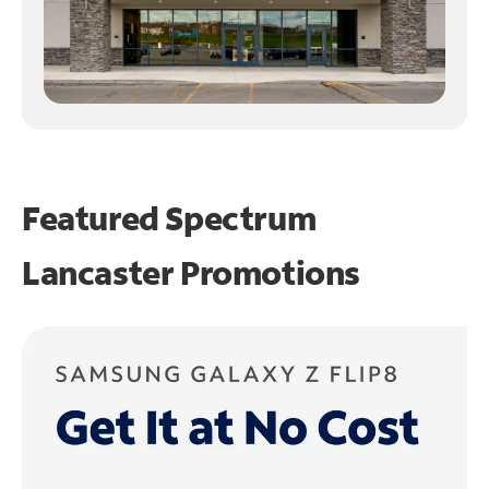
Featured Spectrum
Lancaster Promotions