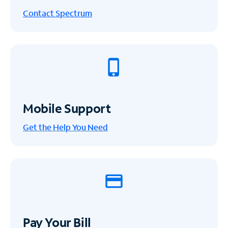
Contact Spectrum
Mobile Support
Get the Help You Need
Pay Your Bill