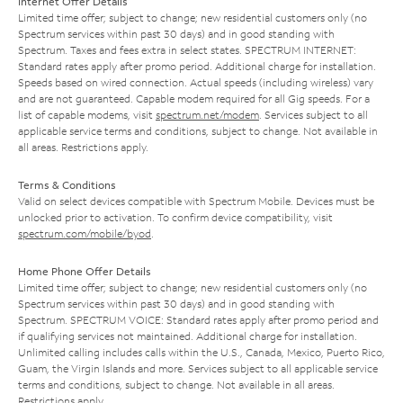
Internet Offer Details
Limited time offer; subject to change; new residential customers only (no
Spectrum services within past 30 days) and in good standing with
Spectrum. Taxes and fees extra in select states. SPECTRUM INTERNET:
Standard rates apply after promo period. Additional charge for installation.
Speeds based on wired connection. Actual speeds (including wireless) vary
and are not guaranteed. Capable modem required for all Gig speeds. For a
list of capable modems, visit
spectrum.net/modem
. Services subject to all
applicable service terms and conditions, subject to change. Not available in
all areas. Restrictions apply.
Terms & Conditions
Valid on select devices compatible with Spectrum Mobile. Devices must be
unlocked prior to activation. To confirm device compatibility, visit
spectrum.com/mobile/byod
.
Home Phone Offer Details
Limited time offer; subject to change; new residential customers only (no
Spectrum services within past 30 days) and in good standing with
Spectrum. SPECTRUM VOICE: Standard rates apply after promo period and
if qualifying services not maintained. Additional charge for installation.
Unlimited calling includes calls within the U.S., Canada, Mexico, Puerto Rico,
Guam, the Virgin Islands and more. Services subject to all applicable service
terms and conditions, subject to change. Not available in all areas.
Restrictions apply.