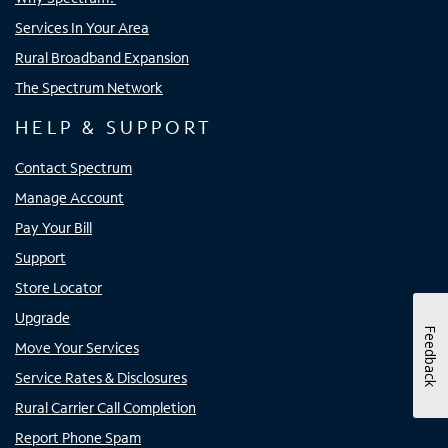
Services In Your Area
Rural Broadband Expansion
The Spectrum Network
HELP & SUPPORT
Contact Spectrum
Manage Account
Pay Your Bill
Support
Store Locator
Upgrade
Feedback
Move Your Services
Service Rates & Disclosures
Rural Carrier Call Completion
Report Phone Spam