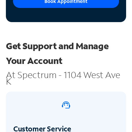
Book Appointment
Get Support and
Manage
Your Account
At Spectrum - 1104 West Ave
K
Customer Service