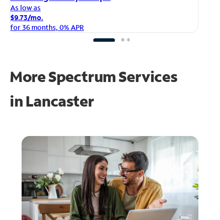
As
As low as
$1
$9.73/mo.
fo
for 36 months, 0% APR
More Spectrum Services
in
Lancaster