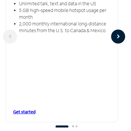
Unlimited talk, text and data in the US
5 GB high-speed mobile hotspot usage per
month
2,000 monthly international long-distance
minutes from the U.S. to Canada & Mexico
Get started