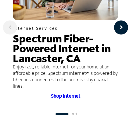
Internet Services
Spectrum Fiber-
Powered Internet in
Lancaster, CA
Enjoy fast, reliable internet for your home at an
affordable price. Spectrum Internet® is powered by
fiber and connected to the premises by coaxial
lines.
Shop Internet