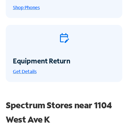
Shop Phones
Equipment Return
Get
Details
Spectrum Stores near
1104
West Ave K