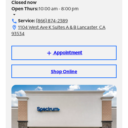
Closed now
Open Thurs:
10:00 am - 8:00 pm
Manage
arrow_drop_down
Account
Service:
(866) 874-2389
call
Find
1104 West Ave K Suites A & B Lancaster, CA
location_on
a
93534
Store
Appointment
add
Shop Online