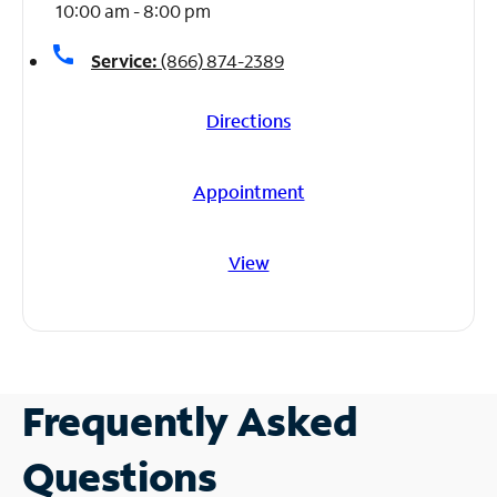
10:00 am - 8:00 pm
call
Service:
(866) 874-2389
Directions
Appointment
View
Frequently Asked
Questions