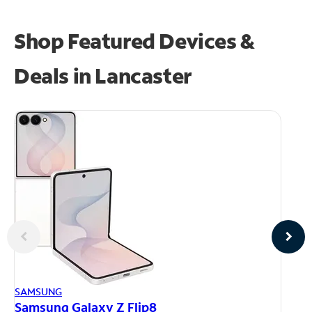
Shop Featured Devices &
Deals in Lancaster
AP
SAMSUNG
iP
Samsung Galaxy Z Flip8