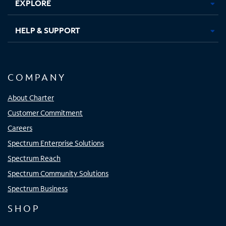
EXPLORE
HELP & SUPPORT
COMPANY
About Charter
Customer Commitment
Careers
Spectrum Enterprise Solutions
Spectrum Reach
Spectrum Community Solutions
Spectrum Business
SHOP