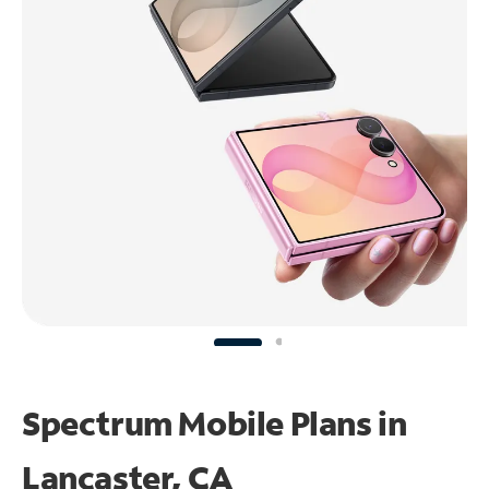
Spectrum Mobile Plans in
Lancaster, CA