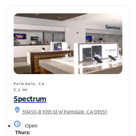
Palmdale, CA
5.2 MI
Spectrum
location_on
39450-B 10th St W Palmdale, CA 93551
access_time
Open
Thurs: