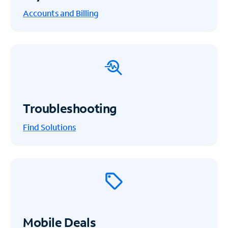
Accounts and Billing
Troubleshooting
Find Solutions
Mobile Deals