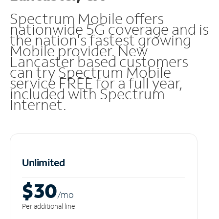
Spectrum Mobile offers
nationwide 5G coverage and is
the nation's fastest growing
Mobile provider. New
Lancaster based customers
can try Spectrum Mobile
service FREE for a full year,
included with Spectrum
Internet.
Unlimited
$30
/m
o
Per additional line