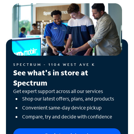
SPECTRUM - 1104 WEST AVE K
See what's in store at
Spectrum
Get expert support across all our services
Shop our latest offers, plans, and products
Convenient same-day device pickup
Compare, try and decide with confidence