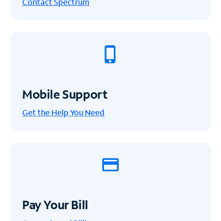
Contact Spectrum
Mobile Support
Get the Help You Need
Pay Your Bill