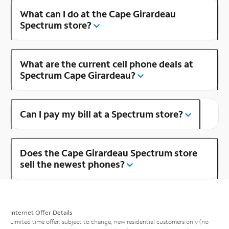
What can I do at the Cape Girardeau
Spectrum store?
What are the current cell phone deals at
Spectrum Cape Girardeau?
Can I pay my bill at a Spectrum store?
Does the Cape Girardeau Spectrum store
sell the newest phones?
Internet Offer Details
Limited time offer; subject to change; new residential customers only (no