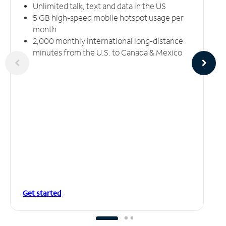
Unlimited talk, text and data in the US
5 GB high-speed mobile hotspot usage per
month
2,000 monthly international long-distance
minutes from the U.S. to Canada & Mexico
Get started