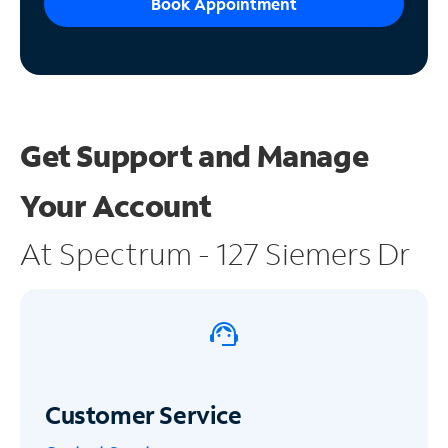
Book Appointment
Get Support and
Manage
Your Account
At Spectrum - 127 Siemers Dr
Customer Service