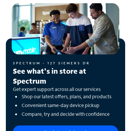
SPECTRUM - 127 SIEMERS DR
See what's in store at
Spectrum
Get expert support across all our services
Shop our latest offers, plans, and products
Convenient same-day device pickup
Compare, try and decide with confidence