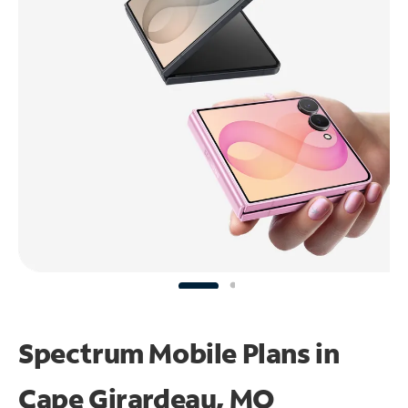
Spectrum Mobile Plans in
Cape Girardeau, MO