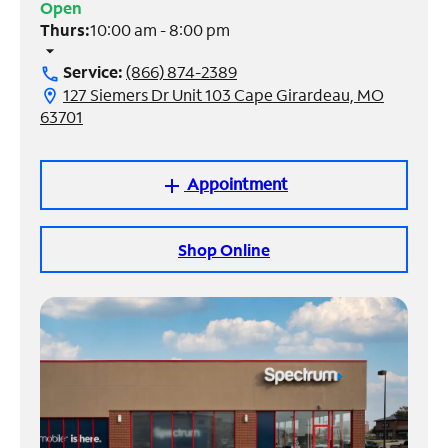
Open
Thurs:
10:00 am - 8:00 pm
Manage
arrow_drop_down
Account
Service:
(866) 874-2389
call
Find
127 Siemers Dr Unit 103 Cape Girardeau, MO
location_on
a
63701
Store
Appointment
add
Shop Online