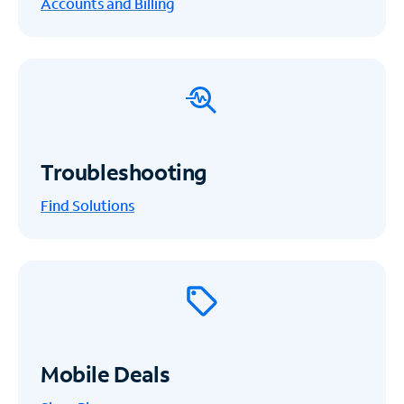
Accounts and Billing
Troubleshooting
Find Solutions
Mobile Deals