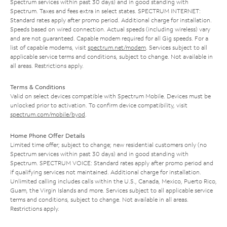
Spectrum services within past 30 days) and in good standing with
Spectrum. Taxes and fees extra in select states. SPECTRUM INTERNET:
Standard rates apply after promo period. Additional charge for installation.
Speeds based on wired connection. Actual speeds (including wireless) vary
and are not guaranteed. Capable modem required for all Gig speeds. For a
list of capable modems, visit
spectrum.net/modem
. Services subject to all
applicable service terms and conditions, subject to change. Not available in
all areas. Restrictions apply.
Terms & Conditions
Valid on select devices compatible with Spectrum Mobile. Devices must be
unlocked prior to activation. To confirm device compatibility, visit
spectrum.com/mobile/byod
.
Home Phone Offer Details
Limited time offer; subject to change; new residential customers only (no
Spectrum services within past 30 days) and in good standing with
Spectrum. SPECTRUM VOICE: Standard rates apply after promo period and
if qualifying services not maintained. Additional charge for installation.
Unlimited calling includes calls within the U.S., Canada, Mexico, Puerto Rico,
Guam, the Virgin Islands and more. Services subject to all applicable service
terms and conditions, subject to change. Not available in all areas.
Restrictions apply.