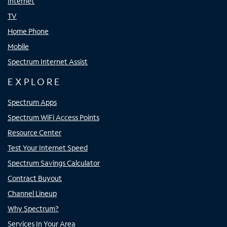
Internet
TV
Home Phone
Mobile
Spectrum Internet Assist
EXPLORE
Spectrum Apps
Spectrum WiFi Access Points
Resource Center
Test Your Internet Speed
Spectrum Savings Calculator
Contract Buyout
Channel Lineup
Why Spectrum?
Services In Your Area