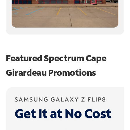
Featured Spectrum
Cape
Girardeau Promotions