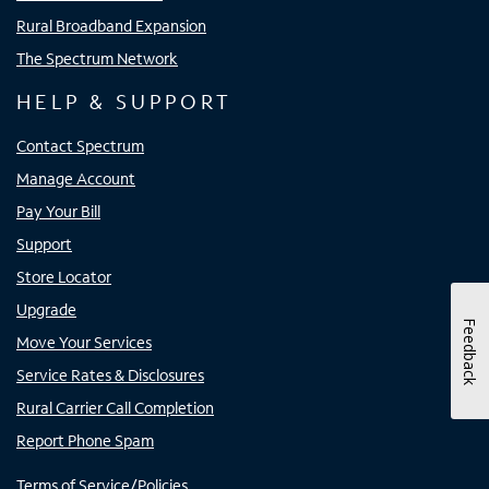
Rural Broadband Expansion
The Spectrum Network
HELP & SUPPORT
Contact Spectrum
Manage Account
Pay Your Bill
Support
Store Locator
Upgrade
Feedback
Move Your Services
Service Rates & Disclosures
Rural Carrier Call Completion
Report Phone Spam
Terms of Service/Policies