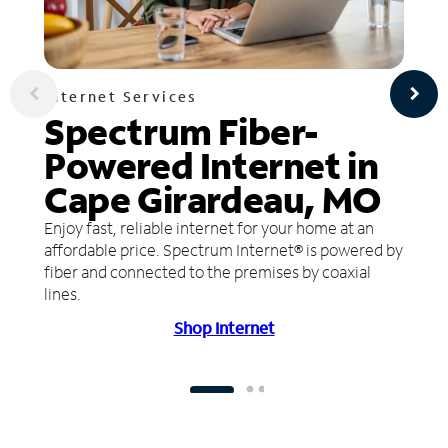
Internet Services
Spectrum Fiber-
Powered Internet in
Cape Girardeau, MO
Enjoy fast, reliable internet for your home at an
affordable price. Spectrum Internet® is powered by
fiber and connected to the premises by coaxial
lines.
Shop Internet