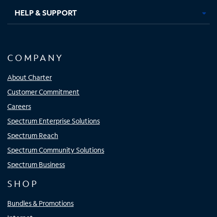
HELP & SUPPORT
COMPANY
About Charter
Customer Commitment
Careers
Spectrum Enterprise Solutions
Spectrum Reach
Spectrum Community Solutions
Spectrum Business
SHOP
Bundles & Promotions