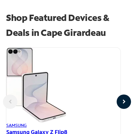
Shop Featured Devices &
Deals in Cape Girardeau
AP
SAMSUNG
iP
Samsung Galaxy Z Flip8