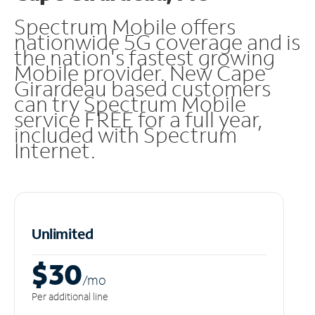
Spectrum Mobile offers
nationwide 5G coverage and is
the nation's fastest growing
Mobile provider. New Cape
Girardeau based customers
can try Spectrum Mobile
service FREE for a full year,
included with Spectrum
Internet.
Unlimited
$30
/m
o
Per additional line