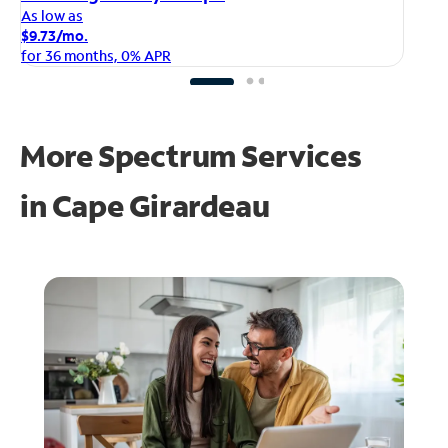
As
As low as
$1
$9.73/mo.
fo
for 36 months, 0% APR
More Spectrum Services
in
Cape Girardeau