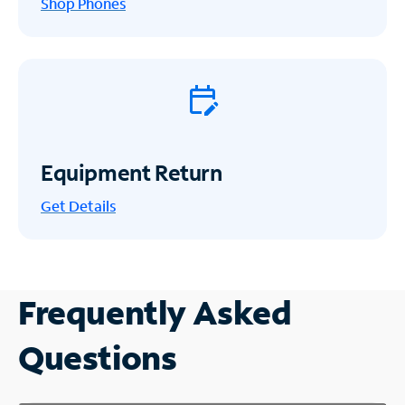
Shop Phones
Equipment Return
Get
Details
Frequently Asked
Questions