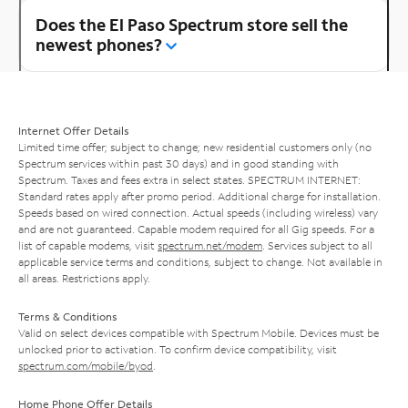
Does the El Paso Spectrum store sell the
newest phones?
Internet Offer Details
Limited time offer; subject to change; new residential customers only (no
Spectrum services within past 30 days) and in good standing with
Spectrum. Taxes and fees extra in select states. SPECTRUM INTERNET:
Standard rates apply after promo period. Additional charge for installation.
Speeds based on wired connection. Actual speeds (including wireless) vary
and are not guaranteed. Capable modem required for all Gig speeds. For a
list of capable modems, visit
spectrum.net/modem
. Services subject to all
applicable service terms and conditions, subject to change. Not available in
all areas. Restrictions apply.
Terms & Conditions
Valid on select devices compatible with Spectrum Mobile. Devices must be
unlocked prior to activation. To confirm device compatibility, visit
spectrum.com/mobile/byod
.
Home Phone Offer Details