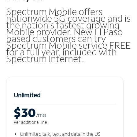
Spectrum Mobile offers
nationwide 5G coverage and is
the nation's fastest growing
Mobile provider. New El Paso
based customers can try
Spectrum Mobile service FREE
for a full year, included with
Spectrum Internet.
Unlimited
$30
/m
o
Per additional line
Unlimited talk, text and data in the US