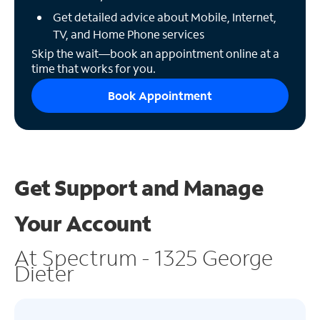
Get detailed advice about Mobile, Internet,
TV, and Home Phone services
Skip the wait—book an appointment online at a
time that works for you.
Book Appointment
Get Support and
Manage
Your Account
At Spectrum - 1325 George
Dieter