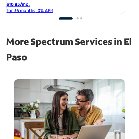
$1
$10.83/mo.
fo
for 36 months, 0% APR
More Spectrum Services in
El
Paso