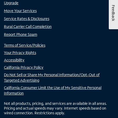
Upgrade
Feedback
Move Your Services
Service Rates & Disclosures
Rural Carrier Call Completion
Report Phone Spam
Terms of Service/Policies
Your Privacy Rights
Accessibility
California Privacy Policy
Do Not Sell or Share My Personal Information/Opt-Out of
Targeted Advertising
California Consumer Limit the Use of My Sensitive Personal
Information
Not all products, pricing, and services are available in all areas.
Pricing and actual speeds may vary. Internet speeds based on
wired connection. Restrictions apply.