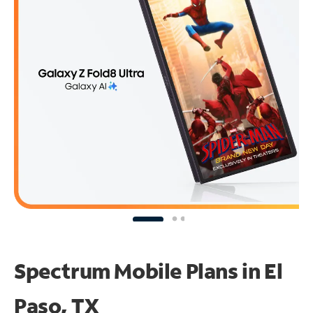
Spectrum Mobile Plans in El
Paso, TX