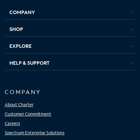
Opens
Opens
Opens
Opens
COMPANY
in
in
in
in
new
new
new
new
tab
tab
tab
tab
SHOP
EXPLORE
HELP & SUPPORT
COMPANY
About Charter
Customer Commitment
Careers
Spectrum Enterprise Solutions