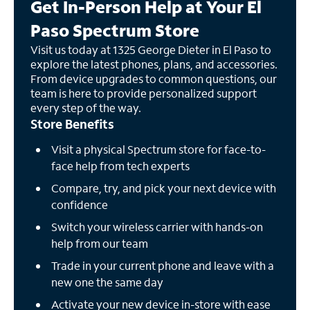
Get In-Person Help at Your El
Paso Spectrum Store
Visit us today at 1325 George Dieter in El Paso to
explore the latest phones, plans, and accessories.
From device upgrades to common questions, our
team is here to provide personalized support
every step of the way.
Store Benefits
Visit a physical Spectrum store for face-to-
face help from tech experts
Compare, try, and pick your next device with
confidence
Switch your wireless carrier with hands-on
help from our team
Trade in your current phone and leave with a
new one the same day
Activate your new device in-store with ease