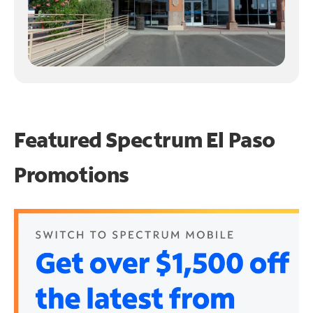
Featured Spectrum
El Paso
Promotions