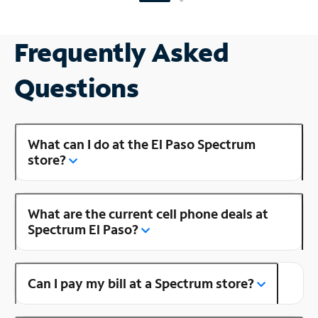
Frequently Asked
Questions
What can I do at the El Paso Spectrum
store?
What are the current cell phone deals at
Spectrum El Paso?
Can I pay my bill at a Spectrum store?