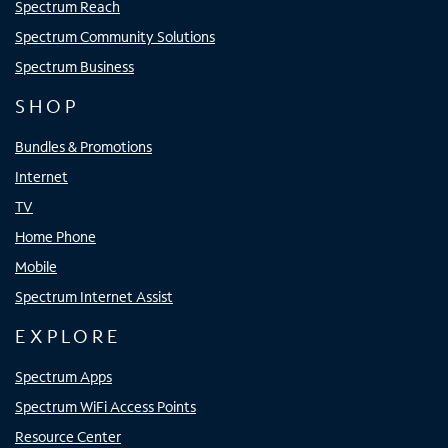
Spectrum Reach
Spectrum Community Solutions
Spectrum Business
SHOP
Bundles & Promotions
Internet
TV
Home Phone
Mobile
Spectrum Internet Assist
EXPLORE
Spectrum Apps
Spectrum WiFi Access Points
Resource Center