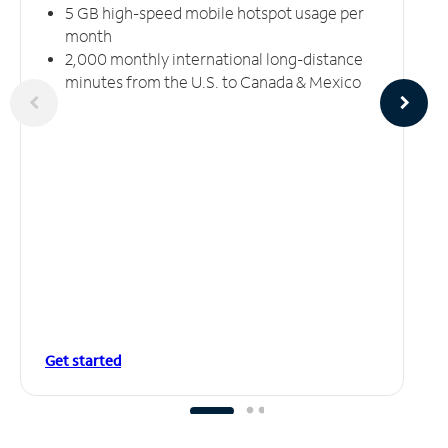
5 GB high-speed mobile hotspot usage per
month
2,000 monthly international long-distance
minutes from the U.S. to Canada & Mexico
Get started