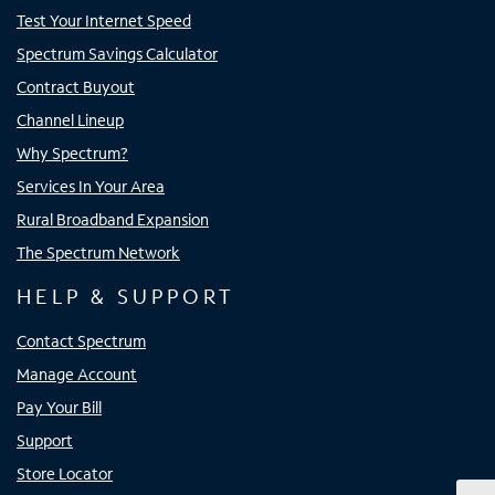
Test Your Internet Speed
Spectrum Savings Calculator
Contract Buyout
Channel Lineup
Why Spectrum?
Services In Your Area
Rural Broadband Expansion
The Spectrum Network
HELP & SUPPORT
Contact Spectrum
Manage Account
Pay Your Bill
Support
Store Locator