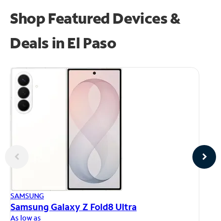
Shop Featured Devices &
Deals in El Paso
AP
SAMSUNG
iP
Samsung Galaxy Z Fold8 Ultra
As
As low as