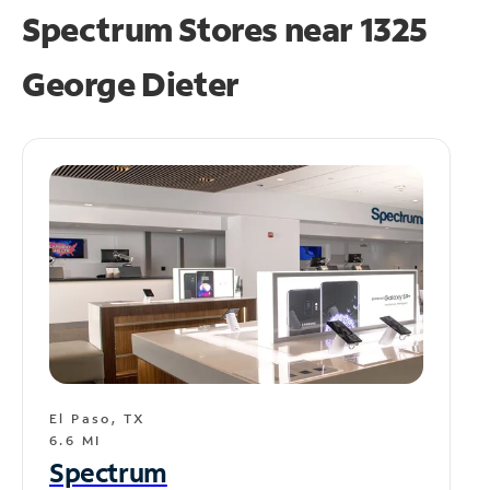
Spectrum Stores near
1325
George Dieter
El Paso, TX
6.6 MI
Spectrum