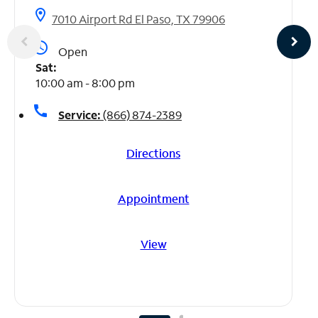
location_on
7010 Airport Rd El Paso, TX 79906
access_time
Open
Sat:
10:00 am - 8:00 pm
call
Service:
(866) 874-2389
Directions
Appointment
View