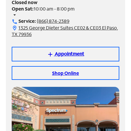
Closed now
Open Sat:
10:00 am - 8:00 pm
Manage
arrow_drop_down
Account
Service:
(866) 874-2389
call
Find
1325 George Dieter Suites CE02 & CE03 El Paso,
location_on
a
TX 79936
Store
Appointment
add
Shop Online