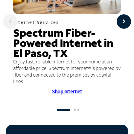
Internet Services
Spectrum Fiber-
Powered Internet in
El Paso, TX
Enjoy fast, reliable internet for your home at an
affordable price. Spectrum Internet® is powered by
fiber and connected to the premises by coaxial
lines.
Shop Internet