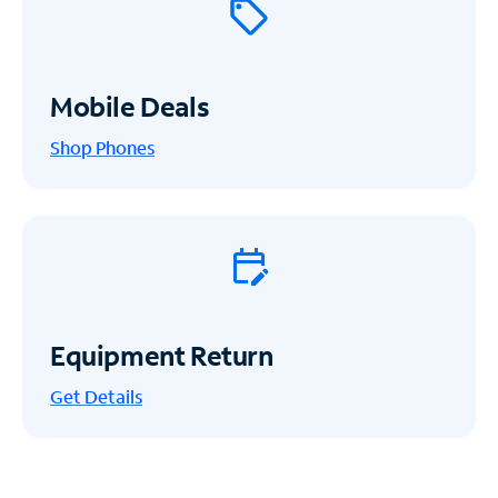
Mobile Deals
Shop Phones
Equipment Return
Get
Details