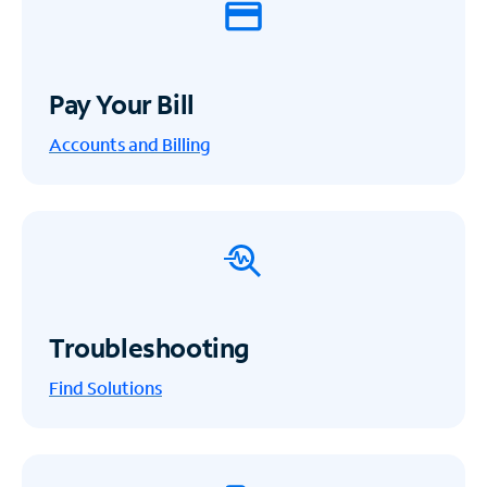
Pay Your Bill
Accounts and Billing
Troubleshooting
Find Solutions