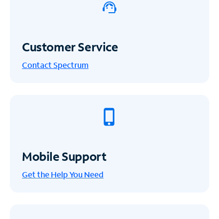
Customer Service
Contact Spectrum
Mobile Support
Get the Help You Need