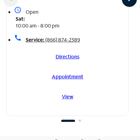
access_time
Open
Sat:
10:00 am - 8:00 pm
call
Service:
(866) 874-2389
Directions
Appointment
View