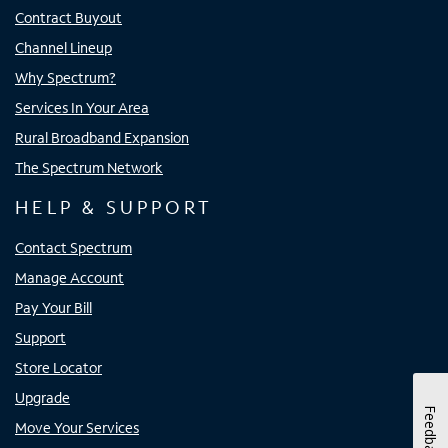
Contract Buyout
Channel Lineup
Why Spectrum?
Services In Your Area
Rural Broadband Expansion
The Spectrum Network
HELP & SUPPORT
Contact Spectrum
Manage Account
Pay Your Bill
Support
Store Locator
Upgrade
Feedback
Move Your Services