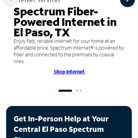
Internet Services
Spectrum Fiber-
Powered Internet in
El Paso, TX
Enjoy fast, reliable internet for your home at an
affordable price. Spectrum Internet® is powered by
fiber and connected to the premises by coaxial
lines.
Shop Internet
Get In-Person Help at Your
Central El Paso Spectrum