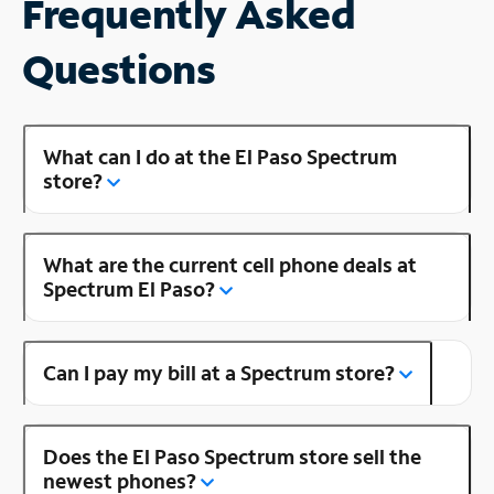
Frequently Asked
Questions
What can I do at the El Paso Spectrum
store?
What are the current cell phone deals at
Spectrum El Paso?
Can I pay my bill at a Spectrum store?
Does the El Paso Spectrum store sell the
newest phones?