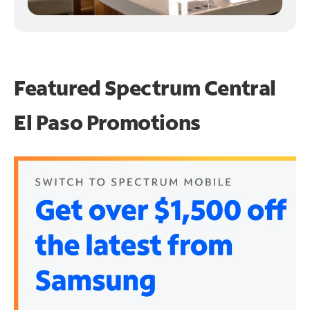
Featured Spectrum
Central
El Paso Promotions