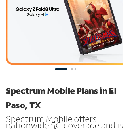
Spectrum Mobile Plans in El
Paso, TX
Spectrum Mobile offers
nationwide 5G coverage and is