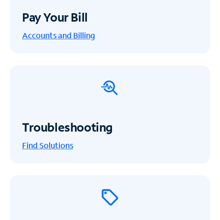
Pay Your Bill
Accounts and Billing
Troubleshooting
Find Solutions