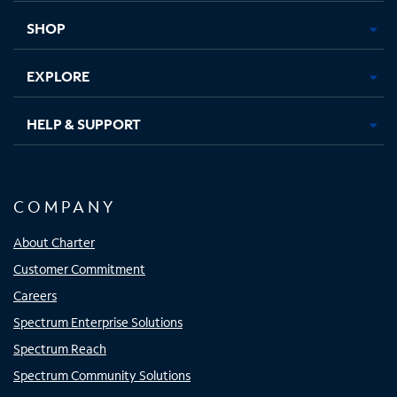
tab
tab
tab
tab
SHOP
EXPLORE
HELP & SUPPORT
COMPANY
About Charter
Customer Commitment
Careers
Spectrum Enterprise Solutions
Spectrum Reach
Spectrum Community Solutions