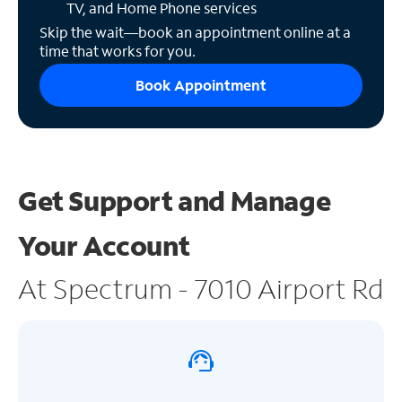
TV, and Home Phone services
Skip the wait—book an appointment online at a
time that works for you.
Book Appointment
Get Support and
Manage
Your Account
At Spectrum - 7010 Airport Rd