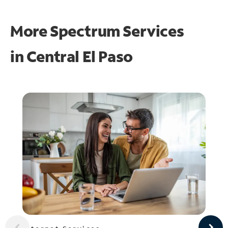
More Spectrum Services
in
Central El Paso