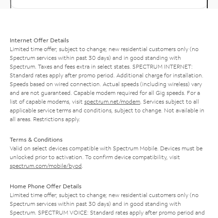
Internet Offer Details
Limited time offer; subject to change; new residential customers only (no
Spectrum services within past 30 days) and in good standing with
Spectrum. Taxes and fees extra in select states. SPECTRUM INTERNET:
Standard rates apply after promo period. Additional charge for installation.
Speeds based on wired connection. Actual speeds (including wireless) vary
and are not guaranteed. Capable modem required for all Gig speeds. For a
list of capable modems, visit
spectrum.net/modem
. Services subject to all
applicable service terms and conditions, subject to change. Not available in
all areas. Restrictions apply.
Terms & Conditions
Valid on select devices compatible with Spectrum Mobile. Devices must be
unlocked prior to activation. To confirm device compatibility, visit
spectrum.com/mobile/byod
.
Home Phone Offer Details
Limited time offer; subject to change; new residential customers only (no
Spectrum services within past 30 days) and in good standing with
Spectrum. SPECTRUM VOICE: Standard rates apply after promo period and