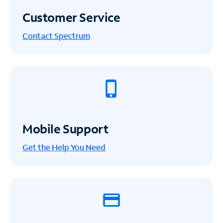
Customer Service
Contact Spectrum
Mobile Support
Get the Help You Need