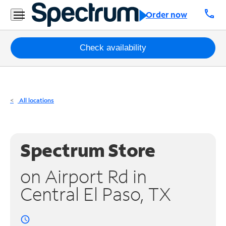
Residential
call
Order now
Business
Packages
Check availability
Internet
TV
All locations
Mobile
Home
Spectrum Store
Phone
on Airport Rd in
Business
Central El Paso, TX
Contact
Us
access_time
Español