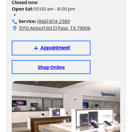
Closed now
Open Sat:
10:00 am - 8:00 pm
Manage
arrow_drop_down
Account
Service:
(866) 874-2389
call
Find
7010 Airport Rd El Paso, TX 79906
location_on
a
Store
Appointment
add
Shop Online