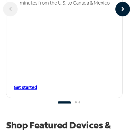
minutes from the U.S. to Canada & Mexico
Get started
Shop Featured Devices &