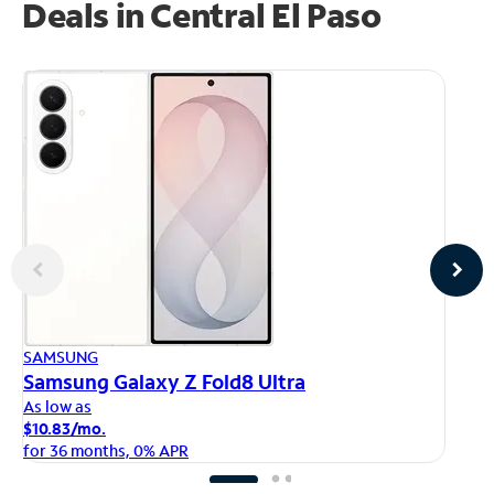
Deals in Central El Paso
AP
SAMSUNG
iP
Samsung Galaxy Z Fold8 Ultra
As
As low as
$1
$10.83/mo.
fo
for 36 months, 0% APR