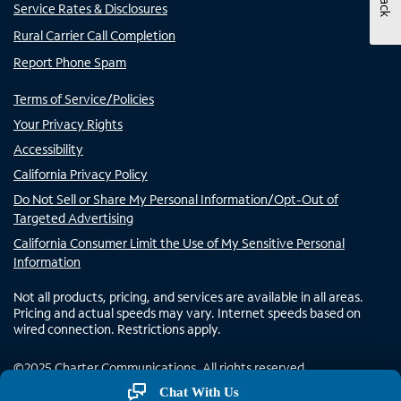
Service Rates & Disclosures
Rural Carrier Call Completion
Report Phone Spam
Terms of Service/Policies
Your Privacy Rights
Accessibility
California Privacy Policy
Do Not Sell or Share My Personal Information/Opt-Out of
Targeted Advertising
California Consumer Limit the Use of My Sensitive Personal
Information
Not all products, pricing, and services are available in all areas.
Pricing and actual speeds may vary. Internet speeds based on
wired connection. Restrictions apply.
©
2025
Charter Communications. All rights reserved.
Chat With Us