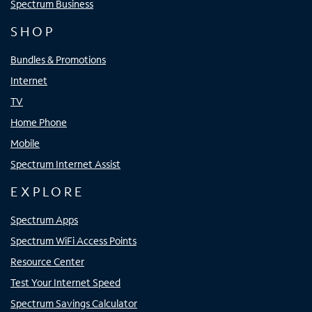
Spectrum Business
SHOP
Bundles & Promotions
Internet
TV
Home Phone
Mobile
Spectrum Internet Assist
EXPLORE
Spectrum Apps
Spectrum WiFi Access Points
Resource Center
Test Your Internet Speed
Spectrum Savings Calculator