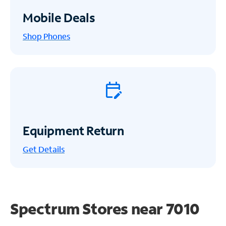
Mobile Deals
Shop Phones
Equipment Return
Get
Details
Spectrum Stores near
7010