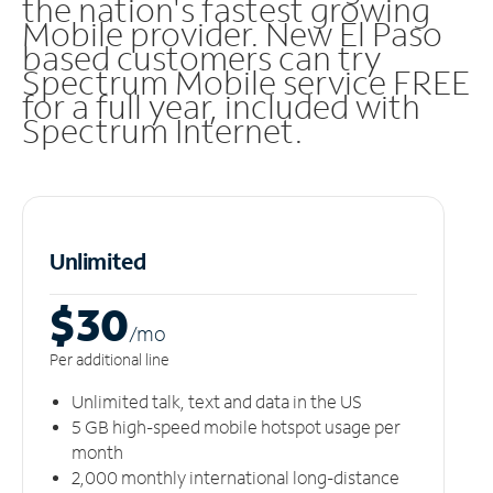
the nation's fastest growing
Mobile provider. New El Paso
based customers can try
Spectrum Mobile service FREE
for a full year, included with
Spectrum Internet.
Unlimited
$30
/m
o
Per additional line
Unlimited talk, text and data in the US
5 GB high-speed mobile hotspot usage per
month
2,000 monthly international long-distance