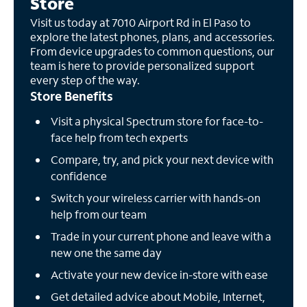
Store
Visit us today at 7010 Airport Rd in El Paso to
explore the latest phones, plans, and accessories.
From device upgrades to common questions, our
team is here to provide personalized support
every step of the way.
Store Benefits
Visit a physical Spectrum store for face-to-
face help from tech experts
Compare, try, and pick your next device with
confidence
Switch your wireless carrier with hands-on
help from our team
Trade in your current phone and leave with a
new one the same day
Activate your new device in-store with ease
Get detailed advice about Mobile, Internet,