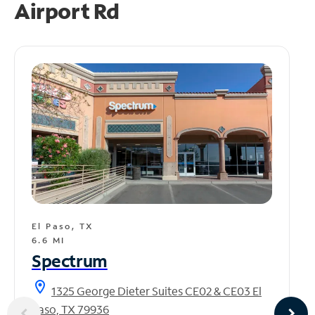
Airport Rd
El Paso, TX
6.6 MI
Spectrum
location_on
1325 George Dieter Suites CE02 & CE03 El
Paso, TX 79936