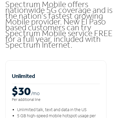
Spectrum Mobile offers
nationwide 5G coverage and is
the nation's fastest growing
Mobile provider. New El Paso
based customers can try
Spectrum Mobile service FREE
for a full year, included with
Spectrum Internet.
Unlimited
$30
/m
o
Per additional line
Unlimited talk, text and data in the US
5 GB high-speed mobile hotspot usage per