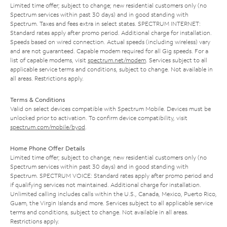
Limited time offer; subject to change; new residential customers only (no
Spectrum services within past 30 days) and in good standing with
Spectrum. Taxes and fees extra in select states. SPECTRUM INTERNET:
Standard rates apply after promo period. Additional charge for installation.
Speeds based on wired connection. Actual speeds (including wireless) vary
and are not guaranteed. Capable modem required for all Gig speeds. For a
list of capable modems, visit
spectrum.net/modem
. Services subject to all
applicable service terms and conditions, subject to change. Not available in
all areas. Restrictions apply.
Terms & Conditions
Valid on select devices compatible with Spectrum Mobile. Devices must be
unlocked prior to activation. To confirm device compatibility, visit
spectrum.com/mobile/byod
.
Home Phone Offer Details
Limited time offer; subject to change; new residential customers only (no
Spectrum services within past 30 days) and in good standing with
Spectrum. SPECTRUM VOICE: Standard rates apply after promo period and
if qualifying services not maintained. Additional charge for installation.
Unlimited calling includes calls within the U.S., Canada, Mexico, Puerto Rico,
Guam, the Virgin Islands and more. Services subject to all applicable service
terms and conditions, subject to change. Not available in all areas.
Restrictions apply.