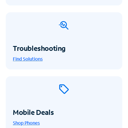
Troubleshooting
Find Solutions
Mobile Deals
Shop Phones