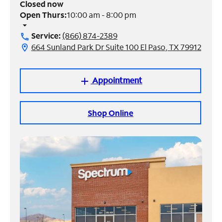
Closed now
Open Thurs:
10:00 am - 8:00 pm
Manage
arrow_drop_down
Account
Service:
(866) 874-2389
call
Find
664 Sunland Park Dr Suite 100 El Paso, TX 79912
location_on
a
Store
Appointment
add
Shop Online