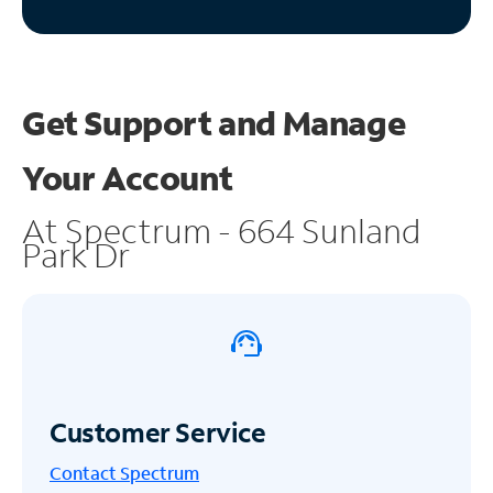
Get Support and
Manage
Your Account
At Spectrum - 664 Sunland
Park Dr
Customer Service
Contact Spectrum