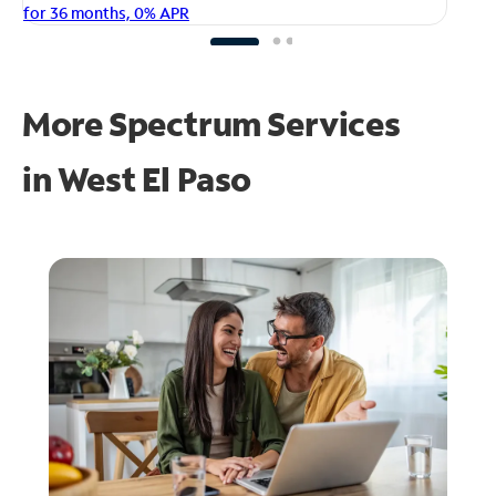
fo
for 36 months, 0% APR
More Spectrum Services
in
West El Paso