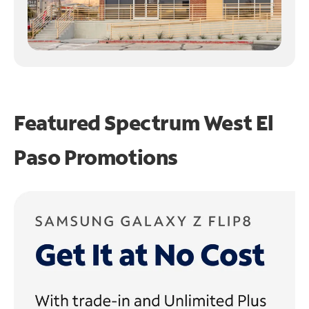
Featured Spectrum
West El
Paso Promotions