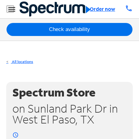
Residential
call
Order now
Business
Packages
Check availability
Internet
TV
All locations
Mobile
Home
Spectrum Store
Phone
on Sunland Park Dr in
Business
West El Paso, TX
Contact
Us
access_time
Español