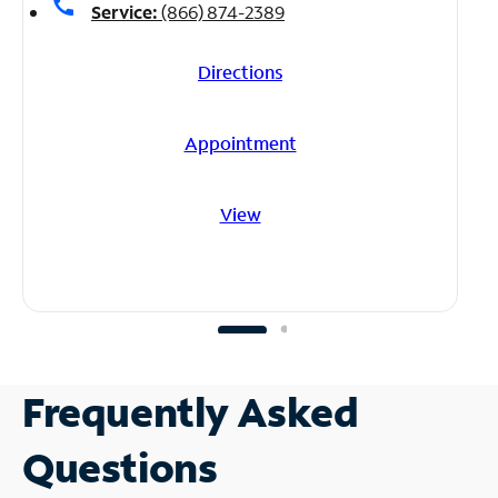
call
Service:
(866) 874-2389
Directions
Appointment
View
Frequently Asked
Questions