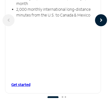
month
2,000 monthly international long-distance
minutes from the U.S. to Canada & Mexico
Get started