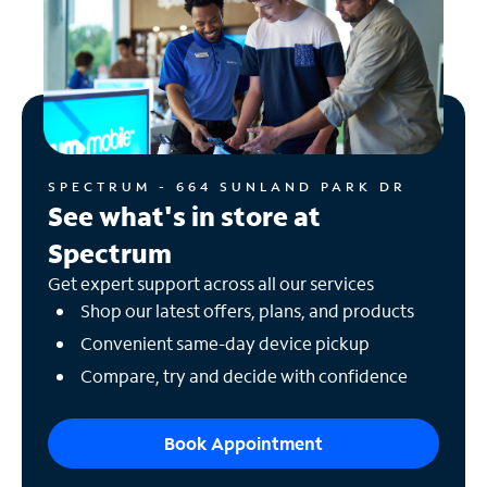
SPECTRUM - 664 SUNLAND PARK DR
See what's in store at
Spectrum
Get expert support across all our services
Shop our latest offers, plans, and products
Convenient same-day device pickup
Compare, try and decide with confidence
Book Appointment