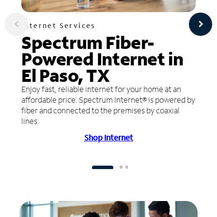
Internet Services
Spectrum Fiber-
Powered Internet in
El Paso, TX
Enjoy fast, reliable internet for your home at an
affordable price. Spectrum Internet® is powered by
fiber and connected to the premises by coaxial
lines.
Shop Internet