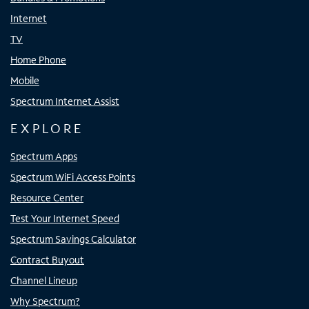
Internet
TV
Home Phone
Mobile
Spectrum Internet Assist
EXPLORE
Spectrum Apps
Spectrum WiFi Access Points
Resource Center
Test Your Internet Speed
Spectrum Savings Calculator
Contract Buyout
Channel Lineup
Why Spectrum?