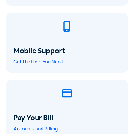
Mobile Support
Get the Help You Need
Pay Your Bill
Accounts and Billing