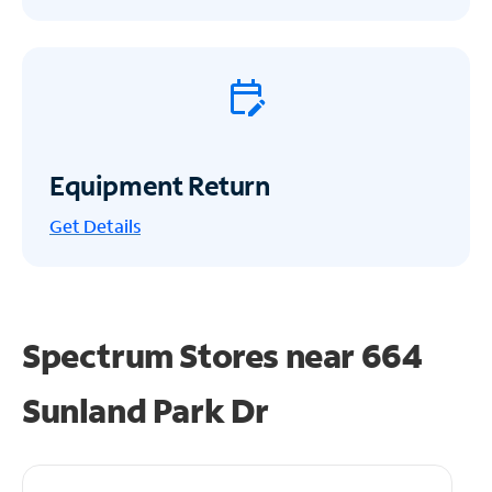
Equipment Return
Get
Details
Spectrum Stores near
664
Sunland Park Dr