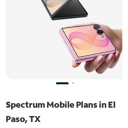
Spectrum Mobile Plans in El
Paso, TX