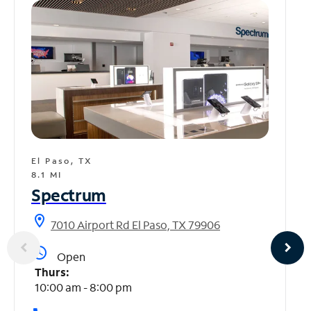
El Paso, TX
8.1 MI
Spectrum
location_on
7010 Airport Rd El Paso, TX 79906
access_time
Open
Thurs:
10:00 am - 8:00 pm