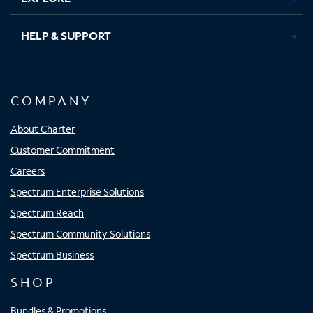
HELP & SUPPORT
COMPANY
About Charter
Customer Commitment
Careers
Spectrum Enterprise Solutions
Spectrum Reach
Spectrum Community Solutions
Spectrum Business
SHOP
Bundles & Promotions