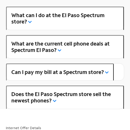
What can I do at the El Paso Spectrum
store?
What are the current cell phone deals at
Spectrum El Paso?
Can I pay my bill at a Spectrum store?
Does the El Paso Spectrum store sell the
newest phones?
Internet Offer Details