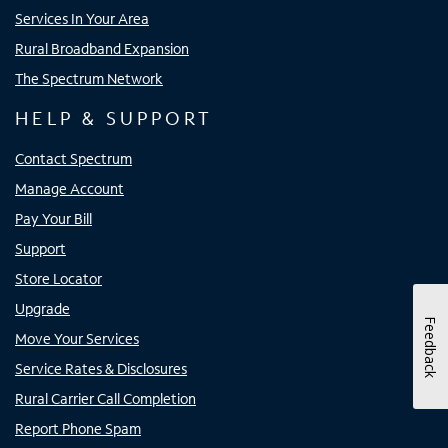
Services In Your Area
Rural Broadband Expansion
The Spectrum Network
HELP & SUPPORT
Contact Spectrum
Manage Account
Pay Your Bill
Support
Store Locator
Upgrade
Feedback
Move Your Services
Service Rates & Disclosures
Rural Carrier Call Completion
Report Phone Spam