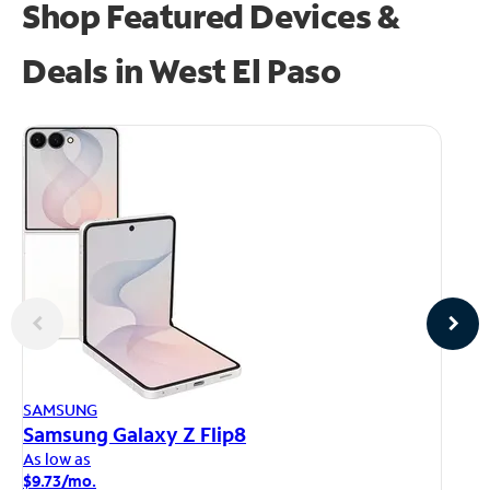
Shop Featured Devices &
Deals in West El Paso
AP
SAMSUNG
iP
Samsung Galaxy Z Flip8
As
As low as
$1
$9.73/mo.