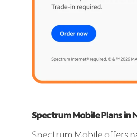
Spectrum Mobile Plans in 
Spectrum Mobile offers n