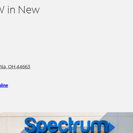
W in New
phia, OH 44663
line