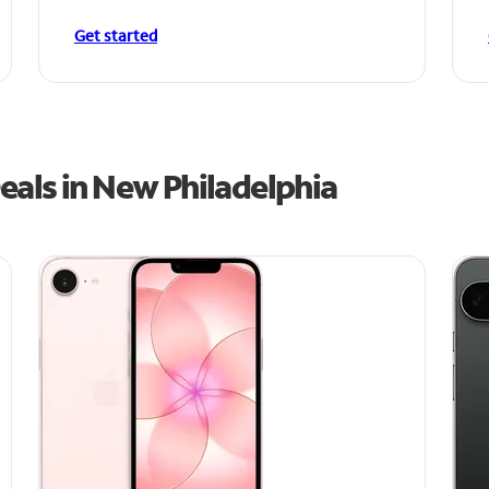
Get started
eals in New Philadelphia