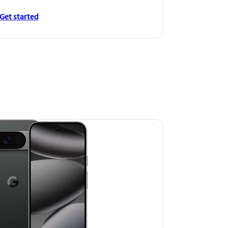
Get started