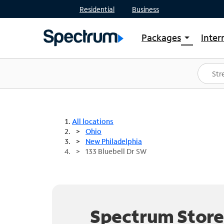
Residential
Business
Packages
Inter
arrow_drop_down
Shop Packages
S
Spectrum One
In
Best Deals
S
Shop Spectrum
In
All locations
Ohio
New Philadelphia
133 Bluebell Dr SW
Spectrum Store