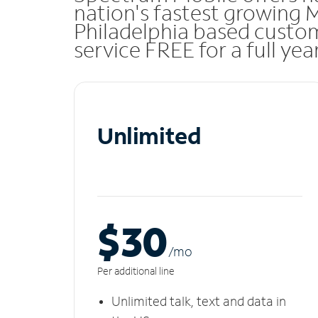
nation's fastest growing
Philadelphia based custo
service FREE for a full ye
Unlimited
$30
/m
o
Per additional line
Unlimited talk, text and data in