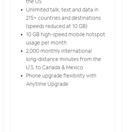
the US
Unlimited talk, text and data in
215+ countries and destinations
(speeds reduced at 10 GB)
10 GB high-speed mobile hotspot
usage per month
2,000 monthly international
long-distance minutes from the
U.S. to Canada & Mexico
Phone upgrade flexibility with
Anytime Upgrade