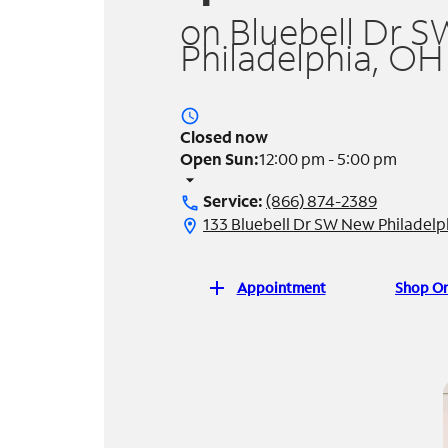
on Bluebell Dr S
Philadelphia, OH
access_time
Closed now
Open Sun:
12:00 pm - 5:00 pm
arrow_drop_down
Service:
(866) 874-2389
call
133 Bluebell Dr SW New Philadel
location_on
add
Appointment
Shop On