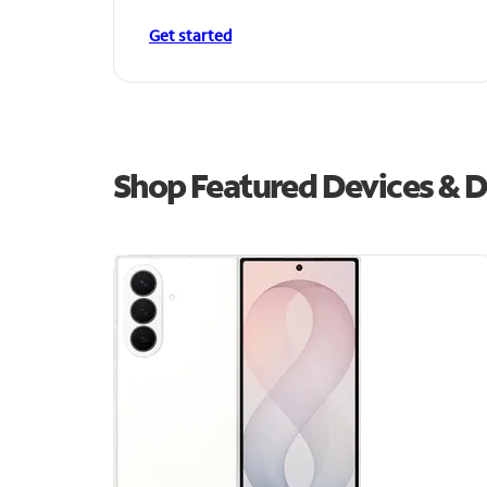
Get started
Shop Featured Devices & D