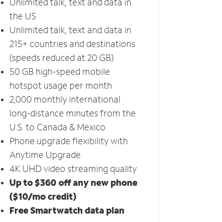
Unlimited talk, text and data in
the US
Unlimited talk, text and data in
215+ countries and destinations
(speeds reduced at 20 GB)
50 GB high-speed mobile
hotspot usage per month
2,000 monthly international
long-distance minutes from the
U.S. to Canada & Mexico
Phone upgrade flexibility with
Anytime Upgrade
4K UHD video streaming quality
Up to $360 off any new phone
($10/mo credit)
Free Smartwatch data plan