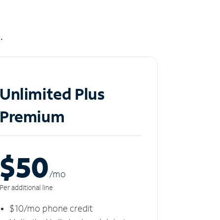
.
Unlimited Plus
Premium
$50
/m
o
Per additional line
$10/mo phone credit