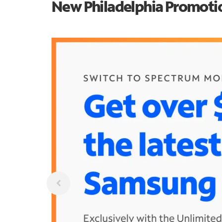
New Philadelphia Promoti