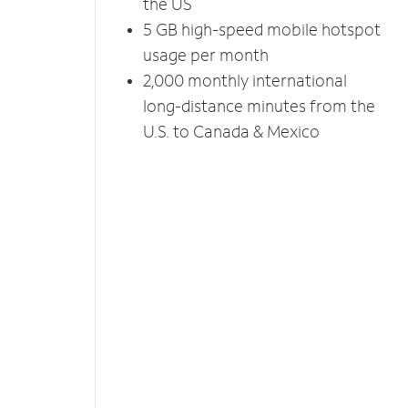
the US
5 GB high-speed mobile hotspot
usage per month
2,000 monthly international
long-distance minutes from the
U.S. to Canada & Mexico