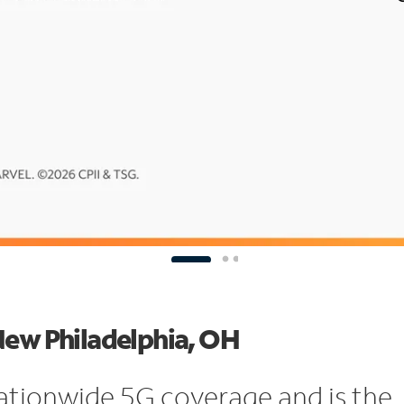
New Philadelphia, OH
ationwide 5G coverage and is the