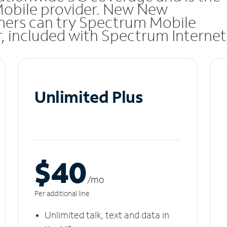
 Mobile provider. New New
mers can try Spectrum Mobile
ar, included with Spectrum Internet
Unlimited Plus
$40
/m
o
Per additional line
Unlimited talk, text and data in