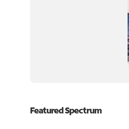
Featured Spectrum