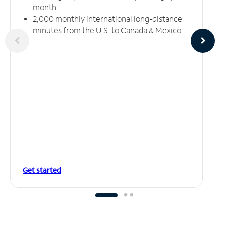
month
2,000 monthly international long-distance
minutes from the U.S. to Canada & Mexico
Get started