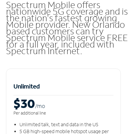
Spectrum Mobile offers
nationwide 5G coverage and is
the nation's fastest growing
Mobile provider. New Orlando
based customers can try
Spectrum Mobile service FREE
for a full year, included with
Spectrum Internet.
Unlimited
$30
/m
o
Per additional line
Unlimited talk, text and data in the US
5 GB high-speed mobile hotspot usage per