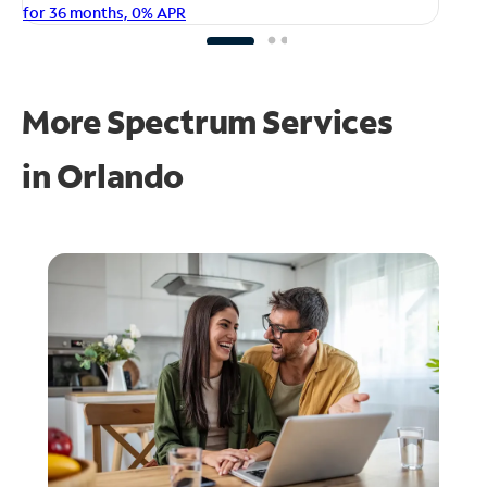
fo
for 36 months, 0% APR
More Spectrum Services
in
Orlando