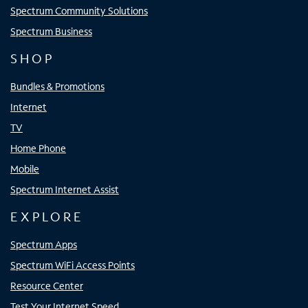
Spectrum Community Solutions
Spectrum Business
SHOP
Bundles & Promotions
Internet
TV
Home Phone
Mobile
Spectrum Internet Assist
EXPLORE
Spectrum Apps
Spectrum WiFi Access Points
Resource Center
Test Your Internet Speed