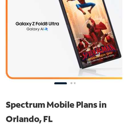
Spectrum Mobile Plans in
Orlando, FL