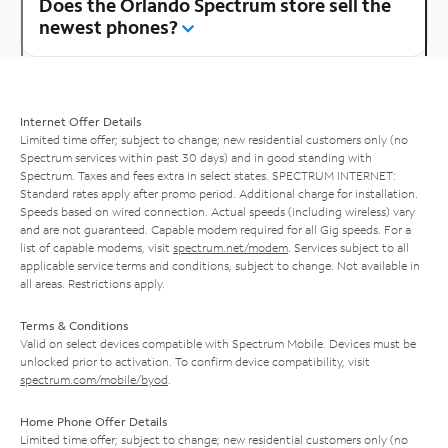
Does the Orlando Spectrum store sell the
newest phones?
Internet Offer Details
Limited time offer; subject to change; new residential customers only (no
Spectrum services within past 30 days) and in good standing with
Spectrum. Taxes and fees extra in select states. SPECTRUM INTERNET:
Standard rates apply after promo period. Additional charge for installation.
Speeds based on wired connection. Actual speeds (including wireless) vary
and are not guaranteed. Capable modem required for all Gig speeds. For a
list of capable modems, visit
spectrum.net/modem
. Services subject to all
applicable service terms and conditions, subject to change. Not available in
all areas. Restrictions apply.
Terms & Conditions
Valid on select devices compatible with Spectrum Mobile. Devices must be
unlocked prior to activation. To confirm device compatibility, visit
spectrum.com/mobile/byod
.
Home Phone Offer Details
Limited time offer; subject to change; new residential customers only (no