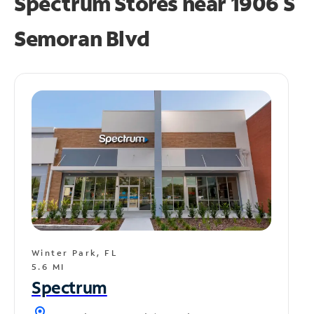
Spectrum Stores near
1906 S
Semoran Blvd
Winter Park, FL
5.6 MI
Spectrum
location_on