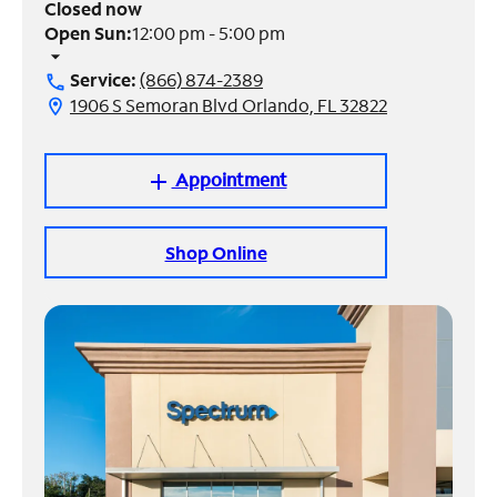
Closed now
Open Sun:
12:00 pm - 5:00 pm
Manage
arrow_drop_down
Account
Service:
(866) 874-2389
call
Find
1906 S Semoran Blvd Orlando, FL 32822
location_on
a
Store
Appointment
add
Shop Online