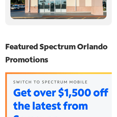
Featured Spectrum
Orlando
Promotions