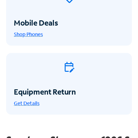
Mobile Deals
Shop Phones
Equipment Return
Get
Details