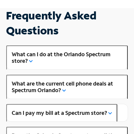
Frequently Asked
Questions
What can I do at the Orlando Spectrum
store?
What are the current cell phone deals at
Spectrum Orlando?
Can I pay my bill at a Spectrum store?