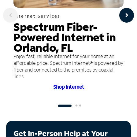
Internet Services
Spectrum Fiber-
Powered Internet in
Orlando, FL
Enjoy fast, reliable internet for your home at an
affordable price. Spectrum Internet® is powered by
fiber and connected to the premises by coaxial
lines.
Shop Internet
Get In-Person Help at Your