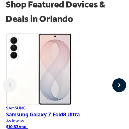
Shop Featured Devices &
Deals in Orlando
AP
SAMSUNG
iP
Samsung Galaxy Z Fold8 Ultra
As
As low as
$1
$10.83/mo.