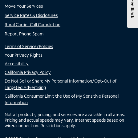
Feedback
Move Your Services
Service Rates & Disclosures
Rural Carrier Call Completion
Report Phone Spam
Terms of Service/Policies
Your Privacy Rights
Accessibility
California Privacy Policy
Do Not Sell or Share My Personal Information/Opt-Out of
Targeted Advertising
California Consumer Limit the Use of My Sensitive Personal
Information
Not all products, pricing, and services are available in all areas.
Pricing and actual speeds may vary. Internet speeds based on
wired connection. Restrictions apply.