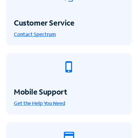
Customer Service
Contact Spectrum
Mobile Support
Get the Help You Need