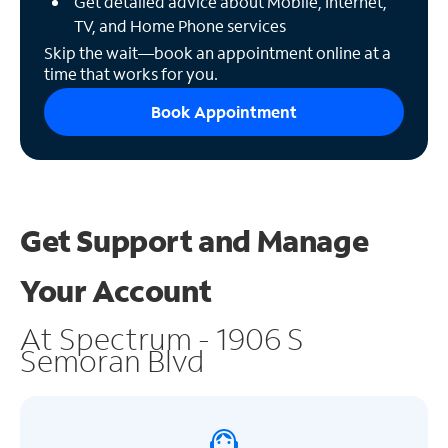
Get detailed advice about Mobile, Internet,
TV, and Home Phone services
Skip the wait—book an appointment online at a
time that works for you.
Book Appointment
Get Support and
Manage
Your Account
At Spectrum - 1906 S
Semoran Blvd