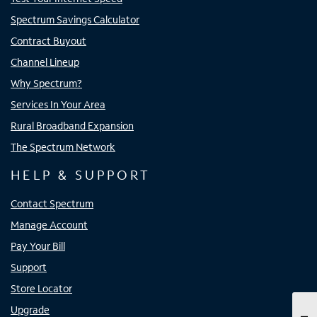
Spectrum Savings Calculator
Contract Buyout
Channel Lineup
Why Spectrum?
Services In Your Area
Rural Broadband Expansion
The Spectrum Network
HELP & SUPPORT
Contact Spectrum
Manage Account
Pay Your Bill
Support
Store Locator
Upgrade