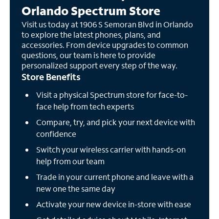
Orlando Spectrum Store
Visit us today at 1906 S Semoran Blvd in Orlando
to explore the latest phones, plans, and
accessories. From device upgrades to common
questions, our team is here to provide
personalized support every step of the way.
Store Benefits
Visit a physical Spectrum store for face-to-
face help from tech experts
Compare, try, and pick your next device with
confidence
Switch your wireless carrier with hands-on
help from our team
Trade in your current phone and leave with a
new one the same day
Activate your new device in-store with ease