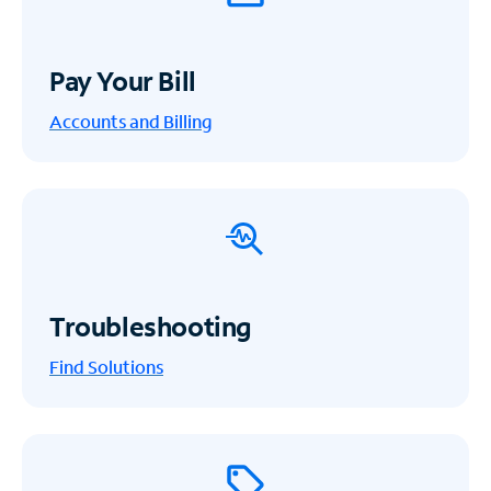
Pay Your Bill
Accounts and Billing
Troubleshooting
Find Solutions