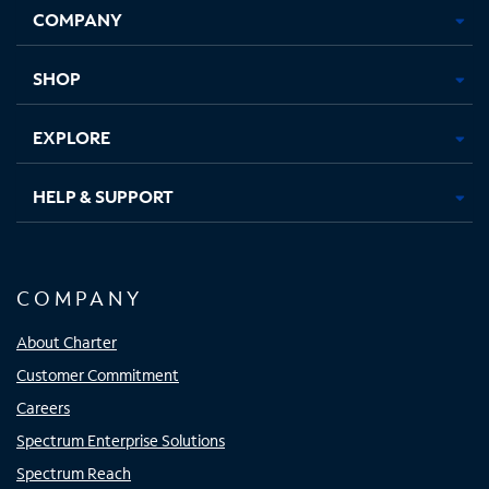
COMPANY
in
in
in
in
new
new
new
new
tab
tab
tab
tab
SHOP
EXPLORE
HELP & SUPPORT
COMPANY
About Charter
Customer Commitment
Careers
Spectrum Enterprise Solutions
Spectrum Reach