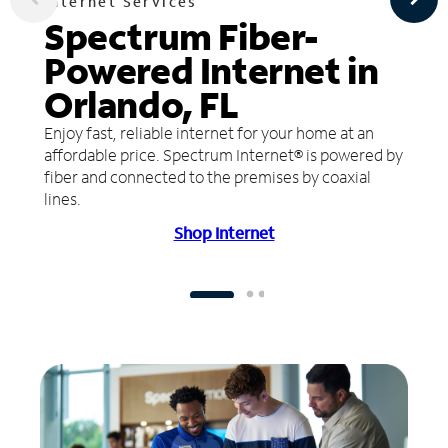
Internet Services
Spectrum Fiber-
Powered Internet in
Orlando, FL
Enjoy fast, reliable internet for your home at an
affordable price. Spectrum Internet® is powered by
fiber and connected to the premises by coaxial
lines.
Shop Internet