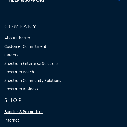
COMPANY
About Charter
Customer Commitment
Careers
Spectrum Enterprise Solutions
Spectrum Reach
Spectrum Community Solutions
Spectrum Business
SHOP
Bundles & Promotions
Internet