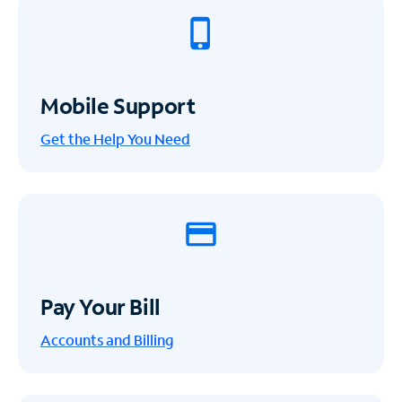
Mobile Support
Get the Help You Need
Pay Your Bill
Accounts and Billing