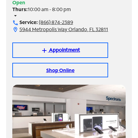
Open
Thurs:
10:00 am - 8:00 pm
Manage
arrow_drop_down
Account
Service:
(866) 874-2389
call
Find
5944 Metropolis Way Orlando, FL 32811
location_on
a
Store
Appointment
add
Shop Online