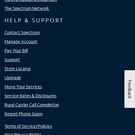
The Spectrum Network
HELP & SUPPORT
Contact Spectrum
Manage Account
Pay Your Bill
Support
Store Locator
Upgrade
Feedback
Move Your Services
Service Rates & Disclosures
Rural Carrier Call Completion
Report Phone Spam
Terms of Service/Policies
Your Privacy Rights