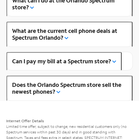
What can I do at the Orlando Spectrum
store?
What are the current cell phone deals at
Spectrum Orlando?
Can I pay my bill at a Spectrum store?
Does the Orlando Spectrum store sell the
newest phones?
Internet Offer Details
Limited time offer; subject to change; new residential customers only (no
Spectrum services within past 30 days) and in good standing with
Spectrum. Taxes and fees extra in select states. SPECTRUM INTERNET: