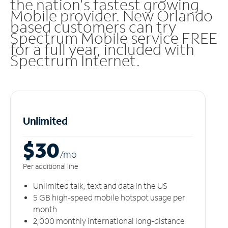
the nation's fastest growing
Mobile provider. New Orlando
based customers can try
Spectrum Mobile service FREE
for a full year, included with
Spectrum Internet.
Unlimited
$30
/m
o
Per additional line
Unlimited talk, text and data in the US
5 GB high-speed mobile hotspot usage per
month
2,000 monthly international long-distance