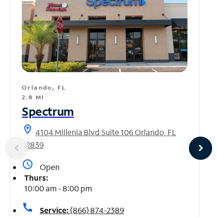
Orlando, FL
2.8 MI
Spectrum
location_on
4104 Millenia Blvd Suite 106 Orlando, FL
32839
access_time
Open
Thurs:
10:00 am - 8:00 pm
call
Service:
(866) 874-2389