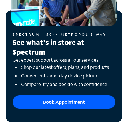
SPECTRUM - 5944 METROPOLIS WAY
See what's in store at
Spectrum
Get expert support across all our services
Shop our latest offers, plans, and products
Convenient same-day device pickup
Compare, try and decide with confidence
Book Appointment