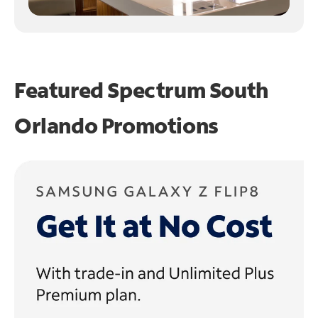
Featured Spectrum
South
Orlando Promotions