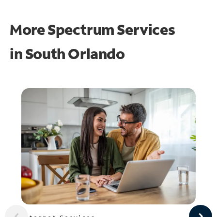
More Spectrum Services
in
South Orlando