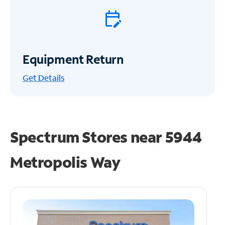
Equipment Return
Get
Details
Spectrum Stores near
5944
Metropolis Way