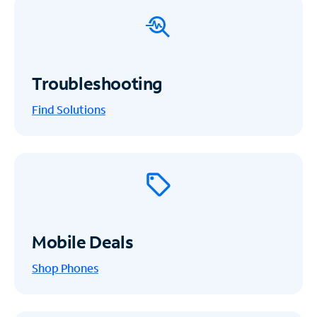
Troubleshooting
Find Solutions
Mobile Deals
Shop Phones