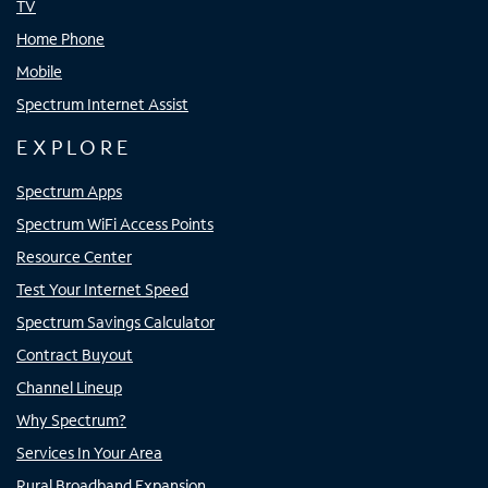
TV
Home Phone
Mobile
Spectrum Internet Assist
EXPLORE
Spectrum Apps
Spectrum WiFi Access Points
Resource Center
Test Your Internet Speed
Spectrum Savings Calculator
Contract Buyout
Channel Lineup
Why Spectrum?
Services In Your Area
Rural Broadband Expansion