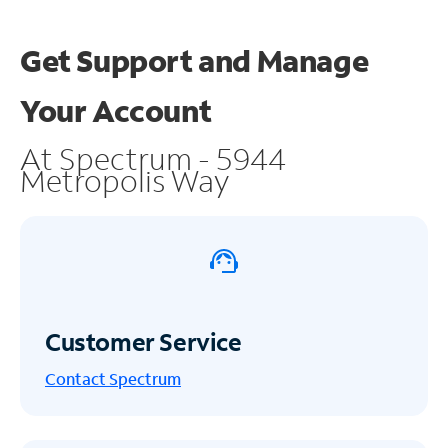
Get Support and
Manage
Your Account
At Spectrum - 5944
Metropolis Way
Customer Service
Contact Spectrum