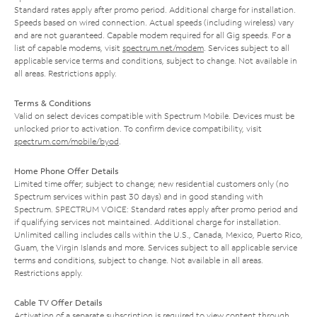
Standard rates apply after promo period. Additional charge for installation.
Speeds based on wired connection. Actual speeds (including wireless) vary
and are not guaranteed. Capable modem required for all Gig speeds. For a
list of capable modems, visit
spectrum.net/modem
. Services subject to all
applicable service terms and conditions, subject to change. Not available in
all areas. Restrictions apply.
Terms & Conditions
Valid on select devices compatible with Spectrum Mobile. Devices must be
unlocked prior to activation. To confirm device compatibility, visit
spectrum.com/mobile/byod
.
Home Phone Offer Details
Limited time offer; subject to change; new residential customers only (no
Spectrum services within past 30 days) and in good standing with
Spectrum. SPECTRUM VOICE: Standard rates apply after promo period and
if qualifying services not maintained. Additional charge for installation.
Unlimited calling includes calls within the U.S., Canada, Mexico, Puerto Rico,
Guam, the Virgin Islands and more. Services subject to all applicable service
terms and conditions, subject to change. Not available in all areas.
Restrictions apply.
Cable TV Offer Details
Activation of a separate subscription is required to view content through