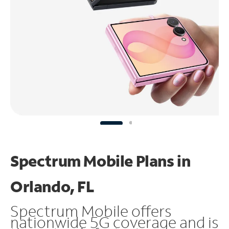
Spectrum Mobile Plans in
Orlando, FL
Spectrum Mobile offers
nationwide 5G coverage and is