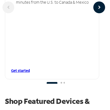
minutes from the U.S. to Canada & Mexico
Get started
Shop Featured Devices &