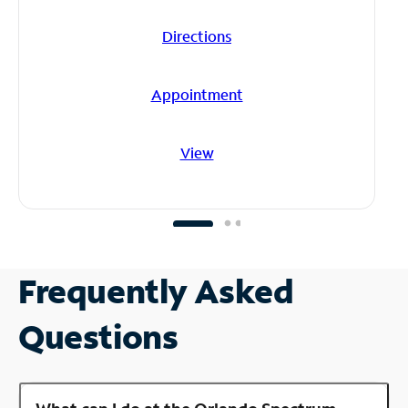
Directions
Appointment
View
Frequently Asked
Questions