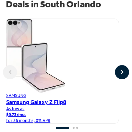
Deals in South Orlando
AP
SAMSUNG
iP
Samsung Galaxy Z Flip8
As
As low as
$1
$9.73/mo.
fo
for 36 months, 0% APR