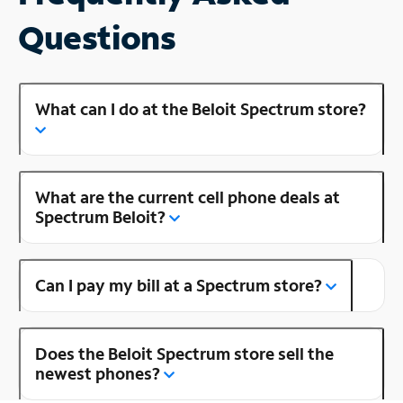
Questions
What can I do at the Beloit Spectrum store?
What are the current cell phone deals at
Spectrum Beloit?
Can I pay my bill at a Spectrum store?
Does the Beloit Spectrum store sell the
newest phones?