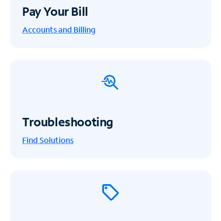
Pay Your Bill
Accounts and Billing
Troubleshooting
Find Solutions