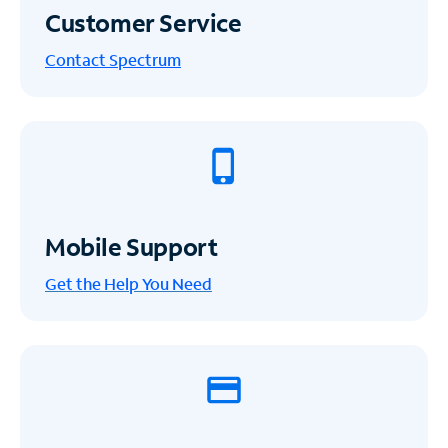
Customer Service
Contact Spectrum
Mobile Support
Get the Help You Need