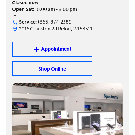
Closed now
Open Sat:
10:00 am - 8:00 pm
Manage
arrow_drop_down
Account
Service:
(866) 874-2389
call
Find
2016 Cranston Rd Beloit, WI 53511
location_on
a
Store
Appointment
add
Shop Online