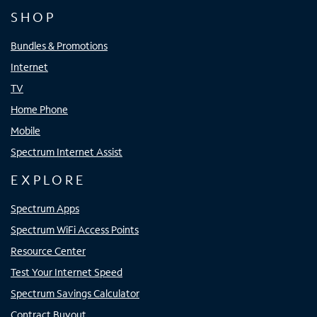
SHOP
Bundles & Promotions
Internet
TV
Home Phone
Mobile
Spectrum Internet Assist
EXPLORE
Spectrum Apps
Spectrum WiFi Access Points
Resource Center
Test Your Internet Speed
Spectrum Savings Calculator
Contract Buyout