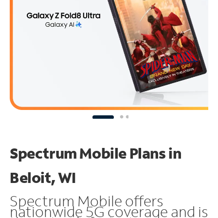
Spectrum Mobile Plans in
Beloit, WI
Spectrum Mobile offers
nationwide 5G coverage and is