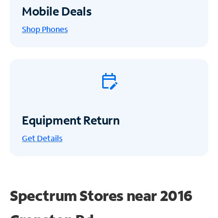
Mobile Deals
Shop Phones
Equipment Return
Get
Details
Spectrum Stores near
2016