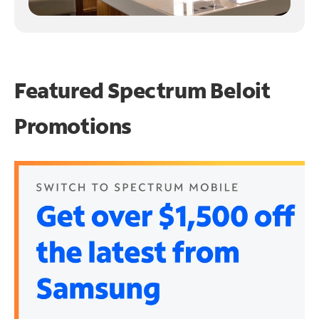
Featured Spectrum
Beloit
Promotions