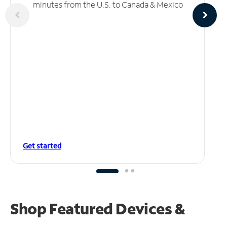
minutes from the U.S. to Canada & Mexico
Get started
Shop Featured Devices &