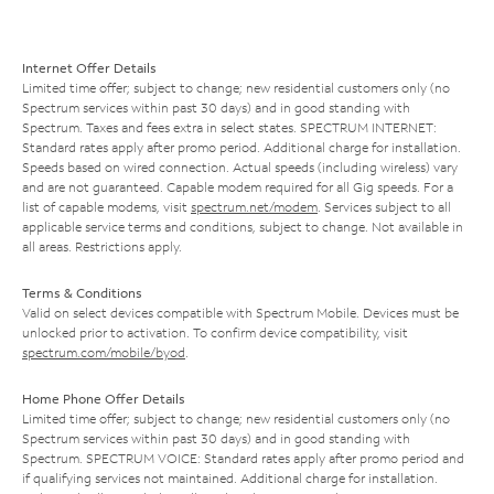
Internet Offer Details
Limited time offer; subject to change; new residential customers only (no
Spectrum services within past 30 days) and in good standing with
Spectrum. Taxes and fees extra in select states. SPECTRUM INTERNET:
Standard rates apply after promo period. Additional charge for installation.
Speeds based on wired connection. Actual speeds (including wireless) vary
and are not guaranteed. Capable modem required for all Gig speeds. For a
list of capable modems, visit
spectrum.net/modem
. Services subject to all
applicable service terms and conditions, subject to change. Not available in
all areas. Restrictions apply.
Terms & Conditions
Valid on select devices compatible with Spectrum Mobile. Devices must be
unlocked prior to activation. To confirm device compatibility, visit
spectrum.com/mobile/byod
.
Home Phone Offer Details
Limited time offer; subject to change; new residential customers only (no
Spectrum services within past 30 days) and in good standing with
Spectrum. SPECTRUM VOICE: Standard rates apply after promo period and
if qualifying services not maintained. Additional charge for installation.