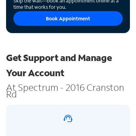
Skip the wait—book an appointment online at a
time that works for you.
Book Appointment
Get Support and
Manage
Your Account
At Spectrum - 2016 Cranston
Rd