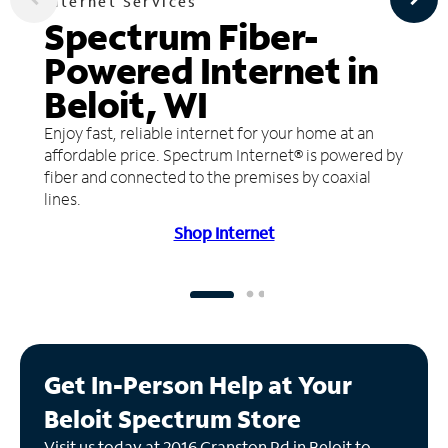
Internet Services
Spectrum Fiber-
Powered Internet in
Beloit, WI
Enjoy fast, reliable internet for your home at an
affordable price. Spectrum Internet® is powered by
fiber and connected to the premises by coaxial
lines.
Shop Internet
Get In-Person Help at Your
Beloit Spectrum Store
Visit us today at 2016 Cranston Rd in Beloit to