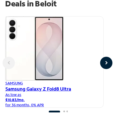
Deals in Beloit
AP
SAMSUNG
iP
Samsung Galaxy Z Fold8 Ultra
As
As low as
$1
$10.83/mo.
fo
for 36 months, 0% APR