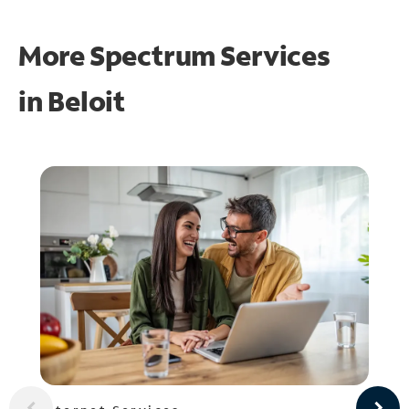
More Spectrum Services
in
Beloit