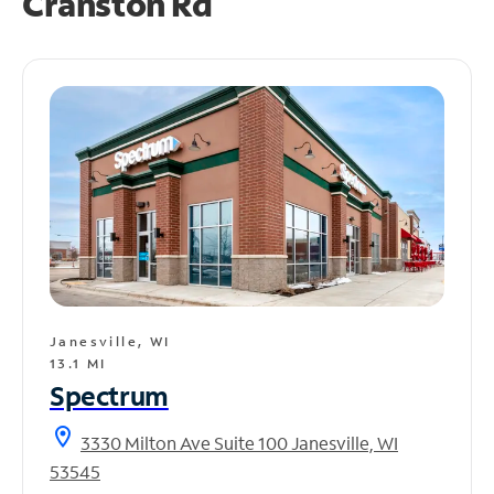
Cranston Rd
Janesville, WI
13.1 MI
Spectrum
location_on
3330 Milton Ave Suite 100 Janesville, WI
53545