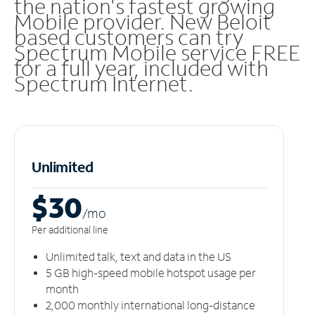
the nation's fastest growing
Mobile provider. New Beloit
based customers can try
Spectrum Mobile service FREE
for a full year, included with
Spectrum Internet.
Unlimited
$30
/m
o
Per additional line
Unlimited talk, text and data in the US
5 GB high-speed mobile hotspot usage per
month
2,000 monthly international long-distance