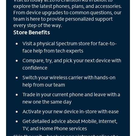
explore the latest phones, plans, and accessories.
From device upgrades to common questions, our
team is here to provide personalized support
every step of the way.
Store Benefits
Visit a physical Spectrum store for face-to-
face help from tech experts
Compare, try, and pick your next device with
confidence
Switch your wireless carrier with hands-on
help from our team
Trade in your current phone and leave with a
new one the same day
Activate your new device in-store with ease
Get detailed advice about Mobile, Internet,
TV, and Home Phone services