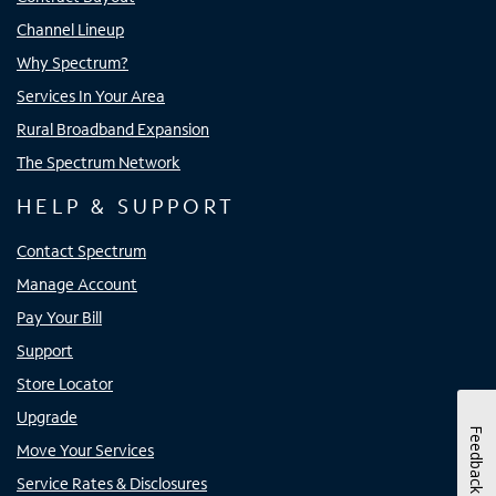
Channel Lineup
Why Spectrum?
Services In Your Area
Rural Broadband Expansion
The Spectrum Network
HELP & SUPPORT
Contact Spectrum
Manage Account
Pay Your Bill
Support
Store Locator
Upgrade
Feedback
Move Your Services
Service Rates & Disclosures