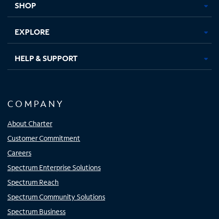
SHOP
EXPLORE
HELP & SUPPORT
COMPANY
About Charter
Customer Commitment
Careers
Spectrum Enterprise Solutions
Spectrum Reach
Spectrum Community Solutions
Spectrum Business