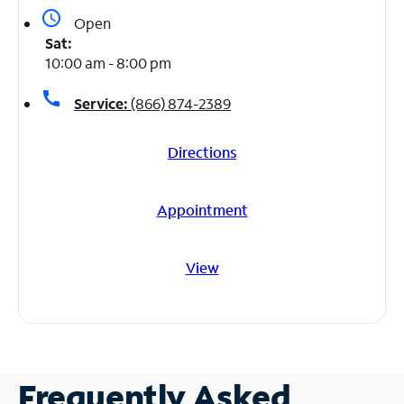
access_time
Open
Sat:
10:00 am - 8:00 pm
call
Service:
(866) 874-2389
Directions
Appointment
View
Frequently Asked