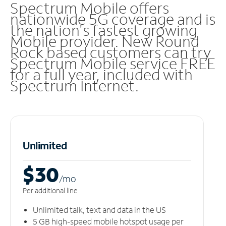
Spectrum Mobile offers
nationwide 5G coverage and is
the nation's fastest growing
Mobile provider. New Round
Rock based customers can try
Spectrum Mobile service FREE
for a full year, included with
Spectrum Internet.
Unlimited
$30
/m
o
Per additional line
Unlimited talk, text and data in the US
5 GB high-speed mobile hotspot usage per