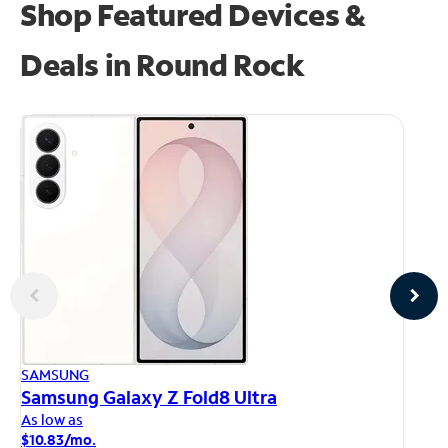
Shop Featured Devices &
Deals in Round Rock
AP
SAMSUNG
iP
Samsung Galaxy Z Fold8 Ultra
As
As low as
$1
$10.83/mo.