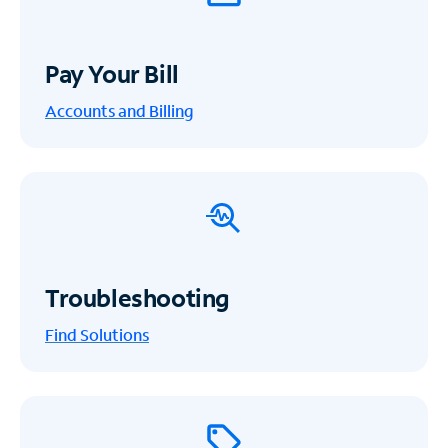
Pay Your Bill
Accounts and Billing
Troubleshooting
Find Solutions