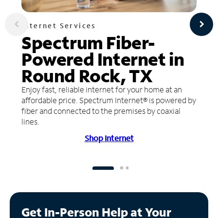
Internet Services
Spectrum Fiber-
Powered Internet in
Round Rock, TX
Enjoy fast, reliable internet for your home at an
affordable price. Spectrum Internet® is powered by
fiber and connected to the premises by coaxial
lines.
Shop Internet
Get In-Person Help at Your