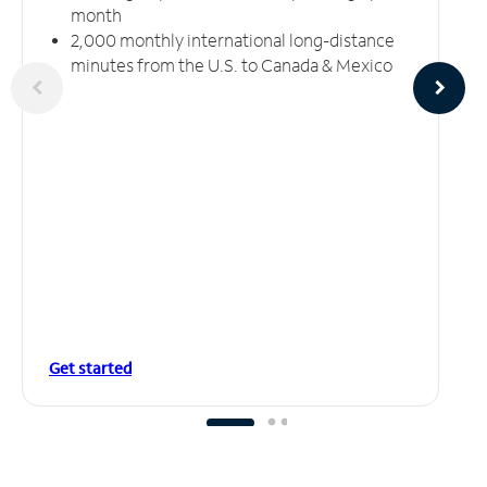
month
2,000 monthly international long-distance
minutes from the U.S. to Canada & Mexico
Get started