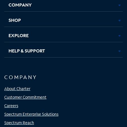
COMPANY
in
in
in
in
new
new
new
new
tab
tab
tab
tab
SHOP
EXPLORE
HELP & SUPPORT
COMPANY
About Charter
Customer Commitment
Careers
Spectrum Enterprise Solutions
Spectrum Reach