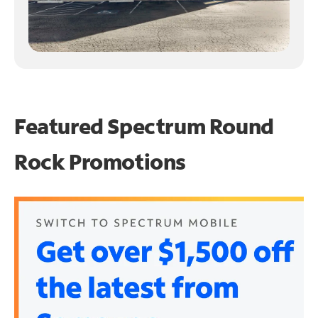
Featured Spectrum
Round
Rock Promotions