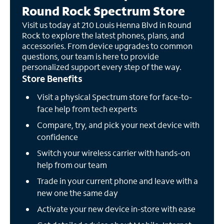
Round Rock Spectrum Store
Visit us today at 210 Louis Henna Blvd in Round
Rock to explore the latest phones, plans, and
accessories. From device upgrades to common
questions, our team is here to provide
personalized support every step of the way.
Store Benefits
Visit a physical Spectrum store for face-to-
face help from tech experts
Compare, try, and pick your next device with
confidence
Switch your wireless carrier with hands-on
help from our team
Trade in your current phone and leave with a
new one the same day
Activate your new device in-store with ease