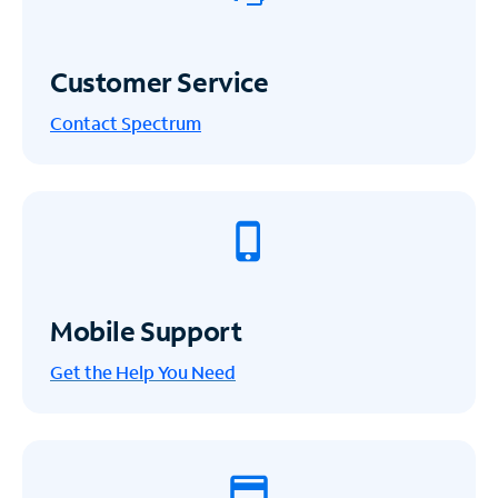
Customer Service
Contact Spectrum
Mobile Support
Get the Help You Need