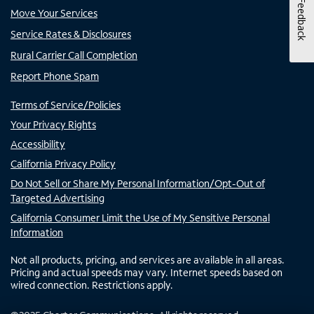
Feedback
Move Your Services
Service Rates & Disclosures
Rural Carrier Call Completion
Report Phone Spam
Terms of Service/Policies
Your Privacy Rights
Accessibility
California Privacy Policy
Do Not Sell or Share My Personal Information/Opt-Out of
Targeted Advertising
California Consumer Limit the Use of My Sensitive Personal
Information
Not all products, pricing, and services are available in all areas.
Pricing and actual speeds may vary. Internet speeds based on
wired connection. Restrictions apply.