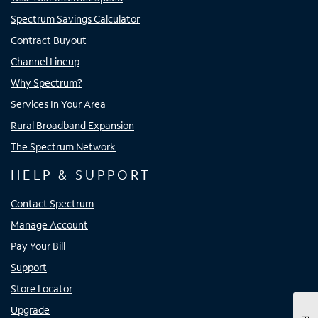
Spectrum Savings Calculator
Contract Buyout
Channel Lineup
Why Spectrum?
Services In Your Area
Rural Broadband Expansion
The Spectrum Network
HELP & SUPPORT
Contact Spectrum
Manage Account
Pay Your Bill
Support
Store Locator
Upgrade