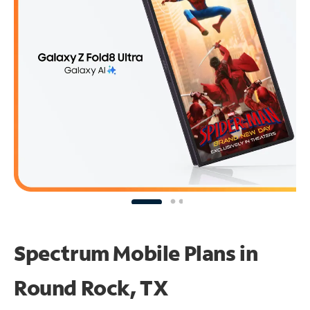
Spectrum Mobile Plans in
Round Rock, TX