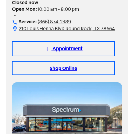
Closed now
Open Mon:
10:00 am - 8:00 pm
Manage
arrow_drop_down
Account
Service:
(866) 874-2389
call
Find
210 Louis Henna Blvd Round Rock, TX 78664
location_on
a
Store
Appointment
add
Shop Online