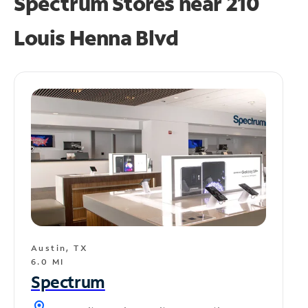
Spectrum Stores near
210
Louis Henna Blvd
Austin, TX
6.0 MI
Spectrum
location_on