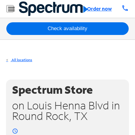
Residential
call
Order now
Business
Packages
Check availability
Internet
TV
All locations
Mobile
Home
Spectrum Store
Phone
on Louis Henna Blvd in
Business
Round Rock, TX
Contact
Us
access_time
Español