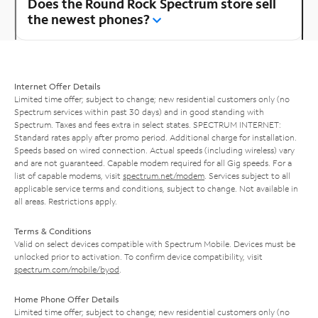
Does the Round Rock Spectrum store sell
the newest phones?
Internet Offer Details
Limited time offer; subject to change; new residential customers only (no
Spectrum services within past 30 days) and in good standing with
Spectrum. Taxes and fees extra in select states. SPECTRUM INTERNET:
Standard rates apply after promo period. Additional charge for installation.
Speeds based on wired connection. Actual speeds (including wireless) vary
and are not guaranteed. Capable modem required for all Gig speeds. For a
list of capable modems, visit
spectrum.net/modem
. Services subject to all
applicable service terms and conditions, subject to change. Not available in
all areas. Restrictions apply.
Terms & Conditions
Valid on select devices compatible with Spectrum Mobile. Devices must be
unlocked prior to activation. To confirm device compatibility, visit
spectrum.com/mobile/byod
.
Home Phone Offer Details
Limited time offer; subject to change; new residential customers only (no