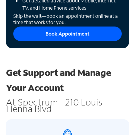
Get detailed advice about Mobile, Internet,
TV, and Home Phone services
Skip the wait—book an appointment online at a
time that works for you.
Book Appointment
Get Support and
Manage
Your Account
At Spectrum - 210 Louis
Henna Blvd