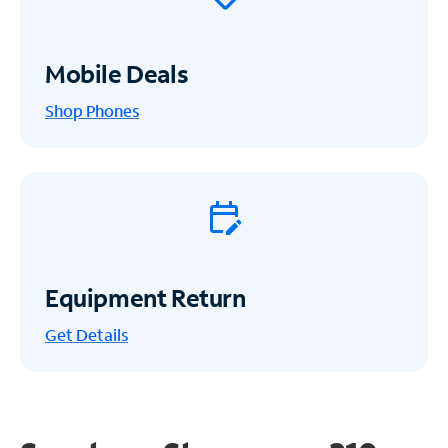
Mobile Deals
Shop Phones
Equipment Return
Get
Details