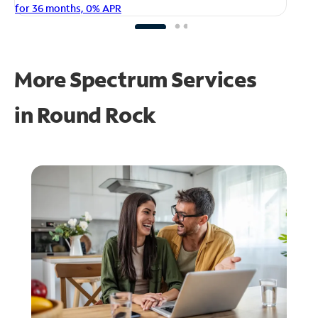
fo
for 36 months, 0% APR
More Spectrum Services
in
Round Rock