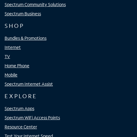
Spectrum Community Solutions
Spectrum Business
SHOP
Bundles & Promotions
Internet
TV
Home Phone
Mobile
Spectrum Internet Assist
EXPLORE
Spectrum Apps
Spectrum WiFi Access Points
Resource Center
Test Your Internet Speed