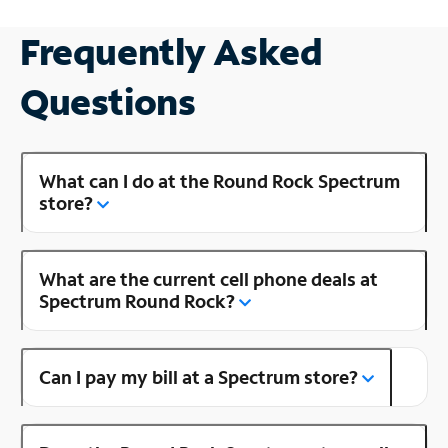
Frequently Asked
Questions
What can I do at the Round Rock Spectrum
store?
What are the current cell phone deals at
Spectrum Round Rock?
Can I pay my bill at a Spectrum store?