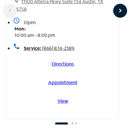
11920 Alterra Pkwy Suite 134 Austin, TX
78758
access_time
Open
Mon:
10:00 am - 8:00 pm
call
Service:
(866) 874-2389
Directions
Appointment
View