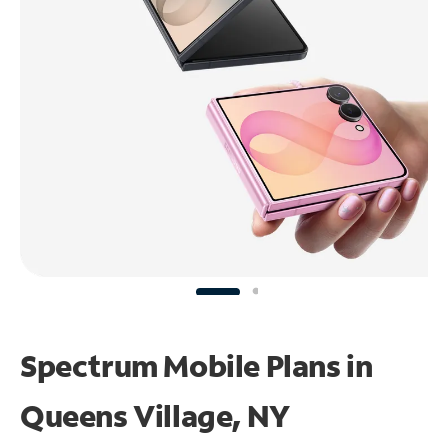
Spectrum Mobile Plans in
Queens Village, NY