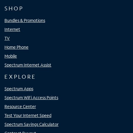
SHOP
Bundles & Promotions
Internet
TV
Home Phone
Mobile
Spectrum Internet Assist
EXPLORE
Spectrum Apps
Spectrum WiFi Access Points
Resource Center
Test Your Internet Speed
Spectrum Savings Calculator