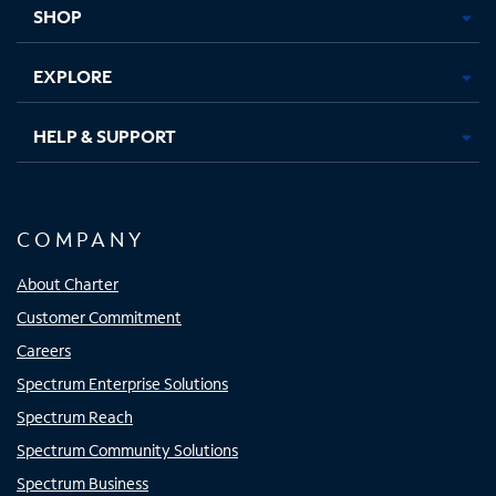
SHOP
EXPLORE
HELP & SUPPORT
COMPANY
About Charter
Customer Commitment
Careers
Spectrum Enterprise Solutions
Spectrum Reach
Spectrum Community Solutions
Spectrum Business