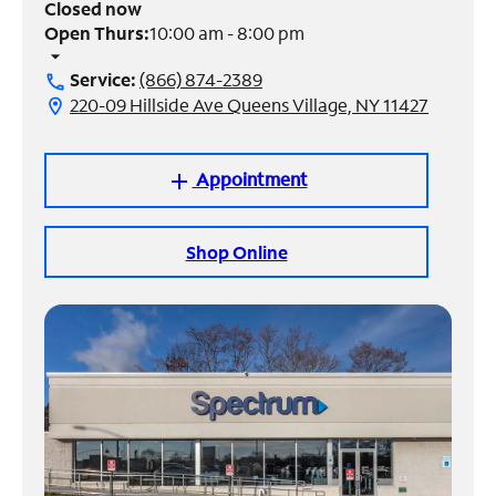
Closed now
Open Thurs:
10:00 am - 8:00 pm
Manage
arrow_drop_down
Account
Service:
(866) 874-2389
call
Find
220-09 Hillside Ave Queens Village, NY 11427
location_on
a
Store
Appointment
add
Shop Online