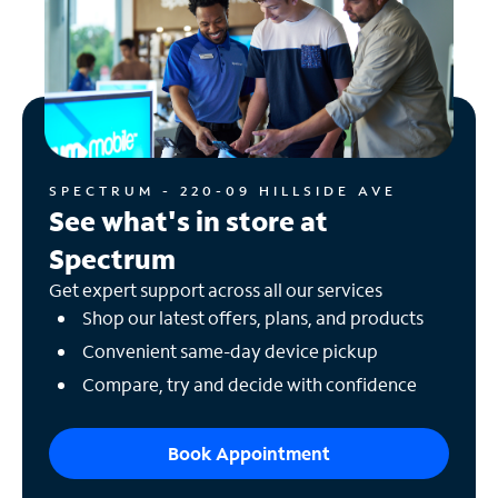
SPECTRUM - 220-09 HILLSIDE AVE
See what's in store at
Spectrum
Get expert support across all our services
Shop our latest offers, plans, and products
Convenient same-day device pickup
Compare, try and decide with confidence
Book Appointment