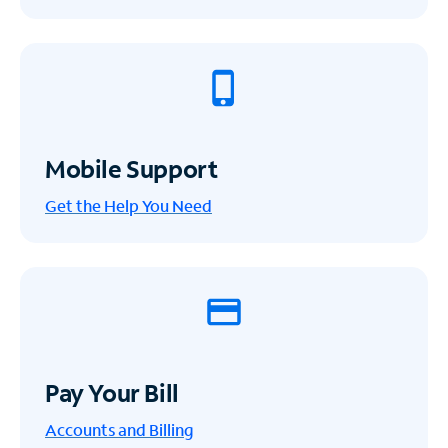
Mobile Support
Get the Help You Need
Pay Your Bill
Accounts and Billing