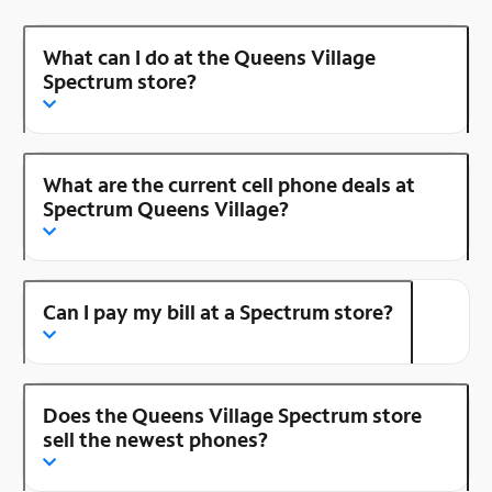
What can I do at the Queens Village
Spectrum store?
What are the current cell phone deals at
Spectrum Queens Village?
Can I pay my bill at a Spectrum store?
Does the Queens Village Spectrum store
sell the newest phones?