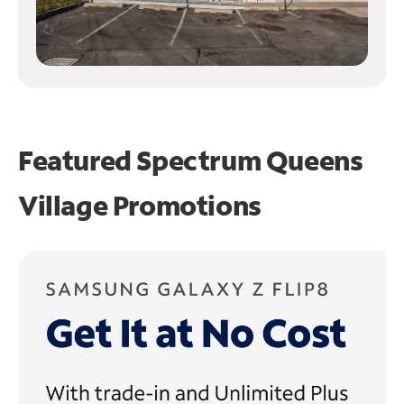
Featured Spectrum
Queens
Village Promotions