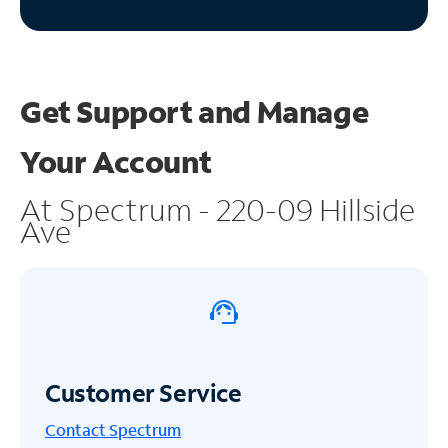
Get Support and
Manage
Your Account
At Spectrum - 220-09 Hillside
Ave
Customer Service
Contact Spectrum