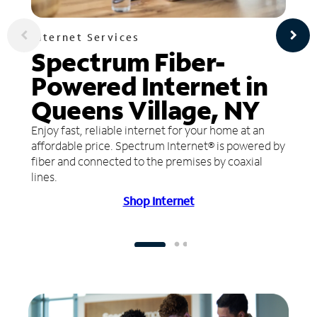
Internet Services
Spectrum Fiber-
Powered Internet in
Queens Village, NY
Enjoy fast, reliable internet for your home at an
affordable price. Spectrum Internet® is powered by
fiber and connected to the premises by coaxial
lines.
Shop Internet