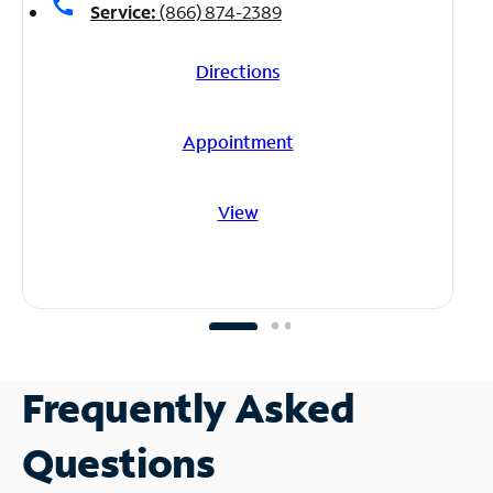
call
Service:
(866) 874-2389
Directions
Appointment
View
Frequently Asked
Questions