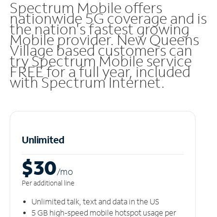
Spectrum Mobile offers
nationwide 5G coverage and is
the nation's fastest growing
Mobile provider. New Queens
Village based customers can
try Spectrum Mobile service
FREE for a full year, included
with Spectrum Internet.
Unlimited
$30
/m
o
Per additional line
Unlimited talk, text and data in the US
5 GB high-speed mobile hotspot usage per