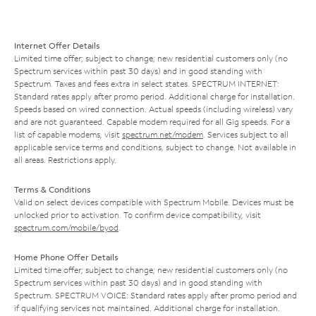
Internet Offer Details
Limited time offer; subject to change; new residential customers only (no
Spectrum services within past 30 days) and in good standing with
Spectrum. Taxes and fees extra in select states. SPECTRUM INTERNET:
Standard rates apply after promo period. Additional charge for installation.
Speeds based on wired connection. Actual speeds (including wireless) vary
and are not guaranteed. Capable modem required for all Gig speeds. For a
list of capable modems, visit
spectrum.net/modem
. Services subject to all
applicable service terms and conditions, subject to change. Not available in
all areas. Restrictions apply.
Terms & Conditions
Valid on select devices compatible with Spectrum Mobile. Devices must be
unlocked prior to activation. To confirm device compatibility, visit
spectrum.com/mobile/byod
.
Home Phone Offer Details
Limited time offer; subject to change; new residential customers only (no
Spectrum services within past 30 days) and in good standing with
Spectrum. SPECTRUM VOICE: Standard rates apply after promo period and
if qualifying services not maintained. Additional charge for installation.