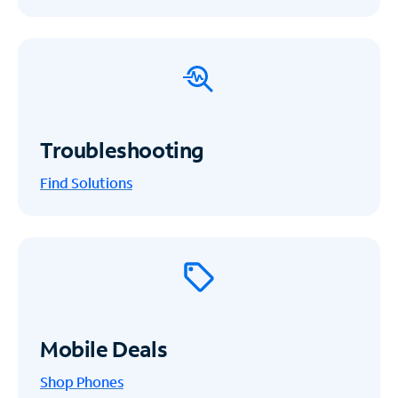
Troubleshooting
Find Solutions
Mobile Deals
Shop Phones