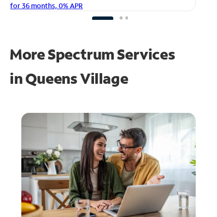
fo
for 36 months, 0% APR
More Spectrum Services
in
Queens Village