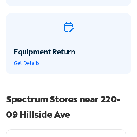
Equipment Return
Get
Details
Spectrum Stores near
220-
09 Hillside Ave