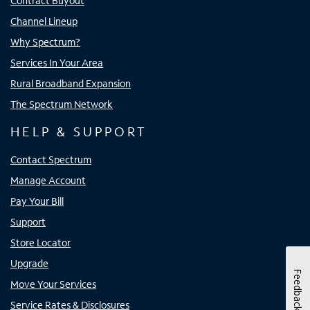
Contract Buyout
Channel Lineup
Why Spectrum?
Services In Your Area
Rural Broadband Expansion
The Spectrum Network
HELP & SUPPORT
Contact Spectrum
Manage Account
Pay Your Bill
Support
Store Locator
Upgrade
Feedback
Move Your Services
Service Rates & Disclosures