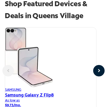
Shop Featured Devices &
Deals in Queens Village
AP
SAMSUNG
iP
Samsung Galaxy Z Flip8
As
As low as
$1
$9.73/mo.