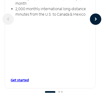
month
2,000 monthly international long-distance
minutes from the U.S. to Canada & Mexico
Get started