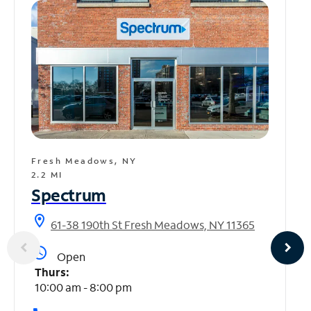
Fresh Meadows, NY
2.2 MI
Spectrum
location_on
61-38 190th St Fresh Meadows, NY 11365
access_time
Open
Thurs:
10:00 am - 8:00 pm