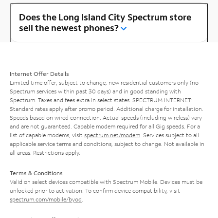
Does the Long Island City Spectrum store
sell the newest phones?
Internet Offer Details
Limited time offer; subject to change; new residential customers only (no
Spectrum services within past 30 days) and in good standing with
Spectrum. Taxes and fees extra in select states. SPECTRUM INTERNET:
Standard rates apply after promo period. Additional charge for installation.
Speeds based on wired connection. Actual speeds (including wireless) vary
and are not guaranteed. Capable modem required for all Gig speeds. For a
list of capable modems, visit
spectrum.net/modem
. Services subject to all
applicable service terms and conditions, subject to change. Not available in
all areas. Restrictions apply.
Terms & Conditions
Valid on select devices compatible with Spectrum Mobile. Devices must be
unlocked prior to activation. To confirm device compatibility, visit
spectrum.com/mobile/byod
.