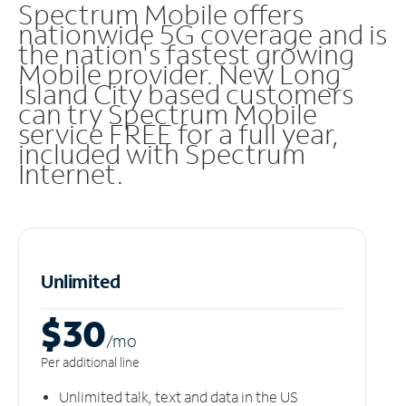
Spectrum Mobile offers
nationwide 5G coverage and is
the nation's fastest growing
Mobile provider. New Long
Island City based customers
can try Spectrum Mobile
service FREE for a full year,
included with Spectrum
Internet.
Unlimited
$30
/m
o
Per additional line
Unlimited talk, text and data in the US