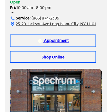
Open
Fri:
10:00 am - 8:00 pm
Manage
arrow_drop_down
Account
Service:
(866) 874-2389
call
Find
23-20 Jackson Ave Long Island City, NY 11101
location_on
a
Store
Appointment
add
Shop Online