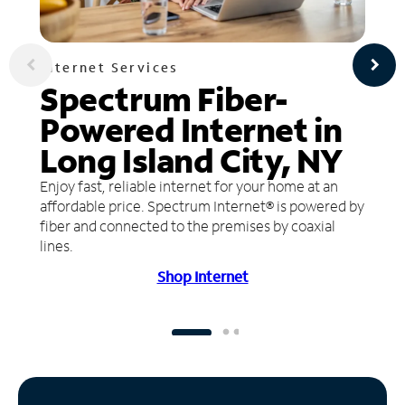
Internet Services
Spectrum Fiber-
Powered Internet in
Long Island City, NY
Enjoy fast, reliable internet for your home at an
affordable price. Spectrum Internet® is powered by
fiber and connected to the premises by coaxial
lines.
Shop Internet