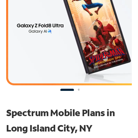
Spectrum Mobile Plans in
Long Island City, NY