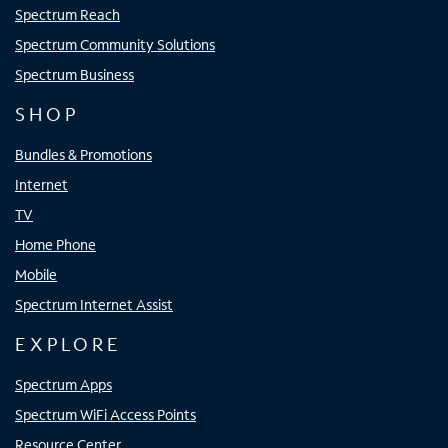
Spectrum Reach
Spectrum Community Solutions
Spectrum Business
SHOP
Bundles & Promotions
Internet
TV
Home Phone
Mobile
Spectrum Internet Assist
EXPLORE
Spectrum Apps
Spectrum WiFi Access Points
Resource Center