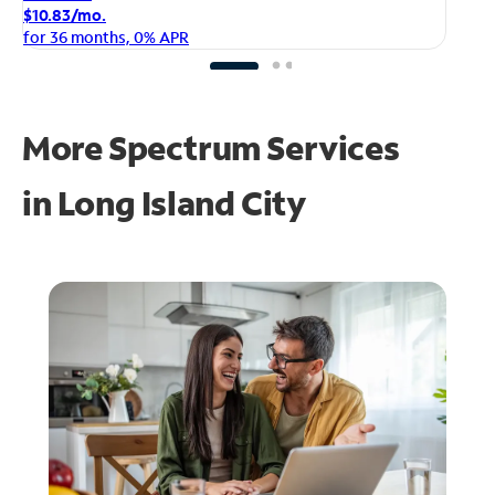
$1
$10.83/mo.
fo
for 36 months, 0% APR
More Spectrum Services
in
Long Island City