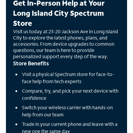
Get In-Person Help at Your
Long Island City Spectrum
Store
Visit us today at 23-20 Jackson Ave in Long Island
City to explore the latest phones, plans, and
accessories. From device upgrades to common
questions, our team is here to provide
personalized support every step of the way.
Store Benefits
Visit a physical Spectrum store for face-to-
face help from tech experts
Compare, try, and pick your next device with
confidence
Switch your wireless carrier with hands-on
help from our team
Trade in your current phone and leave with a
new one the same day