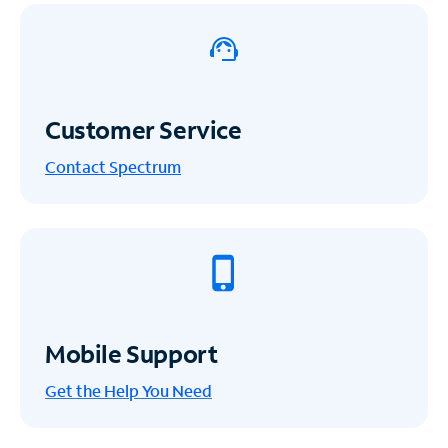
Customer Service
Contact Spectrum
Mobile Support
Get the Help You Need