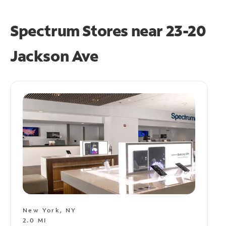
Spectrum Stores near
23-20
Jackson Ave
New York, NY
2.0 MI