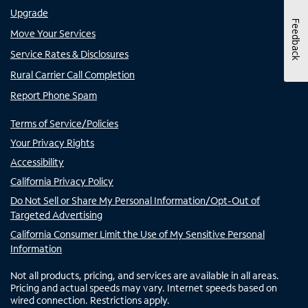
Upgrade
Feedback
Move Your Services
Service Rates & Disclosures
Rural Carrier Call Completion
Report Phone Spam
Terms of Service/Policies
Your Privacy Rights
Accessibility
California Privacy Policy
Do Not Sell or Share My Personal Information/Opt-Out of
Targeted Advertising
California Consumer Limit the Use of My Sensitive Personal
Information
Not all products, pricing, and services are available in all areas.
Pricing and actual speeds may vary. Internet speeds based on
wired connection. Restrictions apply.