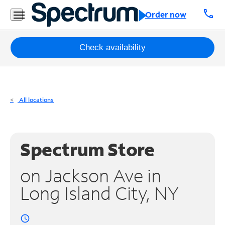
Residential
call
Order now
Business
Packages
Check availability
Internet
TV
All locations
Mobile
Home
Spectrum Store
Phone
on Jackson Ave in
Business
Long Island City, NY
Contact
Us
access_time
Español