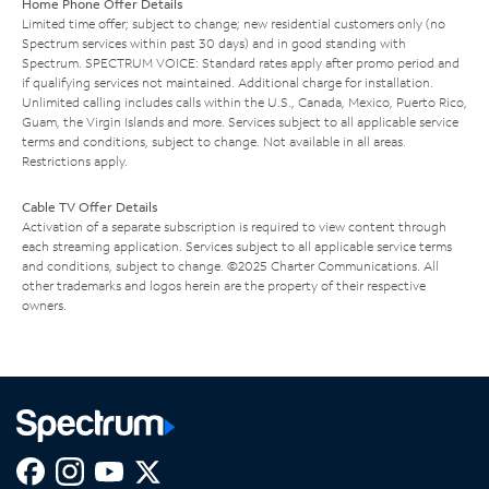
Home Phone Offer Details
Limited time offer; subject to change; new residential customers only (no
Spectrum services within past 30 days) and in good standing with
Spectrum. SPECTRUM VOICE: Standard rates apply after promo period and
if qualifying services not maintained. Additional charge for installation.
Unlimited calling includes calls within the U.S., Canada, Mexico, Puerto Rico,
Guam, the Virgin Islands and more. Services subject to all applicable service
terms and conditions, subject to change. Not available in all areas.
Restrictions apply.
Cable TV Offer Details
Activation of a separate subscription is required to view content through
each streaming application. Services subject to all applicable service terms
and conditions, subject to change. ©2025 Charter Communications. All
other trademarks and logos herein are the property of their respective
owners.