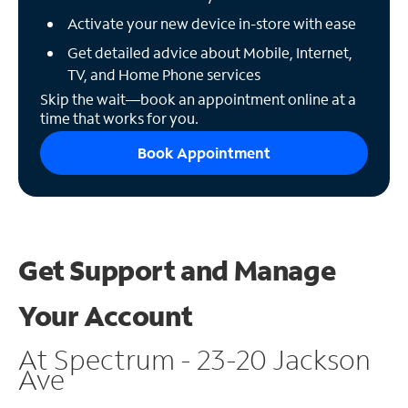
Activate your new device in-store with ease
Get detailed advice about Mobile, Internet,
TV, and Home Phone services
Skip the wait—book an appointment online at a
time that works for you.
Book Appointment
Get Support and
Manage
Your Account
At Spectrum - 23-20 Jackson
Ave