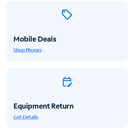
Mobile Deals
Shop Phones
Equipment Return
Get
Details