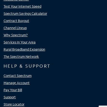
Test Your Internet Speed
Spectrum Savings Calculator
Contract Buyout
Channel Lineup
Why Spectrum?
Services In Your Area
Rural Broadband Expansion
The Spectrum Network
HELP & SUPPORT
Contact Spectrum
Manage Account
Pay Your Bill
Support
Store Locator