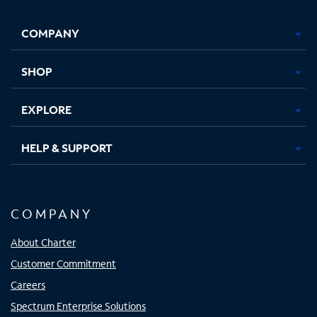
Facebook,
Instagram,
Youtube,
X,
Opens
Opens
Opens
Opens
COMPANY
in
in
in
in
new
new
new
new
tab
tab
tab
tab
SHOP
EXPLORE
HELP & SUPPORT
COMPANY
About Charter
Customer Commitment
Careers
Spectrum Enterprise Solutions