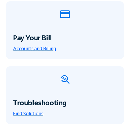
Pay Your Bill
Accounts and Billing
Troubleshooting
Find Solutions