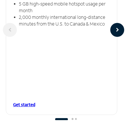
5 GB high-speed mobile hotspot usage per
month
2,000 monthly international long-distance
minutes from the U.S. to Canada & Mexico
Get started