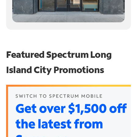
Featured Spectrum
Long
Island City Promotions