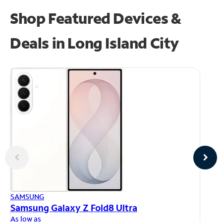
Shop Featured Devices &
Deals in Long Island City
AP
SAMSUNG
iP
Samsung Galaxy Z Fold8 Ultra
As
As low as