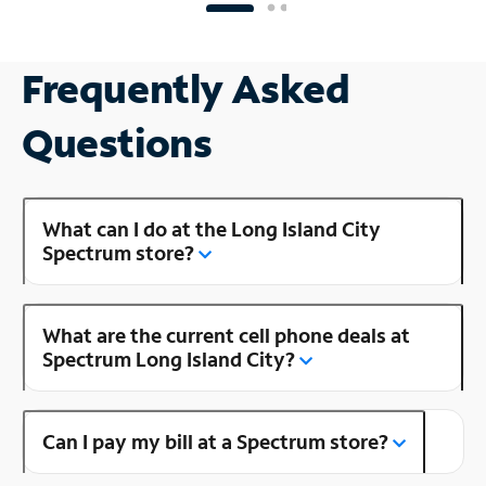
Frequently Asked
Questions
What can I do at the Long Island City
Spectrum store?
What are the current cell phone deals at
Spectrum Long Island City?
Can I pay my bill at a Spectrum store?