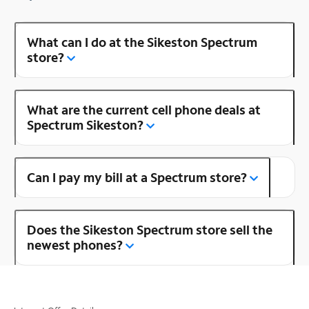
What can I do at the Sikeston Spectrum
store?
What are the current cell phone deals at
Spectrum Sikeston?
Can I pay my bill at a Spectrum store?
Does the Sikeston Spectrum store sell the
newest phones?