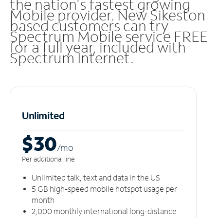
the nation's fastest growing
Mobile provider. New Sikeston
based customers can try
Spectrum Mobile service FREE
for a full year, included with
Spectrum Internet.
Unlimited
$30
/m
o
Per additional line
Unlimited talk, text and data in the US
5 GB high-speed mobile hotspot usage per
month
2,000 monthly international long-distance