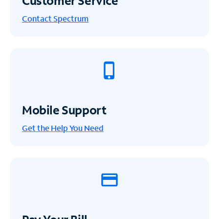
Customer Service
Contact Spectrum
Mobile Support
Get the Help You Need