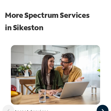
More Spectrum Services
in
Sikeston