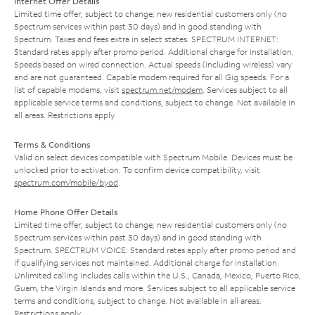
Internet Offer Details
Limited time offer; subject to change; new residential customers only (no
Spectrum services within past 30 days) and in good standing with
Spectrum. Taxes and fees extra in select states. SPECTRUM INTERNET:
Standard rates apply after promo period. Additional charge for installation.
Speeds based on wired connection. Actual speeds (including wireless) vary
and are not guaranteed. Capable modem required for all Gig speeds. For a
list of capable modems, visit
spectrum.net/modem
. Services subject to all
applicable service terms and conditions, subject to change. Not available in
all areas. Restrictions apply.
Terms & Conditions
Valid on select devices compatible with Spectrum Mobile. Devices must be
unlocked prior to activation. To confirm device compatibility, visit
spectrum.com/mobile/byod
.
Home Phone Offer Details
Limited time offer; subject to change; new residential customers only (no
Spectrum services within past 30 days) and in good standing with
Spectrum. SPECTRUM VOICE: Standard rates apply after promo period and
if qualifying services not maintained. Additional charge for installation.
Unlimited calling includes calls within the U.S., Canada, Mexico, Puerto Rico,
Guam, the Virgin Islands and more. Services subject to all applicable service
terms and conditions, subject to change. Not available in all areas.
Restrictions apply.