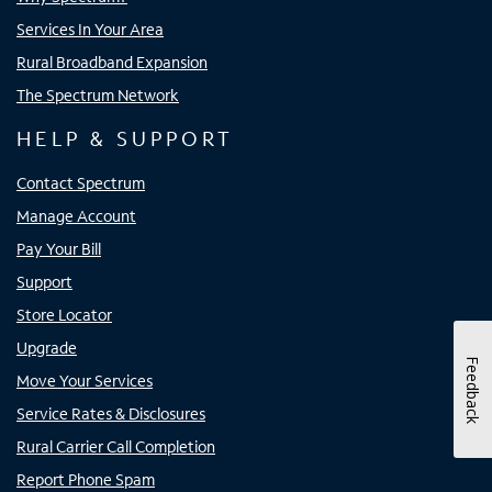
Services In Your Area
Rural Broadband Expansion
The Spectrum Network
HELP & SUPPORT
Contact Spectrum
Manage Account
Pay Your Bill
Support
Store Locator
Upgrade
Feedback
Move Your Services
Service Rates & Disclosures
Rural Carrier Call Completion
Report Phone Spam