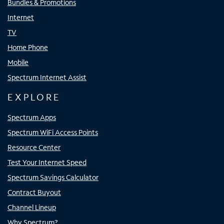
Bundles & Promotions
Internet
TV
Home Phone
Mobile
Spectrum Internet Assist
EXPLORE
Spectrum Apps
Spectrum WiFi Access Points
Resource Center
Test Your Internet Speed
Spectrum Savings Calculator
Contract Buyout
Channel Lineup
Why Spectrum?