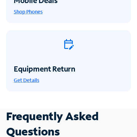
Mobile Deals
Shop Phones
Equipment Return
Get
Details
Frequently Asked
Questions