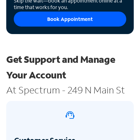
Skip the wait—book an appointment online at a
time that works for you.
Book Appointment
Get Support and
Manage
Your Account
At Spectrum - 249 N Main St