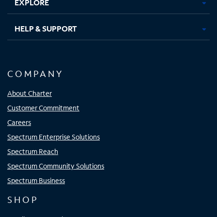
EXPLORE
HELP & SUPPORT
COMPANY
About Charter
Customer Commitment
Careers
Spectrum Enterprise Solutions
Spectrum Reach
Spectrum Community Solutions
Spectrum Business
SHOP