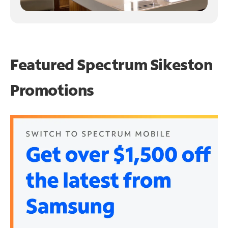
Featured Spectrum
Sikeston
Promotions