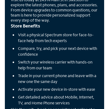
explore the latest phones, plans, and accessories.
From device upgrades to common questions, our
team is here to provide personalized support
every step of the way.
Store Benefits
Visit a physical Spectrum store for face-to-
face help from tech experts
Compare, try, and pick your next device with
confidence
Switch your wireless carrier with hands-on
help from our team
Trade in your current phone and leave with a
new one the same day
Activate your new device in-store with ease
Get detailed advice about Mobile, Internet,
TV, and Home Phone services