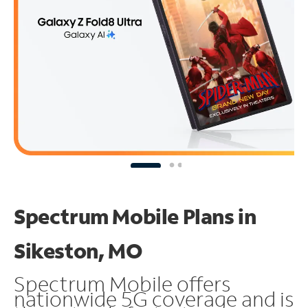
Spectrum Mobile Plans in
Sikeston, MO
Spectrum Mobile offers
nationwide 5G coverage and is