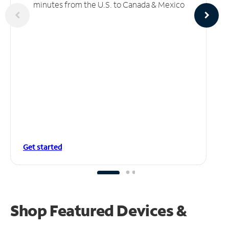
minutes from the U.S. to Canada & Mexico
Get started
Shop Featured Devices &