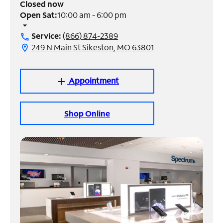
Closed now
Open Sat:
10:00 am - 6:00 pm
Manage
arrow_drop_down
Account
Service:
(866) 874-2389
call
Find
249 N Main St Sikeston, MO 63801
location_on
a
Store
Appointment
add
Shop Online