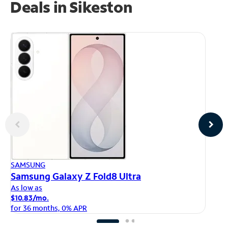
Deals in Sikeston
AP
SAMSUNG
iP
Samsung Galaxy Z Fold8 Ultra
As
As low as
$1
$10.83/mo.
fo
for 36 months, 0% APR