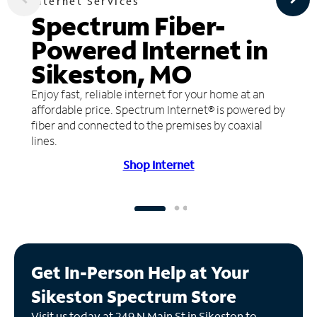
Internet Services
Spectrum Fiber-
Powered Internet in
Sikeston, MO
Enjoy fast, reliable internet for your home at an
affordable price. Spectrum Internet® is powered by
fiber and connected to the premises by coaxial
lines.
Shop Internet
Get In-Person Help at Your
Sikeston Spectrum Store
Visit us today at 249 N Main St in Sikeston to