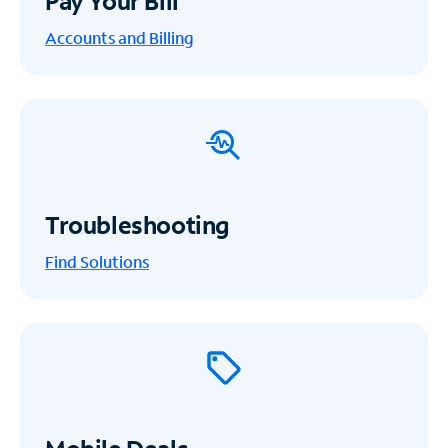
Pay Your Bill
Accounts and Billing
Troubleshooting
Find Solutions