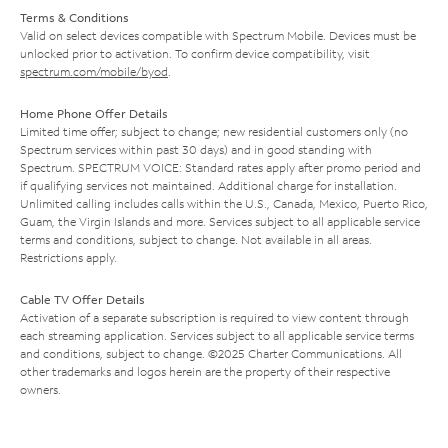
Terms & Conditions
Valid on select devices compatible with Spectrum Mobile. Devices must be
unlocked prior to activation. To confirm device compatibility, visit
spectrum.com/mobile/byod
.
Home Phone Offer Details
Limited time offer; subject to change; new residential customers only (no
Spectrum services within past 30 days) and in good standing with
Spectrum. SPECTRUM VOICE: Standard rates apply after promo period and
if qualifying services not maintained. Additional charge for installation.
Unlimited calling includes calls within the U.S., Canada, Mexico, Puerto Rico,
Guam, the Virgin Islands and more. Services subject to all applicable service
terms and conditions, subject to change. Not available in all areas.
Restrictions apply.
Cable TV Offer Details
Activation of a separate subscription is required to view content through
each streaming application. Services subject to all applicable service terms
and conditions, subject to change. ©2025 Charter Communications. All
other trademarks and logos herein are the property of their respective
owners.