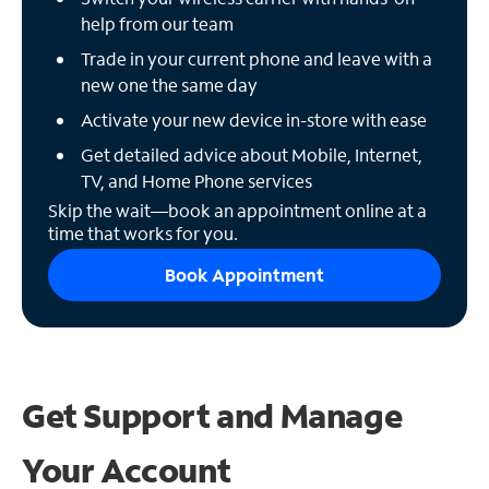
help from our team
Trade in your current phone and leave with a
new one the same day
Activate your new device in-store with ease
Get detailed advice about Mobile, Internet,
TV, and Home Phone services
Skip the wait—book an appointment online at a
time that works for you.
Book Appointment
Get Support and
Manage
Your Account