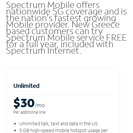
Spectrum Mobile offers
nationwide 5G coverage and is
the nation's fastest growing
Mobile provider. New Greece
based customers can try
Spectrum Mobile service FREE
for a full year, included with
Spectrum Internet.
Unlimited
$30
/m
o
Per additional line
Unlimited talk, text and data in the US
5 GB high-speed mobile hotspot usage per