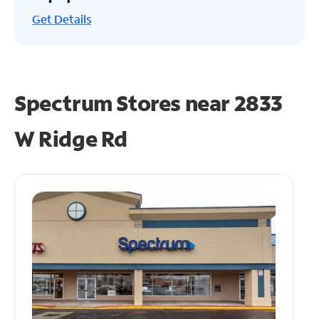
Get
Details
Spectrum Stores near
2833
W Ridge Rd