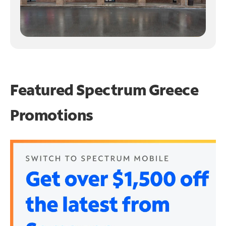
Featured Spectrum
Greece
Promotions