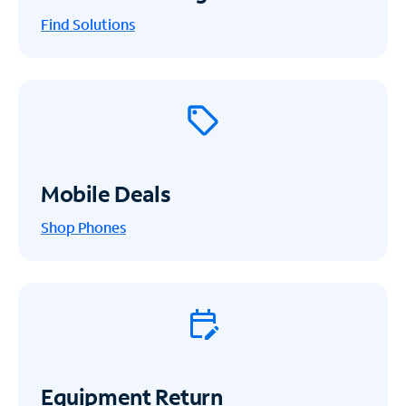
Find Solutions
Mobile Deals
Shop Phones
Equipment Return