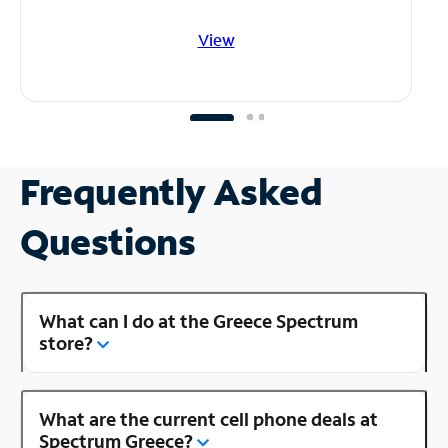
View
Frequently Asked
Questions
What can I do at the Greece Spectrum
store?
What are the current cell phone deals at
Spectrum Greece?