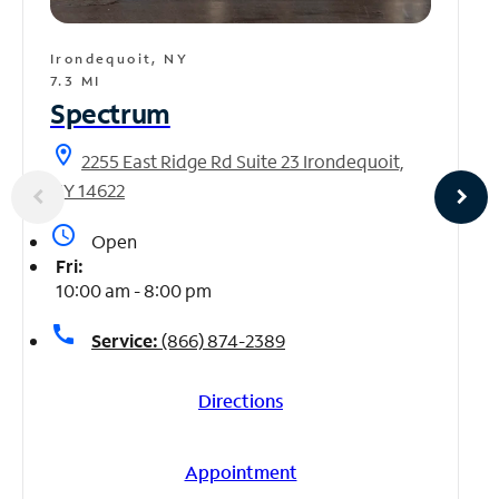
Irondequoit, NY
7.3 MI
Spectrum
location_on
2255 East Ridge Rd Suite 23 Irondequoit,
NY 14622
access_time
Open
Fri:
10:00 am - 8:00 pm
call
Service:
(866) 874-2389
Directions
Appointment