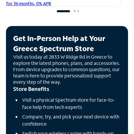
fo
for 36 months, 0% APR
Get In-Person Help at Your
Greece Spectrum Store
Visit us today at 2833 W Ridge Rd in Greece to
explore the latest phones, plans, and accessories.
From device upgrades to common questions, our
team is here to provide personalized support
every step of the way.
Store Benefits
Visit a physical Spectrum store for face-to-
face help from tech experts
Compare, try, and pick your next device with
confidence
Switch your wireless carrier with hands-on