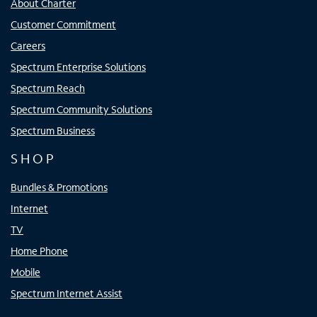
About Charter
Customer Commitment
Careers
Spectrum Enterprise Solutions
Spectrum Reach
Spectrum Community Solutions
Spectrum Business
SHOP
Bundles & Promotions
Internet
TV
Home Phone
Mobile
Spectrum Internet Assist