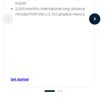
month
2,000 monthly international long-distance
minutes from the U.S. to Canada & Mexico
Get started