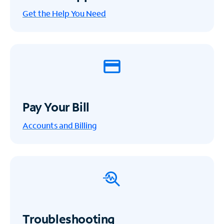
Get the Help You Need
Pay Your Bill
Accounts and Billing
Troubleshooting