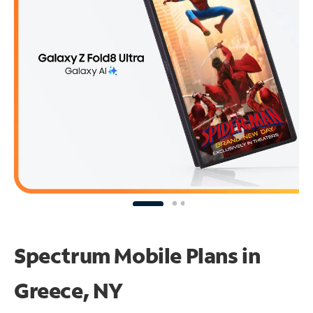
Spectrum Mobile Plans in
Greece, NY