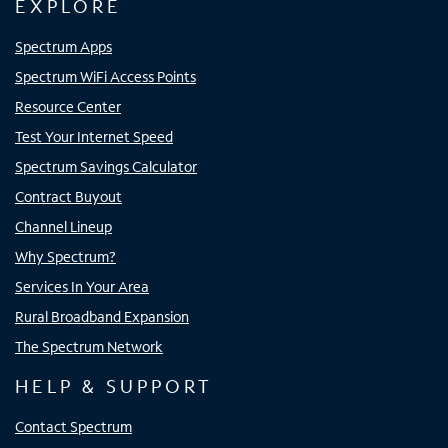
EXPLORE
Spectrum Apps
Spectrum WiFi Access Points
Resource Center
Test Your Internet Speed
Spectrum Savings Calculator
Contract Buyout
Channel Lineup
Why Spectrum?
Services In Your Area
Rural Broadband Expansion
The Spectrum Network
HELP & SUPPORT
Contact Spectrum