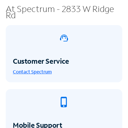
At Spectrum - 2833 W Ridge
Rd
Customer Service
Contact Spectrum
Mobile Support