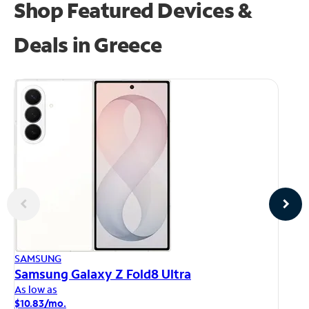
Shop Featured Devices &
Deals in Greece
AP
SAMSUNG
iP
Samsung Galaxy Z Fold8 Ultra
As
As low as
$1
$10.83/mo.