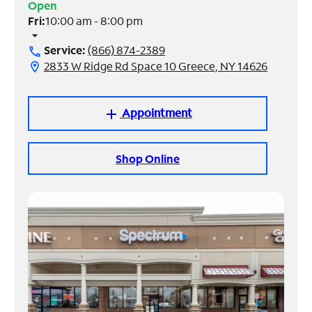
Open
Fri:
10:00 am - 8:00 pm
Manage
arrow_drop_down
Account
Service:
(866) 874-2389
call
Find
2833 W Ridge Rd Space 10 Greece, NY 14626
location_on
a
Store
Appointment
add
Shop Online