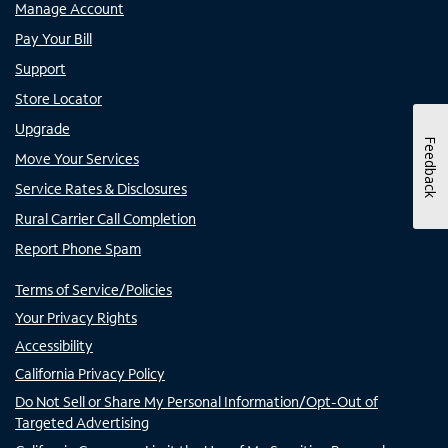
Manage Account
Pay Your Bill
Support
Store Locator
Upgrade
Feedback
Move Your Services
Service Rates & Disclosures
Rural Carrier Call Completion
Report Phone Spam
Terms of Service/Policies
Your Privacy Rights
Accessibility
California Privacy Policy
Do Not Sell or Share My Personal Information/Opt-Out of
Targeted Advertising