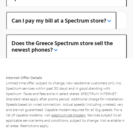
Can I pay my bill at a Spectrum store?
Does the Greece Spectrum store sell the
newest phones?
Internet Offer Details
Limited time offer; subject to change; new residential customers only (no
Spectrum services within past 30 days) and in good standing with
Spectrum. Taxes and fees extra in select states. SPECTRUM INTERNET:
Standard rates apply after promo period. Additional charge for installation.
Speeds based on wired connection. Actual speeds (including wireless) vary
and are not guaranteed. Capable modem required for all Gig speeds. For a
list of capable modems, visit
spectrum.net/modem
. Services subject to all
applicable service terms and conditions, subject to change. Not available in
all areas. Restrictions apply.