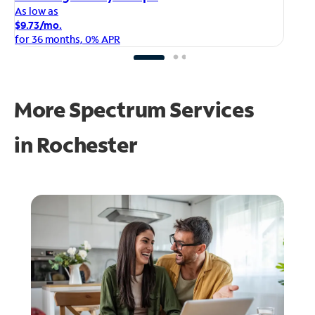
As
As low as
$1
$9.73/mo.
fo
for 36 months, 0% APR
More Spectrum Services
in
Rochester