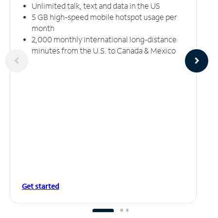
Unlimited talk, text and data in the US
5 GB high-speed mobile hotspot usage per
month
2,000 monthly international long-distance
minutes from the U.S. to Canada & Mexico
Get started