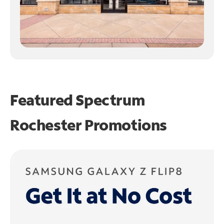
Featured Spectrum
Rochester Promotions