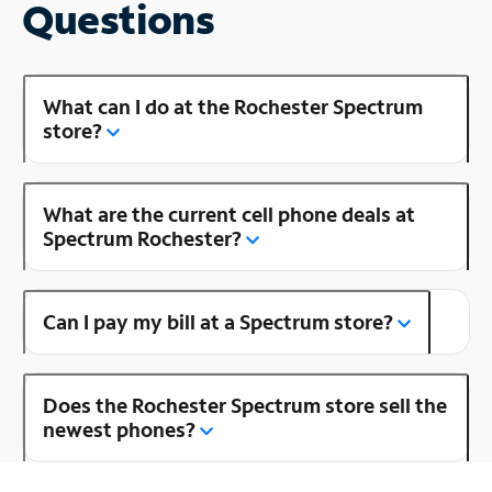
Questions
What can I do at the Rochester Spectrum
store?
What are the current cell phone deals at
Spectrum Rochester?
Can I pay my bill at a Spectrum store?
Does the Rochester Spectrum store sell the
newest phones?