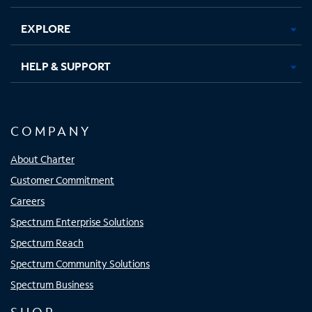
EXPLORE
HELP & SUPPORT
COMPANY
About Charter
Customer Commitment
Careers
Spectrum Enterprise Solutions
Spectrum Reach
Spectrum Community Solutions
Spectrum Business