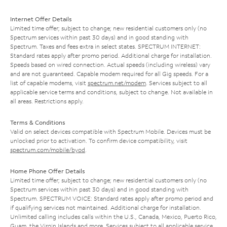
Internet Offer Details
Limited time offer; subject to change; new residential customers only (no
Spectrum services within past 30 days) and in good standing with
Spectrum. Taxes and fees extra in select states. SPECTRUM INTERNET:
Standard rates apply after promo period. Additional charge for installation.
Speeds based on wired connection. Actual speeds (including wireless) vary
and are not guaranteed. Capable modem required for all Gig speeds. For a
list of capable modems, visit
spectrum.net/modem
. Services subject to all
applicable service terms and conditions, subject to change. Not available in
all areas. Restrictions apply.
Terms & Conditions
Valid on select devices compatible with Spectrum Mobile. Devices must be
unlocked prior to activation. To confirm device compatibility, visit
spectrum.com/mobile/byod
.
Home Phone Offer Details
Limited time offer; subject to change; new residential customers only (no
Spectrum services within past 30 days) and in good standing with
Spectrum. SPECTRUM VOICE: Standard rates apply after promo period and
if qualifying services not maintained. Additional charge for installation.
Unlimited calling includes calls within the U.S., Canada, Mexico, Puerto Rico,
Guam, the Virgin Islands and more. Services subject to all applicable service