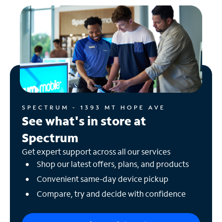
SPECTRUM - 1393 MT HOPE AVE
See what's in store at
Spectrum
Get expert support across all our services
Shop our latest offers, plans, and products
Convenient same-day device pickup
Compare, try and decide with confidence