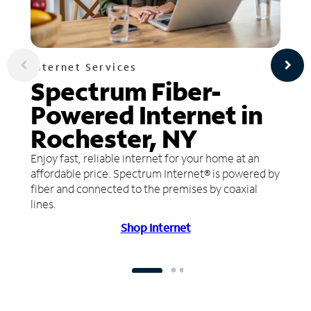
Internet Services
Spectrum Fiber-
Powered Internet in
Rochester, NY
Enjoy fast, reliable internet for your home at an
affordable price. Spectrum Internet® is powered by
fiber and connected to the premises by coaxial
lines.
Shop Internet