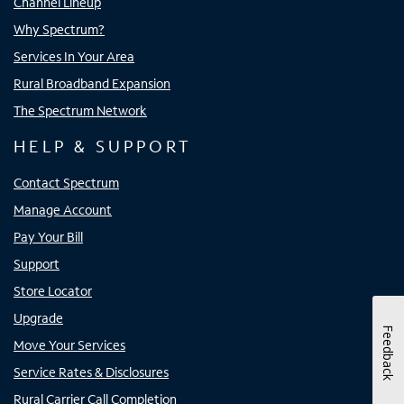
Channel Lineup
Why Spectrum?
Services In Your Area
Rural Broadband Expansion
The Spectrum Network
HELP & SUPPORT
Contact Spectrum
Manage Account
Pay Your Bill
Support
Store Locator
Upgrade
Feedback
Move Your Services
Service Rates & Disclosures
Rural Carrier Call Completion