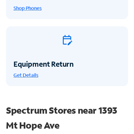
Shop Phones
Equipment Return
Get
Details
Spectrum Stores near
1393
Mt Hope Ave