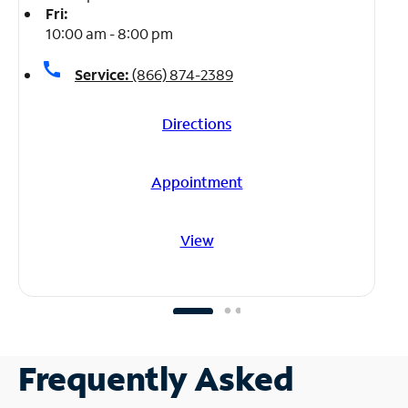
Fri:
10:00 am - 8:00 pm
call
Service:
(866) 874-2389
Directions
Appointment
View
Frequently Asked