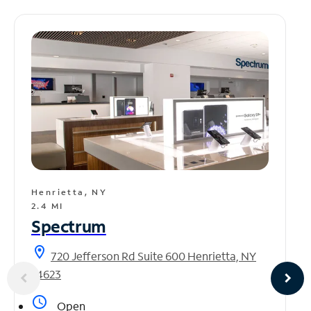
Henrietta, NY
2.4 MI
Spectrum
location_on
720 Jefferson Rd Suite 600 Henrietta, NY
14623
access_time
Open