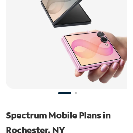
Spectrum Mobile Plans in
Rochester, NY