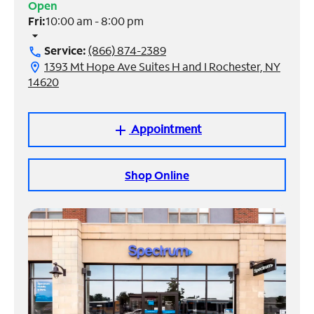
Open
Fri:
10:00 am - 8:00 pm
Manage
arrow_drop_down
Account
Service:
(866) 874-2389
call
Find
1393 Mt Hope Ave Suites H and I Rochester, NY
location_on
a
14620
Store
Appointment
add
Shop Online