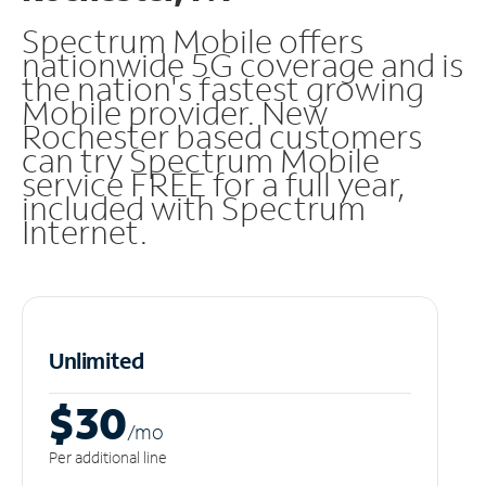
Spectrum Mobile offers
nationwide 5G coverage and is
the nation's fastest growing
Mobile provider. New
Rochester based customers
can try Spectrum Mobile
service FREE for a full year,
included with Spectrum
Internet.
Unlimited
$30
/m
o
Per additional line