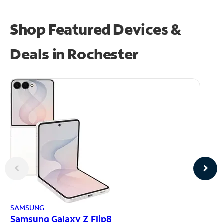
Shop Featured Devices &
Deals in Rochester
AP
SAMSUNG
iP
Samsung Galaxy Z Flip8