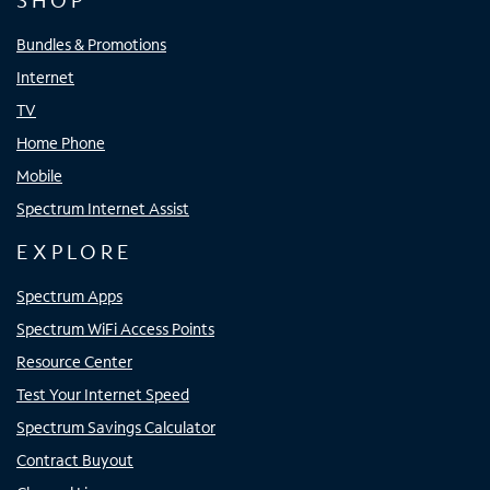
SHOP
Bundles & Promotions
Internet
TV
Home Phone
Mobile
Spectrum Internet Assist
EXPLORE
Spectrum Apps
Spectrum WiFi Access Points
Resource Center
Test Your Internet Speed
Spectrum Savings Calculator
Contract Buyout