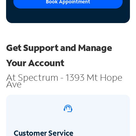
Book Appointment
Get Support and
Manage
Your Account
At Spectrum - 1393 Mt Hope
Ave
Customer Service