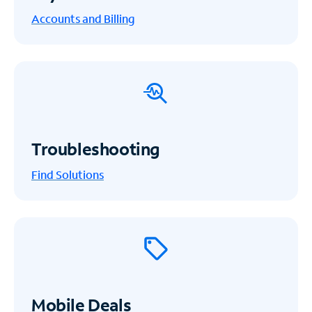
Accounts and Billing
Troubleshooting
Find Solutions
Mobile Deals