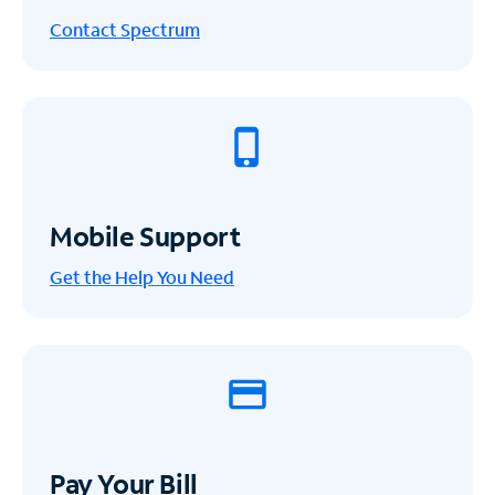
Contact Spectrum
Mobile Support
Get the Help You Need
Pay Your Bill