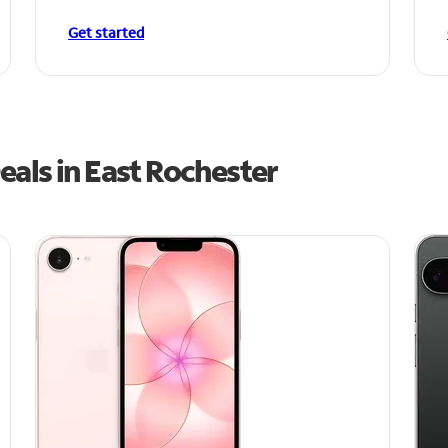
Get started
als in East Rochester