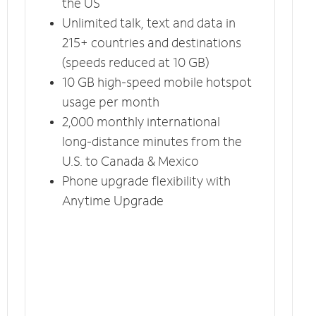
the US
Unlimited talk, text and data in
215+ countries and destinations
(speeds reduced at 10 GB)
10 GB high-speed mobile hotspot
usage per month
2,000 monthly international
long-distance minutes from the
U.S. to Canada & Mexico
Phone upgrade flexibility with
Anytime Upgrade