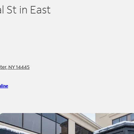
 St in East
ter, NY 14445
line