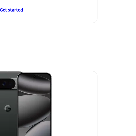
Get started