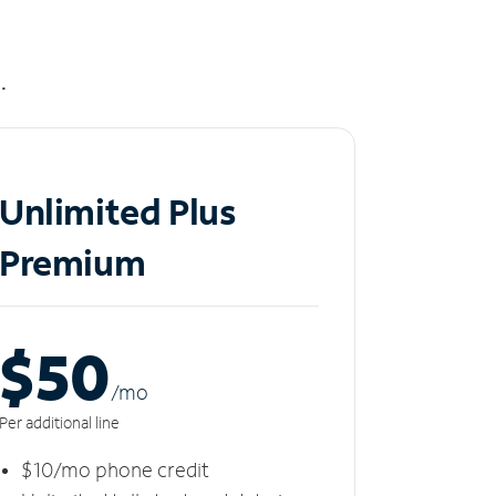
.
Unlimited Plus
Premium
$50
/m
o
Per additional line
$10/mo phone credit