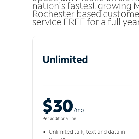
nation's fastest growing 
Rochester based custome
service FREE for a full ye
Unlimited
$30
/m
o
Per additional line
Unlimited talk, text and data in