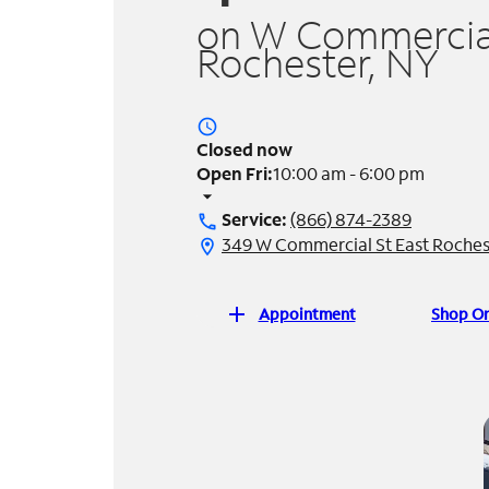
on W Commercial
Rochester, NY
access_time
Closed now
Open Fri:
10:00 am - 6:00 pm
arrow_drop_down
Service:
(866) 874-2389
call
349 W Commercial St East Roches
location_on
add
Appointment
Shop On