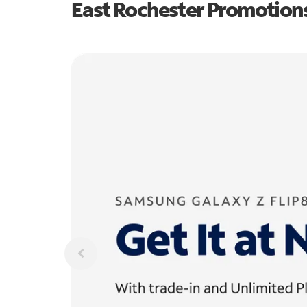
East Rochester Promotion