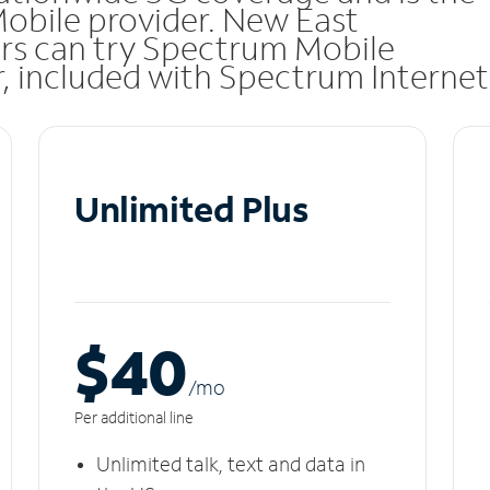
Mobile provider. New East
rs can try Spectrum Mobile
ar, included with Spectrum Internet
Unlimited Plus
$40
/m
o
Per additional line
Unlimited talk, text and data in