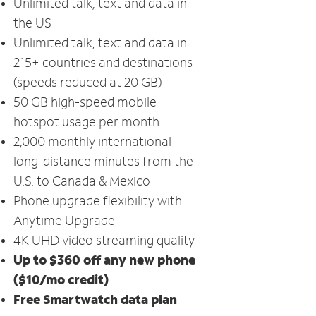
Unlimited talk, text and data in
the US
Unlimited talk, text and data in
215+ countries and destinations
(speeds reduced at 20 GB)
50 GB high-speed mobile
hotspot usage per month
2,000 monthly international
long-distance minutes from the
U.S. to Canada & Mexico
Phone upgrade flexibility with
Anytime Upgrade
4K UHD video streaming quality
Up to $360 off any new phone
($10/mo credit)
Free Smartwatch data plan