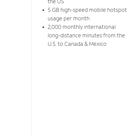
the US
5 GB high-speed mobile hotspot
usage per month
2,000 monthly international
long-distance minutes from the
U.S. to Canada & Mexico