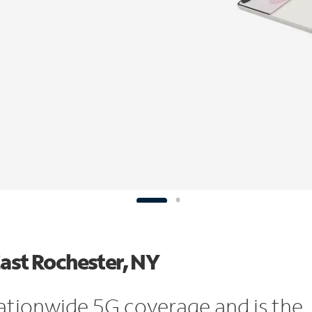
East Rochester, NY
ationwide 5G coverage and is the