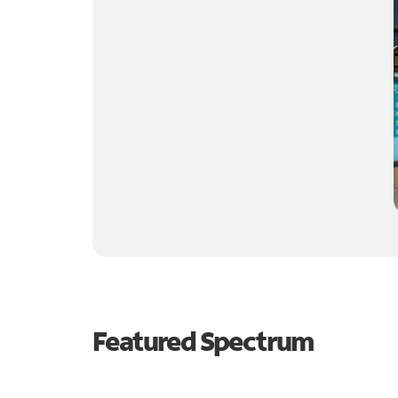
Featured Spectrum