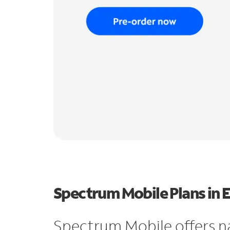
Spectrum Mobile Plans in 
Spectrum Mobile offers n