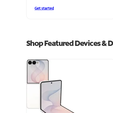
Get started
Shop Featured Devices & De