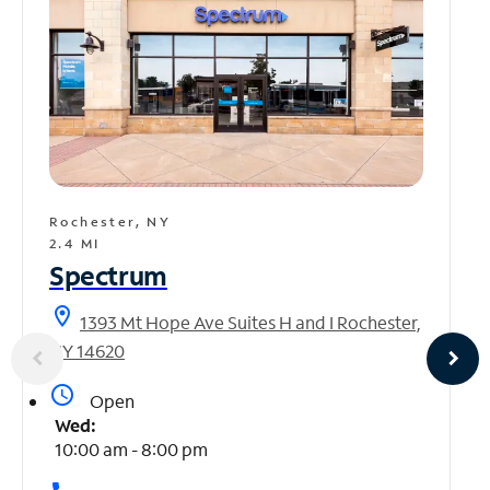
Rochester, NY
2.4 MI
Spectrum
location_on
1393 Mt Hope Ave Suites H and I Rochester,
NY 14620
access_time
Open
Wed:
10:00 am - 8:00 pm