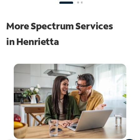
More Spectrum Services
in
Henrietta