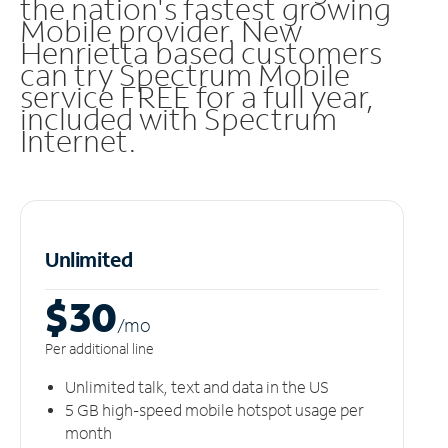
the nation's fastest growing
Mobile provider. New
Henrietta based customers
can try Spectrum Mobile
service FREE for a full year,
included with Spectrum
Internet.
Unlimited
$30
/m
o
Per additional line
Unlimited talk, text and data in the US
5 GB high-speed mobile hotspot usage per
month