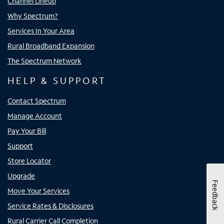
Channel Lineup
Why Spectrum?
Services In Your Area
Rural Broadband Expansion
The Spectrum Network
HELP & SUPPORT
Contact Spectrum
Manage Account
Pay Your Bill
Support
Store Locator
Upgrade
Feedback
Move Your Services
Service Rates & Disclosures
Rural Carrier Call Completion