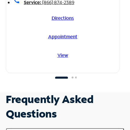
call
Service:
(866) 874-2389
Directions
Appointment
View
Frequently Asked
Questions