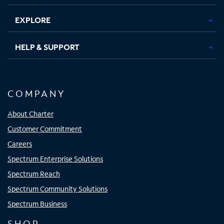
EXPLORE
HELP & SUPPORT
COMPANY
About Charter
Customer Commitment
Careers
Spectrum Enterprise Solutions
Spectrum Reach
Spectrum Community Solutions
Spectrum Business
SHOP