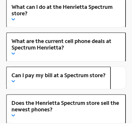
What can I do at the Henrietta Spectrum
store?
What are the current cell phone deals at
Spectrum Henrietta?
Can I pay my bill at a Spectrum store?
Does the Henrietta Spectrum store sell the
newest phones?