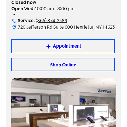
Closed now
Open Wed:
10:00 am - 8:00 pm
Manage
arrow_drop_down
Account
Service:
(866) 874-2389
call
Find
720 Jefferson Rd Suite 600 Henrietta, NY 14623
location_on
a
Store
Appointment
add
Shop Online