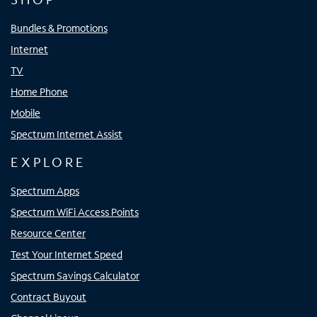
Bundles & Promotions
Internet
TV
Home Phone
Mobile
Spectrum Internet Assist
EXPLORE
Spectrum Apps
Spectrum WiFi Access Points
Resource Center
Test Your Internet Speed
Spectrum Savings Calculator
Contract Buyout