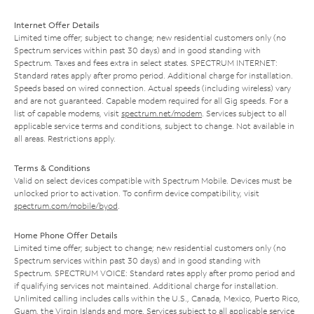
Internet Offer Details
Limited time offer; subject to change; new residential customers only (no
Spectrum services within past 30 days) and in good standing with
Spectrum. Taxes and fees extra in select states. SPECTRUM INTERNET:
Standard rates apply after promo period. Additional charge for installation.
Speeds based on wired connection. Actual speeds (including wireless) vary
and are not guaranteed. Capable modem required for all Gig speeds. For a
list of capable modems, visit
spectrum.net/modem
. Services subject to all
applicable service terms and conditions, subject to change. Not available in
all areas. Restrictions apply.
Terms & Conditions
Valid on select devices compatible with Spectrum Mobile. Devices must be
unlocked prior to activation. To confirm device compatibility, visit
spectrum.com/mobile/byod
.
Home Phone Offer Details
Limited time offer; subject to change; new residential customers only (no
Spectrum services within past 30 days) and in good standing with
Spectrum. SPECTRUM VOICE: Standard rates apply after promo period and
if qualifying services not maintained. Additional charge for installation.
Unlimited calling includes calls within the U.S., Canada, Mexico, Puerto Rico,
Guam, the Virgin Islands and more. Services subject to all applicable service