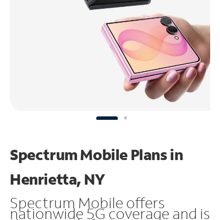
Spectrum Mobile Plans in
Henrietta, NY
Spectrum Mobile offers
nationwide 5G coverage and is