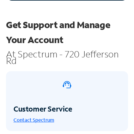
Get Support and
Manage
Your Account
At Spectrum - 720 Jefferson
Rd
Customer Service
Contact Spectrum