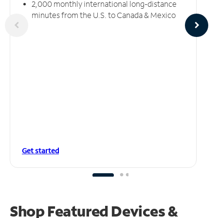
2,000 monthly international long-distance
minutes from the U.S. to Canada & Mexico
Get started
Shop Featured Devices &