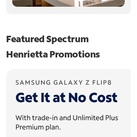
Featured Spectrum
Henrietta Promotions