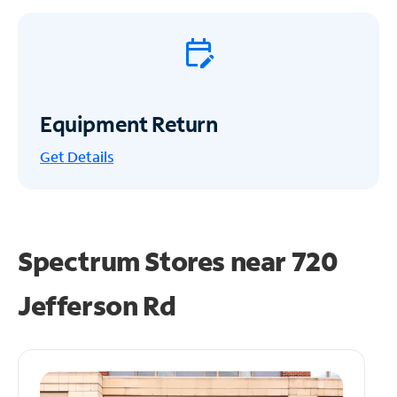
Equipment Return
Get
Details
Spectrum Stores near
720
Jefferson Rd