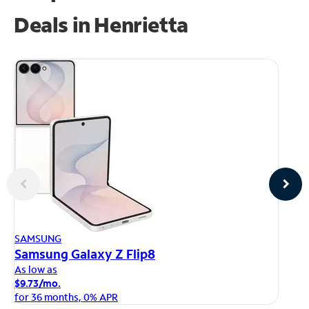
Deals in Henrietta
AP
SAMSUNG
iP
Samsung Galaxy Z Flip8
As
As low as
$1
$9.73/mo.
fo
for 36 months, 0% APR