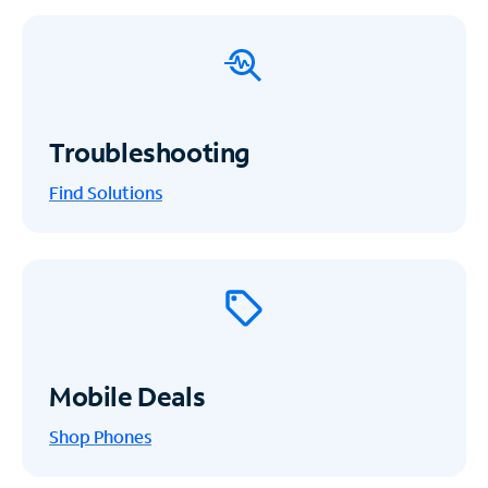
Troubleshooting
Find Solutions
Mobile Deals
Shop Phones