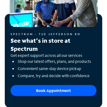
SPECTRUM - 720 JEFFERSON RD
See what's in store at
Spectrum
Get expert support across all our services
Shop our latest offers, plans, and products
Convenient same-day device pickup
Compare, try and decide with confidence
Book Appointment