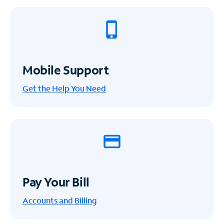
Mobile Support
Get the Help You Need
Pay Your Bill
Accounts and Billing