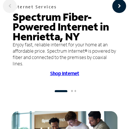
Internet Services
Spectrum Fiber-
Powered Internet in
Henrietta, NY
Enjoy fast, reliable internet for your home at an
affordable price. Spectrum Internet® is powered by
fiber and connected to the premises by coaxial
lines.
Shop Internet