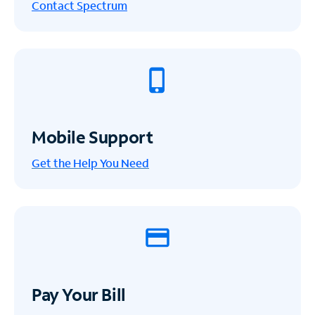
Contact Spectrum
Mobile Support
Get the Help You Need
Pay Your Bill