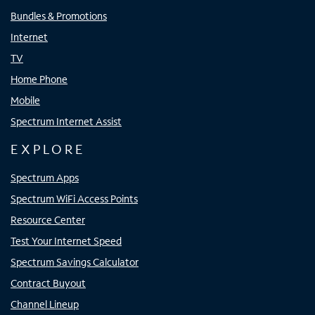
Bundles & Promotions
Internet
TV
Home Phone
Mobile
Spectrum Internet Assist
EXPLORE
Spectrum Apps
Spectrum WiFi Access Points
Resource Center
Test Your Internet Speed
Spectrum Savings Calculator
Contract Buyout
Channel Lineup