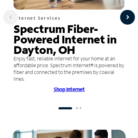
Internet Services
Spectrum Fiber-
Powered Internet in
Dayton, OH
Enjoy fast, reliable internet for your home at an
affordable price. Spectrum Internet® is powered by
fiber and connected to the premises by coaxial
lines.
Shop Internet