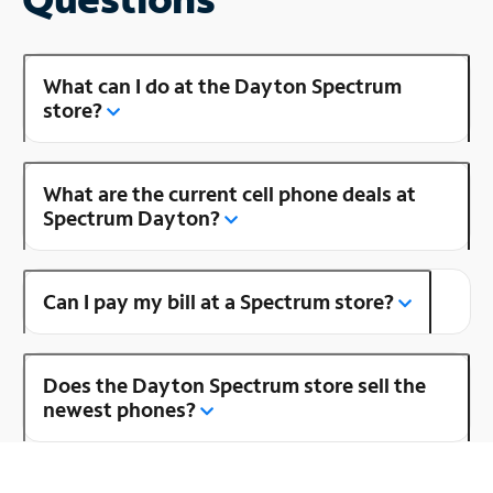
What can I do at the Dayton Spectrum
store?
What are the current cell phone deals at
Spectrum Dayton?
Can I pay my bill at a Spectrum store?
Does the Dayton Spectrum store sell the
newest phones?