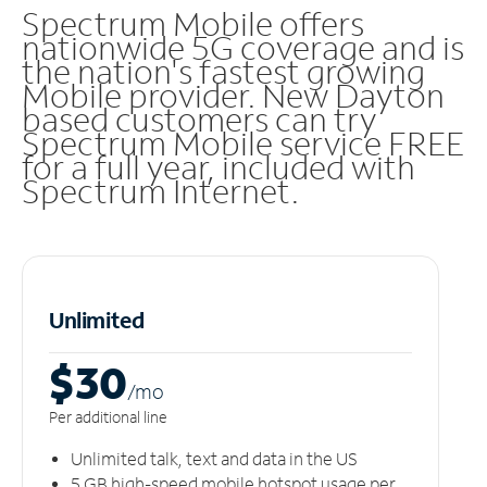
Spectrum Mobile offers
nationwide 5G coverage and is
the nation's fastest growing
Mobile provider. New Dayton
based customers can try
Spectrum Mobile service FREE
for a full year, included with
Spectrum Internet.
Unlimited
$30
/m
o
Per additional line
Unlimited talk, text and data in the US
5 GB high-speed mobile hotspot usage per