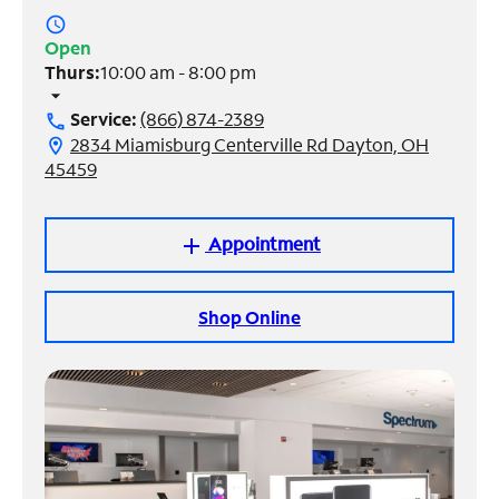
access_time
Manage
Open
Account
Thurs:
10:00 am - 8:00 pm
Find
arrow_drop_down
a
Service:
(866) 874-2389
call
Store
2834 Miamisburg Centerville Rd Dayton, OH
location_on
45459
Appointment
add
Shop Online