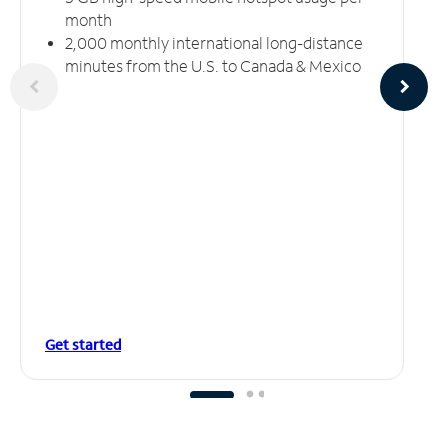
month
2,000 monthly international long-distance
minutes from the U.S. to Canada & Mexico
Get started