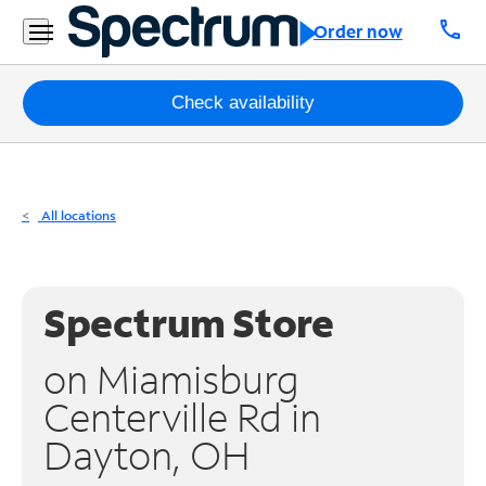
Residential
call
Order now
Business
Packages
Check availability
Internet
TV
All locations
Mobile
Home
Spectrum Store
Phone
on Miamisburg
Business
Centerville Rd in
Contact
Dayton, OH
Us
Español