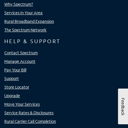
Why Spectrum?
Services In Your Area
Rural Broadband Expansion
The Spectrum Network
HELP & SUPPORT
Contact Spectrum
Manage Account
Pay Your Bill
Support
Store Locator
Upgrade
Feedback
Move Your Services
Service Rates & Disclosures
Rural Carrier Call Completion