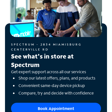
SPECTRUM - 2834 MIAMISBURG
CENTERVILLE RD
See what's in store at
Spectrum
Get expert support across all our services
Shop our latest offers, plans, and products
Convenient same-day device pickup
Compare, try and decide with confidence
Book Appointment