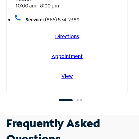
10:00 am - 8:00 pm
call
Service:
(866) 874-2389
Directions
Appointment
View
Frequently Asked
Questions