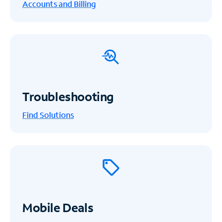
Accounts and Billing
Troubleshooting
Find Solutions
Mobile Deals