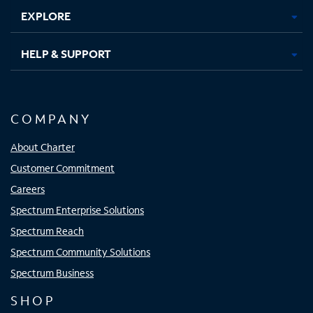
EXPLORE
HELP & SUPPORT
COMPANY
About Charter
Customer Commitment
Careers
Spectrum Enterprise Solutions
Spectrum Reach
Spectrum Community Solutions
Spectrum Business
SHOP