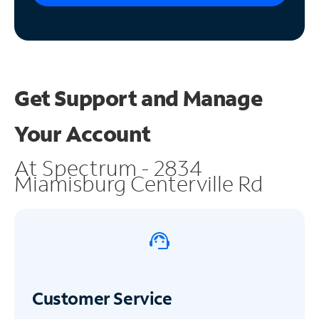
Get Support and
Manage
Your Account
At Spectrum - 2834
Miamisburg Centerville Rd
Customer Service