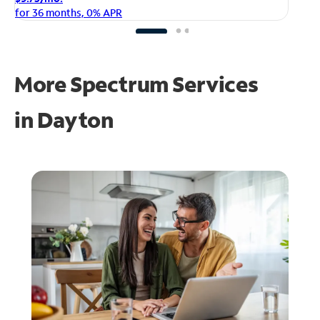
fo
for 36 months, 0% APR
More Spectrum Services
in
Dayton