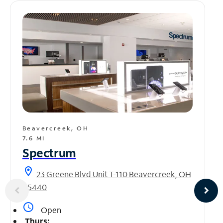
Beavercreek, OH
7.6 MI
Spectrum
location_on
23 Greene Blvd Unit T-110 Beavercreek, OH
45440
access_time
Open
Thurs: