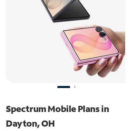
Spectrum Mobile Plans in
Dayton, OH