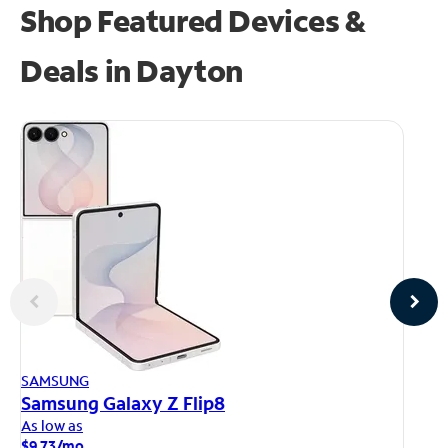
Shop Featured Devices &
Deals in Dayton
AP
SAMSUNG
iP
Samsung Galaxy Z Flip8
As
As low as
$1
$9.73/mo.