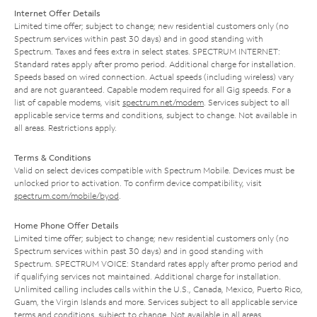
Internet Offer Details
Limited time offer; subject to change; new residential customers only (no
Spectrum services within past 30 days) and in good standing with
Spectrum. Taxes and fees extra in select states. SPECTRUM INTERNET:
Standard rates apply after promo period. Additional charge for installation.
Speeds based on wired connection. Actual speeds (including wireless) vary
and are not guaranteed. Capable modem required for all Gig speeds. For a
list of capable modems, visit
spectrum.net/modem
. Services subject to all
applicable service terms and conditions, subject to change. Not available in
all areas. Restrictions apply.
Terms & Conditions
Valid on select devices compatible with Spectrum Mobile. Devices must be
unlocked prior to activation. To confirm device compatibility, visit
spectrum.com/mobile/byod
.
Home Phone Offer Details
Limited time offer; subject to change; new residential customers only (no
Spectrum services within past 30 days) and in good standing with
Spectrum. SPECTRUM VOICE: Standard rates apply after promo period and
if qualifying services not maintained. Additional charge for installation.
Unlimited calling includes calls within the U.S., Canada, Mexico, Puerto Rico,
Guam, the Virgin Islands and more. Services subject to all applicable service
terms and conditions, subject to change. Not available in all areas.