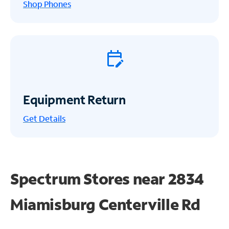
Shop Phones
Equipment Return
Get
Details
Spectrum Stores near
2834
Miamisburg Centerville Rd