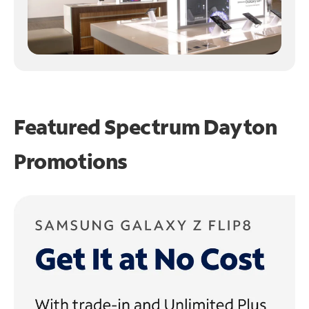
Featured Spectrum
Dayton
Promotions