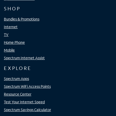
SHOP
Bundles & Promotions
Internet
TV
Home Phone
Mobile
Spectrum Internet Assist
EXPLORE
Spectrum Apps
Spectrum WiFi Access Points
Resource Center
Test Your Internet Speed
Spectrum Savings Calculator