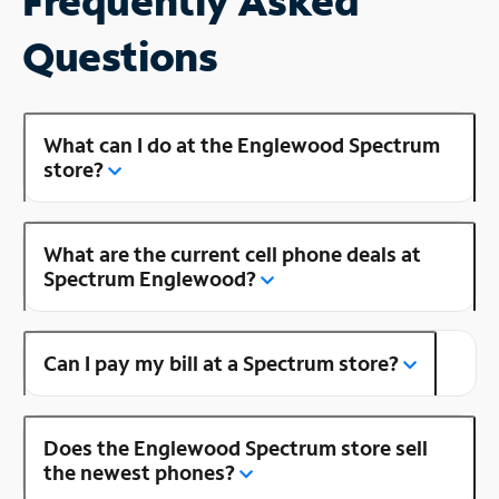
Frequently Asked
Questions
What can I do at the Englewood Spectrum
store?
What are the current cell phone deals at
Spectrum Englewood?
Can I pay my bill at a Spectrum store?
Does the Englewood Spectrum store sell
the newest phones?