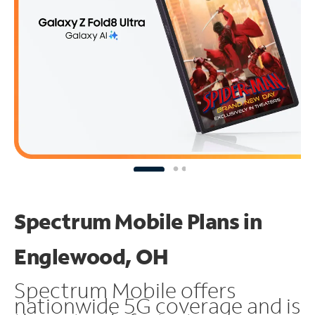
Spectrum Mobile Plans in
Englewood, OH
Spectrum Mobile offers
nationwide 5G coverage and is