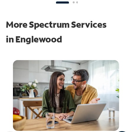
More Spectrum Services
in
Englewood