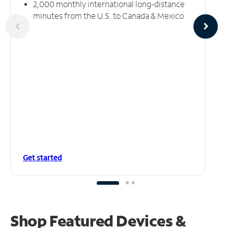
2,000 monthly international long-distance
minutes from the U.S. to Canada & Mexico
Get started
Shop Featured Devices &