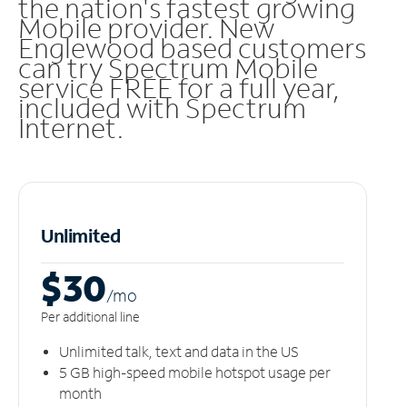
the nation's fastest growing
Mobile provider. New
Englewood based customers
can try Spectrum Mobile
service FREE for a full year,
included with Spectrum
Internet.
Unlimited
$30
/m
o
Per additional line
Unlimited talk, text and data in the US
5 GB high-speed mobile hotspot usage per
month