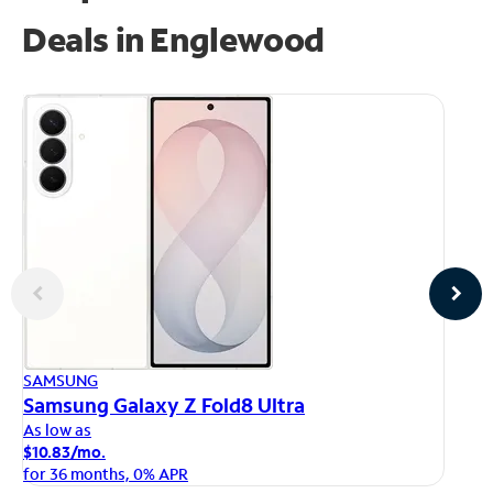
Deals in Englewood
AP
SAMSUNG
iP
Samsung Galaxy Z Fold8 Ultra
As
As low as
$1
$10.83/mo.
fo
for 36 months, 0% APR