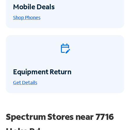
Mobile Deals
Shop Phones
Equipment Return
Get
Details
Spectrum Stores near
7716