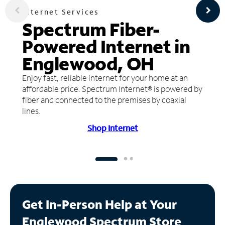
Internet Services
Spectrum Fiber-
Powered Internet in
Englewood, OH
Enjoy fast, reliable internet for your home at an
affordable price. Spectrum Internet® is powered by
fiber and connected to the premises by coaxial
lines.
Shop Internet
Get In-Person Help at Your
Englewood Spectrum Store