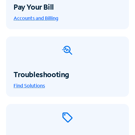
Pay Your Bill
Accounts and Billing
Troubleshooting
Find Solutions