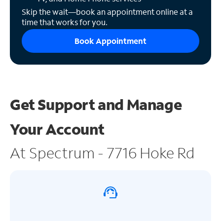
Skip the wait—book an appointment online at a
time that works for you.
Book Appointment
Get Support and
Manage
Your Account
At Spectrum - 7716 Hoke Rd