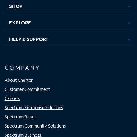
tab
tab
tab
tab
SHOP
EXPLORE
HELP & SUPPORT
COMPANY
About Charter
Customer Commitment
Careers
Spectrum Enterprise Solutions
Spectrum Reach
Spectrum Community Solutions
Spectrum Business