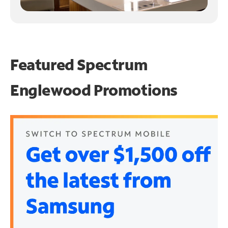
Featured Spectrum
Englewood Promotions