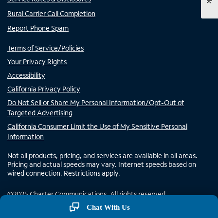
Rural Carrier Call Completion
Report Phone Spam
Terms of Service/Policies
Your Privacy Rights
Accessibility
California Privacy Policy
Do Not Sell or Share My Personal Information/Opt-Out of
Targeted Advertising
California Consumer Limit the Use of My Sensitive Personal
Information
Not all products, pricing, and services are available in all areas.
Pricing and actual speeds may vary. Internet speeds based on
wired connection. Restrictions apply.
©
2025
Charter Communications. All rights reserved.
Chat With Us