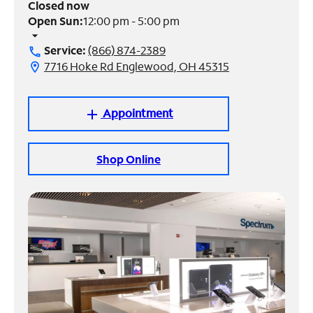
Closed now
Open Sun:
12:00 pm - 5:00 pm
Manage
arrow_drop_down
Account
Service:
(866) 874-2389
call
Find
7716 Hoke Rd Englewood, OH 45315
location_on
a
Store
Appointment
add
Shop Online