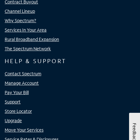
Contract Buyout
Channel Lineup
Why Spectrum?
Services In Your Area
Rural Broadband Expansion
The Spectrum Network
HELP & SUPPORT
Contact Spectrum
Manage Account
Pay Your Bill
Support
Store Locator
Upgrade
Feedback
Move Your Services
Service Rates & Disclosures