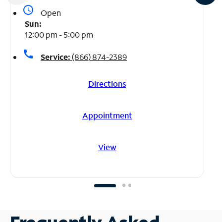
access_time
Open
Sun:
12:00 pm - 5:00 pm
call
Service:
(866) 874-2389
Directions
Appointment
View