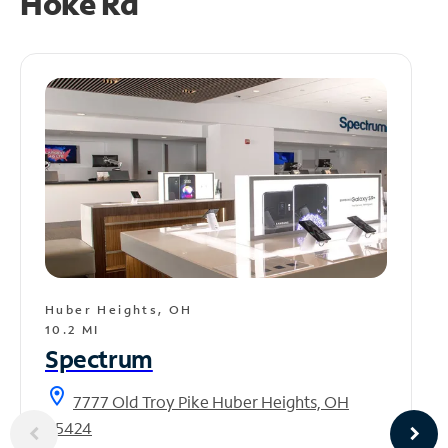
Hoke Rd
Huber Heights, OH
10.2 MI
Spectrum
location_on
7777 Old Troy Pike Huber Heights, OH
45424