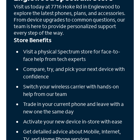
Visit us today at 7716 Hoke Rd in Englewood to
explore the latest phones, plans, and accessories.
From device upgrades to common questions, our
team is here to provide personalized support
every step of the way.
Store Benefits
Visit a physical Spectrum store for face-to-
face help from tech experts
Compare, try, and pick your next device with
confidence
Switch your wireless carrier with hands-on
help from our team
Trade in your current phone and leave with a
new one the same day
Activate your new device in-store with ease
Get detailed advice about Mobile, Internet,
TV, and Home Phone services