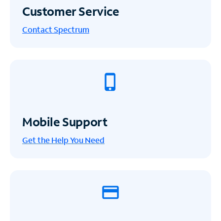
Customer Service
Contact Spectrum
Mobile Support
Get the Help You Need