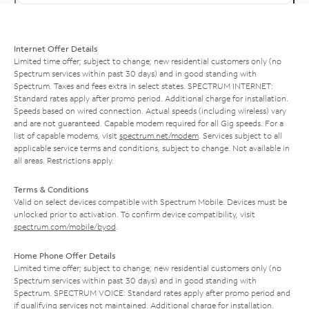
Internet Offer Details
Limited time offer; subject to change; new residential customers only (no
Spectrum services within past 30 days) and in good standing with
Spectrum. Taxes and fees extra in select states. SPECTRUM INTERNET:
Standard rates apply after promo period. Additional charge for installation.
Speeds based on wired connection. Actual speeds (including wireless) vary
and are not guaranteed. Capable modem required for all Gig speeds. For a
list of capable modems, visit
spectrum.net/modem
. Services subject to all
applicable service terms and conditions, subject to change. Not available in
all areas. Restrictions apply.
Terms & Conditions
Valid on select devices compatible with Spectrum Mobile. Devices must be
unlocked prior to activation. To confirm device compatibility, visit
spectrum.com/mobile/byod
.
Home Phone Offer Details
Limited time offer; subject to change; new residential customers only (no
Spectrum services within past 30 days) and in good standing with
Spectrum. SPECTRUM VOICE: Standard rates apply after promo period and
if qualifying services not maintained. Additional charge for installation.