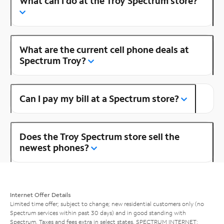
What can I do at the Troy Spectrum store?
What are the current cell phone deals at
Spectrum Troy?
Can I pay my bill at a Spectrum store?
Does the Troy Spectrum store sell the
newest phones?
Internet Offer Details
Limited time offer; subject to change; new residential customers only (no
Spectrum services within past 30 days) and in good standing with
Spectrum. Taxes and fees extra in select states. SPECTRUM INTERNET: