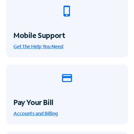
Mobile Support
Get the Help You Need
Pay Your Bill
Accounts and Billing