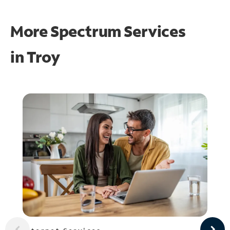
More Spectrum Services
in
Troy