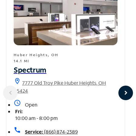
Huber Heights, OH
14.1 MI
Spectrum
location_on
7777 Old Troy Pike Huber Heights, OH
45424
access_time
Open
Fri:
10:00 am - 8:00 pm
call
Service:
(866) 874-2389