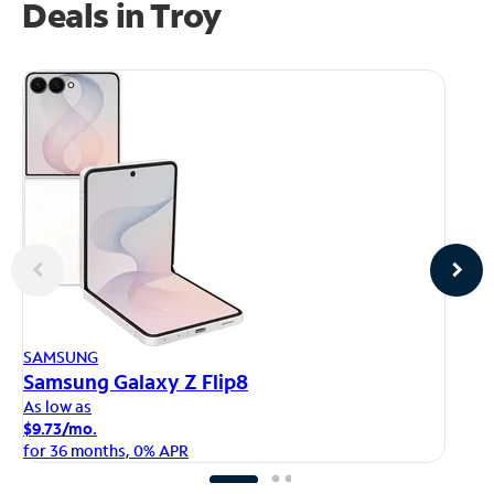
Deals in Troy
AP
SAMSUNG
iP
Samsung Galaxy Z Flip8
As
As low as
$1
$9.73/mo.
fo
for 36 months, 0% APR