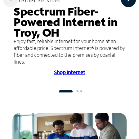
Internet Services
Spectrum Fiber-
Powered Internet in
Troy, OH
Enjoy fast, reliable internet for your home at an
affordable price. Spectrum Internet® is powered by
fiber and connected to the premises by coaxial
lines.
Shop Internet