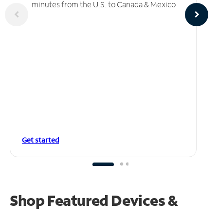
minutes from the U.S. to Canada & Mexico
Get started
Shop Featured Devices &