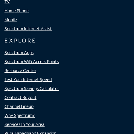
TV
Home Phone
Mobile
Spectrum Internet Assist
EXPLORE
Spectrum Apps
Spectrum WiFi Access Points
Resource Center
Test Your Internet Speed
Spectrum Savings Calculator
Contract Buyout
Channel Lineup
Why Spectrum?
Services In Your Area
Rural Broadband Expansion