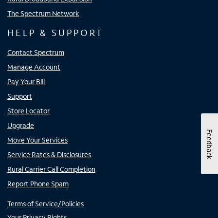
The Spectrum Network
HELP & SUPPORT
Contact Spectrum
Manage Account
Pay Your Bill
Support
Store Locator
Upgrade
Feedback
Move Your Services
Service Rates & Disclosures
Rural Carrier Call Completion
Report Phone Spam
Terms of Service/Policies
Your Privacy Rights