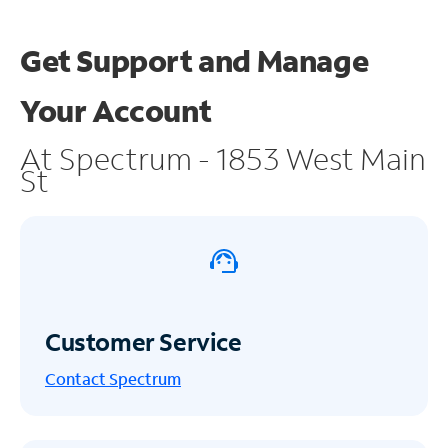
Get Support and
Manage
Your Account
At Spectrum - 1853 West Main
St
Customer Service
Contact Spectrum