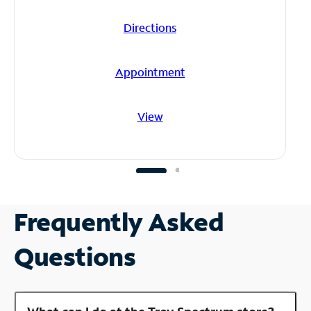
Directions
Appointment
View
Frequently Asked
Questions