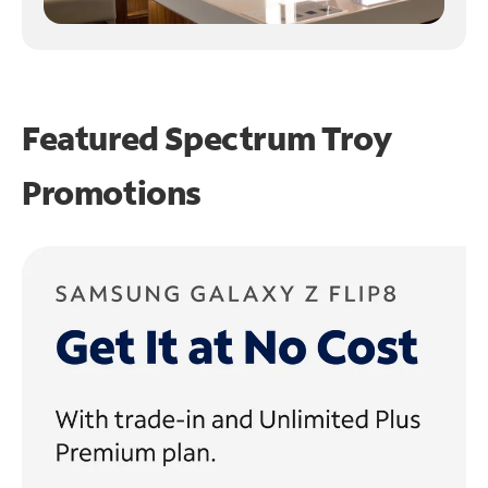
Featured Spectrum
Troy
Promotions