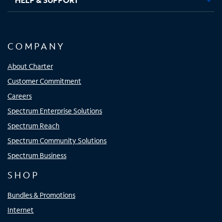
COMPANY
About Charter
Customer Commitment
Careers
Spectrum Enterprise Solutions
Spectrum Reach
Spectrum Community Solutions
Spectrum Business
SHOP
Bundles & Promotions
Internet