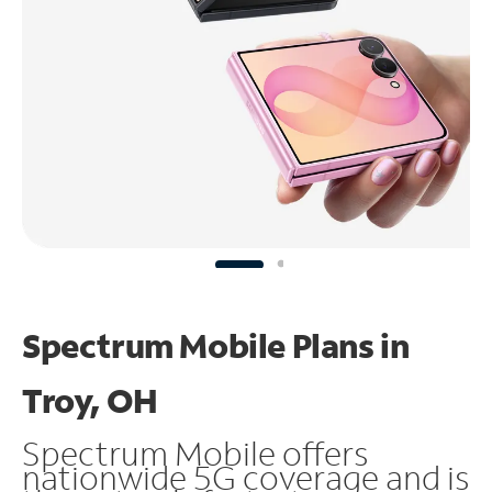
Spectrum Mobile Plans in
Troy, OH
Spectrum Mobile offers
nationwide 5G coverage and is