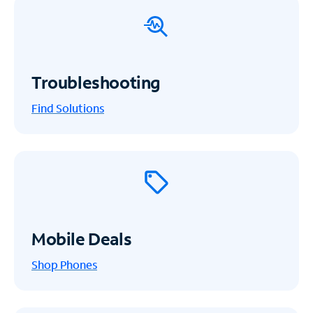
Troubleshooting
Find Solutions
Mobile Deals
Shop Phones