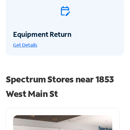
Equipment Return
Get
Details
Spectrum Stores near
1853
West Main St