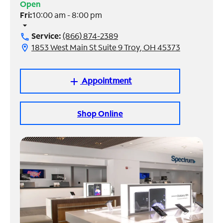
Open
Fri:
10:00 am - 8:00 pm
Manage
arrow_drop_down
Account
Service:
(866) 874-2389
call
Find
1853 West Main St Suite 9 Troy, OH 45373
location_on
a
Store
Appointment
add
Shop Online