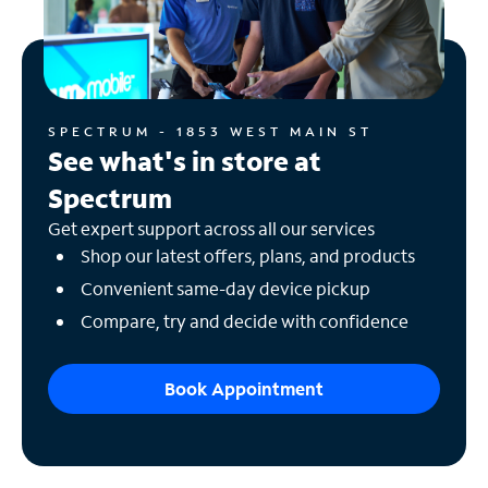
SPECTRUM - 1853 WEST MAIN ST
See what's in store at
Spectrum
Get expert support across all our services
Shop our latest offers, plans, and products
Convenient same-day device pickup
Compare, try and decide with confidence
Book Appointment