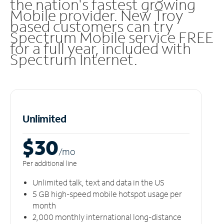
the nation's fastest growing
Mobile provider. New Troy
based customers can try
Spectrum Mobile service FREE
for a full year, included with
Spectrum Internet.
Unlimited
$30
/m
o
Per additional line
Unlimited talk, text and data in the US
5 GB high-speed mobile hotspot usage per
month
2,000 monthly international long-distance