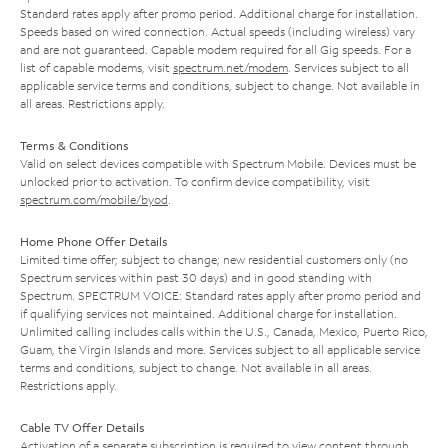
Standard rates apply after promo period. Additional charge for installation.
Speeds based on wired connection. Actual speeds (including wireless) vary
and are not guaranteed. Capable modem required for all Gig speeds. For a
list of capable modems, visit
spectrum.net/modem
. Services subject to all
applicable service terms and conditions, subject to change. Not available in
all areas. Restrictions apply.
Terms & Conditions
Valid on select devices compatible with Spectrum Mobile. Devices must be
unlocked prior to activation. To confirm device compatibility, visit
spectrum.com/mobile/byod
.
Home Phone Offer Details
Limited time offer; subject to change; new residential customers only (no
Spectrum services within past 30 days) and in good standing with
Spectrum. SPECTRUM VOICE: Standard rates apply after promo period and
if qualifying services not maintained. Additional charge for installation.
Unlimited calling includes calls within the U.S., Canada, Mexico, Puerto Rico,
Guam, the Virgin Islands and more. Services subject to all applicable service
terms and conditions, subject to change. Not available in all areas.
Restrictions apply.
Cable TV Offer Details
Activation of a separate subscription is required to view content through