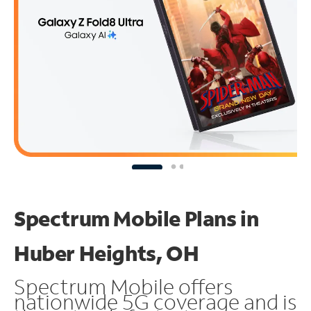
Spectrum Mobile Plans in
Huber Heights, OH
Spectrum Mobile offers
nationwide 5G coverage and is