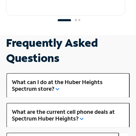
Frequently Asked
Questions
What can I do at the Huber Heights
Spectrum store?
What are the current cell phone deals at
Spectrum Huber Heights?