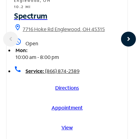
Englewood, OH
10.2 MI
Spectrum
location_on
7716 Hoke Rd Englewood, OH 45315
access_time
Open
Mon:
10:00 am - 8:00 pm
call
Service:
(866) 874-2389
Directions
Appointment
View