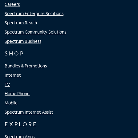
Careers
Spectrum Enterprise Solutions
Spectrum Reach
Spectrum Community Solutions
Spectrum Business
SHOP
Bundles & Promotions
Internet
TV
Home Phone
Mobile
Spectrum Internet Assist
EXPLORE
Spectrum Apps