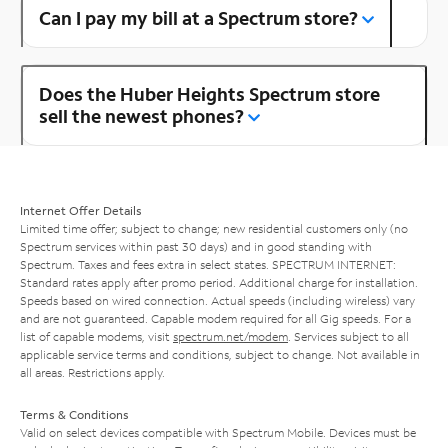
Can I pay my bill at a Spectrum store?
Does the Huber Heights Spectrum store
sell the newest phones?
Internet Offer Details
Limited time offer; subject to change; new residential customers only (no
Spectrum services within past 30 days) and in good standing with
Spectrum. Taxes and fees extra in select states. SPECTRUM INTERNET:
Standard rates apply after promo period. Additional charge for installation.
Speeds based on wired connection. Actual speeds (including wireless) vary
and are not guaranteed. Capable modem required for all Gig speeds. For a
list of capable modems, visit
spectrum.net/modem
. Services subject to all
applicable service terms and conditions, subject to change. Not available in
all areas. Restrictions apply.
Terms & Conditions
Valid on select devices compatible with Spectrum Mobile. Devices must be