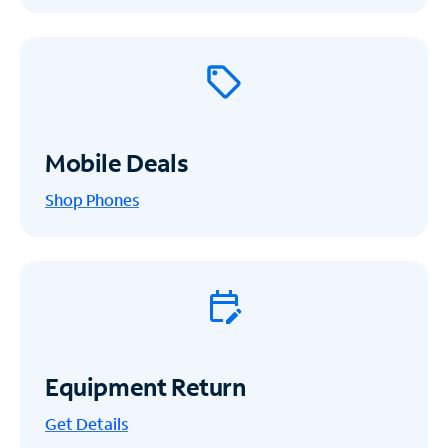
Mobile Deals
Shop Phones
Equipment Return
Get
Details