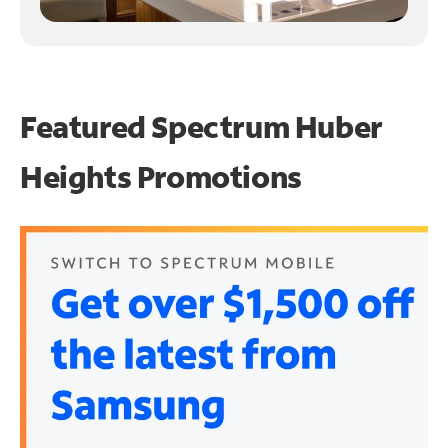
Featured Spectrum
Huber
Heights Promotions