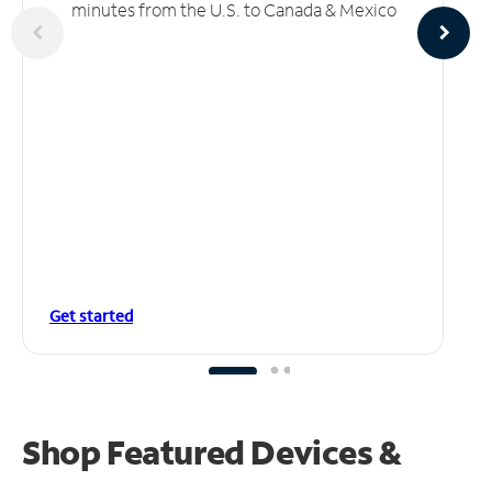
minutes from the U.S. to Canada & Mexico
Get started
Shop Featured Devices &