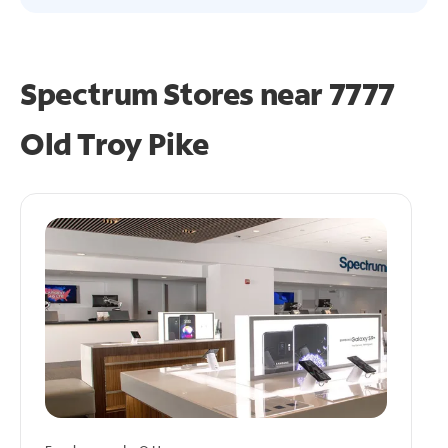
Spectrum Stores near
7777
Old Troy Pike