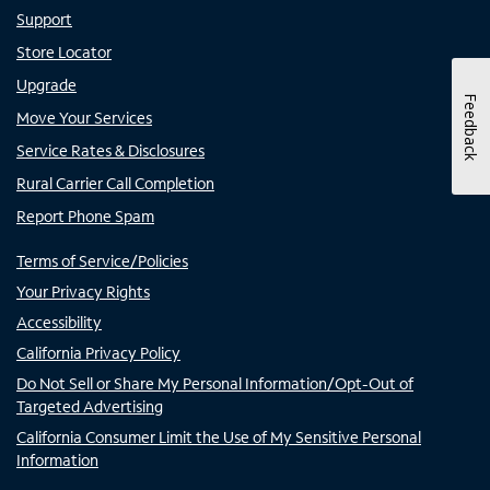
Support
Store Locator
Upgrade
Feedback
Move Your Services
Service Rates & Disclosures
Rural Carrier Call Completion
Report Phone Spam
Terms of Service/Policies
Your Privacy Rights
Accessibility
California Privacy Policy
Do Not Sell or Share My Personal Information/Opt-Out of
Targeted Advertising
California Consumer Limit the Use of My Sensitive Personal
Information