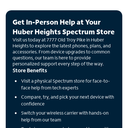
Get In-Person Help at Your
Huber Heights Spectrum Store
Visit us today at 7777 Old Troy Pike in Huber
Heights to explore the latest phones, plans, and
accessories. From device upgrades to common
questions, our team is here to provide
personalized support every step of the way.
Store Benefits
Visit a physical Spectrum store for face-to-
face help from tech experts
Compare, try, and pick your next device with
confidence
Switch your wireless carrier with hands-on
help from our team