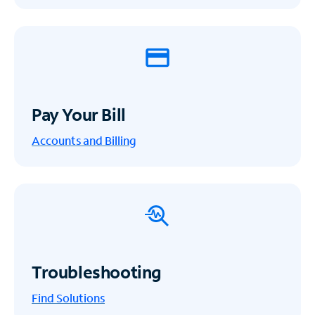
Pay Your Bill
Accounts and Billing
Troubleshooting
Find Solutions