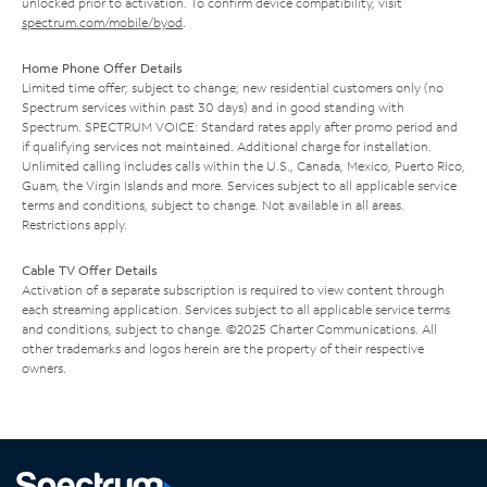
unlocked prior to activation. To confirm device compatibility, visit
spectrum.com/mobile/byod
.
Home Phone Offer Details
Limited time offer; subject to change; new residential customers only (no
Spectrum services within past 30 days) and in good standing with
Spectrum. SPECTRUM VOICE: Standard rates apply after promo period and
if qualifying services not maintained. Additional charge for installation.
Unlimited calling includes calls within the U.S., Canada, Mexico, Puerto Rico,
Guam, the Virgin Islands and more. Services subject to all applicable service
terms and conditions, subject to change. Not available in all areas.
Restrictions apply.
Cable TV Offer Details
Activation of a separate subscription is required to view content through
each streaming application. Services subject to all applicable service terms
and conditions, subject to change. ©2025 Charter Communications. All
other trademarks and logos herein are the property of their respective
owners.