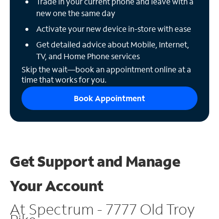
Trade in your current phone and leave with a
new one the same day
Activate your new device in-store with ease
Get detailed advice about Mobile, Internet,
TV, and Home Phone services
Skip the wait—book an appointment online at a
time that works for you.
Book Appointment
Get Support and
Manage
Your Account
At Spectrum - 7777 Old Troy