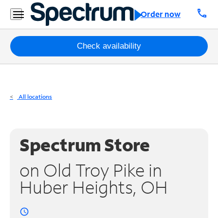
Residential
call
Order now
Business
Packages
Check availability
Internet
TV
All locations
Mobile
Home
Spectrum Store
Phone
on Old Troy Pike in
Business
Huber Heights, OH
Contact
Us
access_time
Español