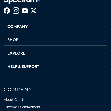
Facebook,
Instagram,
Youtube,
X,
Opens
Opens
Opens
Opens
COMPANY
in
in
in
in
new
new
new
new
tab
tab
tab
tab
SHOP
EXPLORE
HELP & SUPPORT
COMPANY
About Charter
Customer Commitment