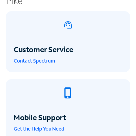
Pike
Customer Service
Contact Spectrum
Mobile Support
Get the Help You Need