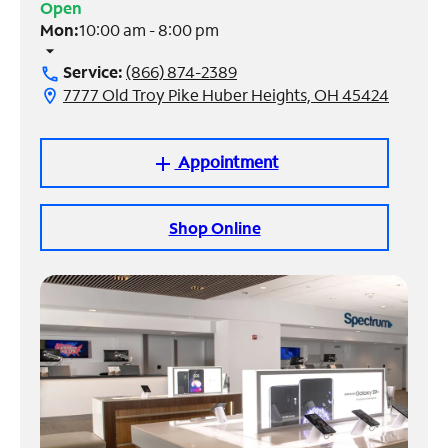
Open
Mon:
10:00 am - 8:00 pm
Manage
arrow_drop_down
Account
Service:
(866) 874-2389
call
Find
7777 Old Troy Pike Huber Heights, OH 45424
location_on
a
Store
Appointment
add
Shop Online