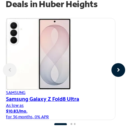
Deals in Huber Heights
AP
SAMSUNG
iP
Samsung Galaxy Z Fold8 Ultra
As
As low as
$1
$10.83/mo.
fo
for 36 months, 0% APR