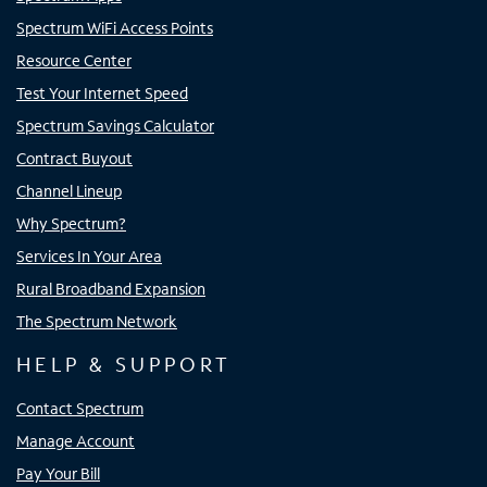
Spectrum WiFi Access Points
Resource Center
Test Your Internet Speed
Spectrum Savings Calculator
Contract Buyout
Channel Lineup
Why Spectrum?
Services In Your Area
Rural Broadband Expansion
The Spectrum Network
HELP & SUPPORT
Contact Spectrum
Manage Account
Pay Your Bill