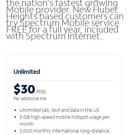
the nation's fastest growing
Mobile provider. New Huber
Heights based customers can
try Spectrum Mobile service
FREE for a full year, included
with Spectrum Internet.
Unlimited
$30
/m
o
Per additional line
Unlimited talk, text and data in the US
5 GB high-speed mobile hotspot usage per
month
2,000 monthly international long-distance