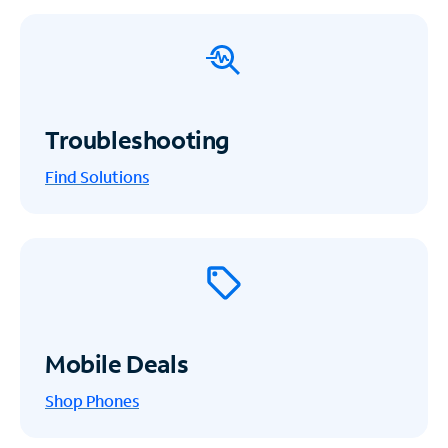
Troubleshooting
Find Solutions
Mobile Deals
Shop Phones