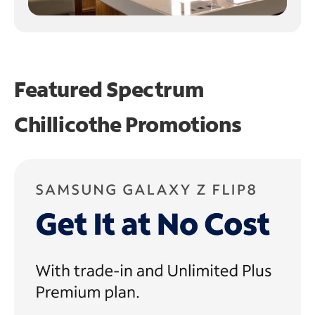
Featured Spectrum
Chillicothe Promotions