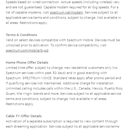
Speeds based on wired connection. Actual speeds (including wireless) vary
and are not guaranteed. Capable modem required for all Gig speeds. For a
list of capable modems, visit
spectrum.net/modem
. Services subject to all
applicable service terms and conditions, subject to change. Not available in
all areas. Restrictions apply.
Terms & Conditions
Valid on select devices compatible with Spectrum Mobile. Devices must be
unlocked prior to activation. To confirm device compatibility, visit
spectrum.com/mobile/byod
.
Home Phone Offer Details
Limited time offer; subject to change; new residential customers only (no
Spectrum services within past 30 days) and in good standing with
Spectrum. SPECTRUM VOICE: Standard rates apply after promo period and
if qualifying services not maintained. Additional charge for installation.
Unlimited calling includes calls within the U.S., Canada, Mexico, Puerto Rico,
Guam, the Virgin Islands and more. Services subject to all applicable service
terms and conditions, subject to change. Not available in all areas.
Restrictions apply.
Cable TV Offer Details
Activation of a separate subscription is required to view content through
each streaming application. Services subject to all applicable service terms