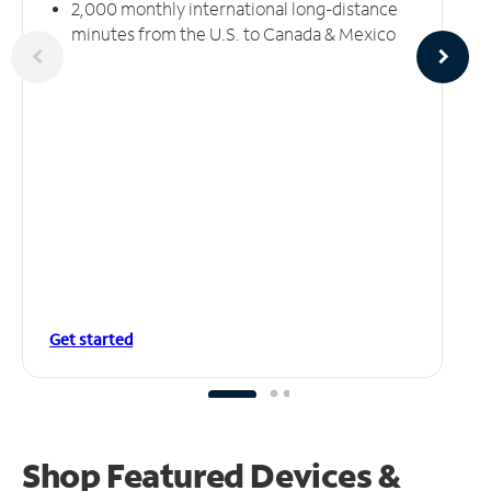
2,000 monthly international long-distance
minutes from the U.S. to Canada & Mexico
Get started
Shop Featured Devices &