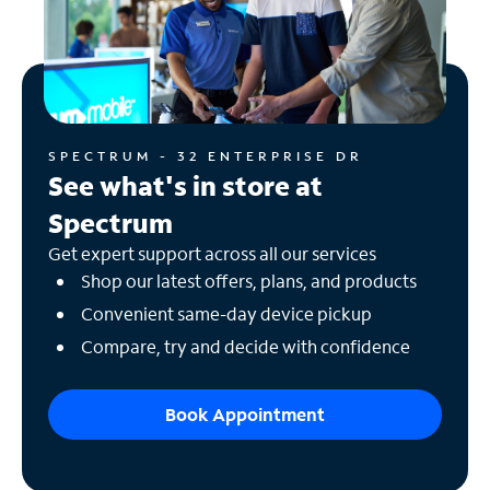
SPECTRUM - 32 ENTERPRISE DR
See what's in store at
Spectrum
Get expert support across all our services
Shop our latest offers, plans, and products
Convenient same-day device pickup
Compare, try and decide with confidence
Book Appointment