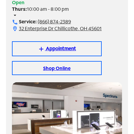
Open
Thurs:
10:00 am - 8:00 pm
Manage
arrow_drop_down
Account
Service:
(866) 874-2389
call
Find
32 Enterprise Dr Chillicothe, OH 45601
location_on
a
Store
Appointment
add
Shop Online