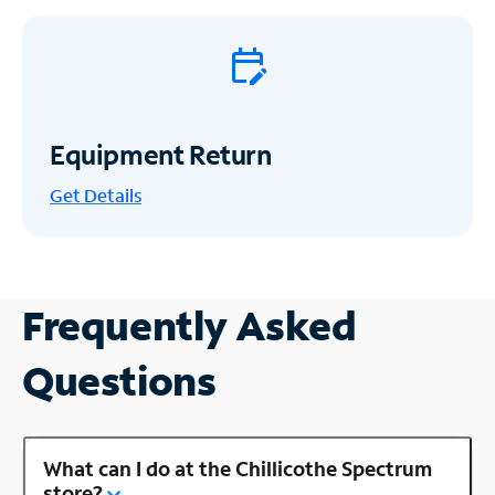
Equipment Return
Get
Details
Frequently Asked
Questions
What can I do at the Chillicothe Spectrum
store?