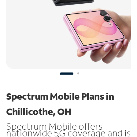
Spectrum Mobile Plans in
Chillicothe, OH
Spectrum Mobile offers
nationwide 5G coverage and is