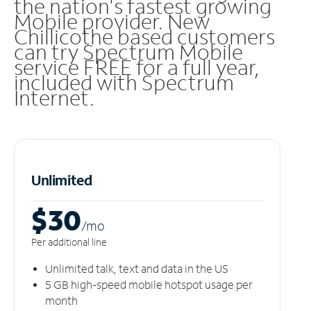
the nation's fastest growing
Mobile provider. New
Chillicothe based customers
can try Spectrum Mobile
service FREE for a full year,
included with Spectrum
Internet.
Unlimited
$30
/m
o
Per additional line
Unlimited talk, text and data in the US
5 GB high-speed mobile hotspot usage per
month