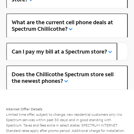
What are the current cell phone deals at
Spectrum Chillicothe?
Can I pay my bill at a Spectrum store?
Does the Chillicothe Spectrum store sell
the newest phones?
Internet Offer Details
Limited time offer; subject to change; new residential customers only (no
Spectrum services within past 30 days) and in good standing with
Spectrum. Taxes and fees extra in select states. SPECTRUM INTERNET:
Standard rates apply after promo period. Additional charge for installation.