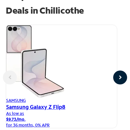
Deals in Chillicothe
AP
SAMSUNG
iP
Samsung Galaxy Z Flip8
As
As low as
$1
$9.73/mo.
fo
for 36 months, 0% APR