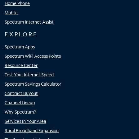
Home Phone
Mobile
Spectrum Internet Assist
EXPLORE
Spectrum Apps
Spectrum WiFi Access Points
Resource Center
Test Your Internet Speed
Spectrum Savings Calculator
Contract Buyout
Channel Lineup
Why Spectrum?
Services In Your Area
Rural Broadband Expansion