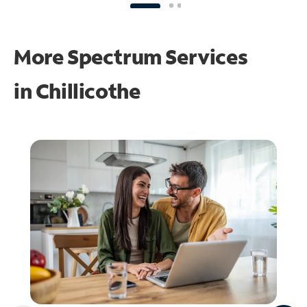
More Spectrum Services
in
Chillicothe