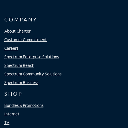
COMPANY
About Charter
Customer Commitment
Careers
Spectrum Enterprise Solutions
Spectrum Reach
Spectrum Community Solutions
Spectrum Business
SHOP
Bundles & Promotions
Internet
TV