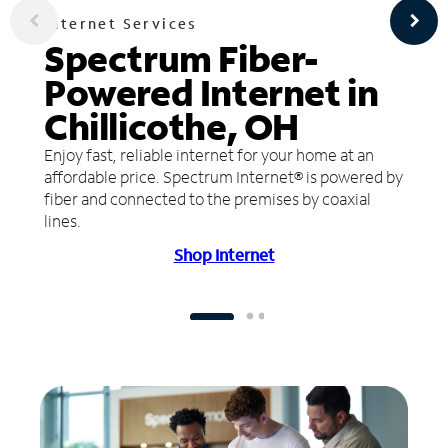
Internet Services
Spectrum Fiber-
Powered Internet in
Chillicothe, OH
Enjoy fast, reliable internet for your home at an
affordable price. Spectrum Internet® is powered by
fiber and connected to the premises by coaxial
lines.
Shop Internet