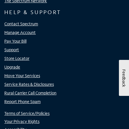
The Spectrum Network
HELP & SUPPORT
Contact Spectrum
Manage Account
Pay Your Bill
Support
Store Locator
Upgrade
Feedback
Move Your Services
Service Rates & Disclosures
Rural Carrier Call Completion
Report Phone Spam
Terms of Service/Policies
Your Privacy Rights