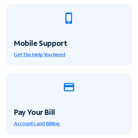
Mobile Support
Get the Help You Need
Pay Your Bill
Accounts and Billing