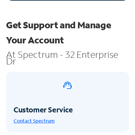
Get Support and
Manage
Your Account
At Spectrum - 32 Enterprise
Dr
Customer Service
Contact Spectrum