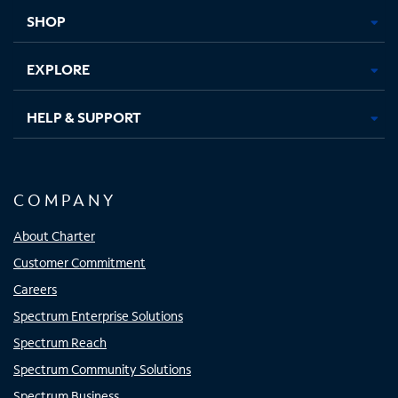
tab
tab
tab
tab
SHOP
EXPLORE
HELP & SUPPORT
COMPANY
About Charter
Customer Commitment
Careers
Spectrum Enterprise Solutions
Spectrum Reach
Spectrum Community Solutions
Spectrum Business