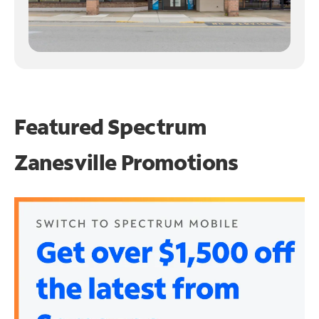
Featured Spectrum
Zanesville Promotions