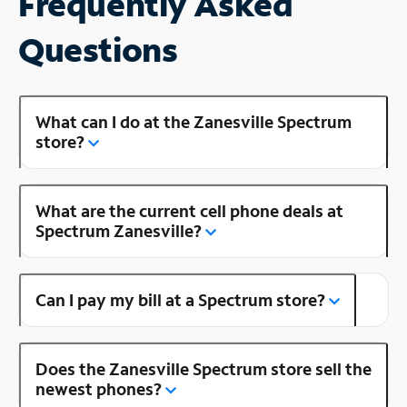
Frequently Asked
Questions
What can I do at the Zanesville Spectrum
store?
What are the current cell phone deals at
Spectrum Zanesville?
Can I pay my bill at a Spectrum store?
Does the Zanesville Spectrum store sell the
newest phones?