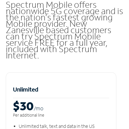
Spectrum Mobile offers
nationwide 5G coverage and is
the nation's fastest growing
Mobile provider. New
Zanesville based customers
can try Spectrum Mobile
service FREE for a full year,
included with Spectrum
Internet.
Unlimited
$30
/m
o
Per additional line
Unlimited talk, text and data in the US