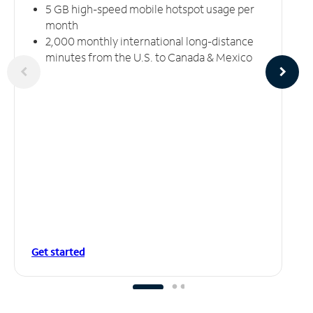
5 GB high-speed mobile hotspot usage per
month
2,000 monthly international long-distance
minutes from the U.S. to Canada & Mexico
Get started