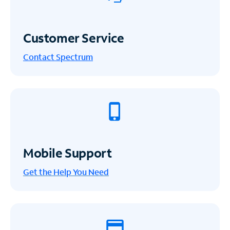
Customer Service
Contact Spectrum
Mobile Support
Get the Help You Need