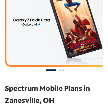
Spectrum Mobile Plans in
Zanesville, OH