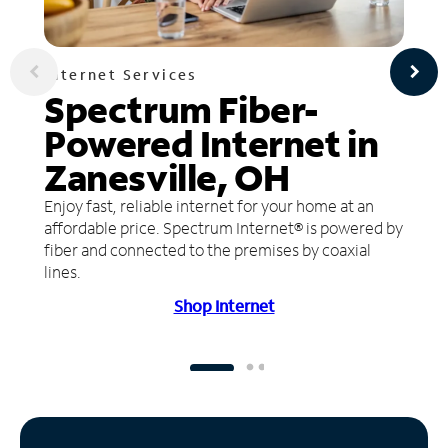
Internet Services
Spectrum Fiber-
Powered Internet in
Zanesville, OH
Enjoy fast, reliable internet for your home at an
affordable price. Spectrum Internet® is powered by
fiber and connected to the premises by coaxial
lines.
Shop Internet