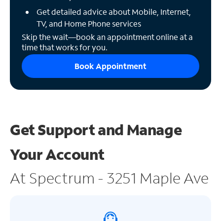
Get detailed advice about Mobile, Internet,
TV, and Home Phone services
Skip the wait—book an appointment online at a
time that works for you.
Book Appointment
Get Support and
Manage
Your Account
At Spectrum - 3251 Maple Ave