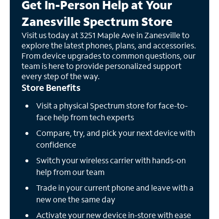
Get In-Person Help at Your
Zanesville Spectrum Store
Visit us today at 3251 Maple Ave in Zanesville to
explore the latest phones, plans, and accessories.
From device upgrades to common questions, our
team is here to provide personalized support
every step of the way.
Store Benefits
Visit a physical Spectrum store for face-to-
face help from tech experts
Compare, try, and pick your next device with
confidence
Switch your wireless carrier with hands-on
help from our team
Trade in your current phone and leave with a
new one the same day
Activate your new device in-store with ease