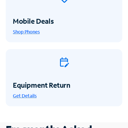
Mobile Deals
Shop Phones
Equipment Return
Get
Details