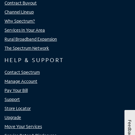
Contract Buyout
Channel Lineup
Why Spectrum?
Services In Your Area
Rural Broadband Expansion
The Spectrum Network
HELP & SUPPORT
Contact Spectrum
Manage Account
Pay Your Bill
Support
Store Locator
Upgrade
Feedback
Move Your Services