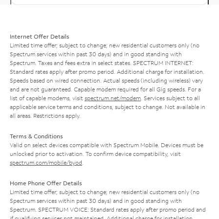
Internet Offer Details
Limited time offer; subject to change; new residential customers only (no
Spectrum services within past 30 days) and in good standing with
Spectrum. Taxes and fees extra in select states. SPECTRUM INTERNET:
Standard rates apply after promo period. Additional charge for installation.
Speeds based on wired connection. Actual speeds (including wireless) vary
and are not guaranteed. Capable modem required for all Gig speeds. For a
list of capable modems, visit
spectrum.net/modem
. Services subject to all
applicable service terms and conditions, subject to change. Not available in
all areas. Restrictions apply.
Terms & Conditions
Valid on select devices compatible with Spectrum Mobile. Devices must be
unlocked prior to activation. To confirm device compatibility, visit
spectrum.com/mobile/byod
.
Home Phone Offer Details
Limited time offer; subject to change; new residential customers only (no
Spectrum services within past 30 days) and in good standing with
Spectrum. SPECTRUM VOICE: Standard rates apply after promo period and
if qualifying services not maintained. Additional charge for installation.