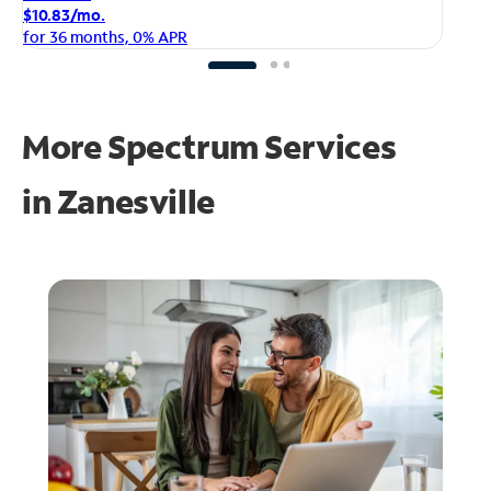
$1
$10.83/mo.
fo
for 36 months, 0% APR
More Spectrum Services
in
Zanesville