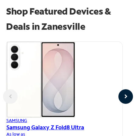
Shop Featured Devices &
Deals in Zanesville
AP
SAMSUNG
iP
Samsung Galaxy Z Fold8 Ultra
As
As low as