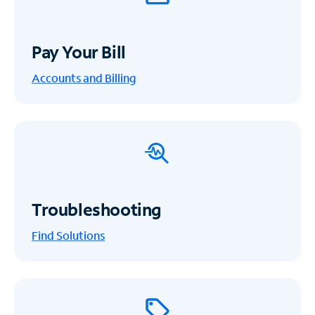
Pay Your Bill
Accounts and Billing
Troubleshooting
Find Solutions