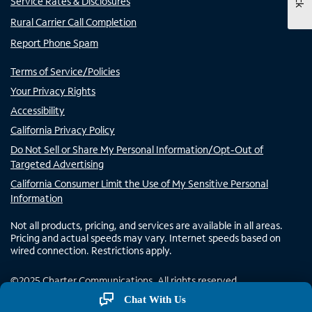
Service Rates & Disclosures
Rural Carrier Call Completion
Report Phone Spam
Terms of Service/Policies
Your Privacy Rights
Accessibility
California Privacy Policy
Do Not Sell or Share My Personal Information/Opt-Out of
Targeted Advertising
California Consumer Limit the Use of My Sensitive Personal
Information
Not all products, pricing, and services are available in all areas.
Pricing and actual speeds may vary. Internet speeds based on
wired connection. Restrictions apply.
©
2025
Charter Communications. All rights reserved.
Chat With Us