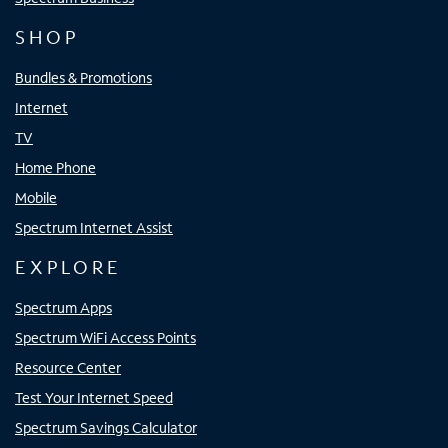
SHOP
Bundles & Promotions
Internet
TV
Home Phone
Mobile
Spectrum Internet Assist
EXPLORE
Spectrum Apps
Spectrum WiFi Access Points
Resource Center
Test Your Internet Speed
Spectrum Savings Calculator