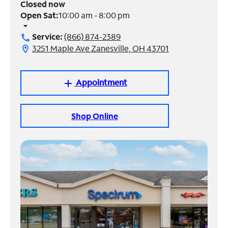
Closed now
Open Sat:
10:00 am - 8:00 pm
Manage
arrow_drop_down
Account
Service:
(866) 874-2389
call
Find
3251 Maple Ave Zanesville, OH 43701
location_on
a
Store
Appointment
add
Shop Online