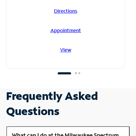
Directions
Appointment
View
Frequently Asked
Questions
What can I do at the Milwaukee Spectrum