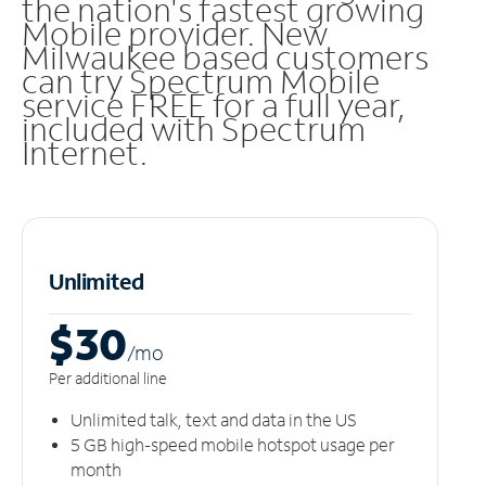
the nation's fastest growing
Mobile provider. New
Milwaukee based customers
can try Spectrum Mobile
service FREE for a full year,
included with Spectrum
Internet.
Unlimited
$30
/m
o
Per additional line
Unlimited talk, text and data in the US
5 GB high-speed mobile hotspot usage per
month