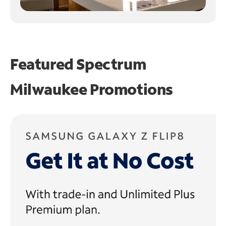
Featured Spectrum
Milwaukee Promotions