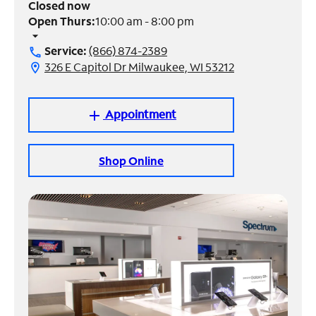
Closed now
Open Thurs:
10:00 am - 8:00 pm
Manage
arrow_drop_down
Account
Service:
(866) 874-2389
call
Find
326 E Capitol Dr Milwaukee, WI 53212
location_on
a
Store
Appointment
add
Shop Online