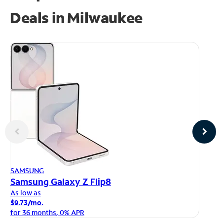
Deals in Milwaukee
AP
SAMSUNG
iP
Samsung Galaxy Z Flip8
As
As low as
$1
$9.73/mo.
fo
for 36 months, 0% APR