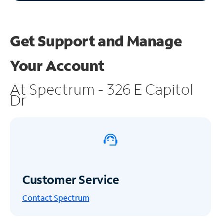
Get Support and
Manage
Your Account
At Spectrum - 326 E Capitol
Dr
Customer Service
Contact Spectrum