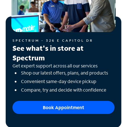
SPECTRUM - 326 E CAPITOL DR
See what's in store at
Spectrum
Get expert support across all our services
Shop our latest offers, plans, and products
Convenient same-day device pickup
Compare, try and decide with confidence
Book Appointment