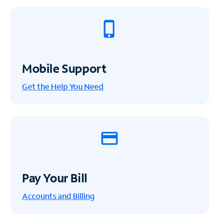
Mobile Support
Get the Help You Need
Pay Your Bill
Accounts and Billing