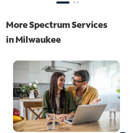
More Spectrum Services
in
Milwaukee