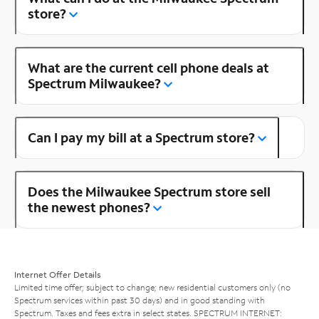
store?
What are the current cell phone deals at
Spectrum Milwaukee?
Can I pay my bill at a Spectrum store?
Does the Milwaukee Spectrum store sell
the newest phones?
Internet Offer Details
Limited time offer; subject to change; new residential customers only (no
Spectrum services within past 30 days) and in good standing with
Spectrum. Taxes and fees extra in select states. SPECTRUM INTERNET: