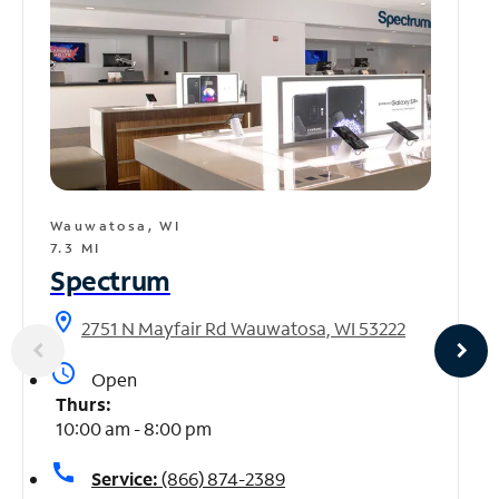
Wauwatosa, WI
7.3 MI
Spectrum
location_on
2751 N Mayfair Rd Wauwatosa, WI 53222
access_time
Open
Thurs:
10:00 am - 8:00 pm
call
Service:
(866) 874-2389