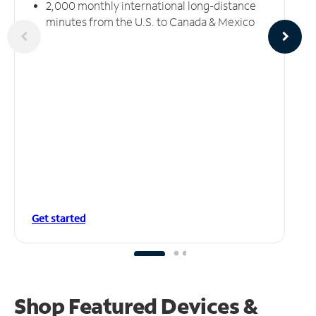
2,000 monthly international long-distance
minutes from the U.S. to Canada & Mexico
Get started
Shop Featured Devices &