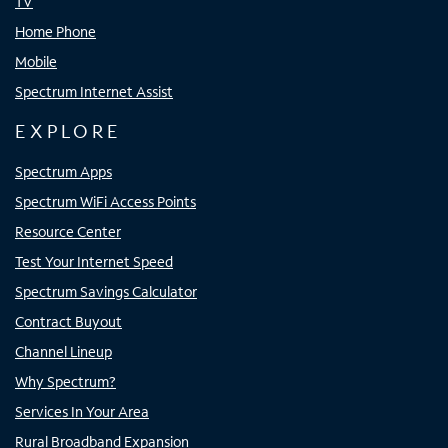
TV
Home Phone
Mobile
Spectrum Internet Assist
EXPLORE
Spectrum Apps
Spectrum WiFi Access Points
Resource Center
Test Your Internet Speed
Spectrum Savings Calculator
Contract Buyout
Channel Lineup
Why Spectrum?
Services In Your Area
Rural Broadband Expansion