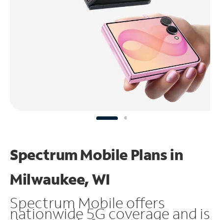
Spectrum Mobile Plans in
Milwaukee, WI
Spectrum Mobile offers
nationwide 5G coverage and is