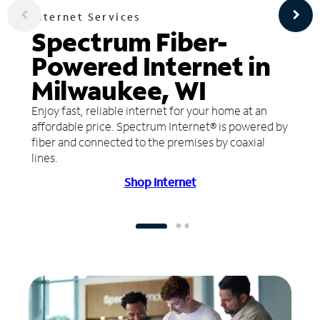
Internet Services
Spectrum Fiber-
Powered Internet in
Milwaukee, WI
Enjoy fast, reliable internet for your home at an
affordable price. Spectrum Internet® is powered by
fiber and connected to the premises by coaxial
lines.
Shop Internet