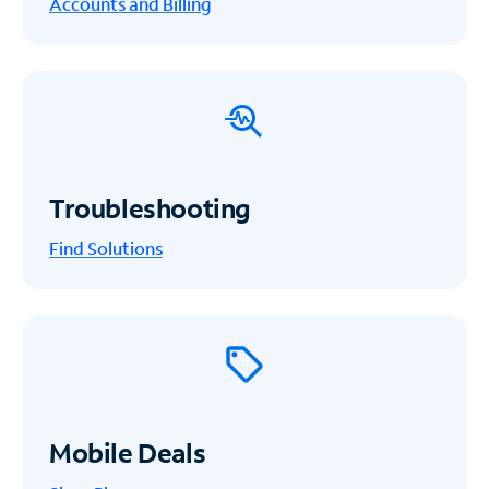
Accounts and Billing
Troubleshooting
Find Solutions
Mobile Deals