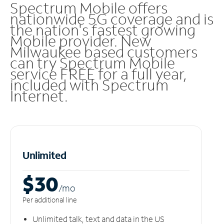
Spectrum Mobile offers
nationwide 5G coverage and is
the nation's fastest growing
Mobile provider. New
Milwaukee based customers
can try Spectrum Mobile
service FREE for a full year,
included with Spectrum
Internet.
Unlimited
$30
/m
o
Per additional line
Unlimited talk, text and data in the US