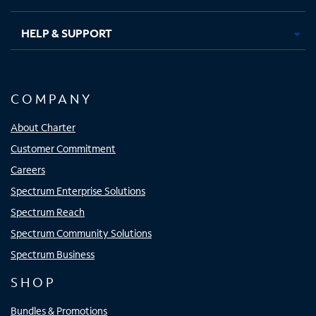
HELP & SUPPORT
COMPANY
About Charter
Customer Commitment
Careers
Spectrum Enterprise Solutions
Spectrum Reach
Spectrum Community Solutions
Spectrum Business
SHOP
Bundles & Promotions