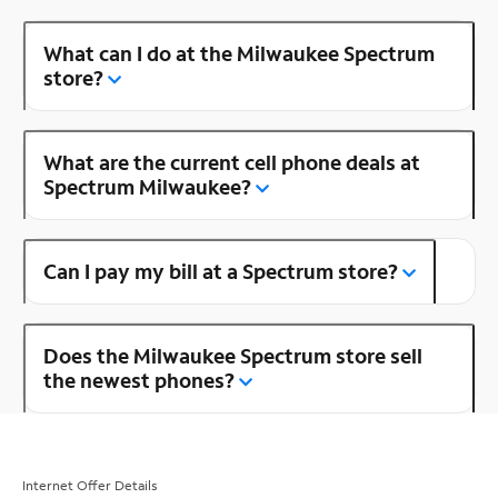
What can I do at the Milwaukee Spectrum
store?
What are the current cell phone deals at
Spectrum Milwaukee?
Can I pay my bill at a Spectrum store?
Does the Milwaukee Spectrum store sell
the newest phones?
Internet Offer Details