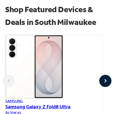
Shop Featured Devices &
Deals in South Milwaukee
AP
SAMSUNG
iP
Samsung Galaxy Z Fold8 Ultra
As
As low as