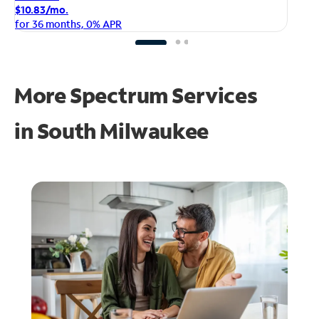
$1
$10.83/mo.
fo
for 36 months, 0% APR
More Spectrum Services
in
South Milwaukee