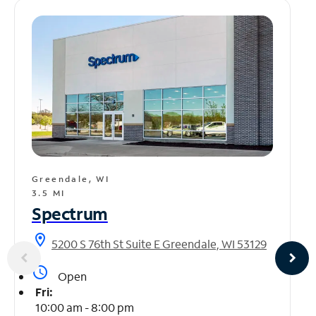
Greendale, WI
3.5 MI
Spectrum
location_on
5200 S 76th St Suite E Greendale, WI 53129
access_time
Open
Fri:
10:00 am - 8:00 pm