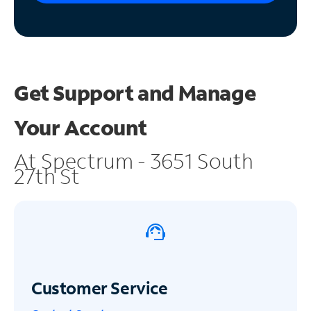
Get Support and
Manage
Your Account
At Spectrum - 3651 South
27th St
Customer Service