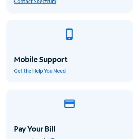
Contact Spectrum
Mobile Support
Get the Help You Need
Pay Your Bill