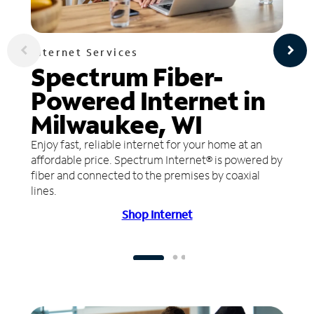
Internet Services
Spectrum Fiber-
Powered Internet in
Milwaukee, WI
Enjoy fast, reliable internet for your home at an
affordable price. Spectrum Internet® is powered by
fiber and connected to the premises by coaxial
lines.
Shop Internet