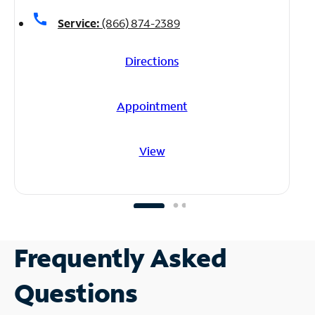
call
Service:
(866) 874-2389
Directions
Appointment
View
Frequently Asked
Questions