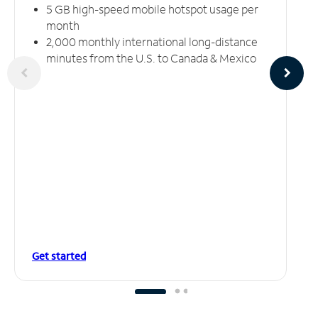
5 GB high-speed mobile hotspot usage per
month
2,000 monthly international long-distance
minutes from the U.S. to Canada & Mexico
Get started