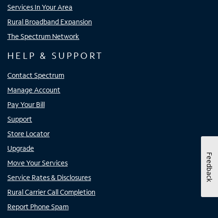
Services In Your Area
Rural Broadband Expansion
The Spectrum Network
HELP & SUPPORT
Contact Spectrum
Manage Account
Pay Your Bill
Support
Store Locator
Upgrade
Feedback
Move Your Services
Service Rates & Disclosures
Rural Carrier Call Completion
Report Phone Spam