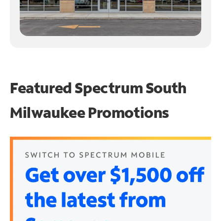
Featured Spectrum
South
Milwaukee Promotions