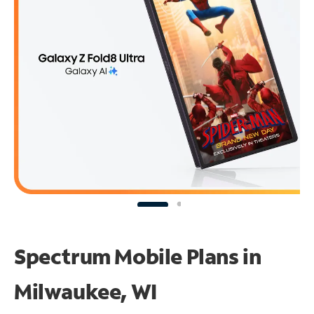
Spectrum Mobile Plans in
Milwaukee, WI