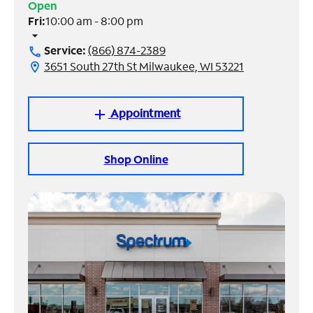
Open
Fri:
10:00 am - 8:00 pm
Manage
arrow_drop_down
Account
Service:
(866) 874-2389
call
Find
3651 South 27th St Milwaukee, WI 53221
location_on
a
Store
Appointment
add
Shop Online