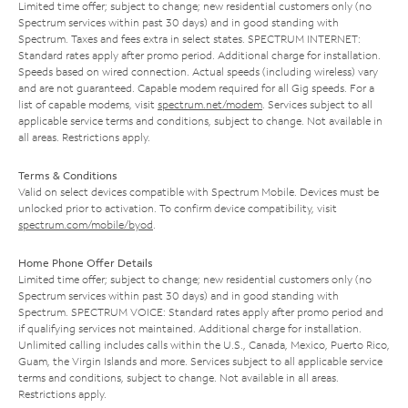
Limited time offer; subject to change; new residential customers only (no
Spectrum services within past 30 days) and in good standing with
Spectrum. Taxes and fees extra in select states. SPECTRUM INTERNET:
Standard rates apply after promo period. Additional charge for installation.
Speeds based on wired connection. Actual speeds (including wireless) vary
and are not guaranteed. Capable modem required for all Gig speeds. For a
list of capable modems, visit
spectrum.net/modem
. Services subject to all
applicable service terms and conditions, subject to change. Not available in
all areas. Restrictions apply.
Terms & Conditions
Valid on select devices compatible with Spectrum Mobile. Devices must be
unlocked prior to activation. To confirm device compatibility, visit
spectrum.com/mobile/byod
.
Home Phone Offer Details
Limited time offer; subject to change; new residential customers only (no
Spectrum services within past 30 days) and in good standing with
Spectrum. SPECTRUM VOICE: Standard rates apply after promo period and
if qualifying services not maintained. Additional charge for installation.
Unlimited calling includes calls within the U.S., Canada, Mexico, Puerto Rico,
Guam, the Virgin Islands and more. Services subject to all applicable service
terms and conditions, subject to change. Not available in all areas.
Restrictions apply.