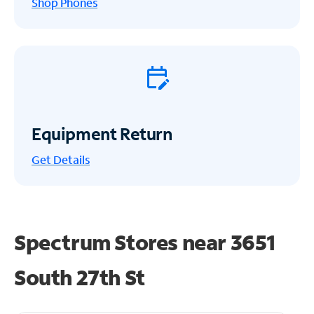
Shop Phones
Equipment Return
Get
Details
Spectrum Stores near
3651
South 27th St