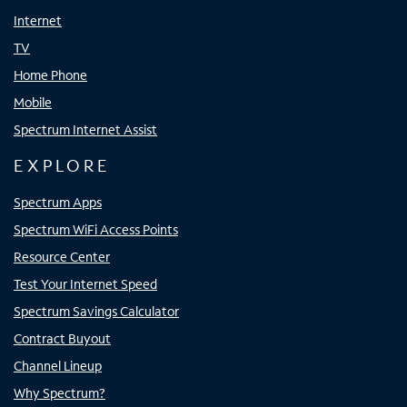
Internet
TV
Home Phone
Mobile
Spectrum Internet Assist
EXPLORE
Spectrum Apps
Spectrum WiFi Access Points
Resource Center
Test Your Internet Speed
Spectrum Savings Calculator
Contract Buyout
Channel Lineup
Why Spectrum?