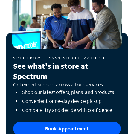
SPECTRUM - 3651 SOUTH 27TH ST
See what's in store at
Spectrum
Get expert support across all our services
Shop our latest offers, plans, and products
Convenient same-day device pickup
Compare, try and decide with confidence
Book Appointment