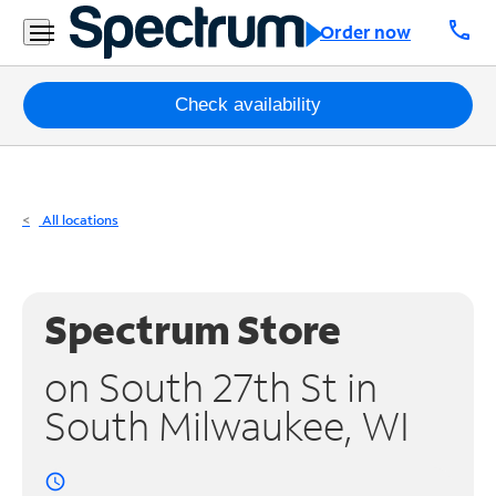
Residential
call
Order now
Business
Packages
Check availability
Internet
TV
All locations
Mobile
Home
Spectrum Store
Phone
on South 27th St in
Business
South Milwaukee, WI
Contact
Us
access_time
Español