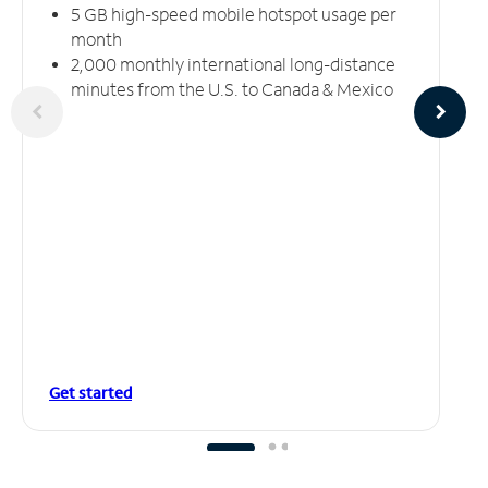
5 GB high-speed mobile hotspot usage per
month
2,000 monthly international long-distance
minutes from the U.S. to Canada & Mexico
Get started