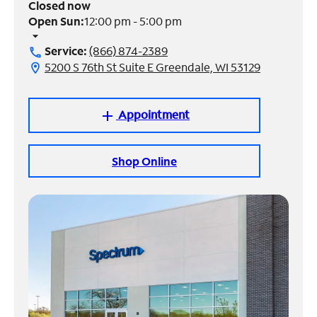
Closed now
Open Sun:
12:00 pm - 5:00 pm
Manage
arrow_drop_down
Account
Service:
(866) 874-2389
call
Find
5200 S 76th St Suite E Greendale, WI 53129
location_on
a
Store
Appointment
add
Shop Online