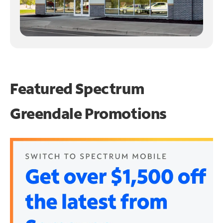
Featured Spectrum
Greendale Promotions