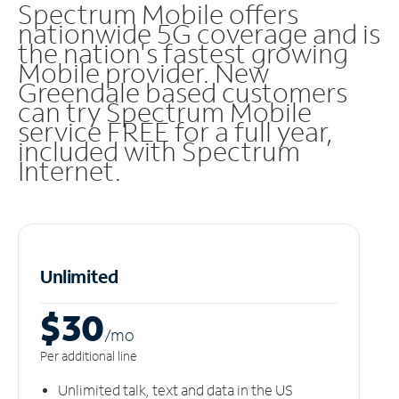
Spectrum Mobile offers
nationwide 5G coverage and is
the nation's fastest growing
Mobile provider. New
Greendale based customers
can try Spectrum Mobile
service FREE for a full year,
included with Spectrum
Internet.
Unlimited
$30
/m
o
Per additional line
Unlimited talk, text and data in the US