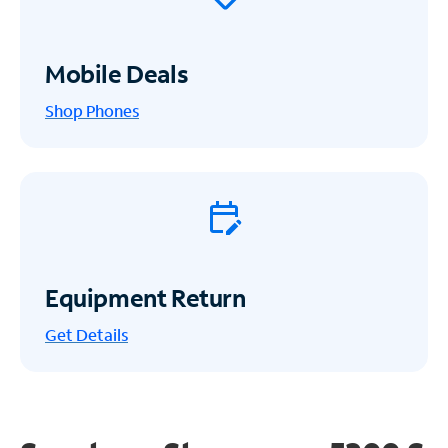
Mobile Deals
Shop Phones
Equipment Return
Get
Details