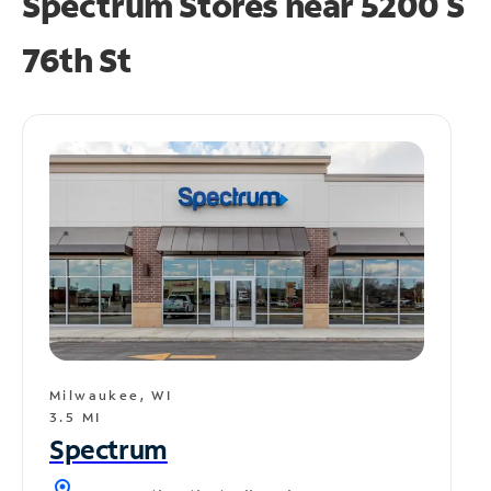
Spectrum Stores near
5200 S
76th St
Milwaukee, WI
3.5 MI
Spectrum
location_on