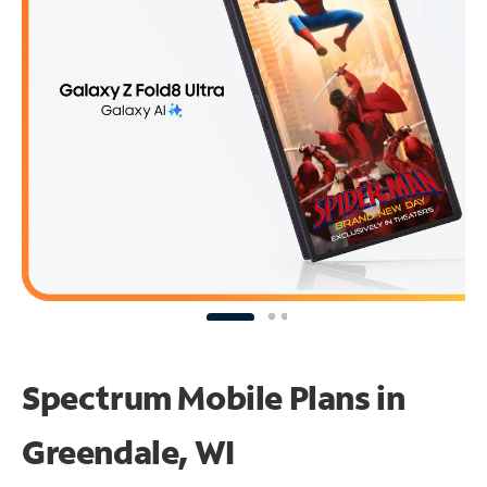
Spectrum Mobile Plans in
Greendale, WI