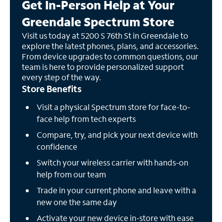
Get In-Person Help at Your
Greendale Spectrum Store
Visit us today at 5200 S 76th St in Greendale to
explore the latest phones, plans, and accessories.
From device upgrades to common questions, our
team is here to provide personalized support
every step of the way.
Store Benefits
Visit a physical Spectrum store for face-to-
face help from tech experts
Compare, try, and pick your next device with
confidence
Switch your wireless carrier with hands-on
help from our team
Trade in your current phone and leave with a
new one the same day
Activate your new device in-store with ease