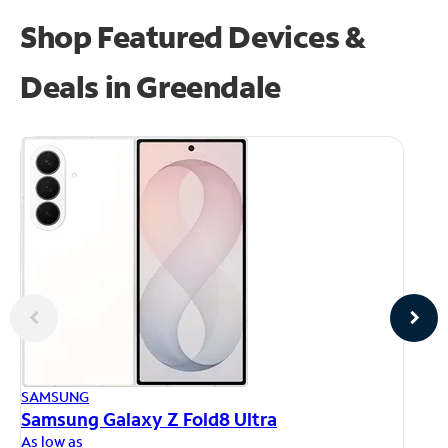
Shop Featured Devices &
Deals in Greendale
AP
SAMSUNG
iP
Samsung Galaxy Z Fold8 Ultra
As
As low as