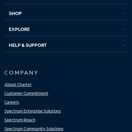
new
new
new
new
tab
tab
tab
tab
SHOP
EXPLORE
HELP & SUPPORT
COMPANY
About Charter
Customer Commitment
Careers
Spectrum Enterprise Solutions
Spectrum Reach
Spectrum Community Solutions