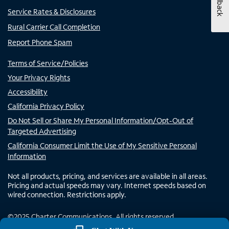
Feedback
Service Rates & Disclosures
Rural Carrier Call Completion
Report Phone Spam
Terms of Service/Policies
Your Privacy Rights
Accessibility
California Privacy Policy
Do Not Sell or Share My Personal Information/Opt-Out of
Targeted Advertising
California Consumer Limit the Use of My Sensitive Personal
Information
Not all products, pricing, and services are available in all areas.
Pricing and actual speeds may vary. Internet speeds based on
wired connection. Restrictions apply.
©
2025
Charter Communications. All rights reserved.