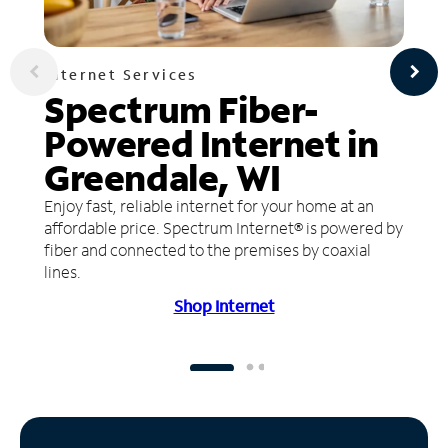
Internet Services
Spectrum Fiber-
Powered Internet in
Greendale, WI
Enjoy fast, reliable internet for your home at an
affordable price. Spectrum Internet® is powered by
fiber and connected to the premises by coaxial
lines.
Shop Internet