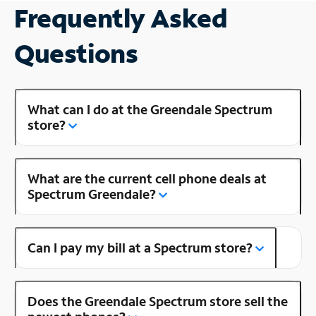
Frequently Asked
Questions
What can I do at the Greendale Spectrum
store?
What are the current cell phone deals at
Spectrum Greendale?
Can I pay my bill at a Spectrum store?
Does the Greendale Spectrum store sell the