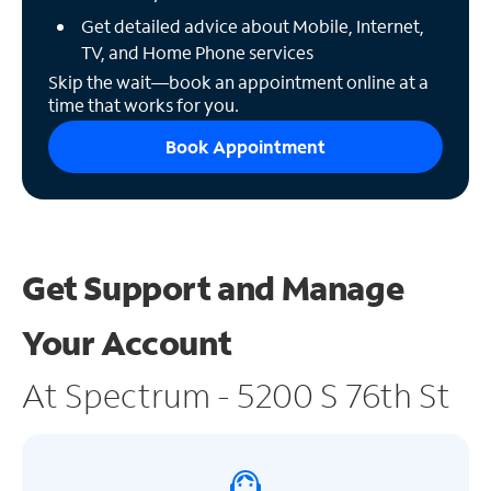
Get detailed advice about Mobile, Internet,
TV, and Home Phone services
Skip the wait—book an appointment online at a
time that works for you.
Book Appointment
Get Support and
Manage
Your Account
At Spectrum - 5200 S 76th St