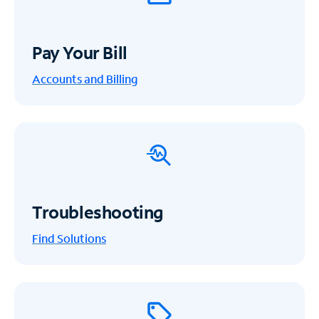
Pay Your Bill
Accounts and Billing
Troubleshooting
Find Solutions