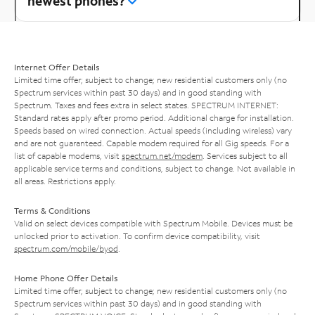
newest phones?
Internet Offer Details
Limited time offer; subject to change; new residential customers only (no
Spectrum services within past 30 days) and in good standing with
Spectrum. Taxes and fees extra in select states. SPECTRUM INTERNET:
Standard rates apply after promo period. Additional charge for installation.
Speeds based on wired connection. Actual speeds (including wireless) vary
and are not guaranteed. Capable modem required for all Gig speeds. For a
list of capable modems, visit
spectrum.net/modem
. Services subject to all
applicable service terms and conditions, subject to change. Not available in
all areas. Restrictions apply.
Terms & Conditions
Valid on select devices compatible with Spectrum Mobile. Devices must be
unlocked prior to activation. To confirm device compatibility, visit
spectrum.com/mobile/byod
.
Home Phone Offer Details
Limited time offer; subject to change; new residential customers only (no
Spectrum services within past 30 days) and in good standing with