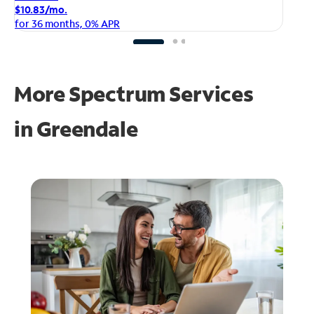
$1
$10.83/mo.
fo
for 36 months, 0% APR
More Spectrum Services
in
Greendale