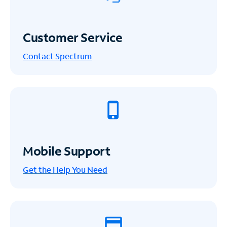
Customer Service
Contact Spectrum
Mobile Support
Get the Help You Need