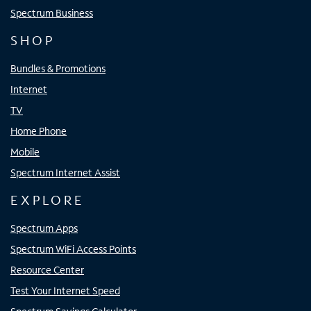
Spectrum Business
SHOP
Bundles & Promotions
Internet
TV
Home Phone
Mobile
Spectrum Internet Assist
EXPLORE
Spectrum Apps
Spectrum WiFi Access Points
Resource Center
Test Your Internet Speed