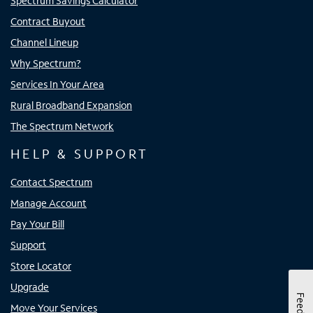
Spectrum Savings Calculator
Contract Buyout
Channel Lineup
Why Spectrum?
Services In Your Area
Rural Broadband Expansion
The Spectrum Network
HELP & SUPPORT
Contact Spectrum
Manage Account
Pay Your Bill
Support
Store Locator
Upgrade
Move Your Services