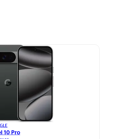
GLE
l 10 Pro