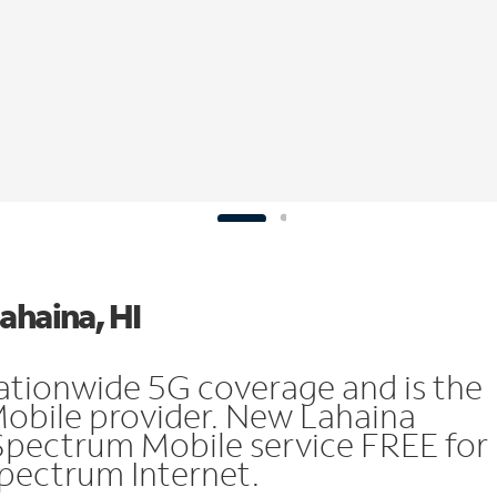
ahaina, HI
ationwide 5G coverage and is the
Mobile provider. New Lahaina
Spectrum Mobile service FREE for
 Spectrum Internet.