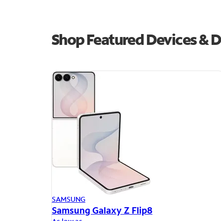
Shop Featured Devices & D
SAMSUNG
Samsung Galaxy Z Flip8