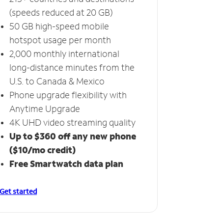
(speeds reduced at 20 GB)
50 GB high-speed mobile
hotspot usage per month
2,000 monthly international
long-distance minutes from the
U.S. to Canada & Mexico
Phone upgrade flexibility with
Anytime Upgrade
4K UHD video streaming quality
Up to $360 off any new phone
($10/mo credit)
Free Smartwatch data plan
Get started