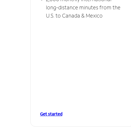
long-distance minutes from the
U.S. to Canada & Mexico
Get started