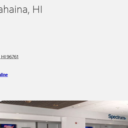
ahaina, HI
 HI 96761
line