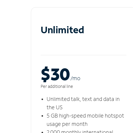
Unlimited
$30
/m
o
Per additional line
Unlimited talk, text and data in
the US
5 GB high-speed mobile hotspot
usage per month
2,000 monthly international