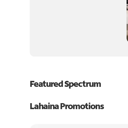
Featured Spectrum
Lahaina Promotions