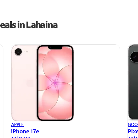
eals in Lahaina
APPLE
GOO
iPhone 17e
Pixe