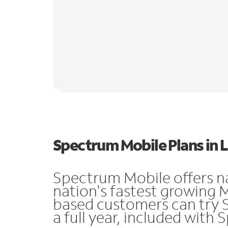
Spectrum Mobile Plans in L
Spectrum Mobile offers n
nation's fastest growing 
based customers can try 
a full year, included with