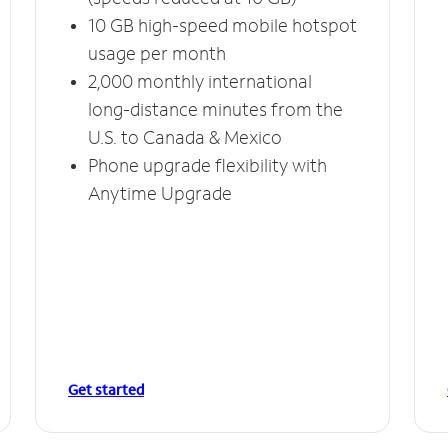
10 GB high-speed mobile hotspot
usage per month
2,000 monthly international
long-distance minutes from the
U.S. to Canada & Mexico
Phone upgrade flexibility with
Anytime Upgrade
Get started