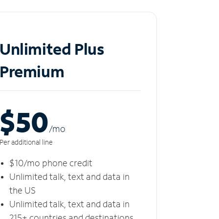
Unlimited Plus
Premium
$50
/m
o
Per additional line
$10/mo phone credit
Unlimited talk, text and data in
the US
Unlimited talk, text and data in
215+ countries and destinations