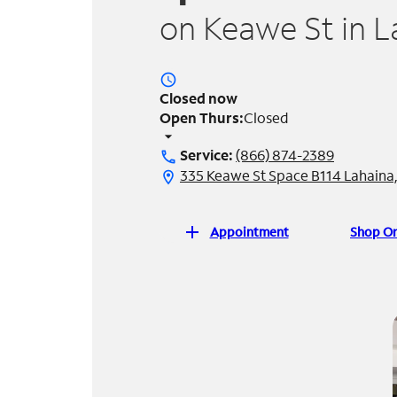
on Keawe St in L
access_time
Closed now
Open Thurs:
Closed
arrow_drop_down
Service:
(866) 874-2389
call
335 Keawe St Space B114 Lahaina,
location_on
add
Appointment
Shop On