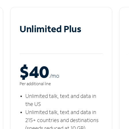
Unlimited Plus
$40
/m
o
Per additional line
Unlimited talk, text and data in
the US
Unlimited talk, text and data in
215+ countries and destinations
(speeds reduced at 10 GB)