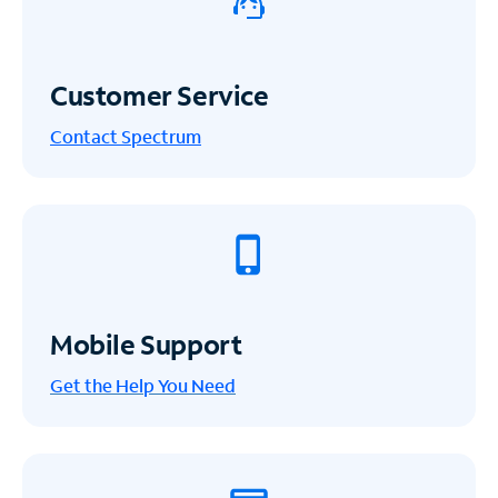
Customer Service
Contact Spectrum
Mobile Support
Get the Help You Need