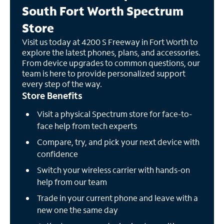
South Fort Worth Spectrum
Store
Visit us today at 4200 S Freeway in Fort Worth to
explore the latest phones, plans, and accessories.
From device upgrades to common questions, our
team is here to provide personalized support
every step of the way.
Store Benefits
Visit a physical Spectrum store for face-to-
face help from tech experts
Compare, try, and pick your next device with
confidence
Switch your wireless carrier with hands-on
help from our team
Trade in your current phone and leave with a
new one the same day