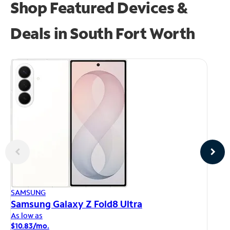
Shop Featured Devices &
Deals in South Fort Worth
AP
SAMSUNG
iP
Samsung Galaxy Z Fold8 Ultra
As
As low as
$1
$10.83/mo.