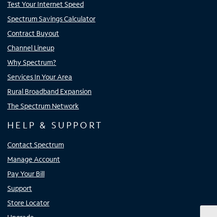
Test Your Internet Speed
Spectrum Savings Calculator
Contract Buyout
Channel Lineup
Why Spectrum?
Services In Your Area
Rural Broadband Expansion
The Spectrum Network
HELP & SUPPORT
Contact Spectrum
Manage Account
Pay Your Bill
Support
Store Locator