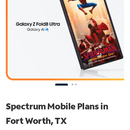
Spectrum Mobile Plans in
Fort Worth, TX