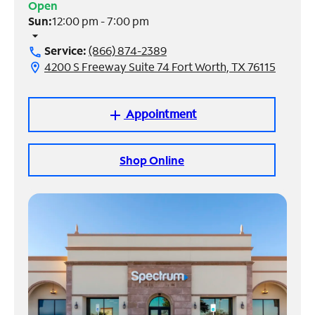
Open
Sun:
12:00 pm - 7:00 pm
Manage
arrow_drop_down
Account
Service:
(866) 874-2389
call
Find
4200 S Freeway Suite 74 Fort Worth, TX 76115
location_on
a
Store
Appointment
add
Shop Online