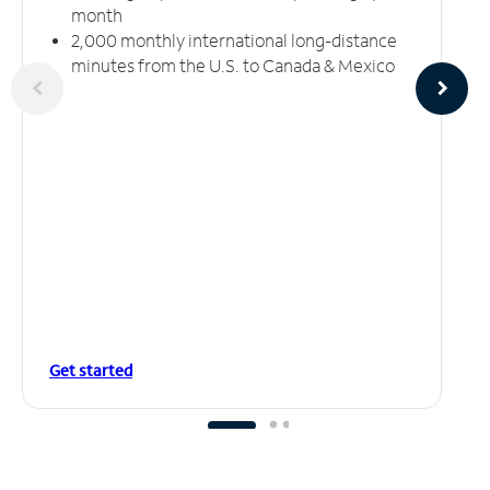
month
2,000 monthly international long-distance
minutes from the U.S. to Canada & Mexico
Get started