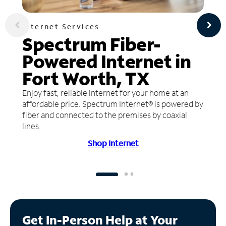
Internet Services
Spectrum Fiber-
Powered Internet in
Fort Worth, TX
Enjoy fast, reliable internet for your home at an
affordable price. Spectrum Internet® is powered by
fiber and connected to the premises by coaxial
lines.
Shop Internet
Get In-Person Help at Your