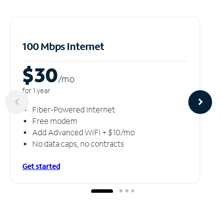
100 Mbps Internet
$30
/m
o
for 1 year
Fiber-Powered Internet
Free modem
Add Advanced WiFi + $10/mo
No data caps, no contracts
Get started