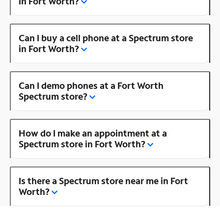
in Fort Worth?
Can I buy a cell phone at a Spectrum store
in Fort Worth?
Can I demo phones at a Fort Worth
Spectrum store?
How do I make an appointment at a
Spectrum store in Fort Worth?
Is there a Spectrum store near me in Fort
Worth?