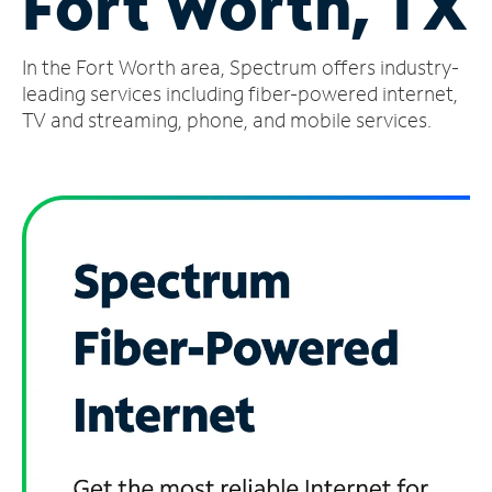
Fort Worth, TX
Manage
In the Fort Worth area, Spectrum offers industry-
Account
Find
leading services including fiber-powered internet,
a
TV and streaming, phone, and mobile services.
Store