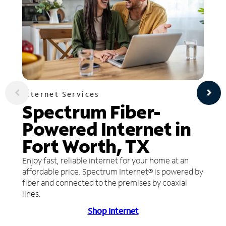
Internet Services
Spectrum Fiber-
Powered Internet in
Fort Worth, TX
Enjoy fast, reliable internet for your home at an
affordable price. Spectrum Internet® is powered by
fiber and connected to the premises by coaxial
lines.
Shop Internet