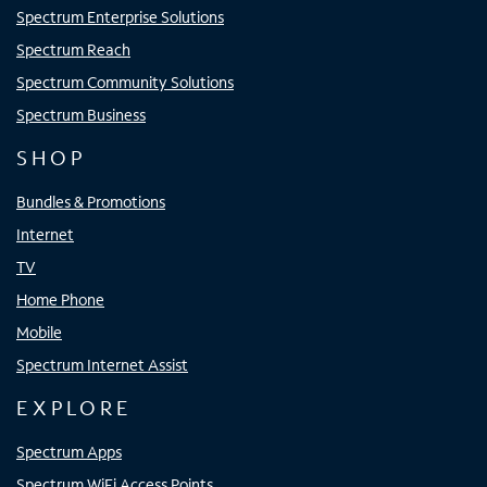
Spectrum Enterprise Solutions
Spectrum Reach
Spectrum Community Solutions
Spectrum Business
SHOP
Bundles & Promotions
Internet
TV
Home Phone
Mobile
Spectrum Internet Assist
EXPLORE
Spectrum Apps
Spectrum WiFi Access Points