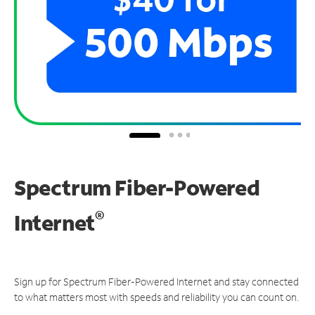
Spectrum Fiber-Powered
®
Internet
Sign up for Spectrum Fiber-Powered Internet and stay connected
to what matters most with speeds and reliability you can count on.