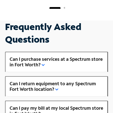
Frequently Asked
Questions
Can I purchase services at a Spectrum store
in Fort Worth?
Can I return equipment to any Spectrum
Fort Worth location?
Can I pay my bill at my local Spectrum store