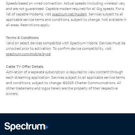
Speeds based on wired connection. Actual speeds (including wireless) vary
and are not guaranteed. Capable modem required for all Gig speeds. For a
list of capable modems, visit
spectrum.net/modem
. Services subject to all
applicable service terms and conditions, subject to change. Not available in
all areas. Restrictions apply.
Terms & Conditions
Valid on select devices compatible with Spectrum Mobile. Devices must be
unlocked prior to activation. To confirm device compatibility, visit
spectrum.com/mobile/byod
.
Cable TV Offer Details
Activation of a separate subscription is required to view content through
each streaming application. Services subject to all applicable service terms
and conditions, subject to change. ©2025 Charter Communications. All
other trademarks and logos herein are the property of their respective
owners.