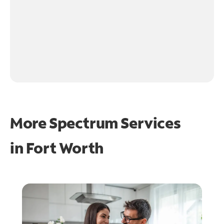
More Spectrum Services
in
Fort Worth