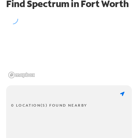
Find Spectrum in Fort Worth
0 LOCATION(S) FOUND NEARBY