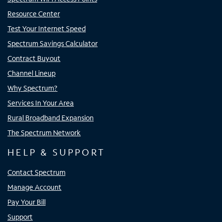
Resource Center
Test Your Internet Speed
Spectrum Savings Calculator
Contract Buyout
Channel Lineup
Why Spectrum?
Services In Your Area
Rural Broadband Expansion
The Spectrum Network
HELP & SUPPORT
Contact Spectrum
Manage Account
Pay Your Bill
Support