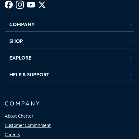
Facebook,
Instagram,
Youtube,
X,
Opens
Opens
Opens
Opens
COMPANY
in
in
in
in
new
new
new
new
tab
tab
tab
tab
SHOP
EXPLORE
HELP & SUPPORT
COMPANY
About Charter
Customer Commitment
Careers