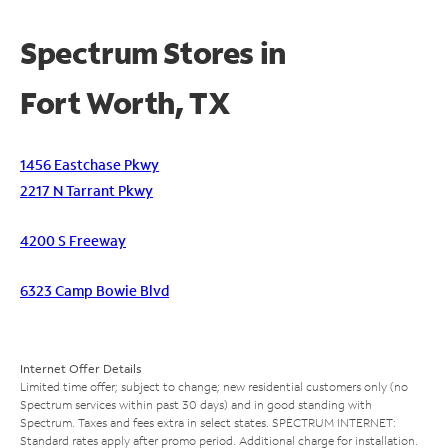
Spectrum Stores in
Fort Worth, TX
1456 Eastchase Pkwy
2217 N Tarrant Pkwy
4200 S Freeway
6323 Camp Bowie Blvd
Internet Offer Details
Limited time offer; subject to change; new residential customers only (no
Spectrum services within past 30 days) and in good standing with
Spectrum. Taxes and fees extra in select states. SPECTRUM INTERNET:
Standard rates apply after promo period. Additional charge for installation.