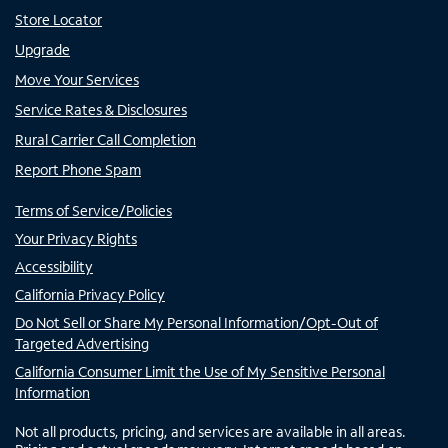
Store Locator
Upgrade
Move Your Services
Service Rates & Disclosures
Rural Carrier Call Completion
Report Phone Spam
Terms of Service/Policies
Your Privacy Rights
Accessibility
California Privacy Policy
Do Not Sell or Share My Personal Information/Opt-Out of
Targeted Advertising
California Consumer Limit the Use of My Sensitive Personal
Information
Not all products, pricing, and services are available in all areas.